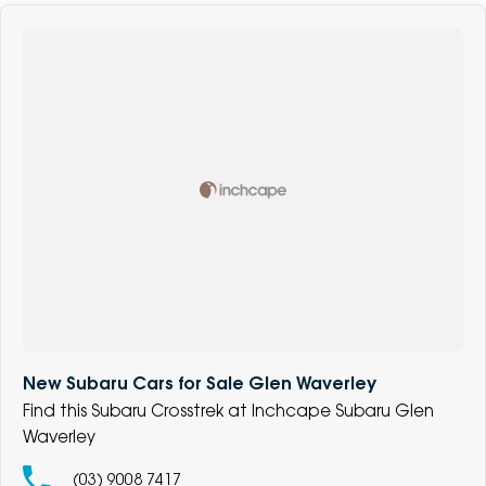
New Subaru Cars for Sale Glen Waverley
Find this Subaru Crosstrek at Inchcape Subaru Glen
Waverley
(03) 9008 7417