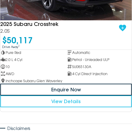
2025 Subaru Crosstrek
2.0S
$50,117
1
Drive Away
Pure Red
Automatic
2.0 L 4 Cyl
Petrol - Unleaded ULP
10
SU085130A
AWD
4 Cyl Direct Injection
Inchcape Subaru Glen Waverley
Enquire Now
View Details
Disclaimers