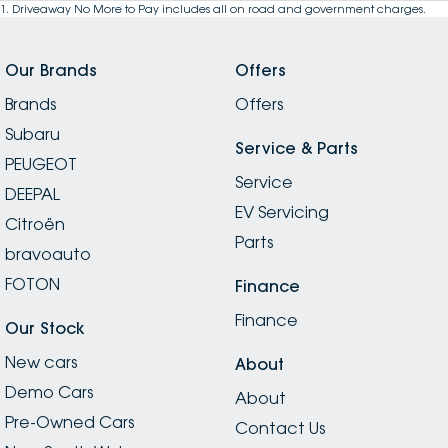
1
.
Driveaway No More to Pay includes all on road and government charges.
Our Brands
Offers
Brands
Offers
Subaru
Service & Parts
PEUGEOT
Service
DEEPAL
EV Servicing
Citroën
Parts
bravoauto
FOTON
Finance
Finance
Our Stock
New cars
About
Demo Cars
About
Pre-Owned Cars
Contact Us