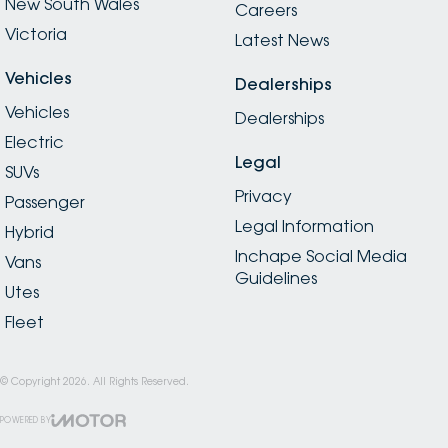
New South Wales
Careers
Victoria
Latest News
Vehicles
Dealerships
Vehicles
Dealerships
Electric
Legal
SUVs
Privacy
Passenger
Legal Information
Hybrid
Inchape Social Media
Vans
Guidelines
Utes
Fleet
© Copyright
2026
. All Rights Reserved.
POWERED BY
CMS Login
Visit iMotor