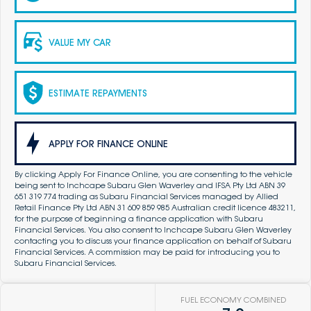
VALUE MY CAR
ESTIMATE REPAYMENTS
APPLY FOR FINANCE ONLINE
By clicking Apply For Finance Online, you are consenting to the vehicle
being sent to Inchcape Subaru Glen Waverley and IFSA Pty Ltd ABN 39
651 319 774 trading as Subaru Financial Services managed by Allied
Retail Finance Pty Ltd ABN 31 609 859 985 Australian credit licence 483211,
for the purpose of beginning a finance application with Subaru
Financial Services. You also consent to Inchcape Subaru Glen Waverley
contacting you to discuss your finance application on behalf of Subaru
Financial Services. A commission may be paid for introducing you to
Subaru Financial Services.
FUEL ECONOMY COMBINED