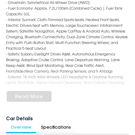
- Drivetrain: Symmetrical All-Wheel Drive (AWD)
- Fuel Economy: Approx. 7.2L/100km (Combined Cycle) | Fuel Tank
Capacity: 63L
- Interior: Sunroof, Cloth-Trimmed Sports Seats, Heated Front Seats,
Electric Drivers Seat with Memory, Large Touchscreen Infotainment
System, Satellite Navigation, Apple CarPlay & Android Auto, Wireless
Charging, Bluetooth Connectivity, Dual-Zone Climate Control, Keyless
Entry with Push-Button Start, Multi-Function Steering Wheel, and
Practical 5-Seat Layout
- Safety: Subaru EyeSight Driver Assist, Autonomous Emergency
Braking, Adaptive Cruise Control, Lane Departure Warning, Lane
Keep Assist, Blind Spot Monitoring, Rear Cross Traffic Alert,
Front/Side/Rear Camera, Rear Parking Sensors, and 9 Airbags
- Exterior: 18-Inch Alloy Wheels, LED Headlights & Daytime Running
Lights, Roof Rails, Higher Ground Clearance, Black Exterior Cladding,
and Rugged Crosstrek SUV Styling
Read More
6-Star Dealership - Offering you 500+ New, Demo & Used Cars with a
variety of colours available!
Book a test drive with us today!
Car Details
Overview
Specifications
Why Choose Us?
- Award-winning 6-Star Service