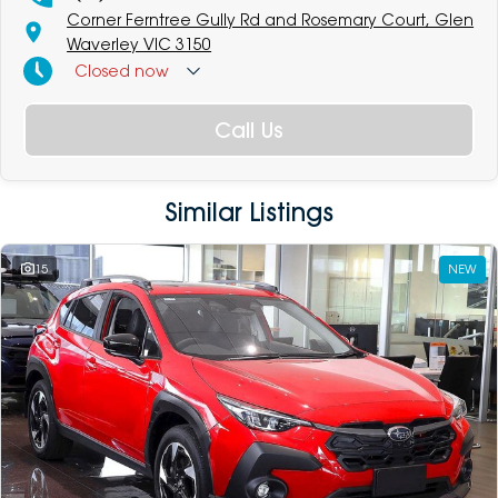
Corner Ferntree Gully Rd and Rosemary Court, Glen
Waverley VIC 3150
Closed
now
Call Us
Similar Listings
15
NEW