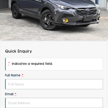
DEALERSHIPS
About
Parts
Vans
Careers
Passenger
Contact Us
Fleet
Latest News
Quick Enquiry
*
indicates a required field.
Full Name
*
Email
*