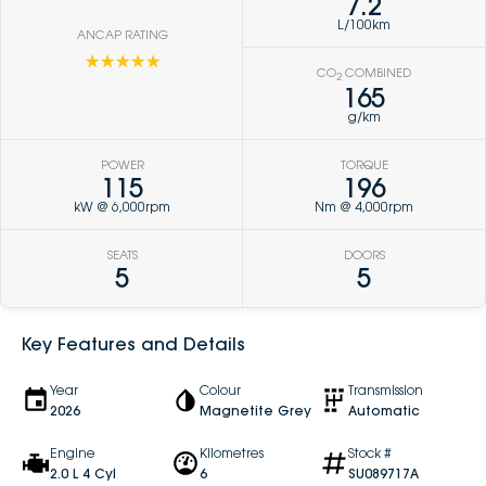
7.2
L/100km
ANCAP RATING
☆☆☆☆☆
CO
COMBINED
2
165
g/km
POWER
TORQUE
115
196
kW @ 6,000rpm
Nm @ 4,000rpm
SEATS
DOORS
5
5
Key Features and Details
Year
Colour
Transmission
2026
Magnetite Grey
Automatic
Engine
Kilometres
Stock #
2.0 L 4 Cyl
6
SU089717A