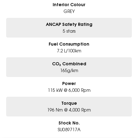
Interior Colour
GREY
ANCAP Safety Rating
5 stars
Fuel Consumption
7.2 L/100km
CO₂ Combined
165g/km
Power
115 kW @ 6,000 Rpm
Torque
196 Nm @ 4,000 Rpm
Stock No.
SU089717A