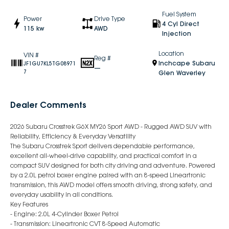
Fuel System
Power
Drive Type
4 Cyl Direct
115 kw
AWD
Injection
Location
VIN #
Reg #
Inchcape Subaru
JF1GU7KL5TG08971
—
7
Glen Waverley
Dealer Comments
2026 Subaru Crosstrek G6X MY26 Sport AWD - Rugged AWD SUV with
Reliability, Efficiency & Everyday Versatility
The Subaru Crosstrek Sport delivers dependable performance,
excellent all-wheel-drive capability, and practical comfort in a
compact SUV designed for both city driving and adventure. Powered
by a 2.0L petrol boxer engine paired with an 8-speed Lineartronic
transmission, this AWD model offers smooth driving, strong safety, and
everyday usability in all conditions.
Key Features
- Engine: 2.0L 4-Cylinder Boxer Petrol
- Transmission: Lineartronic CVT 8-Speed Automatic