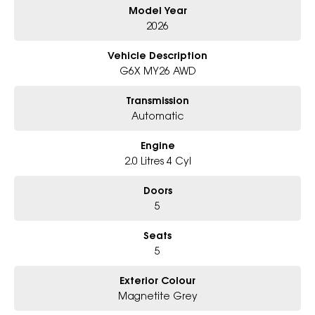
Model Year
- Big selection of models and colours
- Friendly team, tailored finance deals
2026
- All trade-ins and interstate buyers welcome
Vehicle Description
* Excludes fleet and government buyers
G6X MY26 AWD
* Demos with remaining warranty
Transmission
Automatic
Engine
2.0 Litres 4 Cyl
Doors
5
Seats
5
Exterior Colour
Magnetite Grey