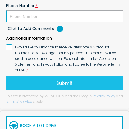
Phone Number
*
Click to Add Comments
Additional Information
I would like to subscribe to receive latest offers & product
updates. I acknowledge that my personal information will be
used in accordance with our
Personal Information Collection
Statement
and
Privacy Policy
, and I agree to the
Website Terms
of Use
.
*
Submit
This site is protected by reCAPTCHA and the Google
Privacy Policy
and
Terms of Service
apply.
BOOK A TEST DRIVE