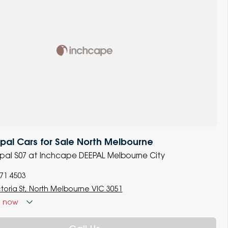
al Cars for Sale North Melbourne
epal S07 at Inchcape DEEPAL Melbourne City
771 4503
ctoria St, North Melbourne VIC 3051
d
now