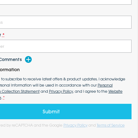
r
*
d Comments
formation
e to subscribe to receive latest offers & product updates. I acknowledge
rsonal information will be used in accordance with our
Personal
n Collection Statement
and
Privacy Policy
, and I agree to the
Website
e
.
*
Submit
tected by reCAPTCHA and the Google
Privacy Policy
and
Terms of Service