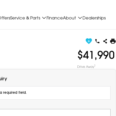
ffers
Service & Parts
Finance
About
Dealerships
$41,990
1
Drive Away
iry
 required field.