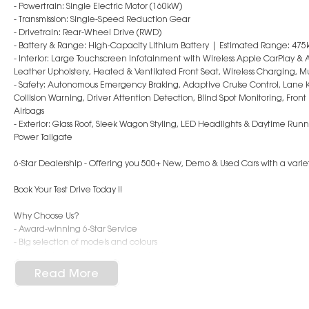
- Powertrain: Single Electric Motor (160kW)
- Transmission: Single-Speed Reduction Gear
- Drivetrain: Rear-Wheel Drive (RWD)
- Battery & Range: High-Capacity Lithium Battery | Estimated Range: 475
- Interior: Large Touchscreen Infotainment with Wireless Apple CarPlay &
Leather Upholstery, Heated & Ventilated Front Seat, Wireless Charging, M
- Safety: Autonomous Emergency Braking, Adaptive Cruise Control, Lane 
Collision Warning, Driver Attention Detection, Blind Spot Monitoring, Fro
Airbags
- Exterior: Glass Roof, Sleek Wagon Styling, LED Headlights & Daytime Run
Power Tailgate
6-Star Dealership - Offering you 500+ New, Demo & Used Cars with a variet
Book Your Test Drive Today !!
Why Choose Us?
- Award-winning 6-Star Service
- Big selection of models and colours
- Friendly team, tailored finance deals
- All trade-ins and interstate buyers welcome
Read More
* Excludes fleet and government buyers
* Demos with remaining warranty