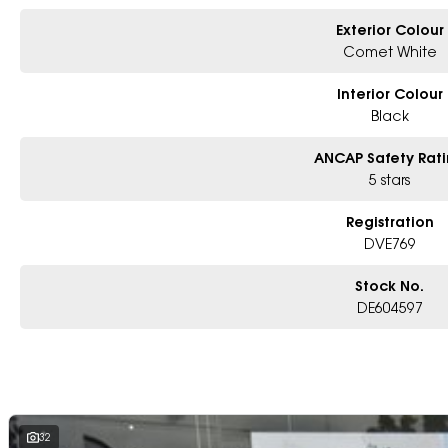
Exterior Colour
Comet White
Interior Colour
Black
ANCAP Safety Rat
5 stars
Registration
DVE769
Stock No.
DE604597
32