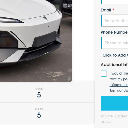
Email
*
Phone Numbe
Click to Ad
Additional In
I would lik
that my pe
Informatio
SEATS
Terms of Us
5
DOORS
5
This site is pro
apply.