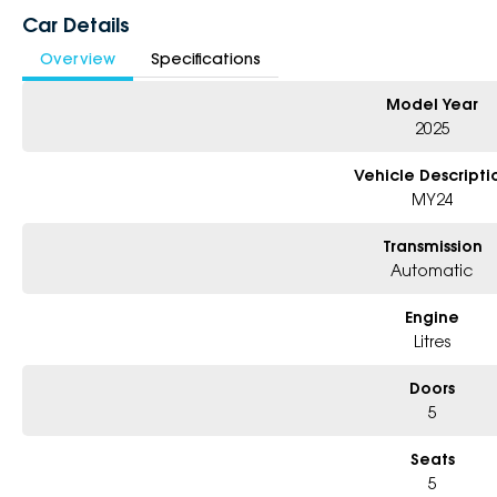
Car Details
Dealer Code: 196000
Overview
Specifications
Model Year
2025
Vehicle Descripti
MY24
Transmission
Automatic
Engine
Litres
Doors
5
Seats
5