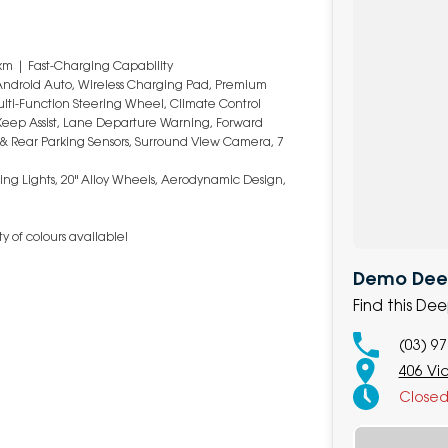
km | Fast-Charging Capability
 Android Auto, Wireless Charging Pad, Premium
ulti-Function Steering Wheel, Climate Control
Keep Assist, Lane Departure Warning, Forward
nt & Rear Parking Sensors, Surround View Camera, 7
ning Lights, 20" Alloy Wheels, Aerodynamic Design,
y of colours available!
Demo Deep
Find this De
(03) 9
406 Vi
Close