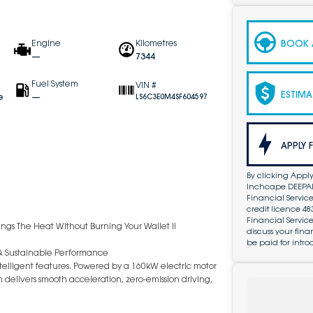
BOOK A
Engine
Kilometres
—
7344
Fuel System
VIN #
ESTIMA
e
—
LS6C3E0M4SF604597
APPLY 
By clicking Apply
Inchcape DEEPAL 
Financial Service
credit licence 4
Financial Servic
ings The Heat Without Burning Your Wallet !!
discuss your fin
be paid for intro
& Sustainable Performance
telligent features. Powered by a 160kW electric motor
 delivers smooth acceleration, zero-emission driving,