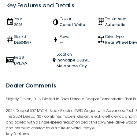
Key Features and Details
Year
Colour
Transmission
2025
Comet White
Automatic
Stock #
Power
Drive Type
DE604597
—
Rear Wheel Driv
Location
Reg #
Inchcape DEEPAL
DVE769
Melbourne City
Dealer Comments
Slightly Driven, Fully Dialled In. Take Home A Deepal Demonstrator That Br
2024 Deepal S07 MY24 - Sleek Electric RWD Wagon with Advanced Tech 
The 2024 Deepal S07 combines modern design, electric efficiency, and in
and paired with a single-speed reduction gear, this all-wheel drive wagon
and premium comfort for a future-forward lifestyle.
Key Features