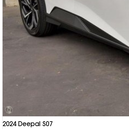
2024 Deepal S07