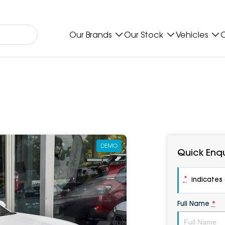
Our Brands
Our Stock
Vehicles
O
DEMO
Quick Enqu
*
indicates a
Full Name
*