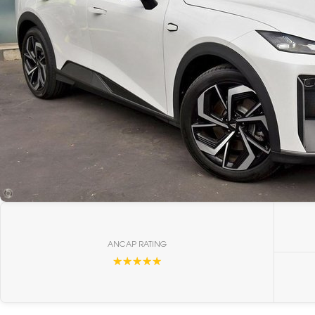
ANCAP RATING
☆☆☆☆☆