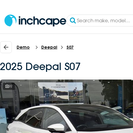
Demo
Deepal
S07
2025 Deepal S07
32