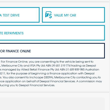
 TEST DRIVE
VALUE MY CAR
TE REPAYMENTS
FOR FINANCE ONLINE
 For Finance Online, you are consenting to the vehicle being sent to
Melbourne City and IFSA Pty Ltd ABN 39 651 319 774 trading as Deepal
s managed by Allied Retail Finance Pty Ltd ABN 31 609 859 985 Australian
83211, for the purpose of beginning a finance application with Deepal
es. You also consent to Inchcape DEEPAL Melbourne City contacting you to
ance application on behalf of Deepal Financial Services. A commission may
ducing you to Deepal Financial Services.