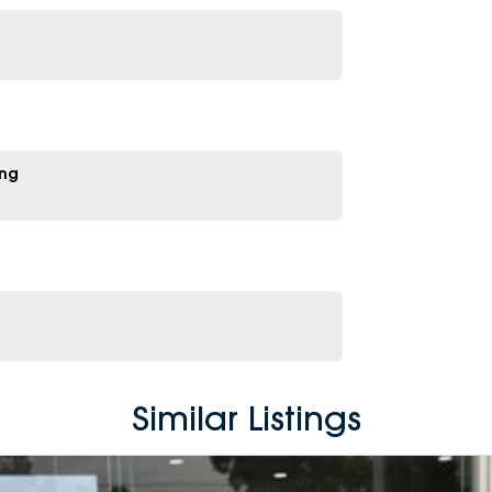
ing
Similar Listings