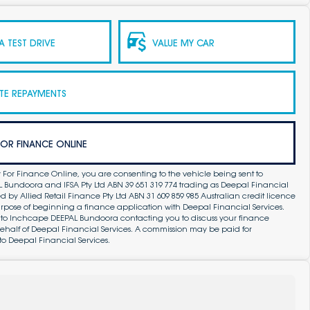
 TEST DRIVE
VALUE MY CAR
TE REPAYMENTS
FOR FINANCE ONLINE
 For Finance Online, you are consenting to the vehicle being sent to
Bundoora and IFSA Pty Ltd ABN 39 651 319 774 trading as Deepal Financial
by Allied Retail Finance Pty Ltd ABN 31 609 859 985 Australian credit licence
purpose of beginning a finance application with Deepal Financial Services.
 to Inchcape DEEPAL Bundoora contacting you to discuss your finance
ehalf of Deepal Financial Services. A commission may be paid for
to Deepal Financial Services.