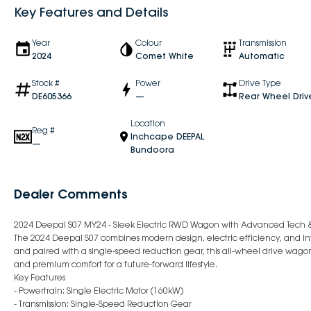
Key Features and Details
Year
Colour
Transmission
2024
Comet White
Automatic
Stock #
Power
Drive Type
DE605366
—
Rear Wheel Driv
Location
Reg #
Inchcape DEEPAL
—
Bundoora
Dealer Comments
2024 Deepal S07 MY24 - Sleek Electric RWD Wagon with Advanced Tech 
The 2024 Deepal S07 combines modern design, electric efficiency, and in
and paired with a single-speed reduction gear, this all-wheel drive wagon
and premium comfort for a future-forward lifestyle.
Key Features
- Powertrain: Single Electric Motor (160kW)
- Transmission: Single-Speed Reduction Gear