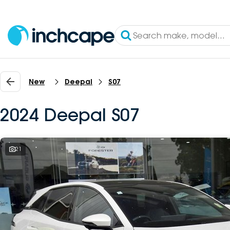
New
Deepal
S07
2024 Deepal S07
21