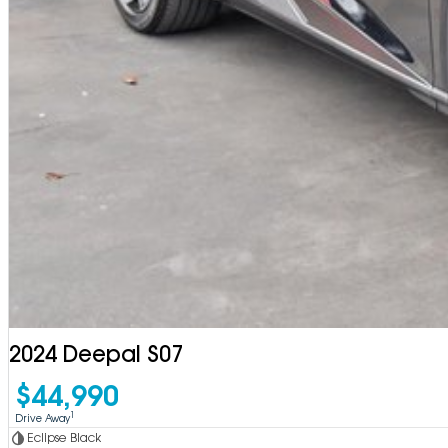
2024 Deepal S07
$44,990
1
Drive Away
Eclipse Black