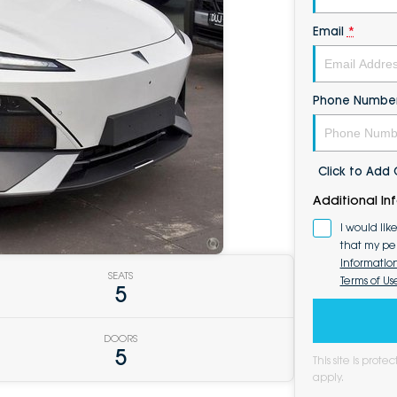
Email
*
Phone Numbe
Click to Ad
Additional In
I would lik
that my pe
Informatio
SEATS
Terms of Us
5
DOORS
5
This site is pro
apply.