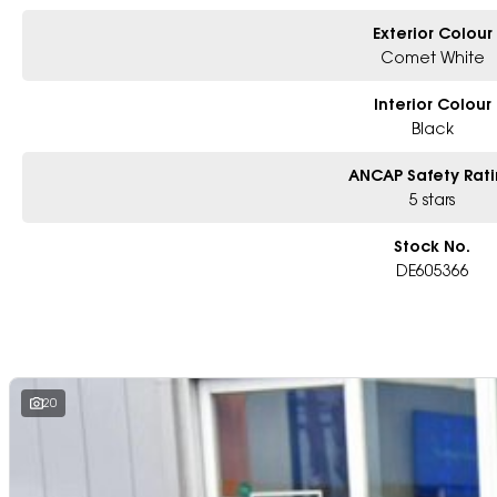
Exterior Colour
Comet White
Interior Colour
Black
ANCAP Safety Rat
5 stars
Stock No.
DE605366
20