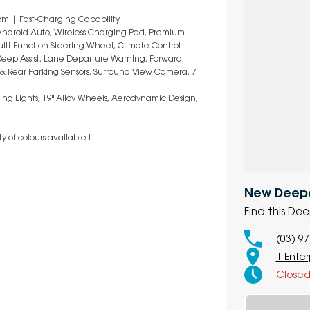
km | Fast-Charging Capability
 Android Auto, Wireless Charging Pad, Premium
ulti-Function Steering Wheel, Climate Control
Keep Assist, Lane Departure Warning, Forward
nt & Rear Parking Sensors, Surround View Camera, 7
ning Lights, 19" Alloy Wheels, Aerodynamic Design,
 of colours available !
New Deepa
Find this De
(03) 9
1 Ente
Close