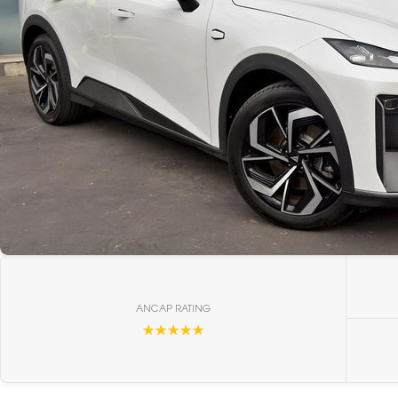
ANCAP RATING
☆☆☆☆☆