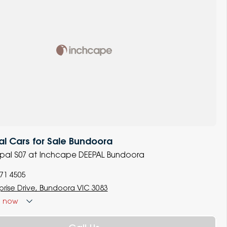
l Cars for Sale Bundoora
epal S07 at Inchcape DEEPAL Bundoora
771 4505
rprise Drive, Bundoora VIC 3083
d
now