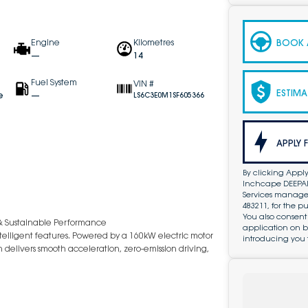
BOOK A
Engine
Kilometres
—
14
Fuel System
VIN #
ESTIMA
e
—
LS6C3E0M1SF605366
APPLY 
By clicking Apply
Inchcape DEEPAL 
Services managed 
483211, for the 
You also consent
& Sustainable Performance
application on b
telligent features. Powered by a 160kW electric motor
introducing you 
 delivers smooth acceleration, zero-emission driving,