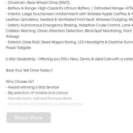
- Drivetrain: Rear-Wheel Drive (RWD)
- Battery & Range: High-Capacity Lithium Battery | Estimated Range: 475
- Interior: Large Touchscreen Infotainment with Wireless Apple CarPlay &
Leather Upholstery, Heated & Ventilated Front Seat, Wireless Charging, M
- Safety: Autonomous Emergency Braking, Adaptive Cruise Control, Lane 
Collision Warning, Driver Attention Detection, Blind Spot Monitoring, Fro
Airbags
- Exterior: Glass Roof, Sleek Wagon Styling, LED Headlights & Daytime Run
Power Tailgate
6-Star Dealership - Offering you 500+ New, Demo & Used Cars with a variety
Book Your Test Drive Today !!
Why Choose Us?
- Award-winning 6-Star Service
- Big selection of models and colours
- Friendly team, tailored finance deals
- All trade-ins and interstate buyers welcome
* Excludes fleet and government buyers
Read More
* Demos with remaining warranty
Dealer Code: 196050