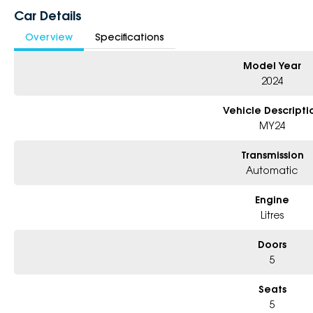
Car Details
Overview
Specifications
Model Year
2024
Vehicle Descripti
MY24
Transmission
Automatic
Engine
Litres
Doors
5
Seats
5