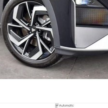
Automatic