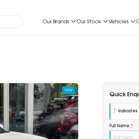
Our Brands
Our Stock
Vehicles
O
NEW
Quick Enqu
*
indicates a
Full Name
*