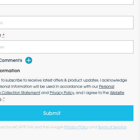
r
*
d Comments
formation
e to subscribe to receive latest offers & product updates. I acknowledge
rsonal information will be used in accordance with our
Personal
n Collection Statement
and
Privacy Policy
, and I agree to the
Website
e
.
*
Submit
tected by reCAPTCHA and the Google
Privacy Policy
and
Terms of Service