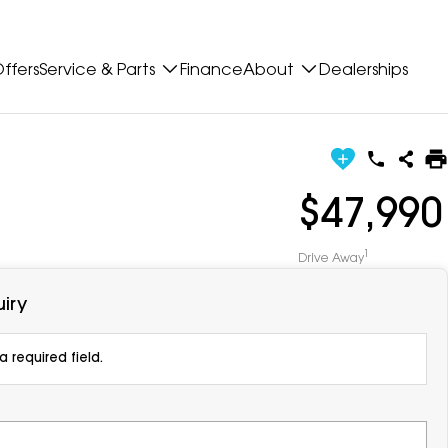
ffers
Service & Parts
Finance
About
Dealerships
$47,990
1
Drive Away
iry
 required field.