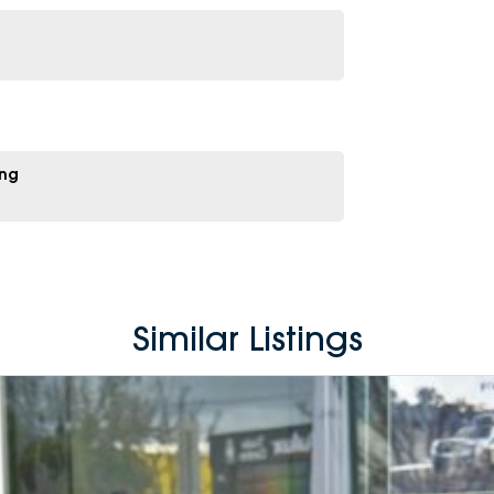
ing
Similar Listings