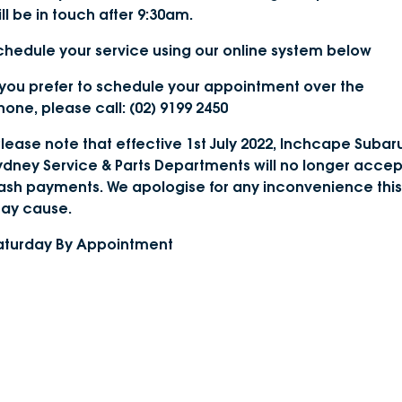
ill be in touch after 9:30am.
DEALERSHIPS
About
Parts
Vans
chedule your service using our online system below
Careers
Passenger
f you prefer to schedule your appointment over the
hone, please call: (02) 9199 2450
Contact Us
Fleet
Please note that effective 1st July 2022, Inchcape Subar
Latest News
ydney Service & Parts Departments will no longer accep
ash payments. We apologise for any inconvenience this
ay cause.
aturday By Appointment