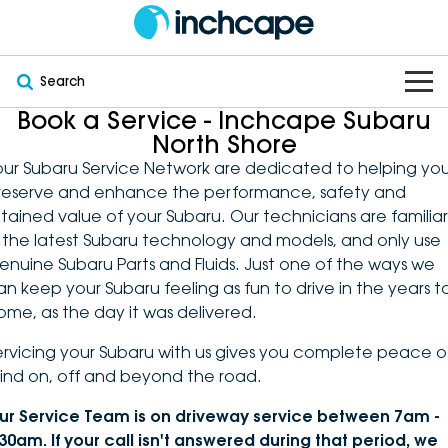
Search
Book a Service - Inchcape Subaru
OUR BRANDS
North Shore
our Subaru Service Network are dedicated to helping yo
OUR STOCK
Subaru
reserve and enhance the performance, safety and
etained value of your Subaru. Our technicians are familiar
VEHICLES
New
PEUGEOT
n the latest Subaru technology and models, and only use
enuine Subaru Parts and Fluids. Just one of the ways we
OFFERS
Electric
Demo
DEEPAL
an keep your Subaru feeling as fun to drive in the years t
ome, as the day it was delivered.
SERVICE & PARTS
Hybrid
Pre-Owned
FOTON
ervicing your Subaru with us gives you complete peace o
ind on, off and beyond the road.
FINANCE
Service
SUVs
New South Wales
bravoauto
ur Service Team is on driveway service between 7am -
ABOUT
EV Servicing
Utes
Victoria
Citroën
:30am. If your call isn't answered during that period, we