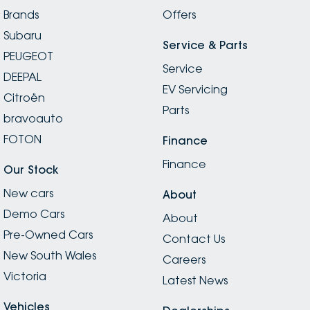
Brands
Offers
Subaru
Service & Parts
PEUGEOT
Service
DEEPAL
EV Servicing
Citroën
Parts
bravoauto
FOTON
Finance
Finance
Our Stock
New cars
About
Demo Cars
About
Pre-Owned Cars
Contact Us
New South Wales
Careers
Victoria
Latest News
Vehicles