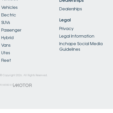
Dealerships
Vehicles
Dealerships
Electric
Legal
SUVs
Privacy
Passenger
Legal Information
Hybrid
Inchape Social Media
Vans
Guidelines
Utes
Fleet
© Copyright
2026
. All Rights Reserved.
POWERED BY
CMS Login
Visit iMotor