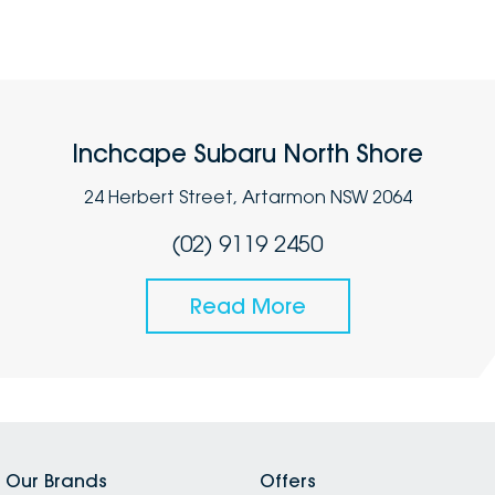
Inchcape Subaru North Shore
24 Herbert Street, Artarmon NSW 2064
(02) 9119 2450
Read More
Our Brands
Offers