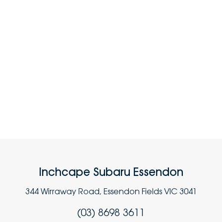
Inchcape Subaru Essendon
344 Wirraway Road, Essendon Fields VIC 3041
(03) 8698 3611