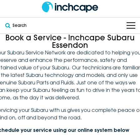
Search
Book a Service - Inchcape Subaru
OUR BRANDS
Essendon
our Subaru Service Network are dedicated to helping yo
OUR STOCK
Subaru
reserve and enhance the performance, safety and
etained value of your Subaru. Our technicians are familiar
VEHICLES
New
PEUGEOT
n the latest Subaru technology and models, and only use
enuine Subaru Parts and Fluids. Just one of the ways we
OFFERS
Electric
Demo
DEEPAL
an keep your Subaru feeling as fun to drive in the years t
ome, as the day it was delivered.
SERVICE & PARTS
Hybrid
Pre-Owned
FOTON
ervicing your Subaru with us gives you complete peace o
ind on, off and beyond the road.
FINANCE
Service
SUVs
New South Wales
bravoauto
chedule your service using our online system below
ABOUT
EV Servicing
Utes
Victoria
Citroën