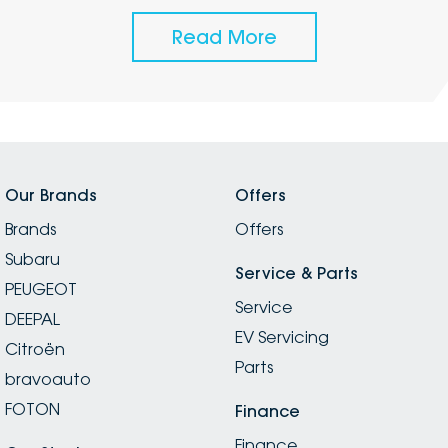
Read More
Our Brands
Offers
Brands
Offers
Subaru
Service & Parts
PEUGEOT
Service
DEEPAL
EV Servicing
Citroën
Parts
bravoauto
FOTON
Finance
Finance