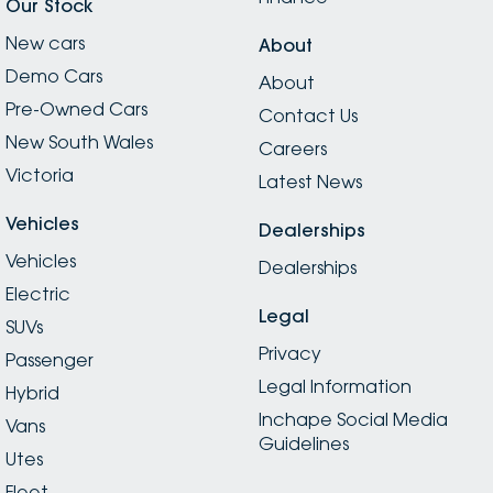
Our Stock
New cars
About
Demo Cars
About
Pre-Owned Cars
Contact Us
New South Wales
Careers
Victoria
Latest News
Vehicles
Dealerships
Vehicles
Dealerships
Electric
Legal
SUVs
Privacy
Passenger
Legal Information
Hybrid
Inchape Social Media
Vans
Guidelines
Utes
Fleet