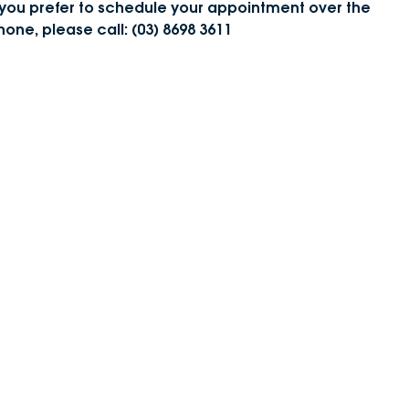
f you prefer to schedule your appointment over the
DEALERSHIPS
About
hone, please call: (03) 8698 3611
Parts
Vans
Careers
Passenger
Contact Us
Fleet
Latest News