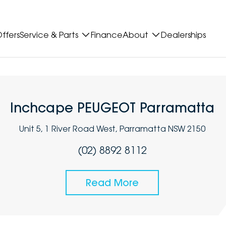
ffers
Service & Parts
Finance
About
Dealerships
Inchcape PEUGEOT Parramatta
Unit 5, 1 River Road West, Parramatta NSW 2150
(02) 8892 8112
Read More