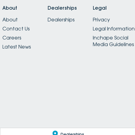
About
Dealerships
Legal
About
Dealerships
Privacy
Contact Us
Legal Information
Careers
Inchape Social
Media Guidelines
Latest News
Dealerships