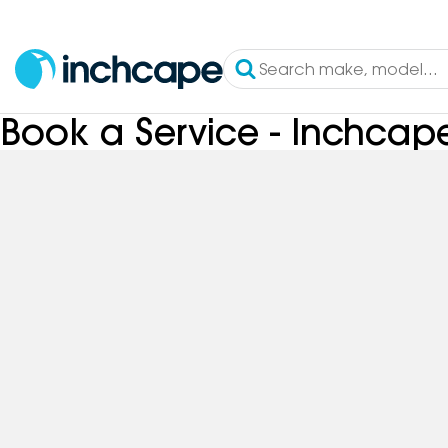
Book a Service - Inchca