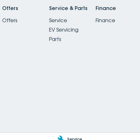
Offers
Service & Parts
Finance
Offers
Service
Finance
EV Servicing
Parts
Service