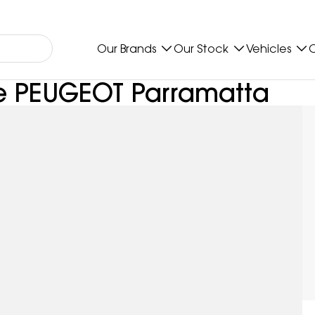
Our Brands
Our Stock
Vehicles
O
pe PEUGEOT Parramatta