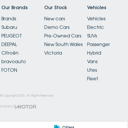
Our Brands
Our Stock
Vehicles
Brands
New cars
Vehicles
Subaru
Demo Cars
Electric
PEUGEOT
Pre-Owned Cars
SUVs
DEEPAL
New South Wales
Passenger
Citroën
Victoria
Hybrid
bravoauto
Vans
FOTON
Utes
Fleet
© Copyright
2026
. All Rights Reserved.
POWERED BY
CMS Login
Visit iMotor
Offers