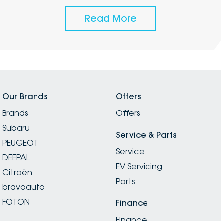
Read More
Our Brands
Offers
Brands
Offers
Subaru
Service & Parts
PEUGEOT
Service
DEEPAL
EV Servicing
Citroën
Parts
bravoauto
FOTON
Finance
Finance