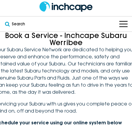
Search
Book a Service - Inchcape Subaru
OUR BRANDS
Werribee
our Subaru Service Network are dedicated to helping yo
OUR STOCK
Subaru
reserve and enhance the performance, safety and
etained value of your Subaru. Our technicians are familiar
VEHICLES
New
PEUGEOT
n the latest Subaru technology and models, and only use
enuine Subaru Parts and Fluids. Just one of the ways we
OFFERS
Electric
Demo
DEEPAL
an keep your Subaru feeling as fun to drive in the years t
ome, as the day it was delivered.
SERVICE & PARTS
Hybrid
Pre-Owned
FOTON
ervicing your Subaru with us gives you complete peace o
ind on, off and beyond the road.
FINANCE
Service
SUVs
New South Wales
bravoauto
chedule your service using our online system below
ABOUT
EV Servicing
Utes
Victoria
Citroën