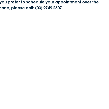
f you prefer to schedule your appointment over the
DEALERSHIPS
About
hone, please call: (03) 9749 2607
Parts
Vans
Careers
Passenger
Contact Us
Fleet
Latest News