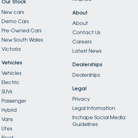
Our Stock
New cars
About
Demo Cars
About
Pre-Owned Cars
Contact Us
New South Wales
Careers
Victoria
Latest News
Vehicles
Dealerships
Vehicles
Dealerships
Electric
Legal
SUVs
Privacy
Passenger
Legal Information
Hybrid
Inchape Social Media
Vans
Guidelines
Utes
Fleet