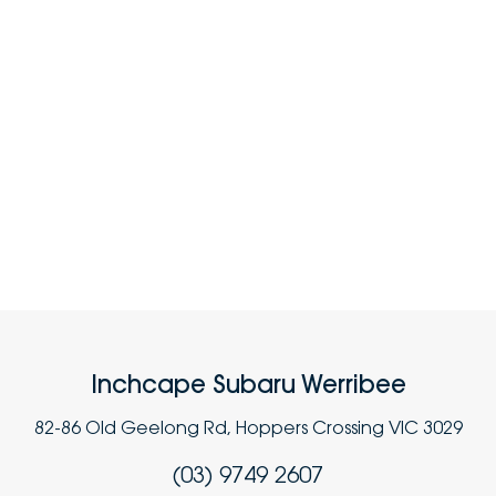
Inchcape Subaru Werribee
82-86 Old Geelong Rd, Hoppers Crossing VIC 3029
(03) 9749 2607