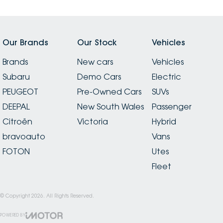
Our Brands
Our Stock
Vehicles
Brands
New cars
Vehicles
Subaru
Demo Cars
Electric
PEUGEOT
Pre-Owned Cars
SUVs
DEEPAL
New South Wales
Passenger
Citroën
Victoria
Hybrid
bravoauto
Vans
FOTON
Utes
Fleet
© Copyright
2026
. All Rights Reserved.
POWERED BY