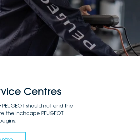
vice Centres
ew PEUGEOT should not end the
here the Inchcape PEUGEOT
begins.
entre