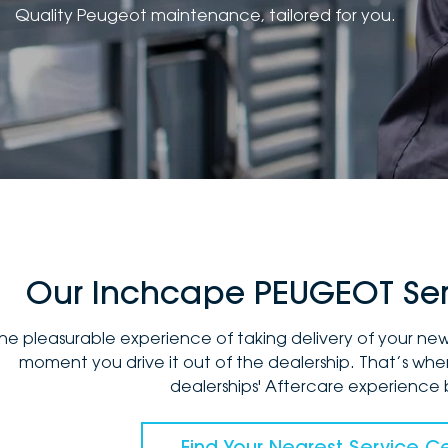
Quality Peugeot maintenance, tailored for you.
Our Inchcape PEUGEOT Ser
he pleasurable experience of taking delivery of your n
moment you drive it out of the dealership. That’s w
dealerships' Aftercare experience 
Find Your Nearest Service C