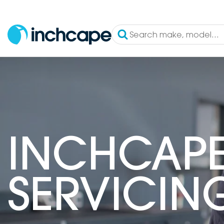
INCHCAPE
SERVICIN