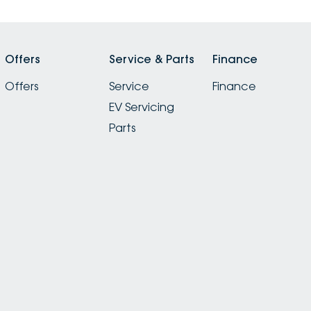
Offers
Service & Parts
Finance
Offers
Service
Finance
EV Servicing
Parts