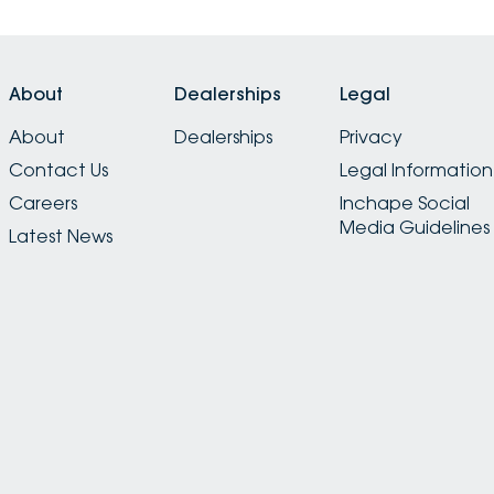
About
Dealerships
Legal
About
Dealerships
Privacy
Contact Us
Legal Information
Careers
Inchape Social
Media Guidelines
Latest News