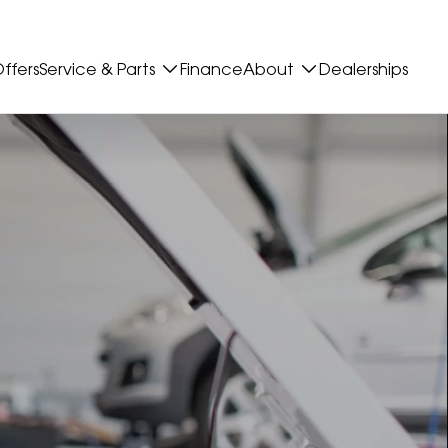
ffers
Service & Parts
Finance
About
Dealerships