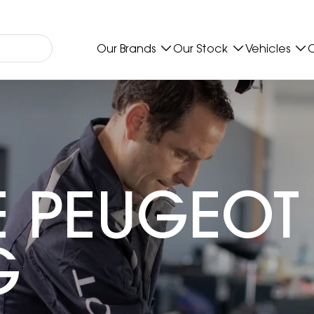
Our Brands
Our Stock
Vehicles
O
 PEUGEOT
G