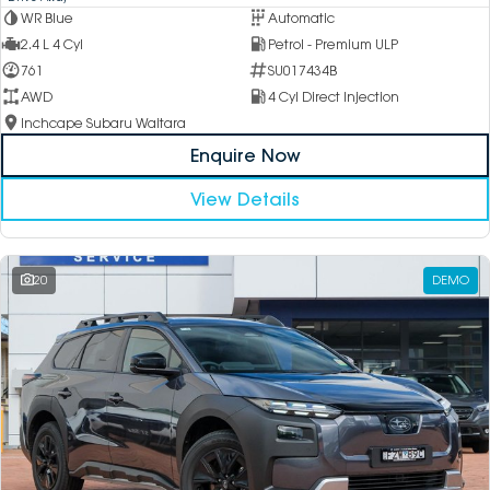
WR Blue
Automatic
2.4 L 4 Cyl
Petrol - Premium ULP
761
SU017434B
AWD
4 Cyl Direct Injection
Inchcape Subaru Waitara
Enquire Now
View Details
20
DEMO