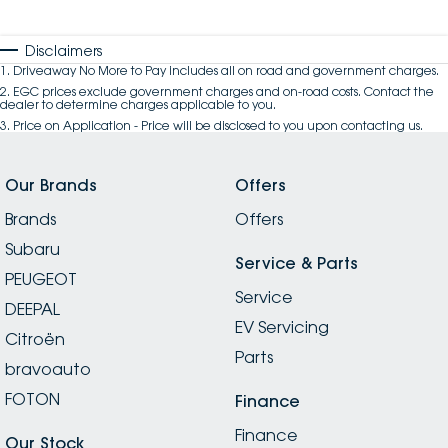
Disclaimers
1
.
Driveaway No More to Pay includes all on road and government charges.
2
.
EGC prices exclude government charges and on-road costs. Contact the
dealer to determine charges applicable to you.
3
.
Price on Application - Price will be disclosed to you upon contacting us.
Our Brands
Offers
Brands
Offers
Subaru
Service & Parts
PEUGEOT
Service
DEEPAL
EV Servicing
Citroën
Parts
bravoauto
FOTON
Finance
Finance
Our Stock