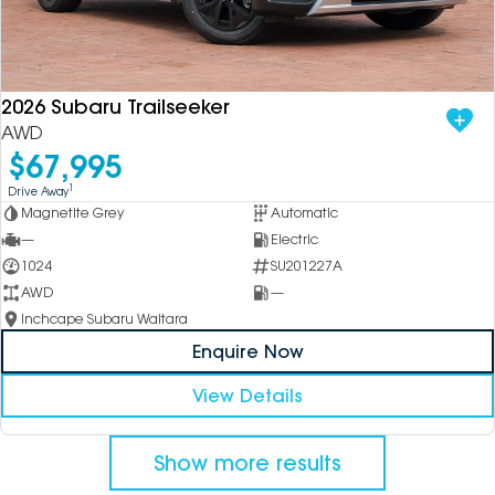
2026 Subaru Trailseeker
AWD
$67,995
1
Drive Away
Magnetite Grey
Automatic
—
Electric
1024
SU201227A
AWD
—
Inchcape Subaru Waitara
Enquire Now
View Details
Show more results