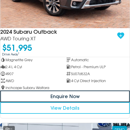
2024 Subaru Outback
AWD Touring XT
$51,995
1
Drive Away
Magnetite Grey
Automatic
2.4 L 4 Cyl
Petrol - Premium ULP
4907
SU076832A
AWD
4 Cyl Direct Injection
Inchcape Subaru Waitara
Enquire Now
View Details
21
DEMO