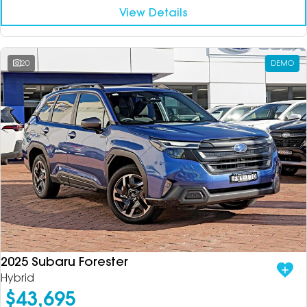
View Details
20
DEMO
2025 Subaru Forester
Hybrid
$43,695