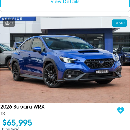
View Details
20
DEMO
2026 Subaru WRX
tS
$65,995
1
Drive Away