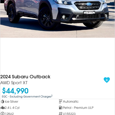
2024 Subaru Outback
AWD Sport XT
$44,990
2
EGC - Excluding Government Charges
Ice Silver
Automatic
2.4 L 4 Cyl
Petrol - Premium ULP
12862
U155323