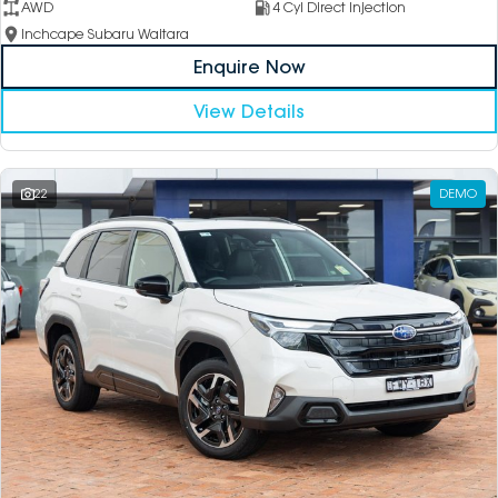
AWD
4 Cyl Direct Injection
Inchcape Subaru Waitara
Enquire Now
View Details
22
DEMO