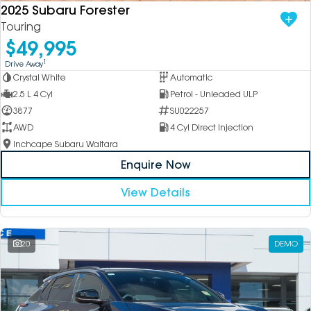
2025 Subaru Forester
Touring
$49,995
1
Drive Away
Crystal White
Automatic
2.5 L 4 Cyl
Petrol - Unleaded ULP
3877
SU022257
AWD
4 Cyl Direct Injection
Inchcape Subaru Waitara
Enquire Now
View Details
20
DEMO