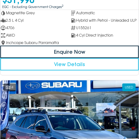
2
EGC - Excluding Government Charges
Magnetite Grey
Automatic
2.5 L 4 Cyl
Hybrid with Petrol - Unleaded ULP
4706
U155261
AWD
4 Cyl Direct Injection
Inchcape Subaru Parramatta
Enquire Now
View Details
24
USED