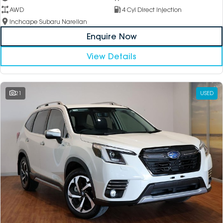
AWD
4 Cyl Direct Injection
Inchcape Subaru Narellan
Enquire Now
View Details
21
USED