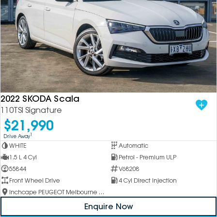
2022 SKODA Scala
110TSI Signature
$21,990
1
Drive Away
WHITE
Automatic
1.5 L 4 Cyl
Petrol - Premium ULP
55844
V68208
Front Wheel Drive
4 Cyl Direct Injection
Inchcape PEUGEOT Melbourne City
Enquire Now