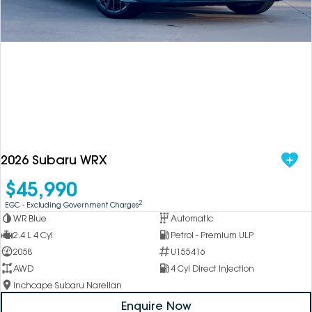
DEALERSHIPS
About
Parts
Vans
Careers
Passenger
Contact Us
Fleet
Latest News
2026 Subaru WRX
$45,990
2
EGC - Excluding Government Charges
WR Blue
Automatic
2.4 L 4 Cyl
Petrol - Premium ULP
2058
U155416
AWD
4 Cyl Direct Injection
Inchcape Subaru Narellan
Enquire Now