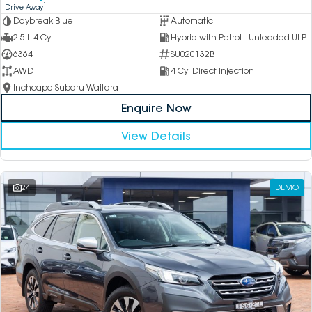
1
Drive Away
Daybreak Blue
Automatic
2.5 L 4 Cyl
Hybrid with Petrol - Unleaded ULP
6364
SU020132B
AWD
4 Cyl Direct Injection
Inchcape Subaru Waitara
Enquire Now
View Details
24
DEMO