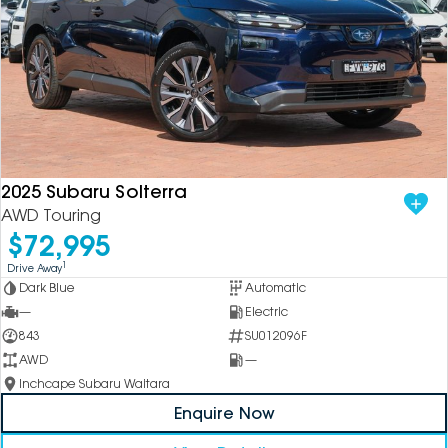
2025 Subaru Solterra
AWD Touring
$72,995
1
Drive Away
Dark Blue
Automatic
—
Electric
843
SU012096F
AWD
—
Inchcape Subaru Waitara
Enquire Now