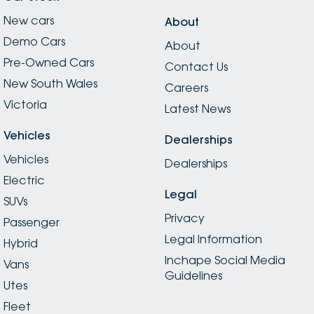
New cars
About
Demo Cars
About
Pre-Owned Cars
Contact Us
New South Wales
Careers
Victoria
Latest News
Vehicles
Dealerships
Vehicles
Dealerships
Electric
Legal
SUVs
Privacy
Passenger
Legal Information
Hybrid
Inchape Social Media
Vans
Guidelines
Utes
Fleet