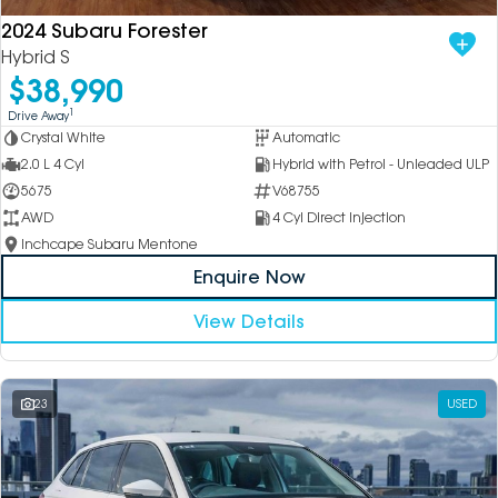
2024 Subaru Forester
Hybrid S
$38,990
1
Drive Away
Crystal White
Automatic
2.0 L 4 Cyl
Hybrid with Petrol - Unleaded ULP
5675
V68755
AWD
4 Cyl Direct Injection
Inchcape Subaru Mentone
Enquire Now
View Details
23
USED