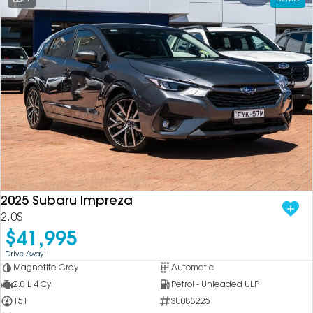
2025 Subaru Impreza
2.0S
$41,995
1
Drive Away
Magnetite Grey
Automatic
2.0 L 4 Cyl
Petrol - Unleaded ULP
151
SU083225