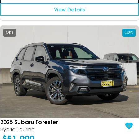
View Details
21
USED
2025 Subaru Forester
Hybrid Touring
$51,990