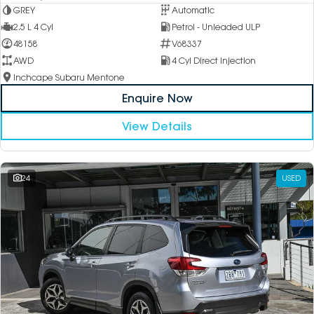
GREY
Automatic
2.5 L 4 Cyl
Petrol - Unleaded ULP
48158
V68337
AWD
4 Cyl Direct Injection
Inchcape Subaru Mentone
Enquire Now
View Details
24
USED