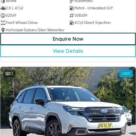
White
Automatic
2.5 L 4 Cyl
Petrol - Unleaded ULP
62569
V68659
Front Wheel Drive
4 Cyl Direct Injection
Inchcape Subaru Glen Waverley
Enquire Now
View Details
23
USED