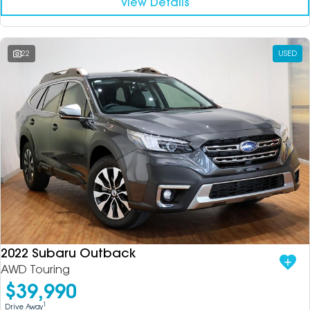
View Details
22
USED
2022 Subaru Outback
AWD Touring
$39,990
1
Drive Away