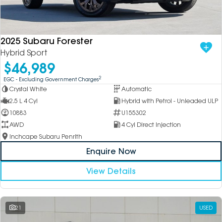
2025 Subaru Forester
Hybrid Sport
$46,989
2
EGC - Excluding Government Charges
Crystal White
Automatic
2.5 L 4 Cyl
Hybrid with Petrol - Unleaded ULP
10883
U155302
AWD
4 Cyl Direct Injection
Inchcape Subaru Penrith
Enquire Now
View Details
21
USED