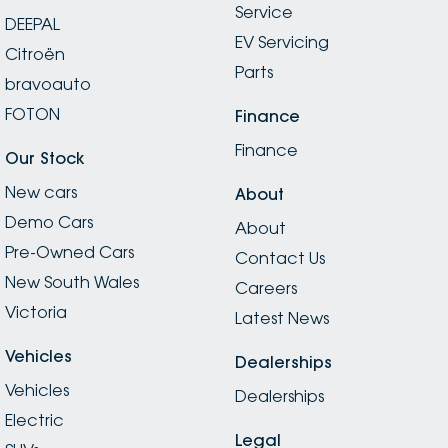
Service
DEEPAL
EV Servicing
Citroën
Parts
bravoauto
FOTON
Finance
Finance
Our Stock
New cars
About
Demo Cars
About
Pre-Owned Cars
Contact Us
New South Wales
Careers
Victoria
Latest News
Vehicles
Dealerships
Vehicles
Dealerships
Electric
Legal