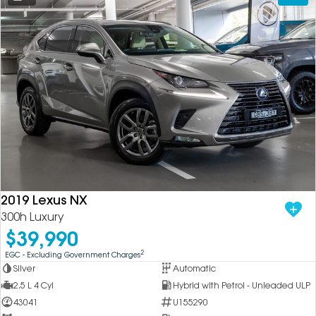
2019 Lexus NX
300h Luxury
$39,990
2
EGC - Excluding Government Charges
Silver
Automatic
2.5 L 4 Cyl
Hybrid with Petrol - Unleaded ULP
43041
U155290