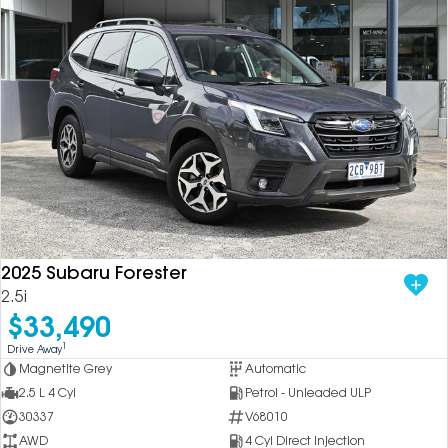
2025 Subaru Forester
2.5i
$33,490
1
Drive Away
Magnetite Grey
Automatic
2.5 L 4 Cyl
Petrol - Unleaded ULP
30337
V68010
AWD
4 Cyl Direct Injection