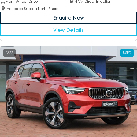
Front Wheel Drive
4 Cyl Direct Injection
Inchcape Subaru North Shore
Enquire Now
View Details
22
USED