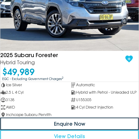
2025 Subaru Forester
Hybrid Touring
$49,989
2
EGC - Excluding Government Charges
Ice Silver
Automatic
2.5 L 4 Cyl
Hybrid with Petrol - Unleaded ULP
3138
U155305
AWD
4 Cyl Direct Injection
Inchcape Subaru Penrith
Enquire Now
View Details