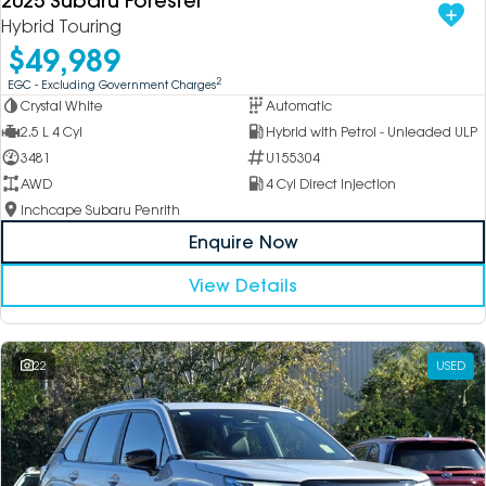
2025 Subaru Forester
Hybrid Touring
$49,989
2
EGC - Excluding Government Charges
Crystal White
Automatic
2.5 L 4 Cyl
Hybrid with Petrol - Unleaded ULP
3481
U155304
AWD
4 Cyl Direct Injection
Inchcape Subaru Penrith
Enquire Now
View Details
22
USED