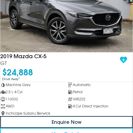
2019 Mazda CX-5
GT
$24,888
1
Drive Away
Machine Grey
Automatic
2.5 L 4 Cyl
Petrol
116032
V68222
AWD
4 Cyl Direct Injection
Inchcape Subaru Berwick
Enquire Now