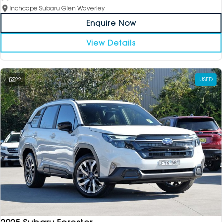
Inchcape Subaru Glen Waverley
Enquire Now
View Details
22
USED