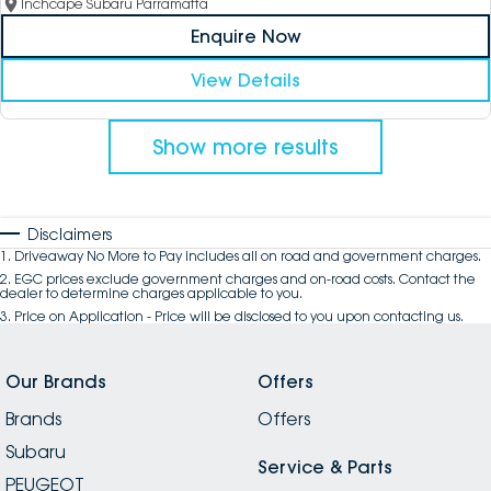
Inchcape Subaru Parramatta
Enquire Now
View Details
Show more results
Disclaimers
1
.
Driveaway No More to Pay includes all on road and government charges.
2
.
EGC prices exclude government charges and on-road costs. Contact the
dealer to determine charges applicable to you.
3
.
Price on Application - Price will be disclosed to you upon contacting us.
Our Brands
Offers
Brands
Offers
Subaru
Service & Parts
PEUGEOT