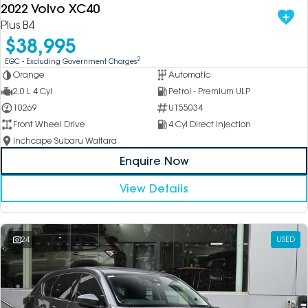
2022 Volvo XC40
Plus B4
$38,995
2
EGC - Excluding Government Charges
Orange
Automatic
2.0 L 4 Cyl
Petrol - Premium ULP
10269
U155034
Front Wheel Drive
4 Cyl Direct Injection
Inchcape Subaru Waitara
Enquire Now
View Details
24
USED