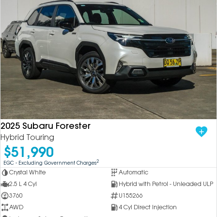
2025 Subaru Forester
Hybrid Touring
$51,990
2
EGC - Excluding Government Charges
Crystal White
Automatic
2.5 L 4 Cyl
Hybrid with Petrol - Unleaded ULP
3760
U155266
AWD
4 Cyl Direct Injection