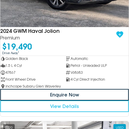
DEALERSHIPS
About
Parts
Vans
Careers
Passenger
2024 GWM Haval Jolion
Premium
Contact Us
Fleet
$19,490
Latest News
1
Drive Away
Golden Black
Automatic
1.5 L 4 Cyl
Petrol - Unleaded ULP
47867
V68683
Front Wheel Drive
4 Cyl Direct Injection
Inchcape Subaru Glen Waverley
Enquire Now
View Details
20
USED