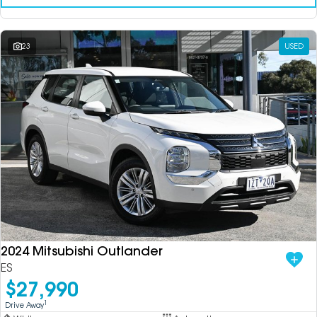
23
USED
2024 Mitsubishi Outlander
ES
$27,990
1
Drive Away