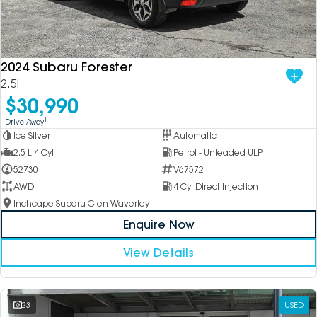
2024 Subaru Forester
2.5i
$30,990
1
Drive Away
Ice Silver
Automatic
2.5 L 4 Cyl
Petrol - Unleaded ULP
52730
V67572
AWD
4 Cyl Direct Injection
Inchcape Subaru Glen Waverley
Enquire Now
View Details
23
USED