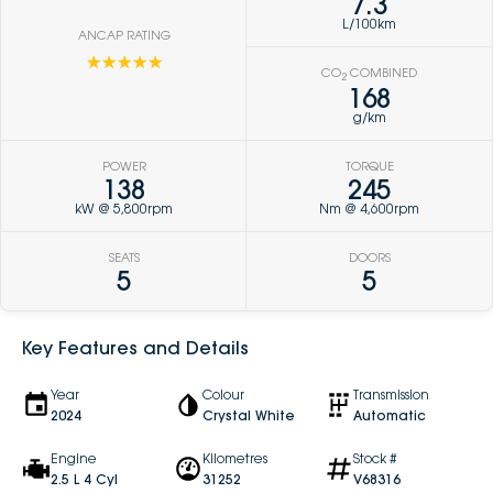
7.3
L/100km
ANCAP RATING
☆☆☆☆☆
CO
COMBINED
2
168
g/km
POWER
TORQUE
138
245
kW @ 5,800rpm
Nm @ 4,600rpm
SEATS
DOORS
5
5
Key Features and Details
Year
Colour
Transmission
2024
Crystal White
Automatic
Engine
Kilometres
Stock #
2.5 L 4 Cyl
31252
V68316