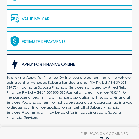
VALUE MY CAR
ESTIMATE REPAYMENTS
APPLY FOR FINANCE ONLINE
By clicking Apply For Finance Online, you are consenting to the vehicle
being sent to Inchcape Subaru Bundoora and IFSA Pty Ltd ABN 39 651
319 774 trading as Subaru Financial Services managed by Allied Retail
Finance Pty Ltd ABN 31 609 859 985 Australian credit licence 483211, for
the purpose of beginning a finance application with Subaru Financial
Services. You also consent to Inchcape Subaru Bundoora contacting you
to discuss your finance application on behalf of Subaru Financial
Services. A commission may be paid for introducing you to Subaru
Financial Services.
FUEL ECONOMY COMBINED