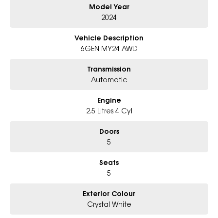
Model Year
- All trade-ins and interstate buyer's welcome
2024
* Excludes fleet and government buyers
* Demos with remaining warranty
Vehicle Description
6GEN MY24 AWD
Transmission
Automatic
Engine
2.5 Litres 4 Cyl
Doors
5
Seats
5
Exterior Colour
Crystal White