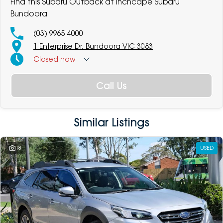
Find this Subaru Outback at Inchcape Subaru
Bundoora
(03) 9965 4000
1 Enterprise Dr, Bundoora VIC 3083
Closed
now
Call Us
Similar Listings
18
USED