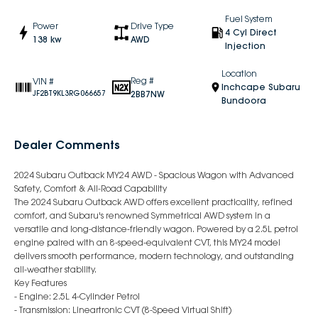
Fuel System
Power
Drive Type
4 Cyl Direct
138 kw
AWD
Injection
Location
Reg #
VIN #
Inchcape Subaru
2BB7NW
JF2BT9KL3RG066657
Bundoora
Dealer Comments
2024 Subaru Outback MY24 AWD - Spacious Wagon with Advanced
Safety, Comfort & All-Road Capability
The 2024 Subaru Outback AWD offers excellent practicality, refined
comfort, and Subaru's renowned Symmetrical AWD system in a
versatile and long-distance-friendly wagon. Powered by a 2.5L petrol
engine paired with an 8-speed-equivalent CVT, this MY24 model
delivers smooth performance, modern technology, and outstanding
all-weather stability.
Key Features
- Engine: 2.5L 4-Cylinder Petrol
- Transmission: Lineartronic CVT (8-Speed Virtual Shift)