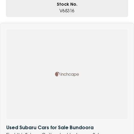
Stock No.
V68316
Used Subaru Cars for Sale Bundoora