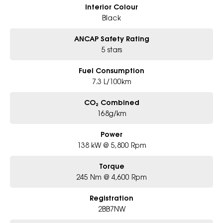
Interior Colour
Black
ANCAP Safety Rating
5 stars
Fuel Consumption
7.3 L/100km
CO₂ Combined
168g/km
Power
138 kW @ 5,800 Rpm
Torque
245 Nm @ 4,600 Rpm
Registration
2BB7NW