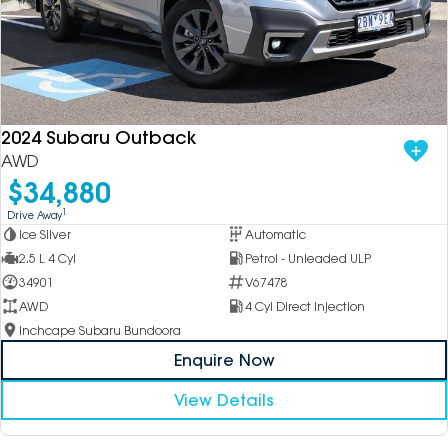
2024 Subaru Outback
AWD
$34,880
1
Drive Away
Ice Silver
Automatic
2.5 L 4 Cyl
Petrol - Unleaded ULP
34901
V67478
AWD
4 Cyl Direct Injection
Inchcape Subaru Bundoora
Enquire Now
View Details