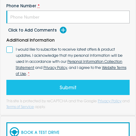
Phone Number
*
Click to Add Comments
Additional Information
I would like to subscribe to receive latest offers & product
updates. I acknowledge that my personal information will be
used in accordance with our
Personal Information Collection
Statement
and
Privacy Policy
, and I agree to the
Website Terms
of Use
.
*
Submit
This site is protected by reCAPTCHA and the Google
Privacy Policy
and
Terms of Service
apply.
BOOK A TEST DRIVE