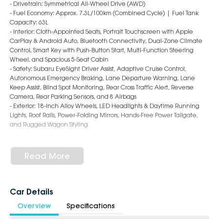
- Drivetrain: Symmetrical All-Wheel Drive (AWD)
- Fuel Economy: Approx. 7.3L/100km (Combined Cycle) | Fuel Tank
Capacity: 63L
- Interior: Cloth-Appointed Seats, Portrait Touchscreen with Apple
CarPlay & Android Auto, Bluetooth Connectivity, Dual-Zone Climate
Control, Smart Key with Push-Button Start, Multi-Function Steering
Wheel, and Spacious 5-Seat Cabin
- Safety: Subaru EyeSight Driver Assist, Adaptive Cruise Control,
Autonomous Emergency Braking, Lane Departure Warning, Lane
Keep Assist, Blind Spot Monitoring, Rear Cross Traffic Alert, Reverse
Camera, Rear Parking Sensors, and 8 Airbags
- Exterior: 18-Inch Alloy Wheels, LED Headlights & Daytime Running
Lights, Roof Rails, Power-Folding Mirrors, Hands-Free Power Tailgate,
and Rugged Wagon Styling
6-Star Dealership - Offering you 500+ New, Demo & Used Cars with a
variety of colours available!
Read More
Book Your Test Drive Today!!
Why Choose Us?
Car Details
- Award-winning 6-Star Service
Overview
Specifications
- Big selection of models and colours
- Friendly team, tailored finance deals