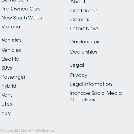
About
Pre-Owned Cars
Contact Us
New South Wales
Careers
Victoria
Latest News
Vehicles
Dealerships
Vehicles
Dealerships
Electric
Legal
SUVs
Privacy
Passenger
Legal Information
Hybrid
Inchape Social Media
Vans
Guidelines
Utes
Fleet
© Copyright
2026
. All Rights Reserved.