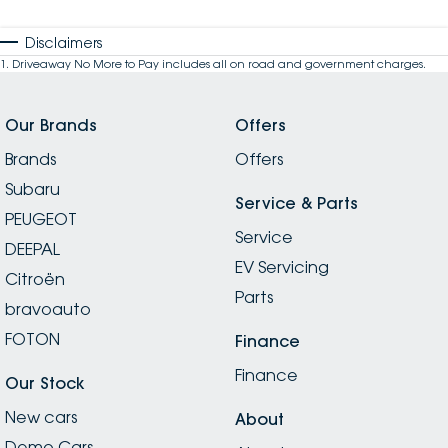
Disclaimers
1
.
Driveaway No More to Pay includes all on road and government charges.
Our Brands
Offers
Brands
Offers
Subaru
Service & Parts
PEUGEOT
Service
DEEPAL
EV Servicing
Citroën
Parts
bravoauto
FOTON
Finance
Finance
Our Stock
New cars
About
Demo Cars