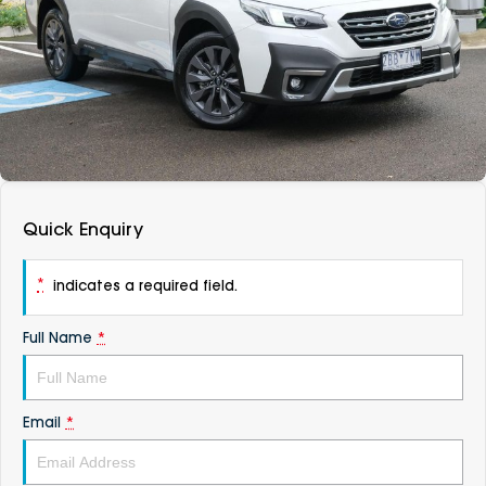
DEALERSHIPS
About
Parts
Vans
Careers
Passenger
Contact Us
Fleet
Latest News
Quick Enquiry
*
indicates a required field.
Full Name
*
Email
*