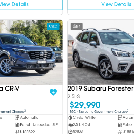
View Details
View Details
USED
24
a CR-V
2019 Subaru Forester
2.5i-S
$29,990
2
2
ernment Charges
EGC - Excluding Government Charges
ue
Automatic
Crystal White
Autom
Petrol - Unleaded ULP
2.5 L 4 Cyl
Petrol
U155322
52536
U1551