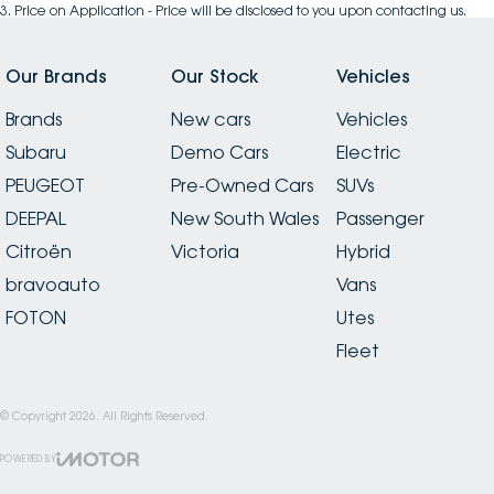
3
.
Price on Application - Price will be disclosed to you upon contacting us.
Our Brands
Our Stock
Vehicles
Brands
New cars
Vehicles
Subaru
Demo Cars
Electric
PEUGEOT
Pre-Owned Cars
SUVs
DEEPAL
New South Wales
Passenger
Citroën
Victoria
Hybrid
bravoauto
Vans
FOTON
Utes
Fleet
© Copyright
2026
. All Rights Reserved.
POWERED BY
CMS Login
Visit iMotor