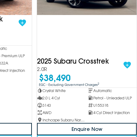
k
atic
 - Premium ULP
2025 Subaru Crosstrek
832A
2.0R
irect Injection
$38,490
2
EGC - Excluding Government Charges
Crystal White
Automatic
2.0 L 4 Cyl
Petrol - Unleaded ULP
3143
U155318
AWD
4 Cyl Direct Injection
Inchcape Subaru Narellan
Enquire Now