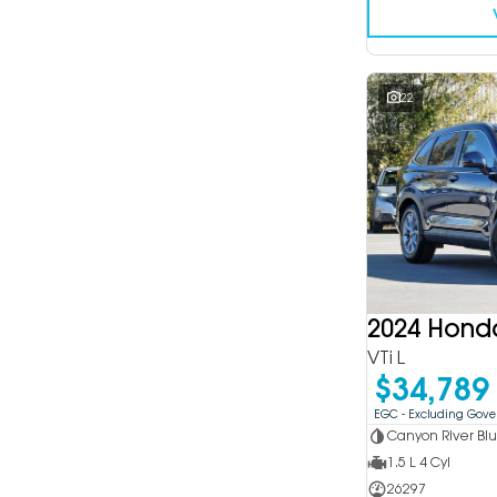
22
2024 Hond
VTi L
$34,789
EGC - Excluding Gov
Canyon River Bl
1.5 L 4 Cyl
26297