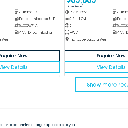
1
Drive Away
Automatic
River Rock
Autom
Petrol - Unleaded ULP
2.5 L 4 Cyl
Petrol
SU002671C
7
SU003
4 Cyl Direct Injection
AWD
4 Cyl D
Inchcape Subaru Werribee
Inchcape Subaru Werribee
Enquire Now
Enquire Now
View Details
View Details
Show more resu
aler to determine charges applicable to you.