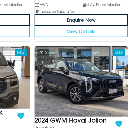
irect Injection
AWD
4 Cyl Direct Injection
Inchcape Subaru North Shore
Enquire Now
View Details
NEW
19
USED
k
2024 GWM Haval Jolion
Premium