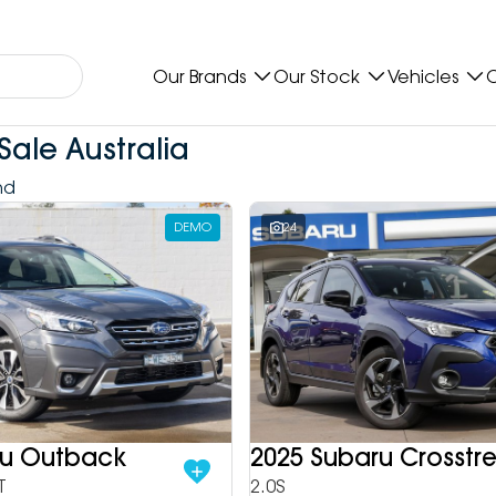
Our Brands
Our Stock
Vehicles
O
Sale Australia
nd
DEMO
24
ru Outback
2025 Subaru Crosstr
T
2.0S