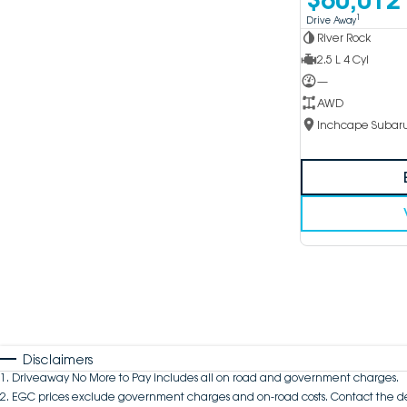
1
Drive Away
River Rock
2.5 L 4 Cyl
—
AWD
Disclaimers
1
.
Driveaway No More to Pay includes all on road and government charges.
2
.
EGC prices exclude government charges and on-road costs. Contact the de