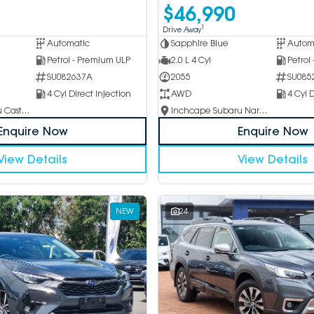
$46,990
1
Drive Away
Automatic
Sapphire Blue
Autom
Petrol - Premium ULP
2.0 L 4 Cyl
Petrol
SU082637A
2055
SU085
4 Cyl Direct Injection
AWD
4 Cyl D
Inchcape Subaru Castle Hill
Inchcape Subaru Narellan
Enquire Now
Enquire Now
View Details
View Details
NEW
24