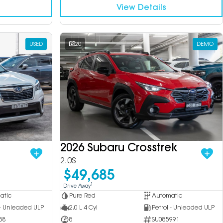
View Details
USED
20
DEMO
2026 Subaru Crosstrek
2.0S
$49,685
1
Drive Away
atic
Pure Red
Automatic
 - Unleaded ULP
2.0 L 4 Cyl
Petrol - Unleaded ULP
58
8
SU085991