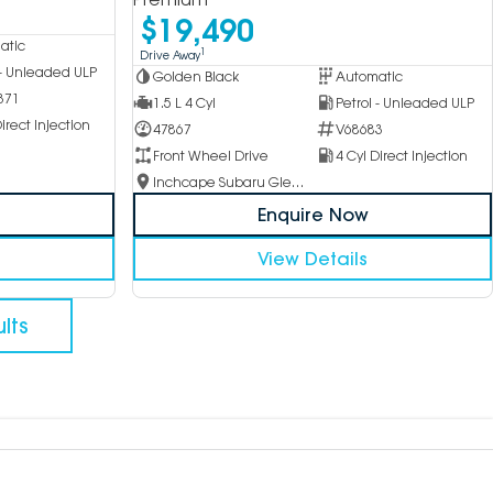
$19,490
atic
1
Drive Away
 - Unleaded ULP
Golden Black
Automatic
371
1.5 L 4 Cyl
Petrol - Unleaded ULP
irect Injection
47867
V68683
Front Wheel Drive
4 Cyl Direct Injection
Inchcape Subaru Glen Waverley
Enquire Now
View Details
lts