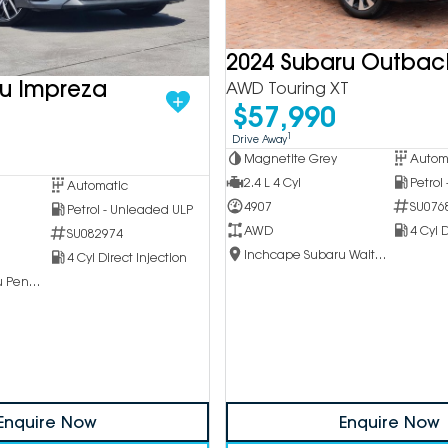
2024 Subaru Outbac
ru Impreza
AWD Touring XT
$57,990
1
Drive Away
Magnetite Grey
Autom
2.4 L 4 Cyl
Petrol
Automatic
4907
SU076
Petrol - Unleaded ULP
AWD
4 Cyl D
SU082974
Inchcape Subaru Waitara
4 Cyl Direct Injection
Inchcape Subaru Penrith
Enquire Now
Enquire Now