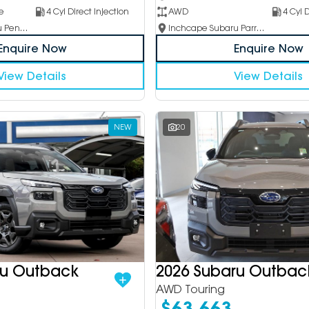
e
4 Cyl Direct Injection
AWD
4 Cyl D
Inchcape Subaru Penrith
Inchcape Subaru Parramatta
Enquire Now
Enquire Now
View Details
View Details
NEW
20
ru Outback
2026 Subaru Outbac
AWD Touring
$63,663