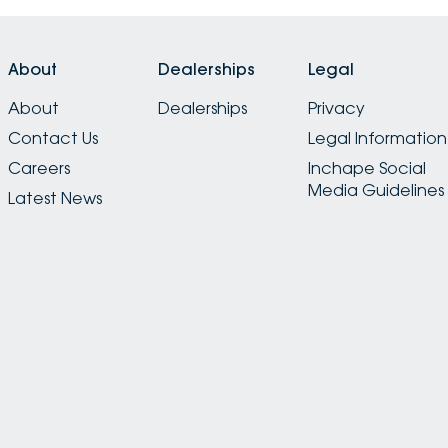
About
Dealerships
Legal
About
Dealerships
Privacy
Contact Us
Legal Information
Careers
Inchape Social
Media Guidelines
Latest News