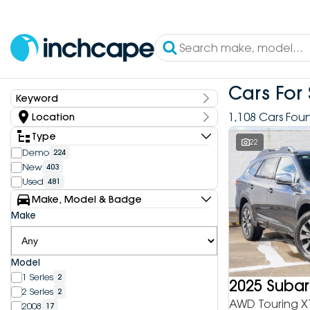
Cars For 
Keyword
Keyword
1,108 Cars Fou
Location
State
Type
22
Demo
224
New
403
Dealership
Used
481
Inchcape DEEPAL Bundoora
4
Make, Model & Badge
Inchcape DEEPAL Doncaster
6
Make
Inchcape DEEPAL Melbourne City
10
Inchcape DEEPAL North Shore
12
Inchcape DEEPAL Parramatta
4
Model
Inchcape DEEPAL Penrith
9
1 Series
2
Inchcape FOTON Bundoora
2025 Suba
20
2 Series
2
Inchcape FOTON North Shore
9
AWD Touring X
2008
17