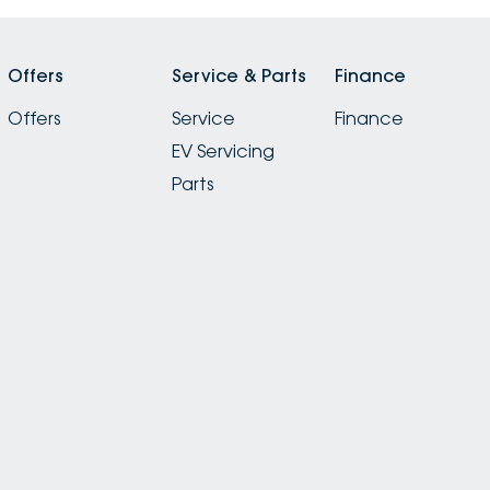
Offers
Service & Parts
Finance
Offers
Service
Finance
EV Servicing
Parts