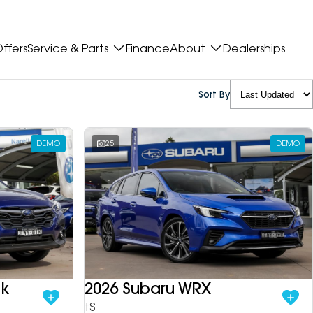
ffers
Service & Parts
Finance
About
Dealerships
Sort By
DEMO
25
DEMO
ek
2026 Subaru WRX
tS