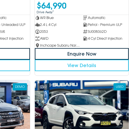
$64,990
1
Drive Away
atic
WR Blue
Automatic
 - Unleaded ULP
2.4 L 4 Cyl
Petrol - Premium ULP
268
2053
SU008062D
irect Injection
AWD
4 Cyl Direct Injection
Inchcape Subaru Narellan
Enquire Now
View Details
DEMO
22
USED