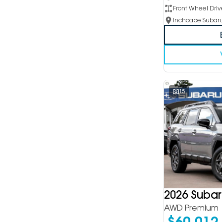
Front Wheel Driv
15
2026 Suba
AWD Premium
$60,012