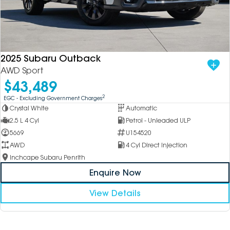
2025 Subaru Outback
AWD Sport
$43,489
2
EGC - Excluding Government Charges
Crystal White
Automatic
2.5 L 4 Cyl
Petrol - Unleaded ULP
5669
U154520
AWD
4 Cyl Direct Injection
Inchcape Subaru Penrith
Enquire Now
View Details