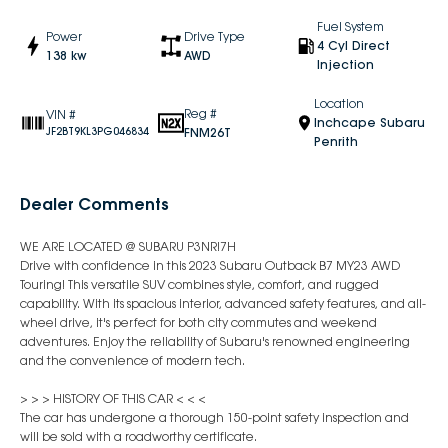
Fuel System
Power
Drive Type
4 Cyl Direct
138 kw
AWD
Injection
Location
Reg #
VIN #
Inchcape Subaru
FNM26T
JF2BT9KL3PG046834
Penrith
Dealer Comments
WE ARE LOCATED @ SUBARU P3NR!7H
Drive with confidence in this 2023 Subaru Outback B7 MY23 AWD
Touring! This versatile SUV combines style, comfort, and rugged
capability. With its spacious interior, advanced safety features, and all-
wheel drive, it's perfect for both city commutes and weekend
adventures. Enjoy the reliability of Subaru's renowned engineering
and the convenience of modern tech.
> > > HISTORY OF THIS CAR < < <
The car has undergone a thorough 150-point safety inspection and
will be sold with a roadworthy certificate.