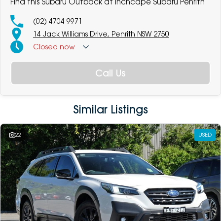
Find this Subaru Outback at Inchcape Subaru Penrith
(02) 4704 9971
14 Jack Williams Drive, Penrith NSW 2750
Closed
now
Call Us
Similar Listings
22
USED