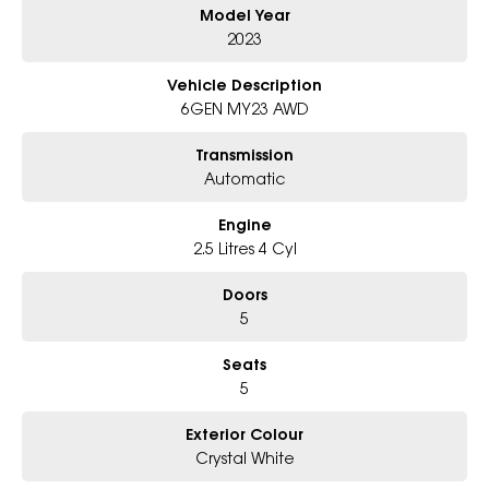
Model Year
Australia's largest automotive groups and represent 21 of the most
esteemed brands across the world. Buy with confidence with the
2023
backing of a multinational company.
Vehicle Description
Please send your enquiry or call us right now for a very personal
6GEN MY23 AWD
experience catered to you!
Transmission
Automatic
Engine
2.5 Litres 4 Cyl
Doors
5
Seats
5
Exterior Colour
Crystal White