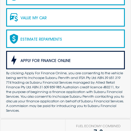
VALUE MY CAR
ESTIMATE REPAYMENTS
APPLY FOR FINANCE ONLINE
By clicking Apply For Finance Online, you are consenting to the vehicle
being sent to Inchcape Subaru Penrith and IFSA Pty Ltd ABN 39 651 319
774 trading as Subaru Financial Services managed by Allied Retail
Finance Pty Ltd ABN 31 609 859 985 Australian credit licence 483211, for
the purpose of beginning a finance application with Subaru Financial
Services. You also consent to Inchcape Subaru Penrith contacting you to
discuss your finance application on behalf of Subaru Financial Services.
A commission may be paid for introducing you to Subaru Financial
Services.
FUEL ECONOMY COMBINED