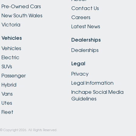
Pre-Owned Cars
Contact Us
New South Wales
Careers
Victoria
Latest News
Vehicles
Dealerships
Vehicles
Dealerships
Electric
Legal
SUVs
Privacy
Passenger
Legal Information
Hybrid
Inchape Social Media
Vans
Guidelines
Utes
Fleet
© Copyright
2026
. All Rights Reserved.