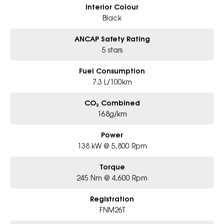
Interior Colour
Black
ANCAP Safety Rating
5 stars
Fuel Consumption
7.3 L/100km
CO₂ Combined
168g/km
Power
138 kW @ 5,800 Rpm
Torque
245 Nm @ 4,600 Rpm
Registration
FNM26T