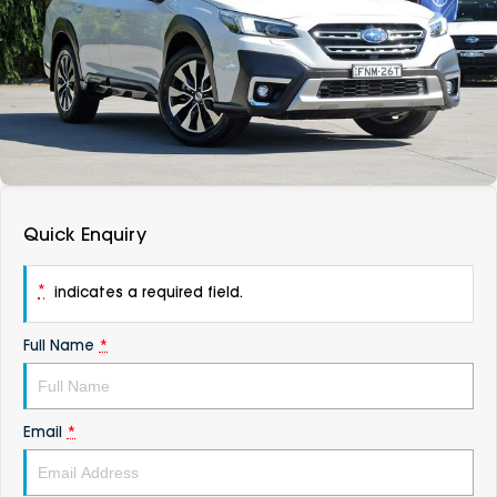
DEALERSHIPS
About
Parts
Vans
Careers
Passenger
Contact Us
Fleet
Latest News
Quick Enquiry
*
indicates a required field.
Full Name
*
Email
*