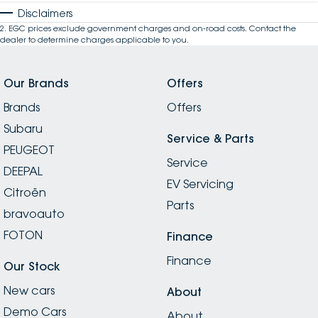
Disclaimers
2
.
EGC prices exclude government charges and on-road costs. Contact the
dealer to determine charges applicable to you.
Our Brands
Offers
Brands
Offers
Subaru
Service & Parts
PEUGEOT
Service
DEEPAL
EV Servicing
Citroën
Parts
bravoauto
FOTON
Finance
Finance
Our Stock
New cars
About
Demo Cars
About