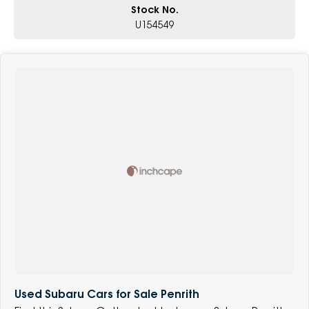
Stock No.
U154549
Used Subaru Cars for Sale Penrith