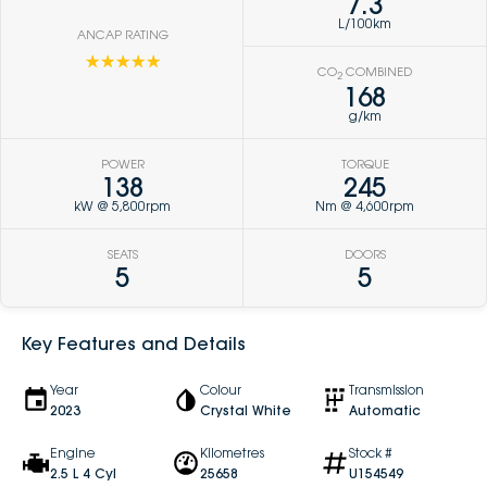
7.3
L/100km
ANCAP RATING
☆☆☆☆☆
CO
COMBINED
2
168
g/km
POWER
TORQUE
138
245
kW @ 5,800rpm
Nm @ 4,600rpm
SEATS
DOORS
5
5
Key Features and Details
Year
Colour
Transmission
2023
Crystal White
Automatic
Engine
Kilometres
Stock #
2.5 L 4 Cyl
25658
U154549