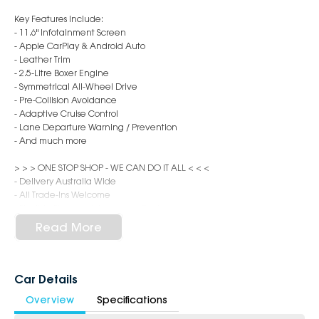
Key Features Include:
- 11.6" Infotainment Screen
- Apple CarPlay & Android Auto
- Leather Trim
- 2.5-Litre Boxer Engine
- Symmetrical All-Wheel Drive
- Pre-Collision Avoidance
- Adaptive Cruise Control
- Lane Departure Warning / Prevention
- And much more
> > > ONE STOP SHOP - WE CAN DO IT ALL < < <
- Delivery Australia Wide
- All Trade-Ins Welcome
- Flexible Finance & Insurance Packages
- Aftercare Options such as Ceramic Coating, Interior Protection,
Read More
Window Tinting, Dash Cameras
Visit us in person or connect online/phone (6 days, Mon-Sat 8:30am-
5:00pm). Our expert team is ready to look after you.
Car Details
Overview
Specifications
Located in Western Sydney, 45 minutes from the CBD, our dealership
pride ourselves in only selling the best quality cars. We are one of