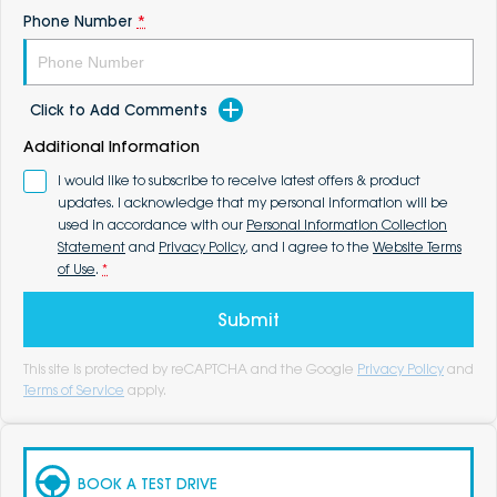
Phone Number
*
Click to Add Comments
Additional Information
I would like to subscribe to receive latest offers & product
updates. I acknowledge that my personal information will be
used in accordance with our
Personal Information Collection
Statement
and
Privacy Policy
, and I agree to the
Website Terms
of Use
.
*
Submit
This site is protected by reCAPTCHA and the Google
Privacy Policy
and
Terms of Service
apply.
BOOK A TEST DRIVE