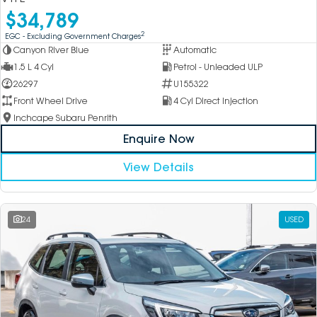
$34,789
2
EGC - Excluding Government Charges
Canyon River Blue
Automatic
1.5 L 4 Cyl
Petrol - Unleaded ULP
26297
U155322
Front Wheel Drive
4 Cyl Direct Injection
Inchcape Subaru Penrith
Enquire Now
View Details
24
USED