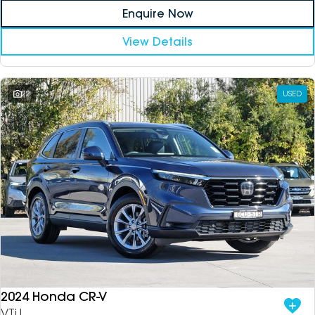
Enquire Now
View Details
22
USED
2024 Honda CR-V
VTi L