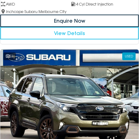
AWD
4 Cyl Direct Injection
Inchcape Subaru Melbourne City
Enquire Now
View Details
23
USED