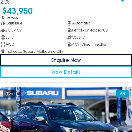
2.0S
$43,950
1
Drive Away
Oasis Blue
Automatic
2.0 L 4 Cyl
Petrol - Unleaded ULP
3817
V68517
AWD
4 Cyl Direct Injection
Inchcape Subaru Melbourne City
Enquire Now
View Details
26
USED