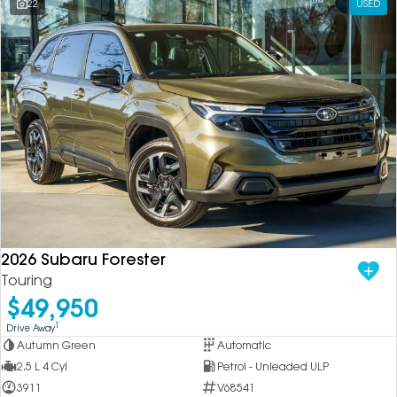
22
USED
2026 Subaru Forester
Touring
$49,950
1
Drive Away
Autumn Green
Automatic
2.5 L 4 Cyl
Petrol - Unleaded ULP
3911
V68541