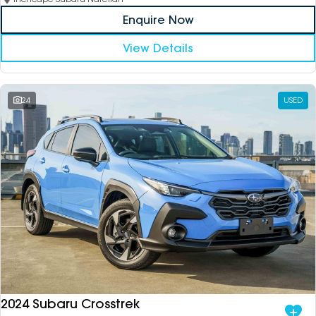
Enquire Now
View Details
24
USED
2024 Subaru Crosstrek