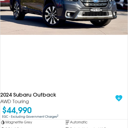
2024 Subaru Outback
AWD Touring
$44,990
2
EGC - Excluding Government Charges
Magnetite Grey
Automatic