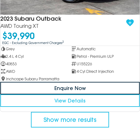
2023 Subaru Outback
AWD Touring XT
$39,990
2
EGC - Excluding Government Charges
Grey
Automatic
2.4 L 4 Cyl
Petrol - Premium ULP
40853
U155226
AWD
4 Cyl Direct Injection
Inchcape Subaru Parramatta
Enquire Now
View Details
Show more results