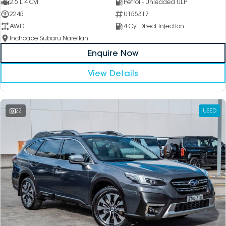
2.5 L 4 Cyl
Petrol - Unleaded ULP
2245
U155317
AWD
4 Cyl Direct Injection
Inchcape Subaru Narellan
Enquire Now
View Details
22
USED