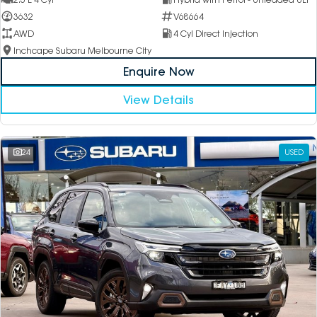
3632
V68664
AWD
4 Cyl Direct Injection
Inchcape Subaru Melbourne City
Enquire Now
View Details
24
USED