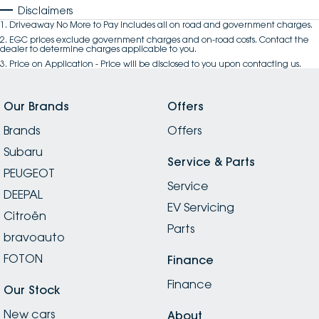
Disclaimers
1
.
Driveaway No More to Pay includes all on road and government charges.
2
.
EGC prices exclude government charges and on-road costs. Contact the
dealer to determine charges applicable to you.
3
.
Price on Application - Price will be disclosed to you upon contacting us.
Our Brands
Offers
Brands
Offers
Subaru
Service & Parts
PEUGEOT
Service
DEEPAL
EV Servicing
Citroën
Parts
bravoauto
FOTON
Finance
Finance
Our Stock
New cars
About