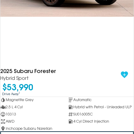
2025 Subaru Forester
Hybrid Sport
$53,990
1
Drive Away
Magnetite Grey
Automatic
2.5 L 4 Cyl
Hybrid with Petrol - Unleaded ULP
10313
SU016005C
AWD
4 Cyl Direct Injection
Inchcape Subaru Narellan