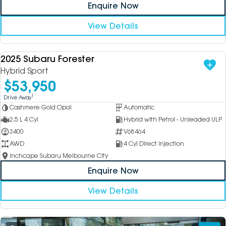
Enquire Now
View Details
2025 Subaru Forester
USED
Hybrid Sport
$53,950
1
Drive Away
Cashmere Gold Opal
Automatic
2.5 L 4 Cyl
Hybrid with Petrol - Unleaded ULP
3400
V68464
AWD
4 Cyl Direct Injection
Inchcape Subaru Melbourne City
Enquire Now
View Details