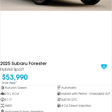
2025 Subaru Forester
Hybrid Sport
$53,990
1
Drive Away
Autumn Green
Automatic
2.5 L 4 Cyl
Hybrid with Petrol - Unleaded ULP
8117
SU018127C
AWD
4 Cyl Direct Injection
Inchcape Subaru Narellan