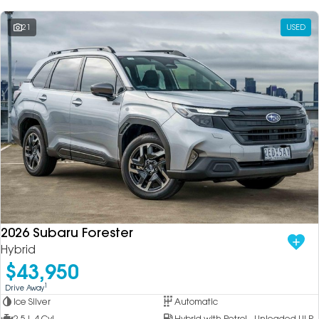
21
USED
2026 Subaru Forester
Hybrid
$43,950
1
Drive Away
Ice Silver
Automatic
2.5 L 4 Cyl
Hybrid with Petrol - Unleaded ULP