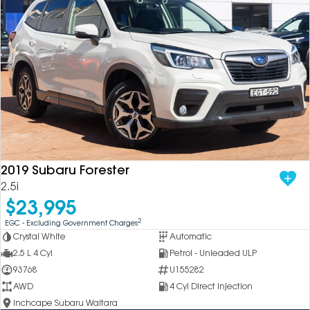
2019 Subaru Forester
2.5i
$23,995
2
EGC - Excluding Government Charges
Crystal White
Automatic
2.5 L 4 Cyl
Petrol - Unleaded ULP
93768
U155282
AWD
4 Cyl Direct Injection
Inchcape Subaru Waitara