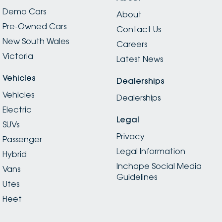
Demo Cars
About
Pre-Owned Cars
Contact Us
New South Wales
Careers
Victoria
Latest News
Vehicles
Dealerships
Vehicles
Dealerships
Electric
Legal
SUVs
Privacy
Passenger
Legal Information
Hybrid
Inchape Social Media
Vans
Guidelines
Utes
Fleet