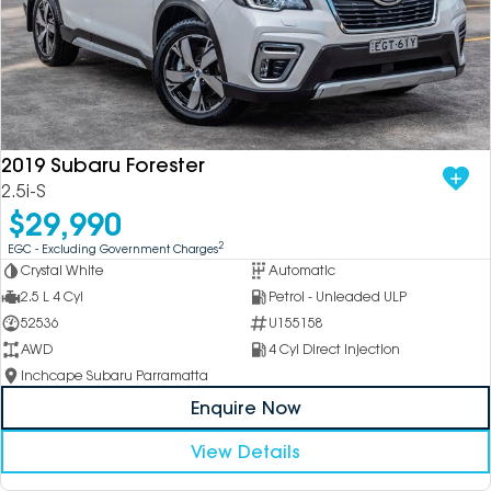
2019 Subaru Forester
2.5i-S
$29,990
2
EGC - Excluding Government Charges
Crystal White
Automatic
2.5 L 4 Cyl
Petrol - Unleaded ULP
52536
U155158
AWD
4 Cyl Direct Injection
Inchcape Subaru Parramatta
Enquire Now
View Details