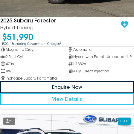
DEALERSHIPS
About
Parts
Vans
2025 Subaru Forester
Careers
Passenger
Hybrid Touring
$51,990
Contact Us
Fleet
2
EGC - Excluding Government Charges
Magnetite Grey
Automatic
Latest News
2.5 L 4 Cyl
Hybrid with Petrol - Unleaded ULP
4706
U155261
AWD
4 Cyl Direct Injection
Inchcape Subaru Parramatta
Enquire Now
View Details
21
USED