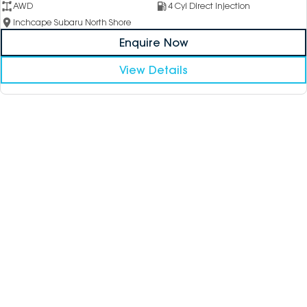
AWD
4 Cyl Direct Injection
Inchcape Subaru North Shore
Enquire Now
View Details