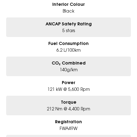
Interior Colour
Black
ANCAP Safety Rating
5 stars
Fuel Consumption
6.2 L/100km
CO₂ Combined
140g/km
Power
121 kW @ 5,600 Rpm
Torque
212 Nm @ 4,400 Rpm
Registration
FWA49W