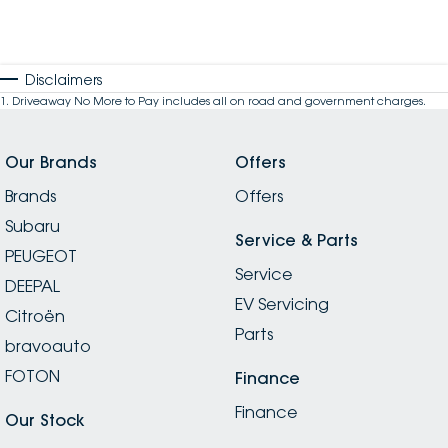
Disclaimers
1
.
Driveaway No More to Pay includes all on road and government charges.
Our Brands
Offers
Brands
Offers
Subaru
Service & Parts
PEUGEOT
Service
DEEPAL
EV Servicing
Citroën
Parts
bravoauto
FOTON
Finance
Finance
Our Stock