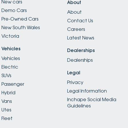
New cars
About
Demo Cars
About
Pre-Owned Cars
Contact Us
New South Wales
Careers
Victoria
Latest News
Vehicles
Dealerships
Vehicles
Dealerships
Electric
Legal
SUVs
Privacy
Passenger
Legal Information
Hybrid
Inchape Social Media
Vans
Guidelines
Utes
Fleet