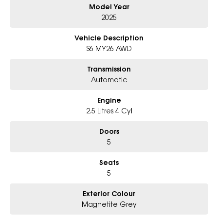
Model Year
Why Choose Us?
- Award-winning 6-Star Service
2025
- Big selection of models and colours
- Friendly team, tailored finance deals
Vehicle Description
- All trade-ins and interstate buyers welcome
S6 MY26 AWD
* Excludes fleet and government buyers
Transmission
* Demos with remaining warranty
Automatic
Engine
2.5 Litres 4 Cyl
Doors
5
Seats
5
Exterior Colour
Magnetite Grey