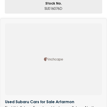
Stock No.
SU016076D
Used Subaru Cars for Sale Artarmon