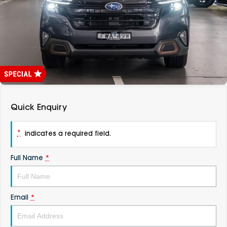
DEALERSHIPS
About
Parts
Vans
Careers
Passenger
Contact Us
Fleet
Latest News
Quick Enquiry
*
indicates a required field.
Full Name
*
Email
*