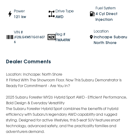
Fuel System
Power
Drive Type
4 Cyl Direct
121 kw
AWD
Injection
Location
VIN #
Reg #
Inchcape Subaru
JF2SLGKW5TG01607
FWA49W
6
North Shore
Dealer Comments
Location: Inchcape: North Shore
It Flirted With The Showroom Floor. Now This Subaru Demonstrator Is
Ready For Commitment - Are You In?
2025 Subaru Forester MY26 Hybrid Sport AWD - Efficient Performance,
Bold Design & Everyday Versatility
The Subaru Forester Hybrid Sport combines the benefits of hybrid
efficiency with Subaru's legendary AWD capability and rugged
styling. Designed for active lifestyles, this 5-seat SUV features smart
technology, advanced safety, and the practicality families and
adventurers demand.