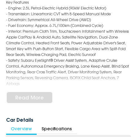
Key Features
- Engine: 2.5L Petrol-Electric Hybrid (90kW Electric Motor)
- Transmission: Lineartronic CVT with 8-Speed Manual Mode
- Drivetrain: Symmetrical All-Wheel Drive (AWD)
- Fuel Economy: Approx. 6.7L/100km (Combined Cycle)
- Interior: Premium Cloth Trim, Touchscreen Infotainment with Wireless
Apple CarPlay & Android Auto, Satellite Navigation, Dual-Zone
Climate Control, Heated Front Seats, Power Adjustable Driver's Seat,
Smart Key with Push-Button Start, Flexible Cargo Area with Split-Fold
Rear Seats, Wireless Charging Pad, Electric Sunroof
- Safety: Subaru EyeSight® Driver Assist System, Adaptive Cruise
Control, Autonomous Emergency Braking, Lane Keep Assist, Blind Spot
Monitoring, Rear Cross Traffic Alert, Driver Monitoring System, Rear
Parking Sensors, Reversing Camera, ISOFIX Child Seat Anchors, 7
Airbags
- Exterior: 19-Inch Alloy Wheels, LED Headlights & Daytime Running
Lights, Roof Rails, Black Wheel Arch Cladding, Power Folding Mirrors,
Read More
Sporty & Rugged SUV Styling
6-Star Dealership - Offering you 500+ New, Demo & Used Cars with a
variety of colours available!
Car Details
Overview
Specifications
Book a test drive with us today!