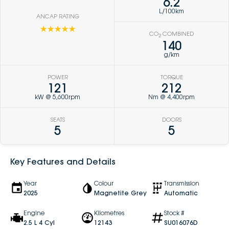
6.2
L/100km
ANCAP RATING
☆☆☆☆☆
CO
COMBINED
2
140
g/km
POWER
TORQUE
121
212
kW @ 5,600rpm
Nm @ 4,400rpm
SEATS
DOORS
5
5
Key Features and Details
Year
Colour
Transmission
2025
Magnetite Grey
Automatic
Engine
Kilometres
Stock #
2.5 L 4 Cyl
12143
SU016076D