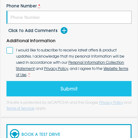
Phone Number
*
Click to Add Comments
Additional Information
I would like to subscribe to receive latest offers & product
updates. I acknowledge that my personal information will be
used in accordance with our
Personal Information Collection
Statement
and
Privacy Policy
, and I agree to the
Website Terms
of Use
.
*
Submit
This site is protected by reCAPTCHA and the Google
Privacy Policy
and
Terms of Service
apply.
BOOK A TEST DRIVE