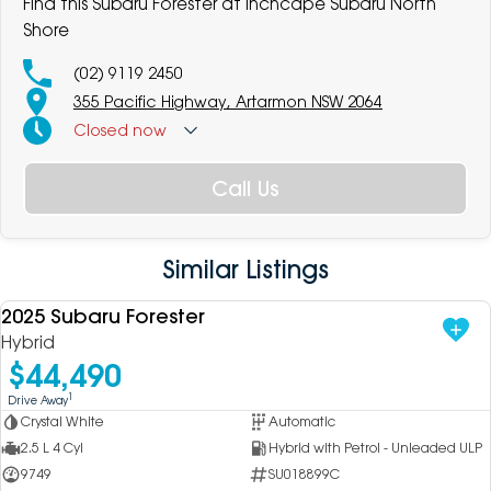
Find this Subaru Forester at Inchcape Subaru North
Shore
(02) 9119 2450
355 Pacific Highway, Artarmon NSW 2064
Closed
now
Call Us
Similar Listings
2025 Subaru Forester
USED
Hybrid
$44,490
1
Drive Away
Crystal White
Automatic
2.5 L 4 Cyl
Hybrid with Petrol - Unleaded ULP
9749
SU018899C