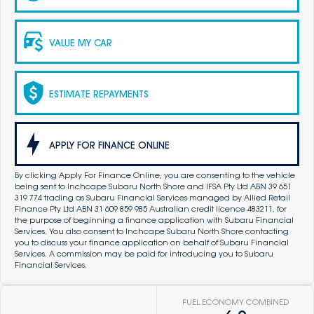
VALUE MY CAR
ESTIMATE REPAYMENTS
APPLY FOR FINANCE ONLINE
By clicking Apply For Finance Online, you are consenting to the vehicle
being sent to Inchcape Subaru North Shore and IFSA Pty Ltd ABN 39 651
319 774 trading as Subaru Financial Services managed by Allied Retail
Finance Pty Ltd ABN 31 609 859 985 Australian credit licence 483211, for
the purpose of beginning a finance application with Subaru Financial
Services. You also consent to Inchcape Subaru North Shore contacting
you to discuss your finance application on behalf of Subaru Financial
Services. A commission may be paid for introducing you to Subaru
Financial Services.
FUEL ECONOMY COMBINED