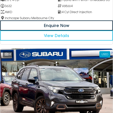
3632
V68664
AWD
4 Cyl Direct Injection
Inchcape Subaru Melbourne City
Enquire Now
View Details
24
USED