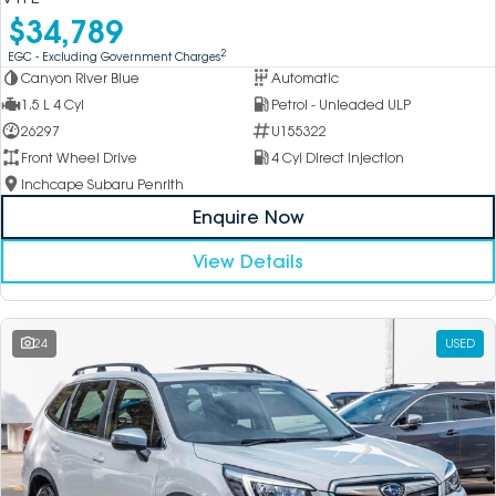
$34,789
2
EGC - Excluding Government Charges
Canyon River Blue
Automatic
1.5 L 4 Cyl
Petrol - Unleaded ULP
26297
U155322
Front Wheel Drive
4 Cyl Direct Injection
Inchcape Subaru Penrith
Enquire Now
View Details
24
USED