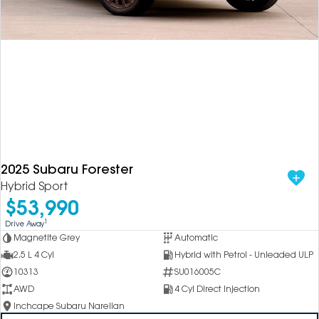
2025 Subaru Forester
Hybrid Sport
$53,990
1
Drive Away
Magnetite Grey
Automatic
2.5 L 4 Cyl
Hybrid with Petrol - Unleaded ULP
10313
SU016005C
AWD
4 Cyl Direct Injection
Inchcape Subaru Narellan