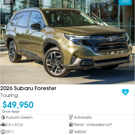
22
USED
2026 Subaru Forester
Touring
$49,950
1
Drive Away
Autumn Green
Automatic
2.5 L 4 Cyl
Petrol - Unleaded ULP
3911
V68541