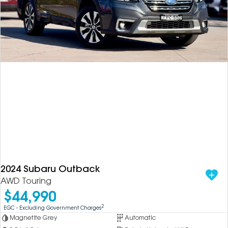
2024 Subaru Outback
AWD Touring
$44,990
2
EGC - Excluding Government Charges
Magnetite Grey
Automatic