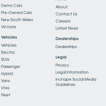
Demo Cars
About
Pre-Owned Cars
Contact Us
New South Wales
Careers
Victoria
Latest News
Vehicles
Dealerships
Vehicles
Dealerships
Electric
Legal
SUVs
Privacy
Passenger
Legal Information
Hybrid
Inchape Social Media
Vans
Guidelines
Utes
Fleet