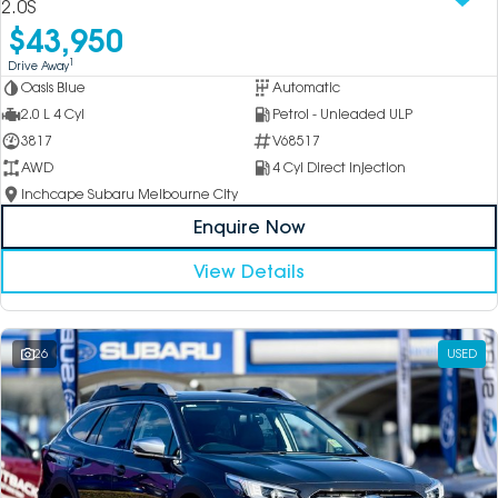
2.0S
$43,950
1
Drive Away
Oasis Blue
Automatic
2.0 L 4 Cyl
Petrol - Unleaded ULP
3817
V68517
AWD
4 Cyl Direct Injection
Inchcape Subaru Melbourne City
Enquire Now
View Details
26
USED