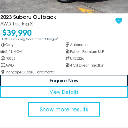
2023 Subaru Outback
AWD Touring XT
$39,990
2
EGC - Excluding Government Charges
Grey
Automatic
2.4 L 4 Cyl
Petrol - Premium ULP
40853
U155226
AWD
4 Cyl Direct Injection
Inchcape Subaru Parramatta
Enquire Now
View Details
Show more results