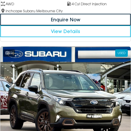
AWD
4 Cyl Direct Injection
Inchcape Subaru Melbourne City
Enquire Now
View Details
23
USED