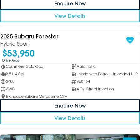
Enquire Now
View Details
2025 Subaru Forester
USED
Hybrid Sport
$53,950
1
Drive Away
Cashmere Gold Opal
Automatic
2.5 L 4 Cyl
Hybrid with Petrol - Unleaded ULP
3400
V68464
AWD
4 Cyl Direct Injection
Inchcape Subaru Melbourne City
Enquire Now
View Details