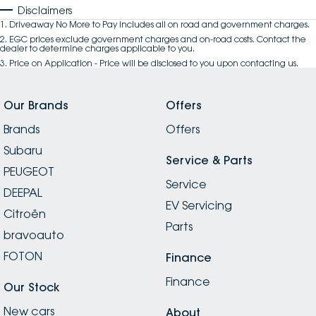
Disclaimers
1
.
Driveaway No More to Pay includes all on road and government charges.
2
.
EGC prices exclude government charges and on-road costs. Contact the
dealer to determine charges applicable to you.
3
.
Price on Application - Price will be disclosed to you upon contacting us.
Our Brands
Offers
Brands
Offers
Subaru
Service & Parts
PEUGEOT
Service
DEEPAL
EV Servicing
Citroën
Parts
bravoauto
FOTON
Finance
Finance
Our Stock
New cars
About