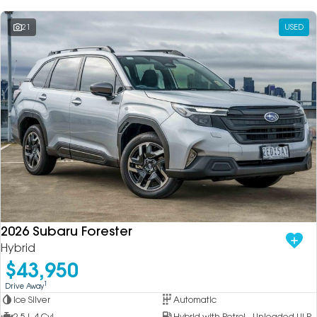
21
USED
2026 Subaru Forester
Hybrid
$43,950
1
Drive Away
Ice Silver
Automatic
2.5 L 4 Cyl
Hybrid with Petrol - Unleaded ULP