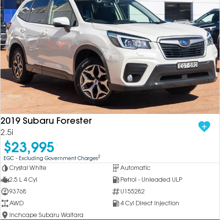
2019 Subaru Forester
2.5i
$23,995
2
EGC - Excluding Government Charges
Crystal White
Automatic
2.5 L 4 Cyl
Petrol - Unleaded ULP
93768
U155282
AWD
4 Cyl Direct Injection
Inchcape Subaru Waitara