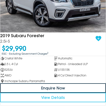
2019 Subaru Forester
2.5i-S
$29,990
2
EGC - Excluding Government Charges
Crystal White
Automatic
2.5 L 4 Cyl
Petrol - Unleaded ULP
52536
U155158
AWD
4 Cyl Direct Injection
Inchcape Subaru Parramatta
Enquire Now
View Details