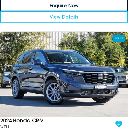
Enquire Now
View Details
22
USED
2024 Honda CR-V
VTi L