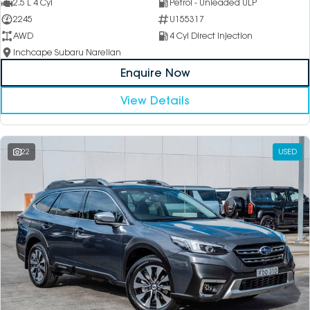
2.5 L 4 Cyl
Petrol - Unleaded ULP
2245
U155317
AWD
4 Cyl Direct Injection
Inchcape Subaru Narellan
Enquire Now
View Details
22
USED