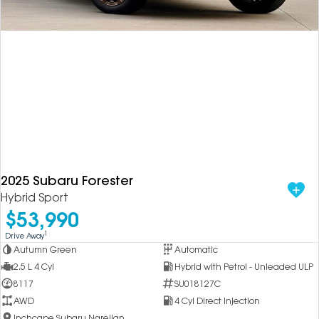
2025 Subaru Forester
Hybrid Sport
$53,990
1
Drive Away
Autumn Green
Automatic
2.5 L 4 Cyl
Hybrid with Petrol - Unleaded ULP
8117
SU018127C
AWD
4 Cyl Direct Injection
Inchcape Subaru Narellan