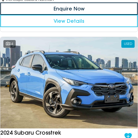
Enquire Now
View Details
24
USED
2024 Subaru Crosstrek