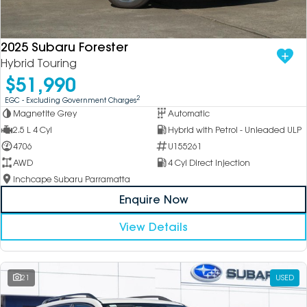
DEALERSHIPS
About
Parts
Vans
2025 Subaru Forester
Careers
Passenger
Hybrid Touring
$51,990
Contact Us
Fleet
2
EGC - Excluding Government Charges
Magnetite Grey
Automatic
Latest News
2.5 L 4 Cyl
Hybrid with Petrol - Unleaded ULP
4706
U155261
AWD
4 Cyl Direct Injection
Inchcape Subaru Parramatta
Enquire Now
View Details
21
USED