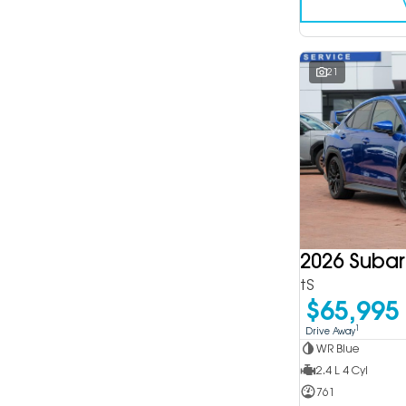
21
2026 Suba
tS
$65,995
1
Drive Away
WR Blue
2.4 L 4 Cyl
761