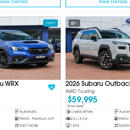
View Details
View Details
DEMO
21
ru WRX
2026 Subaru Outbac
AWD Touring
$59,995
1
Drive Away
Automatic
Crystal White
Autom
Petrol - Premium ULP
2.5 L 4 Cyl
Petrol
SU017434B
1304
SU002