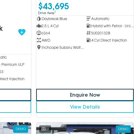
$43,695
1
Drive Away
Daybreak Blue
Automatic
2.5 L 4 Cyl
Hybrid with Petrol - Unleaded ULP
k
6364
SU020132B
AWD
4 Cyl Direct Injection
Inchcape Subaru Waitara
atic
 - Premium ULP
23
irect Injection
Enquire Now
View Details
DEMO
23
DEMO