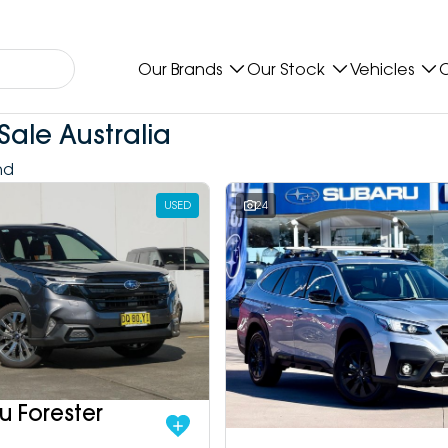
Our Brands
Our Stock
Vehicles
O
Sale Australia
nd
USED
24
u Forester