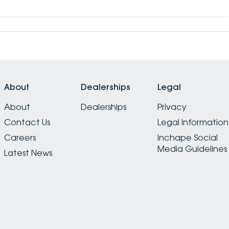
About
Dealerships
Legal
About
Dealerships
Privacy
Contact Us
Legal Information
Careers
Inchape Social
Media Guidelines
Latest News