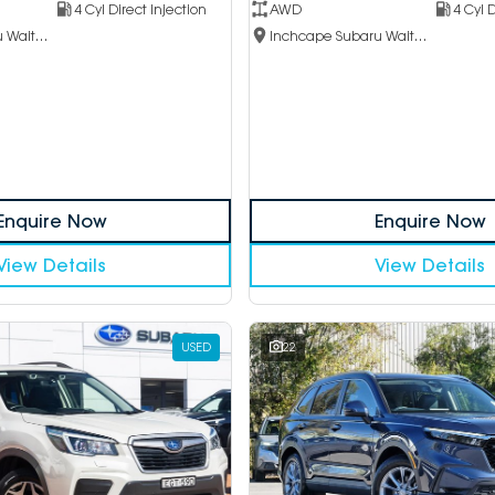
4 Cyl Direct Injection
AWD
4 Cyl D
Inchcape Subaru Waitara
Inchcape Subaru Waitara
Enquire Now
Enquire Now
View Details
View Details
USED
22