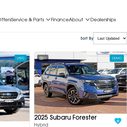
ffers
Service & Parts
Finance
About
Dealerships
Sort By
USED
20
DEMO
2025 Subaru Forester
Hybrid