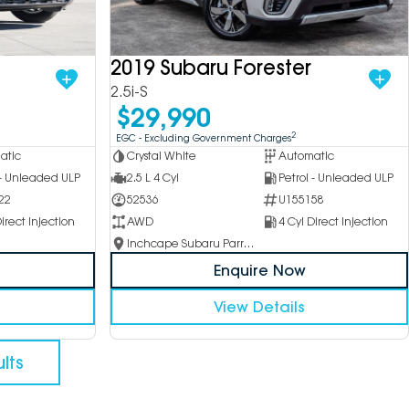
2019 Subaru Forester
2.5i-S
$29,990
2
EGC - Excluding Government Charges
atic
Crystal White
Automatic
 - Unleaded ULP
2.5 L 4 Cyl
Petrol - Unleaded ULP
22
52536
U155158
irect Injection
AWD
4 Cyl Direct Injection
Inchcape Subaru Parramatta
Enquire Now
View Details
lts