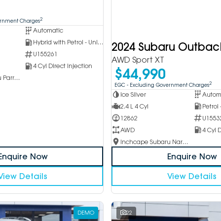
2
ernment Charges
Automatic
Hybrid with Petrol - Unleaded ULP
2024 Subaru Outbac
U155261
AWD Sport XT
4 Cyl Direct Injection
$44,990
Inchcape Subaru Parramatta
2
EGC - Excluding Government Charges
Ice Silver
Autom
2.4 L 4 Cyl
Petrol
12862
U1553
AWD
4 Cyl D
Inchcape Subaru Narellan
Enquire Now
Enquire Now
View Details
View Details
DEMO
22