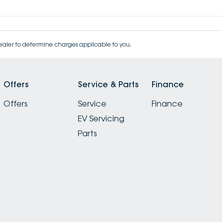
aler to determine charges applicable to you.
Offers
Service & Parts
Finance
Offers
Service
Finance
EV Servicing
Parts