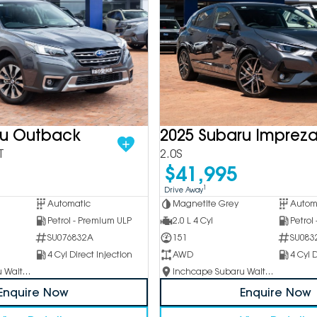
ru Outback
2025 Subaru Imprez
T
2.0S
$41,995
1
Drive Away
Automatic
Magnetite Grey
Autom
Petrol - Premium ULP
2.0 L 4 Cyl
Petrol
SU076832A
151
SU083
4 Cyl Direct Injection
AWD
4 Cyl D
Inchcape Subaru Waitara
Inchcape Subaru Waitara
Enquire Now
Enquire Now