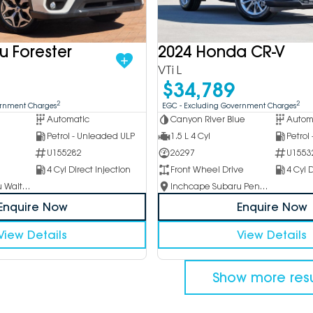
u Forester
2024 Honda CR-V
VTi L
$34,789
2
2
ernment Charges
EGC - Excluding Government Charges
Automatic
Canyon River Blue
Autom
Petrol - Unleaded ULP
1.5 L 4 Cyl
Petrol
U155282
26297
U1553
4 Cyl Direct Injection
Front Wheel Drive
4 Cyl D
Inchcape Subaru Waitara
Inchcape Subaru Penrith
Enquire Now
Enquire Now
View Details
View Details
Show more resu