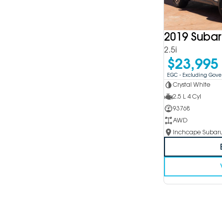
2019 Subar
2.5i
$23,995
EGC - Excluding Gov
Crystal White
2.5 L 4 Cyl
93768
AWD