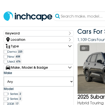
Cars For 
Keyword
Keyword
1,109 Cars Fou
Location
State
Type
21
Demo
225
New
408
Dealership
Used
476
Inchcape DEEPAL Bundoora
4
Make, Model & Badge
Inchcape DEEPAL Doncaster
6
Make
Inchcape DEEPAL Melbourne City
10
Inchcape DEEPAL North Shore
12
Inchcape DEEPAL Parramatta
4
Model
Inchcape DEEPAL Penrith
9
1 Series
2
Inchcape FOTON Bundoora
2025 Subar
20
2 Series
2
Inchcape FOTON North Shore
9
Hybrid Touring
2008
17