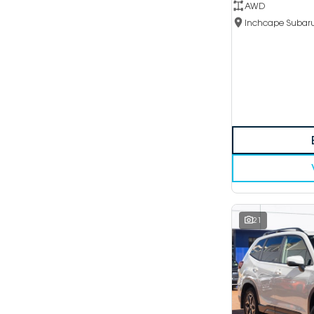
AWD
21