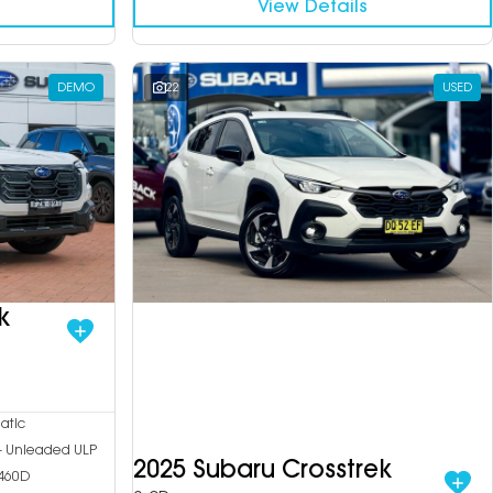
View Details
DEMO
22
USED
k
atic
 - Unleaded ULP
2025 Subaru Crosstrek
460D