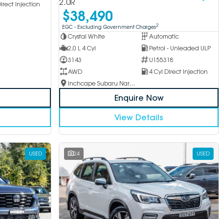
2.0R
irect Injection
$38,490
2
EGC - Excluding Government Charges
Crystal White
Automatic
2.0 L 4 Cyl
Petrol - Unleaded ULP
3143
U155318
AWD
4 Cyl Direct Injection
Inchcape Subaru Narellan
Enquire Now
View Details
USED
24
USED