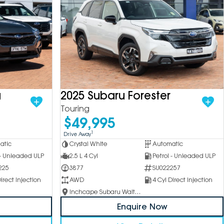
a
2025 Subaru Forester
Touring
$49,995
1
Drive Away
atic
Crystal White
Automatic
 - Unleaded ULP
2.5 L 4 Cyl
Petrol - Unleaded ULP
225
3877
SU022257
irect Injection
AWD
4 Cyl Direct Injection
Inchcape Subaru Waitara
Enquire Now