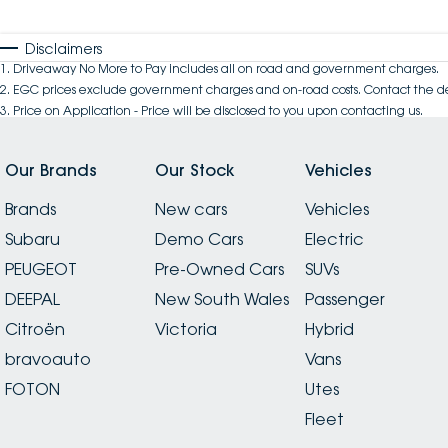
Disclaimers
1
.
Driveaway No More to Pay includes all on road and government charges.
2
.
EGC prices exclude government charges and on-road costs. Contact the de
3
.
Price on Application - Price will be disclosed to you upon contacting us.
Our Brands
Our Stock
Vehicles
Brands
New cars
Vehicles
Subaru
Demo Cars
Electric
PEUGEOT
Pre-Owned Cars
SUVs
DEEPAL
New South Wales
Passenger
Citroën
Victoria
Hybrid
bravoauto
Vans
FOTON
Utes
Fleet