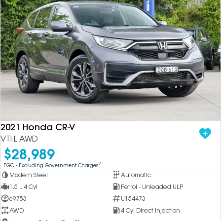
2021 Honda CR-V
VTi L AWD
$28,989
2
EGC - Excluding Government Charges
Modern Steel
Automatic
1.5 L 4 Cyl
Petrol - Unleaded ULP
69753
U154473
AWD
4 Cyl Direct Injection