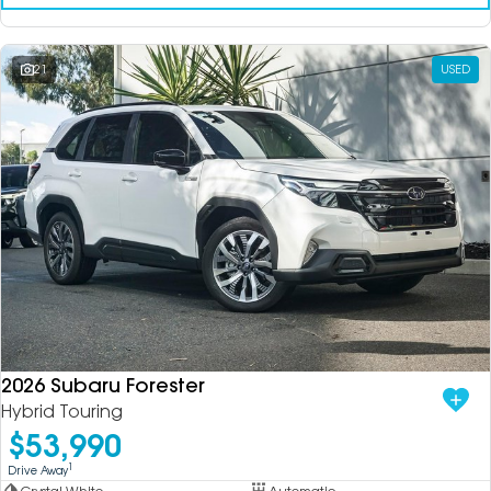
21
USED
2026 Subaru Forester
Hybrid Touring
$53,990
1
Drive Away