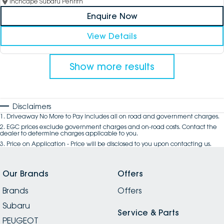
Inchcape Subaru Penrith
Enquire Now
View Details
Show more results
Disclaimers
1
.
Driveaway No More to Pay includes all on road and government charges.
2
.
EGC prices exclude government charges and on-road costs. Contact the
dealer to determine charges applicable to you.
3
.
Price on Application - Price will be disclosed to you upon contacting us.
Our Brands
Offers
Brands
Offers
Subaru
Service & Parts
PEUGEOT