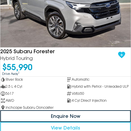
2025 Subaru Forester
Hybrid Touring
$55,990
1
Drive Away
River Rock
Automatic
2.5 L 4 Cyl
Hybrid with Petrol - Unleaded ULP
5617
V68650
AWD
4 Cyl Direct Injection
Inchcape Subaru Doncaster
Enquire Now
View Details