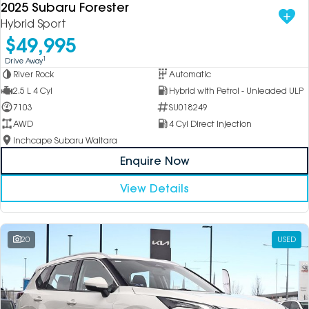
2025 Subaru Forester
Hybrid Sport
$49,995
1
Drive Away
River Rock
Automatic
2.5 L 4 Cyl
Hybrid with Petrol - Unleaded ULP
7103
SU018249
AWD
4 Cyl Direct Injection
Inchcape Subaru Waitara
Enquire Now
View Details
20
USED