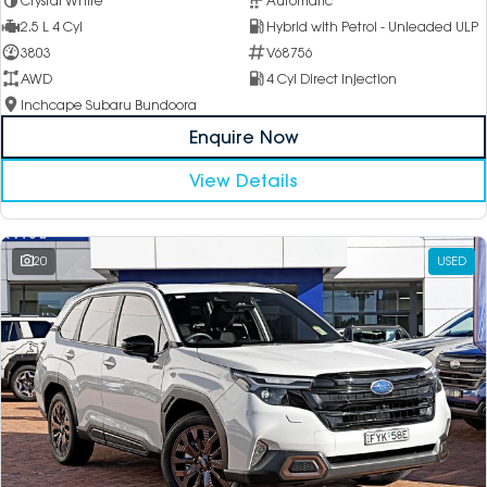
Crystal White
Automatic
2.5 L 4 Cyl
Hybrid with Petrol - Unleaded ULP
3803
V68756
AWD
4 Cyl Direct Injection
Inchcape Subaru Bundoora
Enquire Now
View Details
20
USED