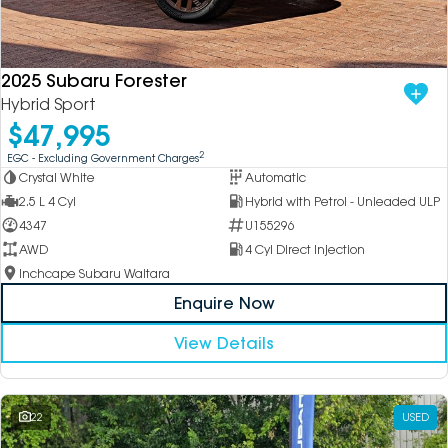
2025 Subaru Forester
Hybrid Sport
$47,995
2
EGC - Excluding Government Charges
Crystal White
Automatic
2.5 L 4 Cyl
Hybrid with Petrol - Unleaded ULP
4347
U155296
AWD
4 Cyl Direct Injection
Inchcape Subaru Waitara
Enquire Now
View Details
22
USED