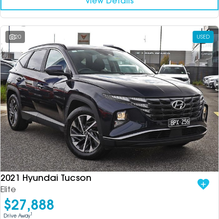
View Details
20
USED
2021 Hyundai Tucson
Elite
$27,888
1
Drive Away