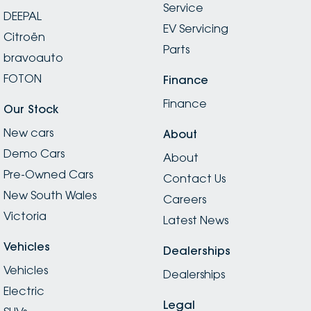
Service
DEEPAL
EV Servicing
Citroën
Parts
bravoauto
FOTON
Finance
Finance
Our Stock
New cars
About
Demo Cars
About
Pre-Owned Cars
Contact Us
New South Wales
Careers
Victoria
Latest News
Vehicles
Dealerships
Vehicles
Dealerships
Electric
Legal