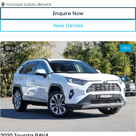
Inchcape Subaru Berwick
Enquire Now
View Details
23
USED
2020 Toyota RAV4