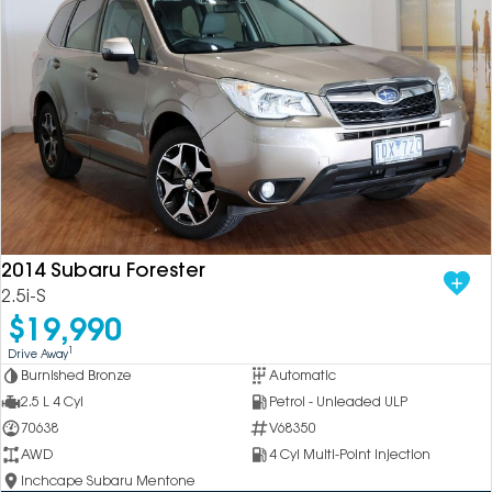
2014 Subaru Forester
2.5i-S
$19,990
1
Drive Away
Burnished Bronze
Automatic
2.5 L 4 Cyl
Petrol - Unleaded ULP
70638
V68350
AWD
4 Cyl Multi-Point Injection
Inchcape Subaru Mentone