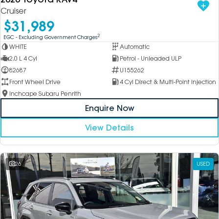
Cruiser
$31,989
2
EGC - Excluding Government Charges
WHITE
Automatic
2.0 L 4 Cyl
Petrol - Unleaded ULP
82687
U155262
Front Wheel Drive
4 Cyl Direct & Multi-Point Injection
Inchcape Subaru Penrith
Enquire Now
View Details
26
USED