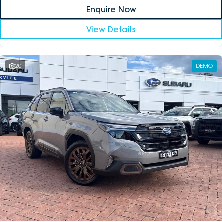
Enquire Now
View Details
20
DEMO