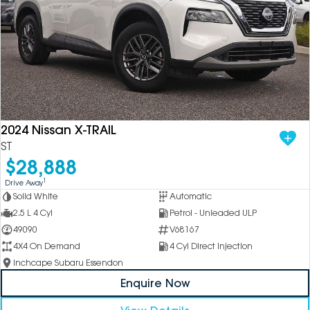
2024 Nissan X-TRAIL
ST
$28,888
1
Drive Away
Solid White
Automatic
2.5 L 4 Cyl
Petrol - Unleaded ULP
49090
V68167
4X4 On Demand
4 Cyl Direct Injection
Inchcape Subaru Essendon
Enquire Now