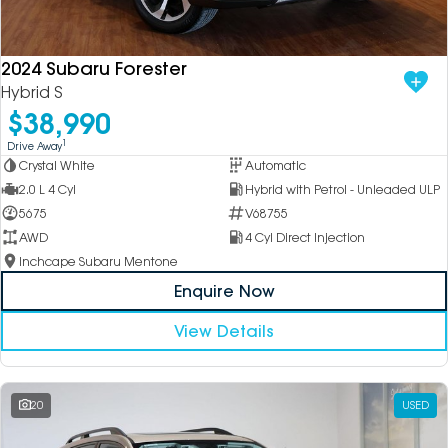
DEALERSHIPS
About
Parts
Vans
2024 Subaru Forester
Careers
Passenger
Hybrid S
$38,990
Contact Us
Fleet
1
Drive Away
Crystal White
Automatic
Latest News
2.0 L 4 Cyl
Hybrid with Petrol - Unleaded ULP
5675
V68755
AWD
4 Cyl Direct Injection
Inchcape Subaru Mentone
Enquire Now
View Details
20
USED