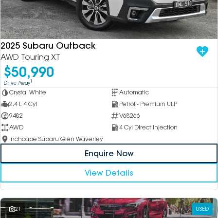
2025 Subaru Outback
AWD Touring XT
$50,990
1
Drive Away
Crystal White
Automatic
2.4 L 4 Cyl
Petrol - Premium ULP
9482
V68266
AWD
4 Cyl Direct Injection
Inchcape Subaru Glen Waverley
Enquire Now
View Details
21
USED