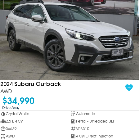
2024 Subaru Outback
AWD
$34,990
1
Drive Away
Crystal White
Automatic
2.5 L 4 Cyl
Petrol - Unleaded ULP
36639
V68310
AWD
4 Cyl Direct Injection