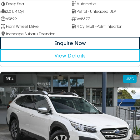
Deep Sea
Automatic
2.0 L 4 Cyl
Petrol - Unleaded ULP
69899
V68377
Front Wheel Drive
4 Cyl Multi-Point Injection
Inchcape Subaru Essendon
Enquire Now
View Details
24
USED