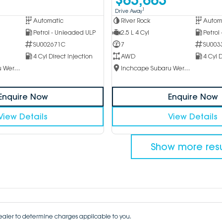
1
Drive Away
Automatic
River Rock
Autom
Petrol - Unleaded ULP
2.5 L 4 Cyl
Petrol
SU002671C
7
SU003
4 Cyl Direct Injection
AWD
4 Cyl D
Inchcape Subaru Werribee
Inchcape Subaru Werribee
Enquire Now
Enquire Now
View Details
View Details
Show more resu
aler to determine charges applicable to you.