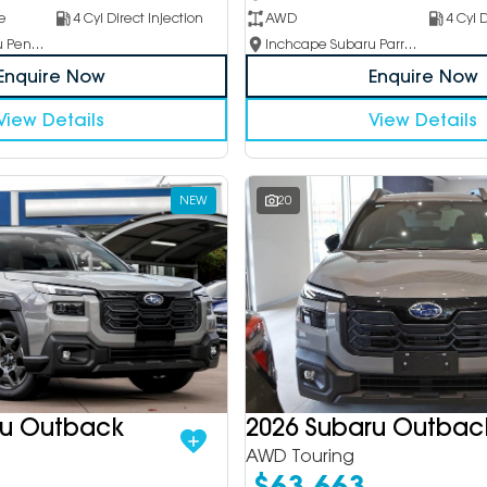
e
4 Cyl Direct Injection
AWD
4 Cyl D
Inchcape Subaru Penrith
Inchcape Subaru Parramatta
Enquire Now
Enquire Now
View Details
View Details
NEW
20
ru Outback
2026 Subaru Outbac
AWD Touring
$63,663