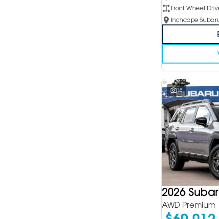
Front Wheel Driv
15
2026 Suba
AWD Premium
$60,012