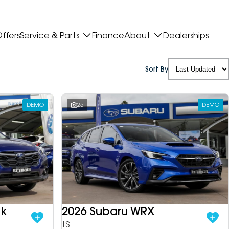
ffers
Service & Parts
Finance
About
Dealerships
Sort By
DEMO
25
DEMO
ek
2026 Subaru WRX
tS