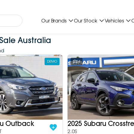
Our Brands
Our Stock
Vehicles
O
Sale Australia
nd
DEMO
24
ru Outback
2025 Subaru Crosstr
T
2.0S