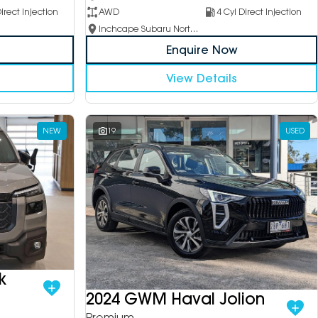
irect Injection
AWD
4 Cyl Direct Injection
Inchcape Subaru North Shore
Enquire Now
View Details
NEW
19
USED
k
2024 GWM Haval Jolion
Premium