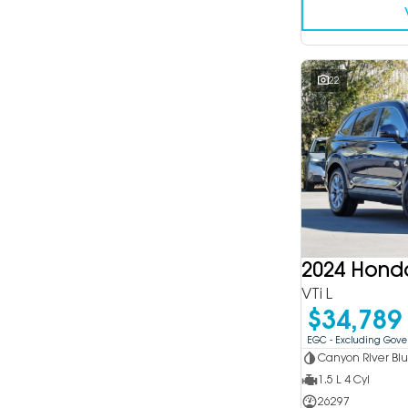
22
2024 Hond
VTi L
$34,789
EGC - Excluding Gov
Canyon River Bl
1.5 L 4 Cyl
26297