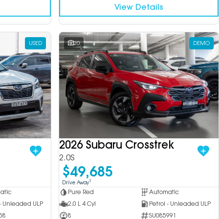
View Details
USED
20
DEMO
2026 Subaru Crosstrek
2.0S
$49,685
1
Drive Away
atic
Pure Red
Automatic
 - Unleaded ULP
2.0 L 4 Cyl
Petrol - Unleaded ULP
58
8
SU085991