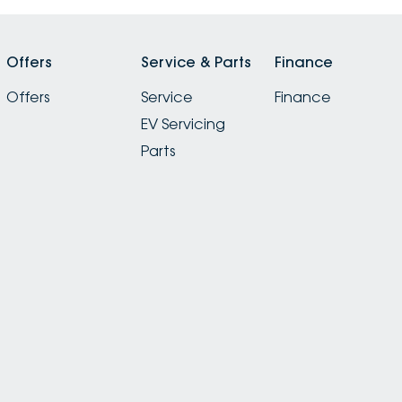
Offers
Service & Parts
Finance
Offers
Service
Finance
EV Servicing
Parts