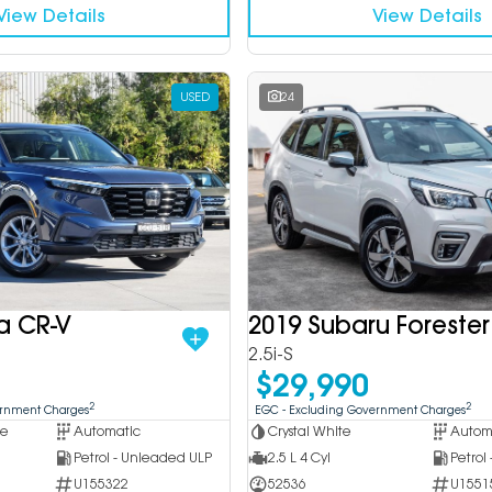
View Details
View Details
USED
24
a CR-V
2019 Subaru Forester
2.5i-S
$29,990
2
2
ernment Charges
EGC - Excluding Government Charges
ue
Automatic
Crystal White
Autom
Petrol - Unleaded ULP
2.5 L 4 Cyl
Petrol
U155322
52536
U1551