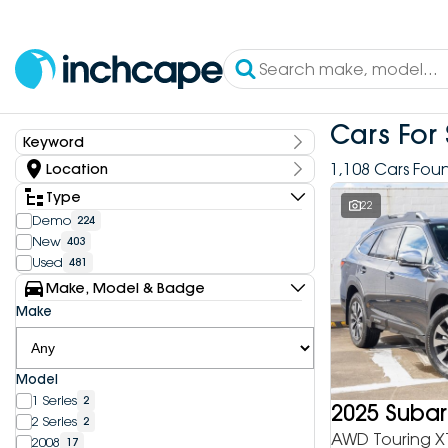
Cars For 
Keyword
Keyword
1,108 Cars Fou
Location
State
Type
22
Demo
224
New
403
Dealership
Used
481
Inchcape DEEPAL Bundoora
4
Make, Model & Badge
Inchcape DEEPAL Doncaster
6
Make
Inchcape DEEPAL Melbourne City
10
Inchcape DEEPAL North Shore
12
Inchcape DEEPAL Parramatta
4
Model
Inchcape DEEPAL Penrith
9
1 Series
2
Inchcape FOTON Bundoora
2025 Suba
20
2 Series
2
Inchcape FOTON North Shore
9
AWD Touring X
2008
17