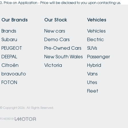
3
.
Price on Application - Price will be disclosed to you upon contacting us.
Our Brands
Our Stock
Vehicles
Brands
New cars
Vehicles
Subaru
Demo Cars
Electric
PEUGEOT
Pre-Owned Cars
SUVs
DEEPAL
New South Wales
Passenger
Citroën
Victoria
Hybrid
bravoauto
Vans
FOTON
Utes
Fleet
© Copyright
2026
. All Rights Reserved.
POWERED BY
CMS Login
Visit iMotor