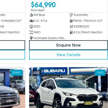
$64,990
1
Drive Away
atic
WR Blue
Automatic
 - Unleaded ULP
2.4 L 4 Cyl
Petrol - Premium ULP
268
2053
SU008062D
irect Injection
AWD
4 Cyl Direct Injection
Inchcape Subaru Narellan
Enquire Now
View Details
DEMO
22
USED