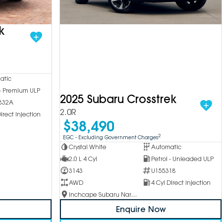
k
atic
 - Premium ULP
2025 Subaru Crosstrek
832A
2.0R
irect Injection
$38,490
2
EGC - Excluding Government Charges
Crystal White
Automatic
2.0 L 4 Cyl
Petrol - Unleaded ULP
3143
U155318
AWD
4 Cyl Direct Injection
Inchcape Subaru Narellan
Enquire Now