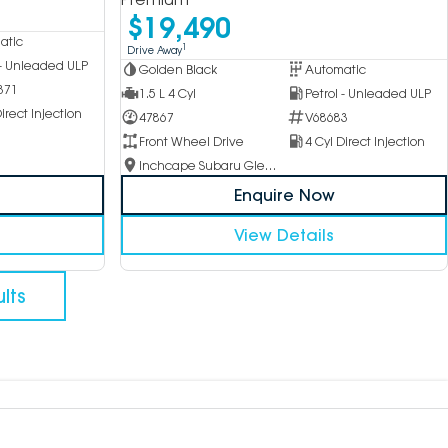
$19,490
atic
1
Drive Away
 - Unleaded ULP
Golden Black
Automatic
371
1.5 L 4 Cyl
Petrol - Unleaded ULP
irect Injection
47867
V68683
Front Wheel Drive
4 Cyl Direct Injection
Inchcape Subaru Glen Waverley
Enquire Now
View Details
lts