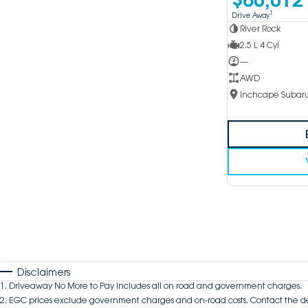
1
Drive Away
River Rock
2.5 L 4 Cyl
—
AWD
Disclaimers
1
.
Driveaway No More to Pay includes all on road and government charges.
2
.
EGC prices exclude government charges and on-road costs. Contact the de