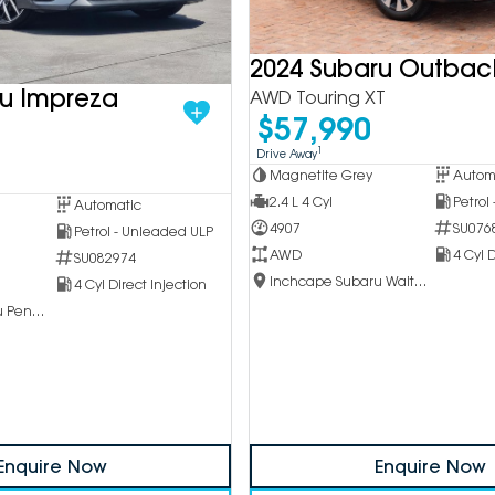
2024 Subaru Outbac
ru Impreza
AWD Touring XT
$57,990
1
Drive Away
Magnetite Grey
Autom
2.4 L 4 Cyl
Petrol
Automatic
4907
SU076
Petrol - Unleaded ULP
AWD
4 Cyl D
SU082974
Inchcape Subaru Waitara
4 Cyl Direct Injection
Inchcape Subaru Penrith
Enquire Now
Enquire Now