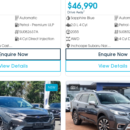
$46,990
1
Drive Away
Automatic
Sapphire Blue
Autom
Petrol - Premium ULP
2.0 L 4 Cyl
Petrol
SU082637A
2055
SU085
4 Cyl Direct Injection
AWD
4 Cyl D
Inchcape Subaru Castle Hill
Inchcape Subaru Narellan
Enquire Now
Enquire Now
View Details
View Details
NEW
24