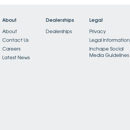
About
Dealerships
Legal
About
Dealerships
Privacy
Contact Us
Legal Information
Careers
Inchape Social
Media Guidelines
Latest News