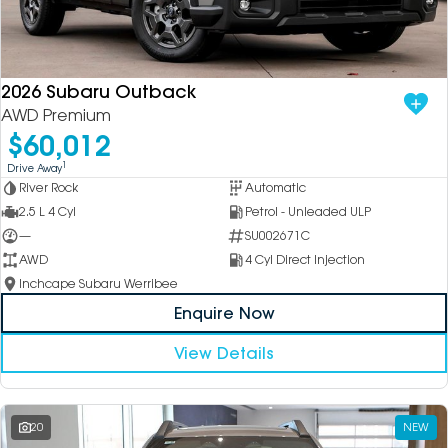
2026 Subaru Outback
AWD Premium
$60,012
1
Drive Away
River Rock
Automatic
2.5 L 4 Cyl
Petrol - Unleaded ULP
—
SU002671C
AWD
4 Cyl Direct Injection
Inchcape Subaru Werribee
Enquire Now
View Details
20
NEW