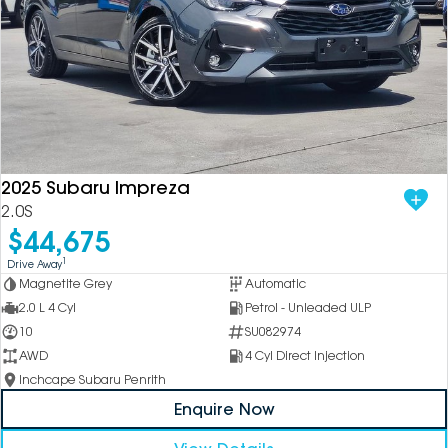
2025 Subaru Impreza
2.0S
$44,675
1
Drive Away
Magnetite Grey
Automatic
2.0 L 4 Cyl
Petrol - Unleaded ULP
10
SU082974
AWD
4 Cyl Direct Injection
Inchcape Subaru Penrith
Enquire Now