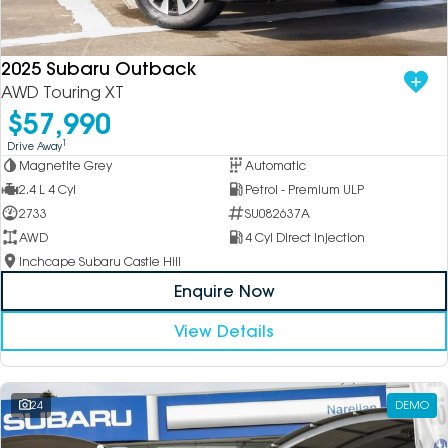
DEALERSHIPS
About
Parts
Vans
2025 Subaru Outback
Careers
Passenger
AWD Touring XT
$57,990
Contact Us
Fleet
1
Drive Away
Magnetite Grey
Automatic
Latest News
2.4 L 4 Cyl
Petrol - Premium ULP
2733
SU082637A
AWD
4 Cyl Direct Injection
Inchcape Subaru Castle Hill
Enquire Now
View Details
24
DEMO