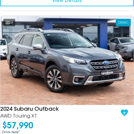
View Details
24
DEMO
2024 Subaru Outback
AWD Touring XT
$57,990
1
Drive Away