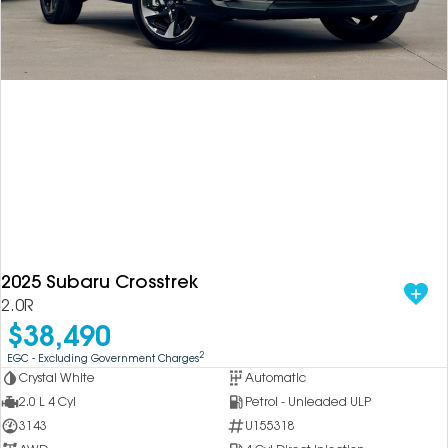
2025 Subaru Crosstrek
2.0R
$38,490
2
EGC - Excluding Government Charges
Crystal White
Automatic
2.0 L 4 Cyl
Petrol - Unleaded ULP
3143
U155318