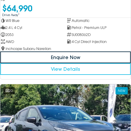
$64,990
1
Drive Away
WR Blue
Automatic
2.4 L 4 Cyl
Petrol - Premium ULP
2053
SU008062D
AWD
4 Cyl Direct Injection
Inchcape Subaru Narellan
Enquire Now
View Details
20
NEW