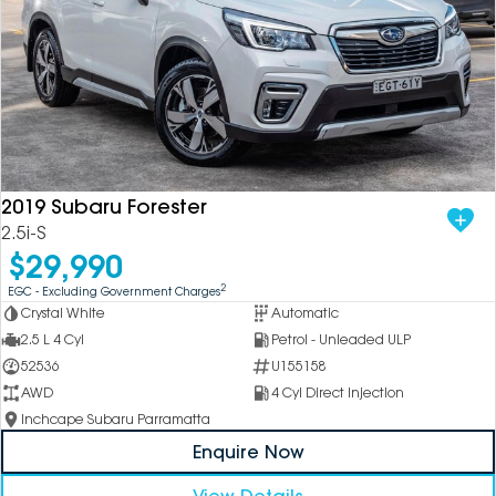
2019 Subaru Forester
2.5i-S
$29,990
2
EGC - Excluding Government Charges
Crystal White
Automatic
2.5 L 4 Cyl
Petrol - Unleaded ULP
52536
U155158
AWD
4 Cyl Direct Injection
Inchcape Subaru Parramatta
Enquire Now