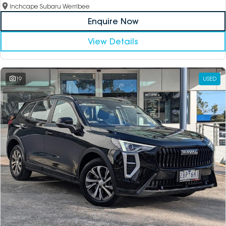
Inchcape Subaru Werribee
Enquire Now
View Details
19
USED