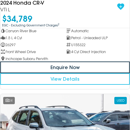
2024 Honda CR-V
VTi L
$34,789
2
EGC - Excluding Government Charges
Canyon River Blue
Automatic
1.5 L 4 Cyl
Petrol - Unleaded ULP
26297
U155322
Front Wheel Drive
4 Cyl Direct Injection
Inchcape Subaru Penrith
Enquire Now
View Details
24
USED