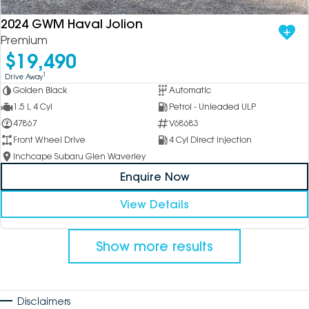
2024 GWM Haval Jolion
Premium
$19,490
1
Drive Away
Golden Black
Automatic
1.5 L 4 Cyl
Petrol - Unleaded ULP
47867
V68683
Front Wheel Drive
4 Cyl Direct Injection
Inchcape Subaru Glen Waverley
Enquire Now
View Details
Show more results
Disclaimers