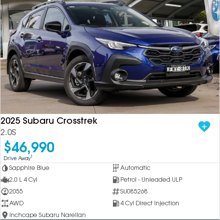
2025 Subaru Crosstrek
2.0S
$46,990
1
Drive Away
Sapphire Blue
Automatic
2.0 L 4 Cyl
Petrol - Unleaded ULP
2055
SU085268
AWD
4 Cyl Direct Injection
Inchcape Subaru Narellan