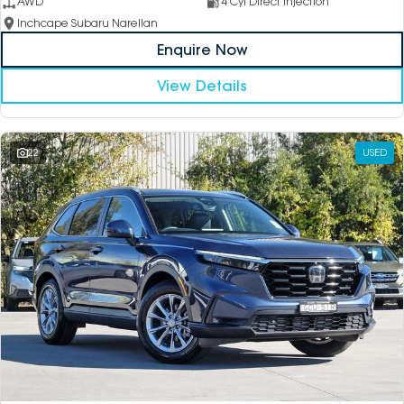
AWD
4 Cyl Direct Injection
Inchcape Subaru Narellan
Enquire Now
View Details
22
USED