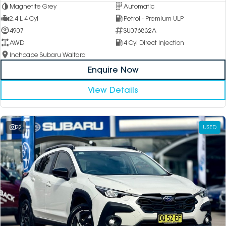
Magnetite Grey
Automatic
2.4 L 4 Cyl
Petrol - Premium ULP
4907
SU076832A
AWD
4 Cyl Direct Injection
Inchcape Subaru Waitara
Enquire Now
View Details
22
USED