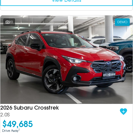
View Details
20
DEMO
2026 Subaru Crosstrek
2.0S
$49,685
1
Drive Away