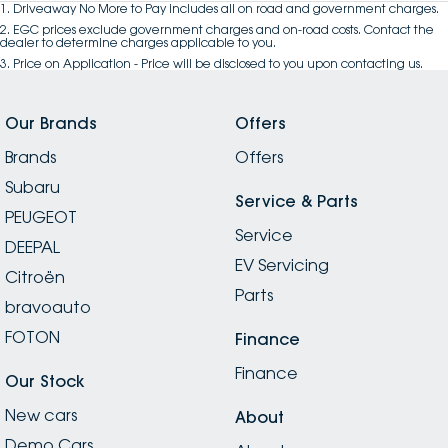
1
.
Driveaway No More to Pay includes all on road and government charges.
2
.
EGC prices exclude government charges and on-road costs. Contact the
dealer to determine charges applicable to you.
3
.
Price on Application - Price will be disclosed to you upon contacting us.
Our Brands
Offers
Brands
Offers
Subaru
Service & Parts
PEUGEOT
Service
DEEPAL
EV Servicing
Citroën
Parts
bravoauto
FOTON
Finance
Finance
Our Stock
New cars
About
Demo Cars