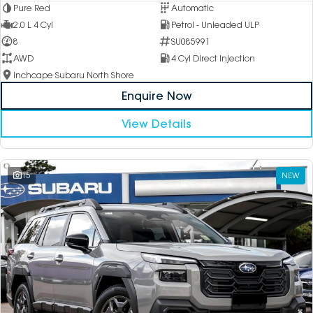
Pure Red
Automatic
2.0 L 4 Cyl
Petrol - Unleaded ULP
8
SU085991
AWD
4 Cyl Direct Injection
Inchcape Subaru North Shore
Enquire Now
View Details
15
NEW