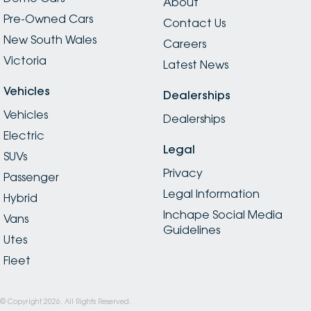
About
Pre-Owned Cars
Contact Us
New South Wales
Careers
Victoria
Latest News
Vehicles
Dealerships
Vehicles
Dealerships
Electric
Legal
SUVs
Privacy
Passenger
Legal Information
Hybrid
Inchape Social Media
Vans
Guidelines
Utes
Fleet
© Copyright
2026
. All Rights Reserved.