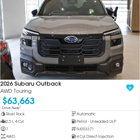
2026 Subaru Outback
AWD Touring
$63,663
1
Drive Away
River Rock
Automatic
2.5 L 4 Cyl
Petrol - Unleaded ULP
7
SU003371
AWD
4 Cyl Direct Injection