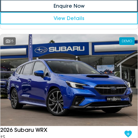
Enquire Now
View Details
25
DEMO
2026 Subaru WRX
tS