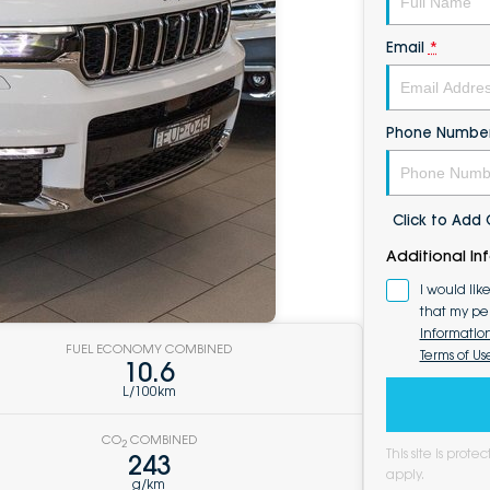
Email
*
Phone Numbe
Click to Ad
Additional In
I would lik
that my pe
Informatio
FUEL ECONOMY COMBINED
Terms of Us
10.6
L/100km
CO
COMBINED
2
This site is pro
243
apply.
g/km