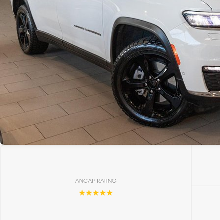
ANCAP RATING
☆☆☆☆☆