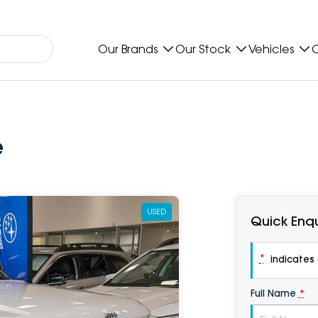
Our Brands
Our Stock
Vehicles
O
e
USED
Quick Enqu
*
indicates a
Full Name
*