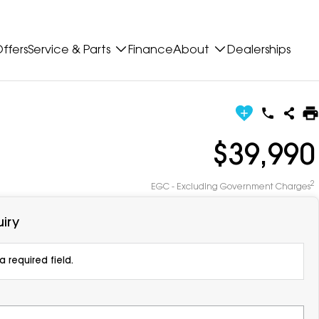
ffers
Service & Parts
Finance
About
Dealerships
$39,990
2
EGC - Excluding Government Charges
iry
 required field.