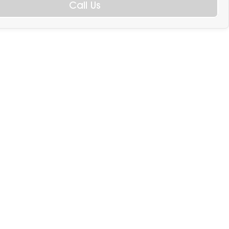
Call Us