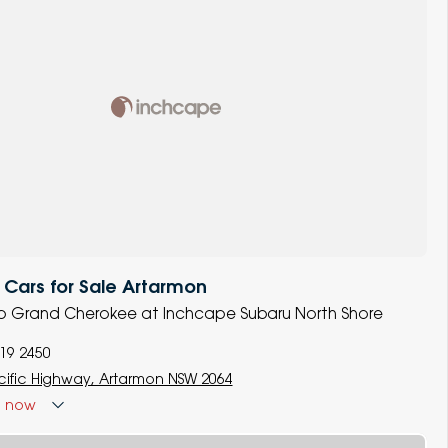
Cars for Sale Artarmon
eep Grand Cherokee at Inchcape Subaru North Shore
119 2450
cific Highway, Artarmon NSW 2064
d
now