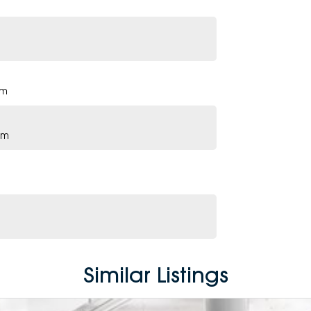
pm
pm
Similar Listings