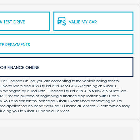
 TEST DRIVE
VALUE MY CAR
TE REPAYMENTS
FOR FINANCE ONLINE
 For Finance Online, you are consenting to the vehicle being sent to
North Shore and IFSA Pty Ltd ABN 39 651 319 774 trading as Subaru
s managed by Allied Retail Finance Pty Ltd ABN 31 609 859 985 Australian
83211, for the purpose of beginning a finance application with Subaru
es. You also consent to Inchcape Subaru North Shore contacting you to
ance application on behalf of Subaru Financial Services. A commission may
ducing you to Subaru Financial Services.