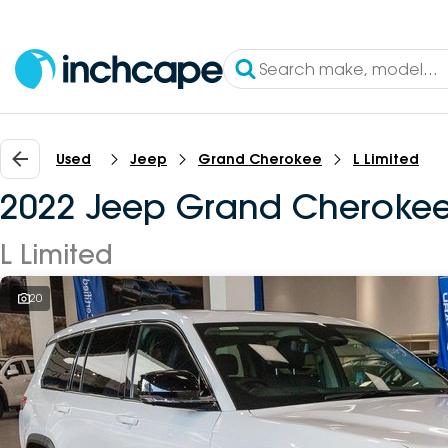
Used
Jeep
Grand Cherokee
L Limited
2022 Jeep Grand Cheroke
L Limited
20