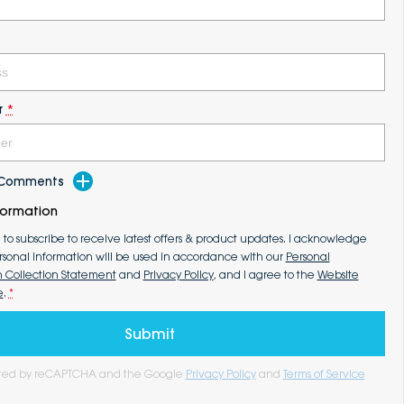
r
*
d Comments
formation
e to subscribe to receive latest offers & product updates. I acknowledge
rsonal information will be used in accordance with our
Personal
n Collection Statement
and
Privacy Policy
, and I agree to the
Website
e
.
*
Submit
tected by reCAPTCHA and the Google
Privacy Policy
and
Terms of Service