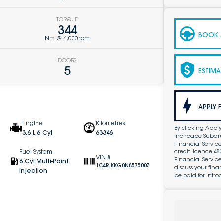
TORQUE
344
BOOK A
Nm @ 4,000rpm
DOORS
5
ESTIMA
APPLY 
Engine
Kilometres
By clicking Apply
3.6 L 6 Cyl
63346
Inchcape Subaru 
Financial Service
credit licence 4
Fuel System
VIN #
Financial Servic
6 Cyl Multi-Point
1C4RJKKG0N8575007
discuss your fin
Injection
be paid for intro