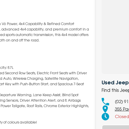
V6 Power, 4x4 Capability & Refined Comfort
, advanced 4x4 capability, and premium comfort in a
d sports automatic transmission, this 4x4 model offers
oth on and off the road.
ity: 87L
ed Second Row Seats, Electric Front Seats with Driver
Auto, Wireless Charging, Satellite Navigation,
Used Jeep 
t Key with Push-Button Start, and Spacious 7-Seat
Find this J
eparture Warning, Lane Keep Assist, Blind Spot
ing Sensors, Driver Attention Alert, and 8 Airbags
(02) 9
Power Tailgate, Roof Rails, Chrome Exterior Highlights,
355 Pa
Close
y of colours available!