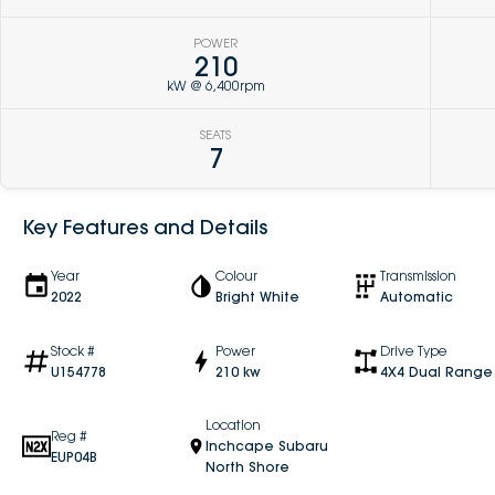
POWER
210
kW @ 6,400rpm
SEATS
7
Key Features and Details
Year
Colour
Transmission
2022
Bright White
Automatic
Stock #
Power
Drive Type
U154778
210 kw
4X4 Dual Range
Location
Reg #
Inchcape Subaru
EUP04B
North Shore