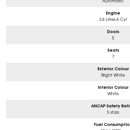
Automatic
Engine
3.6 Litres 6 Cyl
Doors
5
Seats
7
Exterior Colour
Bright White
Interior Colour
White
ANCAP Safety Rat
5 stars
Fuel Consumptio