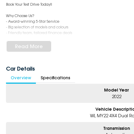
Book Your Test Drive Today!!
Why Choose Us?
- Award-winning 5-Star Service
- Big selection of models and colours
- Friendly team, tailored finance deals
- All trade-ins and interstate buyer’s welcome
Read More
* Excludes fleet and government buyers
* Demos with remaining warranty
Car Details
Overview
Specifications
Model Year
2022
Vehicle Descripti
WL MY22 4X4 Dual R
Transmission