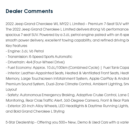
Dealer Comments
2022 Jeep Grand Cherokee WL MY22 L Limited – Premium 7-Seat SUV with 
The 2022 Jeep Grand Cherokee L Limited delivers strong V6 performance
spacious 7-seat SUV. Powered by a 3.6L petrol engine paired with an 8-spee
smooth power delivery, excellent towing capability, and refined driving b
Key Features
- Engine: 3.6L V6 Petrol
- Transmission: 8-Speed Sports Automatic
- Drivetrain: 4x4 (Four-Wheel Drive)
- Fuel Economy: Approx. 10.6L/100km (Combined Cycle) | Fuel Tank Capac
- Interior: Leather-Appointed Seats, Heated & Ventilated Front Seats, Heat
Memory, Large Touchscreen Infotainment System, Apple CarPlay & Android 
Premium Sound System, Dual-Zone Climate Control, Ambient Lighting, Smar
Layout
- Safety: Autonomous Emergency Braking, Adaptive Cruise Control, Lane D
Monitoring, Rear Cross Traffic Alert, 360-Degree Camera, Front & Rear Park
- Exterior: 20-Inch Alloy Wheels, LED Headlights & Daytime Running Lights, 
and Bold Grand Cherokee L Styling
5-Star Dealership - Offering you 500+ New, Demo & Used Cars with a variet