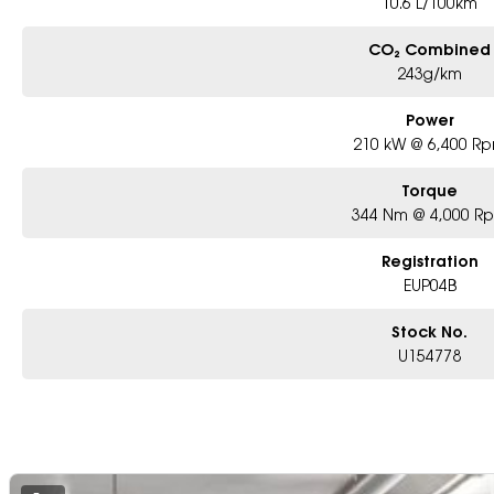
10.6 L/100km
CO₂ Combined
243g/km
Power
210 kW @ 6,400 R
Torque
344 Nm @ 4,000 R
Registration
EUP04B
Stock No.
U154778