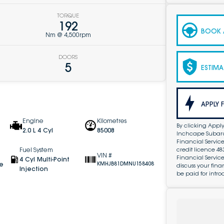
TORQUE
192
BOOK A
Nm @ 4,500rpm
DOORS
5
ESTIMA
APPLY 
Engine
Kilometres
By clicking Apply
2.0 L 4 Cyl
85008
Inchcape Subaru 
Financial Service
credit licence 4
Fuel System
VIN #
Financial Servic
4 Cyl Multi-Point
ve
KMHJB81DMNU158408
discuss your fin
Injection
be paid for intro