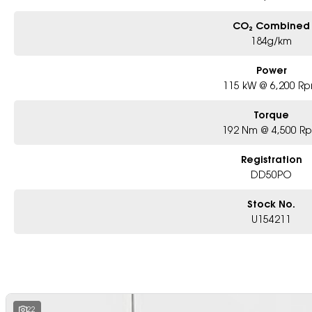
CO₂ Combined
184g/km
Power
115 kW @ 6,200 R
Torque
192 Nm @ 4,500 R
Registration
DD50PO
Stock No.
U154211
22