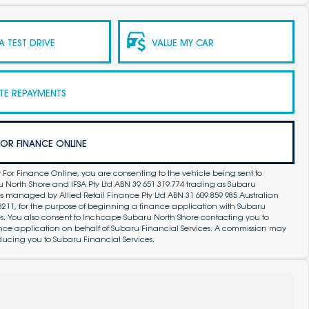
 TEST DRIVE
VALUE MY CAR
TE REPAYMENTS
FOR FINANCE ONLINE
 For Finance Online, you are consenting to the vehicle being sent to
North Shore and IFSA Pty Ltd ABN 39 651 319 774 trading as Subaru
s managed by Allied Retail Finance Pty Ltd ABN 31 609 859 985 Australian
83211, for the purpose of beginning a finance application with Subaru
es. You also consent to Inchcape Subaru North Shore contacting you to
ance application on behalf of Subaru Financial Services. A commission may
ducing you to Subaru Financial Services.