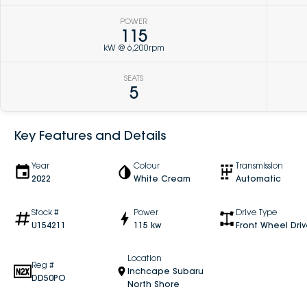
POWER
115
kW @ 6,200rpm
SEATS
5
Key Features and Details
Year
Colour
Transmission
2022
White Cream
Automatic
Stock #
Power
Drive Type
U154211
115 kw
Front Wheel Dri
Location
Reg #
Inchcape Subaru
DD50PO
North Shore