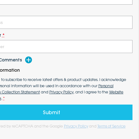
r
*
d Comments
formation
e to subscribe to receive latest offers & product updates. I acknowledge
rsonal information will be used in accordance with our
Personal
n Collection Statement
and
Privacy Policy
, and I agree to the
Website
e
.
*
Submit
tected by reCAPTCHA and the Google
Privacy Policy
and
Terms of Service