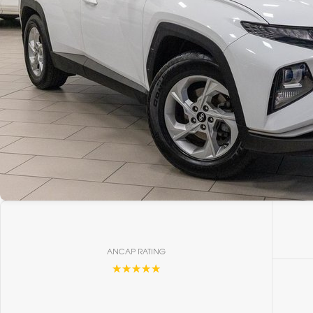
ANCAP RATING
☆☆☆☆☆