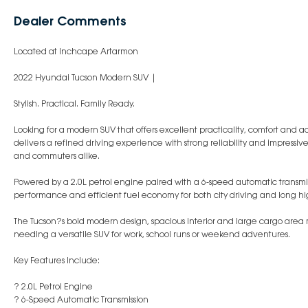
Dealer Comments
Located at Inchcape Artarmon
2022 Hyundai Tucson Modern SUV |
Stylish. Practical. Family Ready.
Looking for a modern SUV that offers excellent practicality, comfort an
delivers a refined driving experience with strong reliability and impressive
and commuters alike.
Powered by a 2.0L petrol engine paired with a 6-speed automatic transmi
performance and efficient fuel economy for both city driving and long hi
The Tucson?s bold modern design, spacious interior and large cargo area 
needing a versatile SUV for work, school runs or weekend adventures.
Key Features Include:
? 2.0L Petrol Engine
? 6-Speed Automatic Transmission