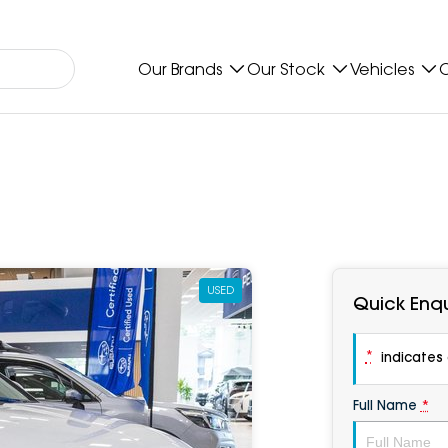
Our Brands
Our Stock
Vehicles
O
USED
Quick Enqu
*
indicates a
Full Name
*