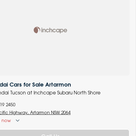
ai Cars for Sale Artarmon
undai Tucson at Inchcape Subaru North Shore
119 2450
cific Highway, Artarmon NSW 2064
d
now