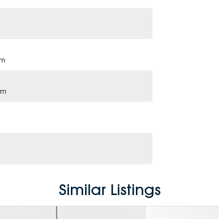
pm
pm
Similar Listings