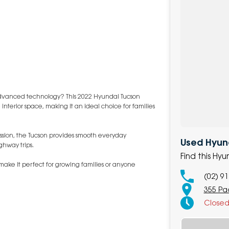
d advanced technology? This 2022 Hyundai Tucson
 interior space, making it an ideal choice for families
ssion, the Tucson provides smooth everyday
Used Hyund
ghway trips.
Find this Hy
make it perfect for growing families or anyone
(02) 9
355 Pa
Close