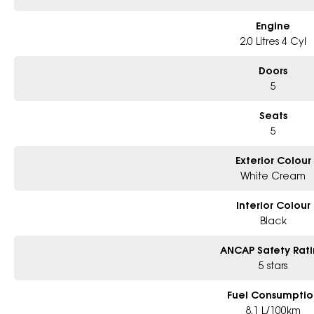
Located in Western Sydney, just 45 minutes from the CBD, our dealership pri
vehicles. We are part of one of Australia?s largest automotive groups, rep
Engine
2.0 Litres 4 Cyl
Send an enquiry today to organise a viewing or test drive.
Doors
5
Seats
5
Exterior Colour
White Cream
Interior Colour
Black
ANCAP Safety Rat
5 stars
Fuel Consumptio
8.1 L/100km