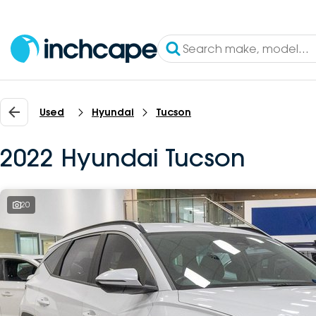
Used
Hyundai
Tucson
2022 Hyundai Tucson
20