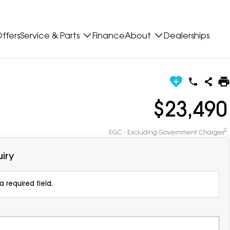
ffers
Service & Parts
Finance
About
Dealerships
$23,490
2
EGC - Excluding Government Charges
iry
 required field.