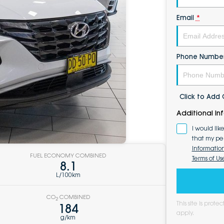
Email
*
Phone Numbe
Click to Ad
Additional In
I would lik
that my pe
Informatio
FUEL ECONOMY COMBINED
Terms of Us
8.1
L/100km
CO
COMBINED
2
This site is pro
184
apply.
g/km