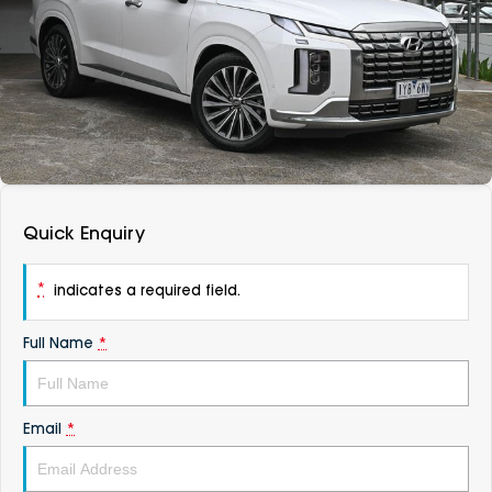
DEALERSHIPS
About
Parts
Vans
Careers
Passenger
Contact Us
Fleet
Latest News
Quick Enquiry
*
indicates a required field.
Full Name
*
Email
*