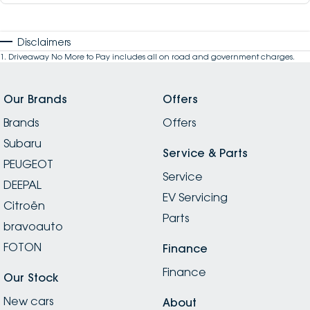
Disclaimers
1
.
Driveaway No More to Pay includes all on road and government charges.
Our Brands
Offers
Brands
Offers
Subaru
Service & Parts
PEUGEOT
Service
DEEPAL
EV Servicing
Citroën
Parts
bravoauto
FOTON
Finance
Finance
Our Stock
New cars
About