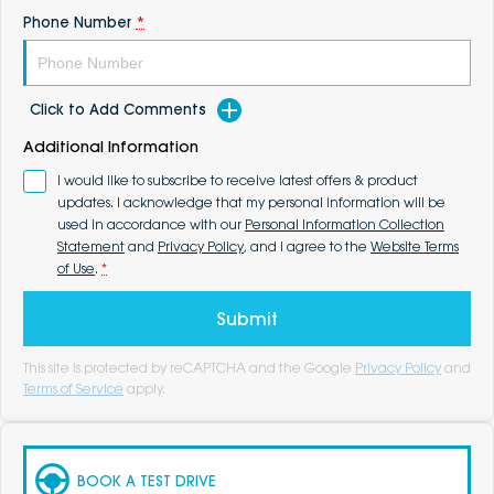
Phone Number
*
Click to Add Comments
Additional Information
I would like to subscribe to receive latest offers & product
updates. I acknowledge that my personal information will be
used in accordance with our
Personal Information Collection
Statement
and
Privacy Policy
, and I agree to the
Website Terms
of Use
.
*
Submit
This site is protected by reCAPTCHA and the Google
Privacy Policy
and
Terms of Service
apply.
BOOK A TEST DRIVE