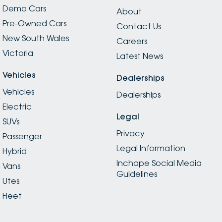
Demo Cars
About
Pre-Owned Cars
Contact Us
New South Wales
Careers
Victoria
Latest News
Vehicles
Dealerships
Vehicles
Dealerships
Electric
Legal
SUVs
Privacy
Passenger
Legal Information
Hybrid
Inchape Social Media
Vans
Guidelines
Utes
Fleet