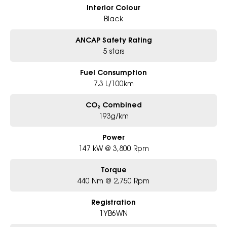
Interior Colour
Black
ANCAP Safety Rating
5 stars
Fuel Consumption
7.3 L/100km
CO₂ Combined
193g/km
Power
147 kW @ 3,800 Rpm
Torque
440 Nm @ 2,750 Rpm
Registration
1YB6WN