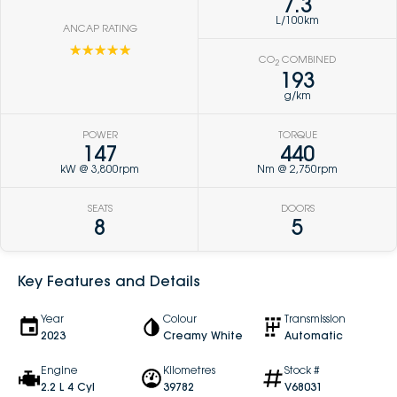
7.3
L/100km
ANCAP RATING
☆☆☆☆☆
CO
COMBINED
2
193
g/km
POWER
TORQUE
147
440
kW @ 3,800rpm
Nm @ 2,750rpm
SEATS
DOORS
8
5
Key Features and Details
Year
Colour
Transmission
2023
Creamy White
Automatic
Engine
Kilometres
Stock #
2.2 L 4 Cyl
39782
V68031