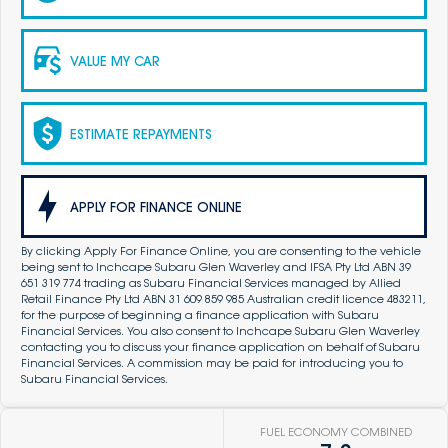
VALUE MY CAR
ESTIMATE REPAYMENTS
APPLY FOR FINANCE ONLINE
By clicking Apply For Finance Online, you are consenting to the vehicle
being sent to Inchcape Subaru Glen Waverley and IFSA Pty Ltd ABN 39
651 319 774 trading as Subaru Financial Services managed by Allied
Retail Finance Pty Ltd ABN 31 609 859 985 Australian credit licence 483211,
for the purpose of beginning a finance application with Subaru
Financial Services. You also consent to Inchcape Subaru Glen Waverley
contacting you to discuss your finance application on behalf of Subaru
Financial Services. A commission may be paid for introducing you to
Subaru Financial Services.
FUEL ECONOMY COMBINED