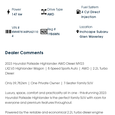
Fuel System
Power
Drive Type
4 Cyl Direct
147 kw
AWD
Injection
Location
VIN #
Reg #
Inchcape Subaru
KMHR781ASPU62110
1YB6WN
4
Glen Waverley
Dealer Comments
2023 Hyundai Palisade Highlander AWD Diesel MY23
LX2.V3 Highlander Wagon | 8-Speed Sports Auto | AWD | 2.2L Turbo
Diesel
Only 39,782km | One Private Owner | 7-Seater Family SUV
Luxury, space, comfort and practicality all in one - this stunning 2023
Hyundai Palisade Highlander is the perfect family SUV with room for
everyone and premium features throughout.
Powered by the reliable and economical 2.2L turbo diesel engine