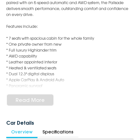
paired with an 8-speed automatic and AWD system, the Palisade
delivers smooth performance, outstanding comfort and confidence
on every drive.
Features include:
* 7 seats with spacious cabin for the whole family
* One private owner from new
* Full luxury Highlander trim
* AWD capability
* Leather appointed interior
* Heated & ventilated seats
* Dual 12.3" digital displays
* Apple CarPlay & Android Auto
* Panoramic sunroof
* 360-degree camera
* Adaptive cruise control
Read More
* Premium sound system
* Electric tailgate
* Hyundai SmartSense safety technology
Car Details
This vehicle has been exceptionally maintained, presents beautifully
Overview
Specifications
inside and out, and is ready for its next owner.