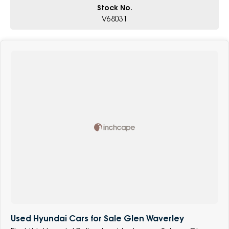
Stock No.
V68031
Used Hyundai Cars for Sale Glen Waverley