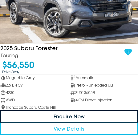
2025 Subaru Forester
Touring
$56,550
1
Drive Away
Magnetite Grey
Automatic
2.5 L 4 Cyl
Petrol - Unleaded ULP
4230
SU013605B
AWD
4 Cyl Direct Injection
Inchcape Subaru Castle Hill
Enquire Now
View Details