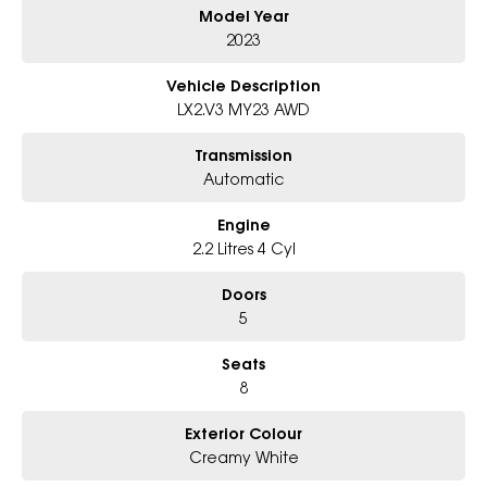
Model Year
Perfect for growing families, long road trips, towing, or anyone
wanting premium SUV comfort with Hyundai reliability.
2023
First to inspect will be impressed. Enquire today.
Vehicle Description
LX2.V3 MY23 AWD
Transmission
Automatic
Engine
2.2 Litres 4 Cyl
Doors
5
Seats
8
Exterior Colour
Creamy White