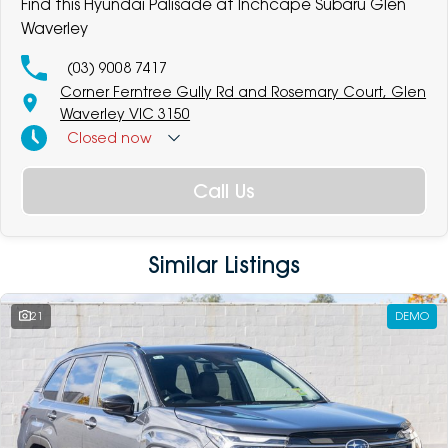
Find this Hyundai Palisade at Inchcape Subaru Glen
Waverley
(03) 9008 7417
Corner Ferntree Gully Rd and Rosemary Court, Glen
Waverley VIC 3150
Closed
now
Call Us
Similar Listings
21
DEMO