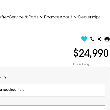
ffers
Service & Parts
Finance
About
Dealerships
$24,990
1
Drive Away
iry
 required field.