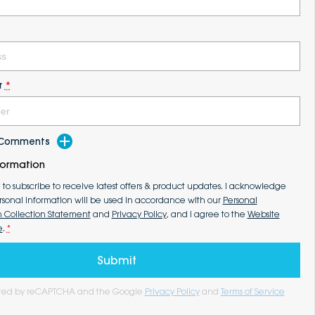
r
*
d Comments
formation
e to subscribe to receive latest offers & product updates. I acknowledge
rsonal information will be used in accordance with our
Personal
n Collection Statement
and
Privacy Policy
, and I agree to the
Website
e
.
*
Submit
tected by reCAPTCHA and the Google
Privacy Policy
and
Terms of Service