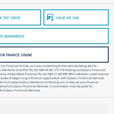
 TEST DRIVE
VALUE MY CAR
TE REPAYMENTS
FOR FINANCE ONLINE
 For Finance Online, you are consenting to the vehicle being sent to
Mentone and IFSA Pty Ltd ABN 39 651 319 774 trading as Subaru Financial
by Allied Retail Finance Pty Ltd ABN 31 609 859 985 Australian credit licence
purpose of beginning a finance application with Subaru Financial Services.
 to Inchcape Subaru Mentone contacting you to discuss your finance
ehalf of Subaru Financial Services. A commission may be paid for
to Subaru Financial Services.