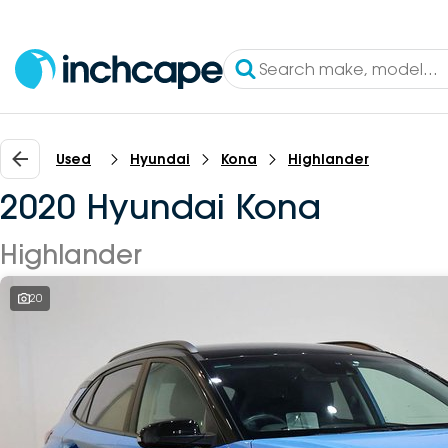
Used
Hyundai
Kona
Highlander
2020 Hyundai Kona
Highlander
20