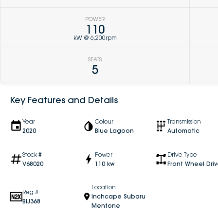
POWER
110
kW @ 6,200rpm
SEATS
5
Key Features and Details
Year
Colour
Transmission
2020
Blue Lagoon
Automatic
Stock #
Power
Drive Type
V68020
110 kw
Front Wheel Dri
Location
Reg #
Inchcape Subaru
BIJ368
Mentone