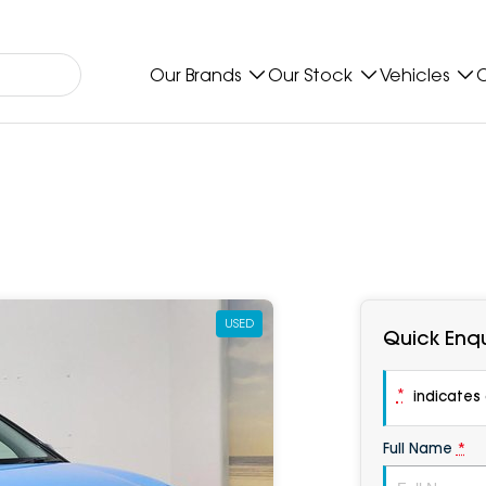
Our Brands
Our Stock
Vehicles
O
USED
Quick Enqu
*
indicates a
Full Name
*