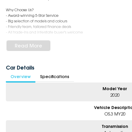
Why Choose Us?
- Award-winning 5-Star Service
- Big selection of models and colours
- Friendly team, tailored finance deals
- All trade-ins and interstate buyer's welcome
* Excludes fleet and government buyers
Read More
* Demos with remaining warranty
Car Details
Overview
Specifications
Model Year
2020
Vehicle Descripti
OS.3 MY20
Transmission