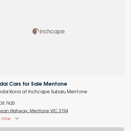
dai Cars for Sale Mentone
yundai Kona at Inchcape Subaru Mentone
008 7420
ean Highway, Mentone VIC 3194
d
now