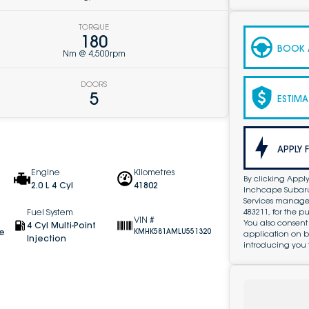
TORQUE
180
BOOK A
Nm @ 4,500rpm
DOORS
5
ESTIMA
APPLY 
Engine
Kilometres
By clicking Apply
2.0 L 4 Cyl
41802
Inchcape Subaru 
Services managed 
483211, for the 
Fuel System
VIN #
You also consent
4 Cyl Multi-Point
ve
KMHK581AMLU551320
application on b
Injection
introducing you 