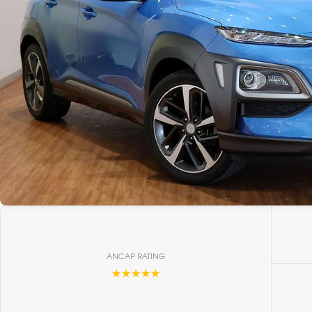
ANCAP RATING
☆☆☆☆☆