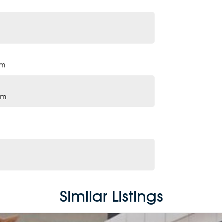
pm
pm
Similar Listings