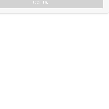
Call Us