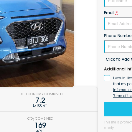
Email
*
Phone Numbe
Click to Ad
Additional In
I would lik
that my pe
Informatio
FUEL ECONOMY COMBINED
Terms of Us
7.2
L/100km
CO
COMBINED
2
This site is pro
169
apply.
g/km