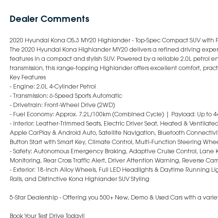
Dealer Comments
2020 Hyundai Kona OS.3 MY20 Highlander - Top-Spec Compact SUV with 
The 2020 Hyundai Kona Highlander MY20 delivers a refined driving expe
features in a compact and stylish SUV. Powered by a reliable 2.0L petrol 
transmission, this range-topping Highlander offers excellent comfort, pract
Key Features
- Engine: 2.0L 4-Cylinder Petrol
- Transmission: 6-Speed Sports Automatic
- Drivetrain: Front-Wheel Drive (2WD)
- Fuel Economy: Approx. 7.2L/100km (Combined Cycle) | Payload: Up to 4
- Interior: Leather-Trimmed Seats, Electric Driver Seat, Heated & Ventilat
Apple CarPlay & Android Auto, Satellite Navigation, Bluetooth Connectivi
Button Start with Smart Key, Climate Control, Multi-Function Steering Wh
- Safety: Autonomous Emergency Braking, Adaptive Cruise Control, Lane K
Monitoring, Rear Cross Traffic Alert, Driver Attention Warning, Reverse Ca
- Exterior: 18-Inch Alloy Wheels, Full LED Headlights & Daytime Running Lig
Rails, and Distinctive Kona Highlander SUV Styling
5-Star Dealership - Offering you 500+ New, Demo & Used Cars with a variet
Book Your Test Drive Today!!