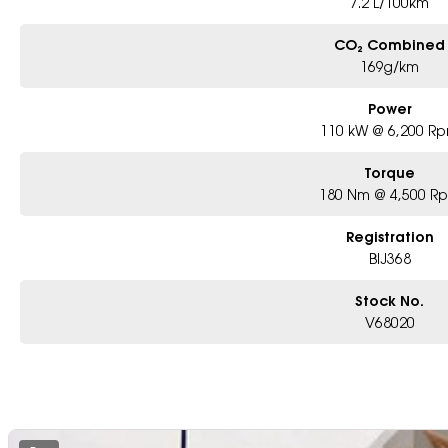
7.2 L/100km
CO₂ Combined
169g/km
Power
110 kW @ 6,200 R
Torque
180 Nm @ 4,500 R
Registration
BIJ368
Stock No.
V68020