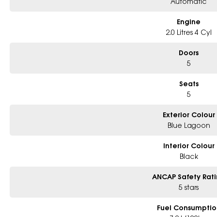
Automatic
Engine
2.0 Litres 4 Cyl
Doors
5
Seats
5
Exterior Colour
Blue Lagoon
Interior Colour
Black
ANCAP Safety Rat
5 stars
Fuel Consumptio