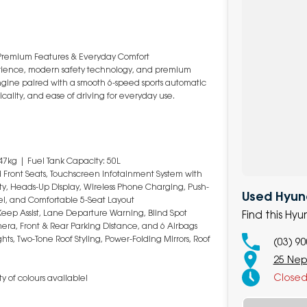
Premium Features & Everyday Comfort
rience, modern safety technology, and premium
engine paired with a smooth 6-speed sports automatic
icality, and ease of driving for everyday use.
47kg | Fuel Tank Capacity: 50L
ed Front Seats, Touchscreen Infotainment System with
ty, Heads-Up Display, Wireless Phone Charging, Push-
Used Hyun
eel, and Comfortable 5-Seat Layout
eep Assist, Lane Departure Warning, Blind Spot
Find this H
mera, Front & Rear Parking Distance, and 6 Airbags
hts, Two-Tone Roof Styling, Power-Folding Mirrors, Roof
(03) 9
25 Nep
Close
y of colours available!