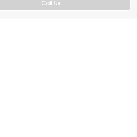
Call Us