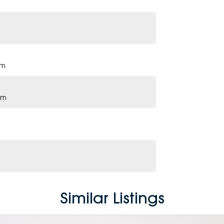
pm
pm
Similar Listings