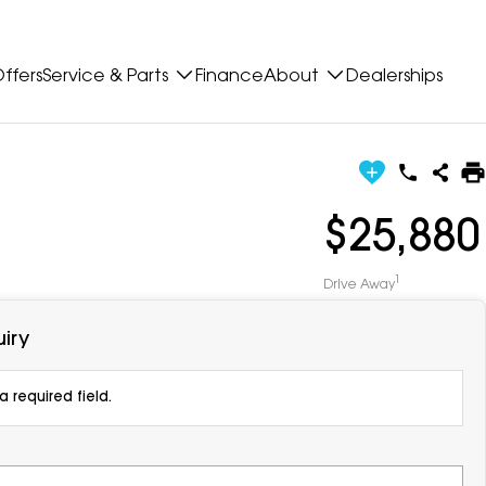
ffers
Service & Parts
Finance
About
Dealerships
$25,880
1
Drive Away
iry
 required field.