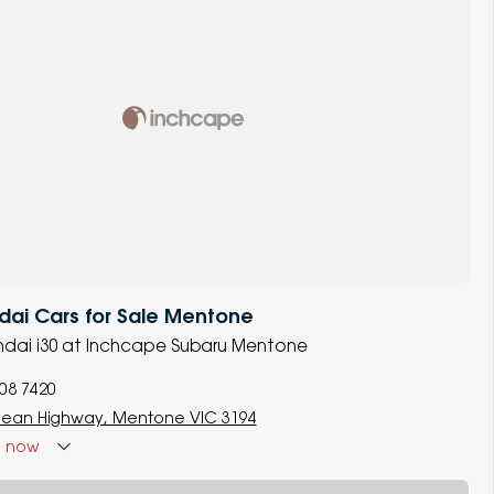
dai Cars for Sale Mentone
undai i30 at Inchcape Subaru Mentone
008 7420
ean Highway, Mentone VIC 3194
d
now