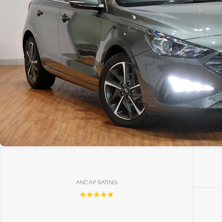
ANCAP RATING
☆☆☆☆☆