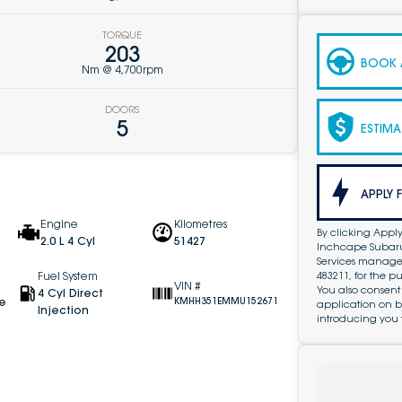
TORQUE
203
BOOK A
Nm @ 4,700rpm
DOORS
5
ESTIMA
APPLY 
Engine
Kilometres
By clicking Apply
2.0 L 4 Cyl
51427
Inchcape Subaru 
Services managed 
483211, for the 
Fuel System
VIN #
You also consent
4 Cyl Direct
ve
KMHH351EMMU152671
application on b
Injection
introducing you 