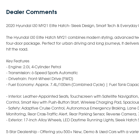
Dealer Comments
2020 Hyundai i30 MY21 Elite Hatch- Sleek Design, Smart Tech & Everyday
The Hyundai i30 Elite Hatch MY21 combines modern styling, advanced tec
four-door package. Perfect for urban driving and long journeys, it deliver
hit the road.
Key Features
- Engine: 2.0L 4-Cylinder Petrol
- Transmission: 6-Speed Sports Automatic
- Drivetrain: Front-Wheel Drive (FWD)
- Fuel Economy: Approx. 7.4L/100km (Combined Cycle) | Fuel Tank Capaci
- Interior: Leather-Appointed Seats, Touchscreen with Satellite Navigati
Control, Smart Key with Push-Button Start, Wireless Charging Pad, Spacious
- Safety: Adaptive Cruise Control, Autonomous Emergency Braking, Lane D
Monitoring, Rear Cross-Traffic Alert, Rear Parking Sensor, Reverse Camera, 
- Exterior: 17-Inch Alloy Wheels, LED Daytime Running Lights, Sleek Hatch S
5-Star Dealership - Offering you 500+ New, Demo & Used Cars with a variet