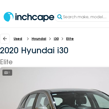
Used
Hyundai
i30
Elite
2020 Hyundai i30
Elite
21