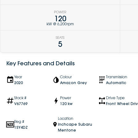
POWER
120
kW @ 6,200rpm
SEATS
5
Key Features and Details
Year
Colour
Transmission
2020
Amazon Grey
Automatic
Stock #
Power
Drive Type
V67769
120 kw
Front Wheel Dri
Location
Reg #
Inchcape Subaru
1SY4DZ
Mentone