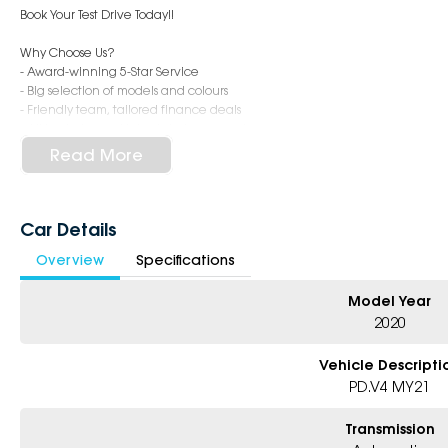
Book Your Test Drive Today!!
Why Choose Us?
- Award-winning 5-Star Service
- Big selection of models and colours
- Friendly team, tailored finance deals
- All trade-ins and interstate buyers welcome
Read More
* Excludes fleet and government buyers
* Demos with remaining warranty
Car Details
Overview
Specifications
Model Year
2020
Vehicle Descripti
PD.V4 MY21
Transmission