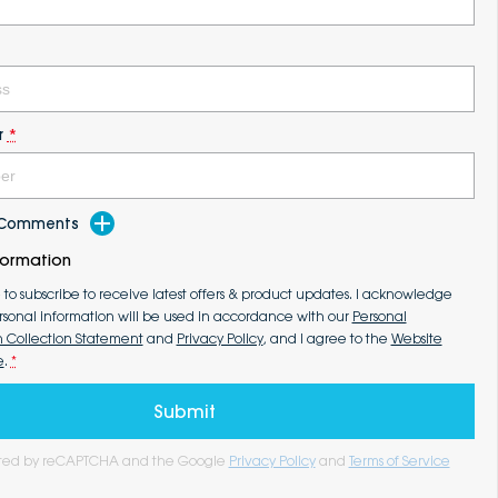
r
*
d Comments
formation
e to subscribe to receive latest offers & product updates. I acknowledge
rsonal information will be used in accordance with our
Personal
n Collection Statement
and
Privacy Policy
, and I agree to the
Website
e
.
*
Submit
tected by reCAPTCHA and the Google
Privacy Policy
and
Terms of Service