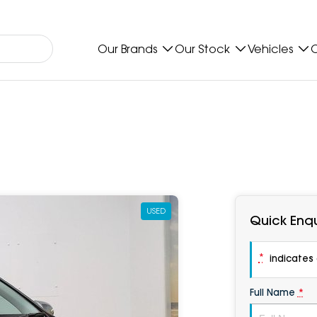
Our Brands
Our Stock
Vehicles
O
USED
Quick Enqu
*
indicates a
Full Name
*