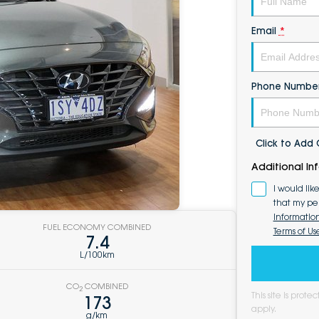
Email
*
Phone Numbe
Click to Ad
Additional In
I would lik
that my pe
Informatio
FUEL ECONOMY COMBINED
Terms of Us
7.4
L/100km
CO
COMBINED
2
This site is pro
173
apply.
g/km