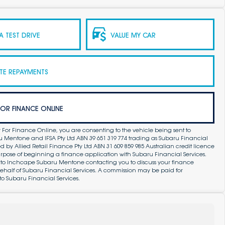
 TEST DRIVE
VALUE MY CAR
TE REPAYMENTS
FOR FINANCE ONLINE
 For Finance Online, you are consenting to the vehicle being sent to
Mentone and IFSA Pty Ltd ABN 39 651 319 774 trading as Subaru Financial
by Allied Retail Finance Pty Ltd ABN 31 609 859 985 Australian credit licence
purpose of beginning a finance application with Subaru Financial Services.
 to Inchcape Subaru Mentone contacting you to discuss your finance
ehalf of Subaru Financial Services. A commission may be paid for
to Subaru Financial Services.