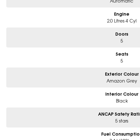
Automatic
Engine
2.0 Litres 4 Cyl
Doors
5
Seats
5
Exterior Colour
Amazon Grey
Interior Colour
Black
ANCAP Safety Rat
5 stars
Fuel Consumptio