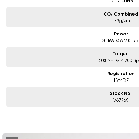
7.4 L/100km
CO₂ Combined
173g/km
Power
120 kW @ 6,200 R
Torque
203 Nm @ 4,700 R
Registration
1SY4DZ
Stock No.
V67769