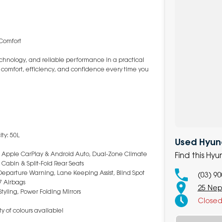
 Comfort
hnology, and reliable performance in a practical
s comfort, efficiency, and confidence every time you
ty: 50L
Used Hyun
on, Apple CarPlay & Android Auto, Dual-Zone Climate
Find this Hy
 Cabin & Split-Fold Rear Seats
eparture Warning, Lane Keeping Assist, Blind Spot
(03) 9
7 Airbags
25 Nep
tyling, Power Folding Mirrors
Close
y of colours available!