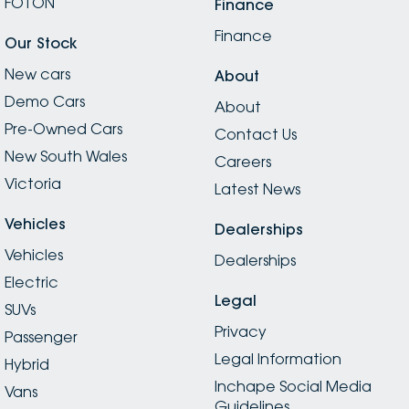
FOTON
Finance
Finance
Our Stock
New cars
About
Demo Cars
About
Pre-Owned Cars
Contact Us
New South Wales
Careers
Victoria
Latest News
Vehicles
Dealerships
Vehicles
Dealerships
Electric
Legal
SUVs
Privacy
Passenger
Legal Information
Hybrid
Inchape Social Media
Vans
Guidelines