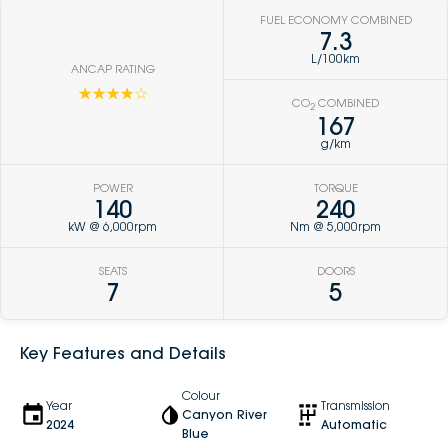
FUEL ECONOMY COMBINED
7.3
L/100km
ANCAP RATING
☆☆☆☆☆
CO
COMBINED
2
167
g/km
POWER
TORQUE
140
240
kW @ 6,000rpm
Nm @ 5,000rpm
SEATS
DOORS
7
5
Key Features and Details
Colour
Year
Transmission
Canyon River
2024
Automatic
Blue