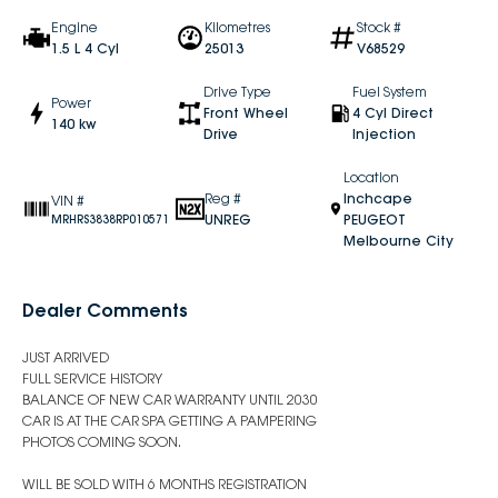
Engine
Kilometres
Stock #
1.5 L 4 Cyl
25013
V68529
Drive Type
Fuel System
Power
Front Wheel
4 Cyl Direct
140 kw
Drive
Injection
Location
Reg #
Inchcape
VIN #
UNREG
PEUGEOT
MRHRS3838RP010571
Melbourne City
Dealer Comments
JUST ARRIVED
FULL SERVICE HISTORY
BALANCE OF NEW CAR WARRANTY UNTIL 2030
CAR IS AT THE CAR SPA GETTING A PAMPERING
PHOTOS COMING SOON.
WILL BE SOLD WITH 6 MONTHS REGISTRATION