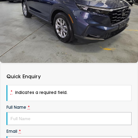
DEALERSHIPS
About
Parts
Vans
Careers
Passenger
Contact Us
Fleet
Latest News
Quick Enquiry
*
indicates a required field.
Full Name
*
Email
*