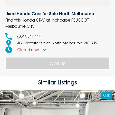
Used Honda Cars for Sale North Melbourne
Find this Honda CR-V at Inchcape PEUGEOT
Melbourne City
(03) 9341 4444
406 Victoria Street, North Melbourne VIC 3051
Closed
now
Call Us
Similar Listings
37
USED