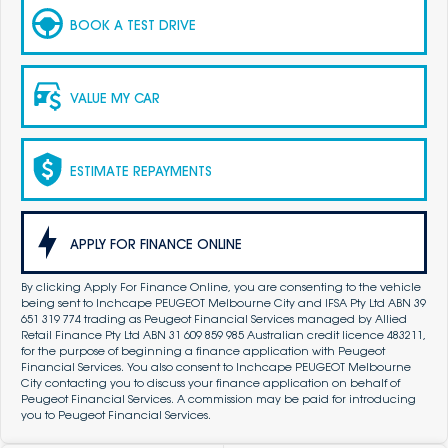
BOOK A TEST DRIVE
VALUE MY CAR
ESTIMATE REPAYMENTS
APPLY FOR FINANCE ONLINE
By clicking Apply For Finance Online, you are consenting to the vehicle
being sent to Inchcape PEUGEOT Melbourne City and IFSA Pty Ltd ABN 39
651 319 774 trading as Peugeot Financial Services managed by Allied
Retail Finance Pty Ltd ABN 31 609 859 985 Australian credit licence 483211,
for the purpose of beginning a finance application with Peugeot
Financial Services. You also consent to Inchcape PEUGEOT Melbourne
City contacting you to discuss your finance application on behalf of
Peugeot Financial Services. A commission may be paid for introducing
you to Peugeot Financial Services.