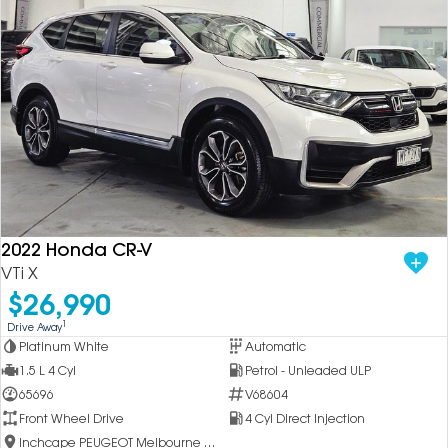
2022 Honda CR-V
VTi X
$26,990
1
Drive Away
Platinum White
Automatic
1.5 L 4 Cyl
Petrol - Unleaded ULP
65696
V68604
Front Wheel Drive
4 Cyl Direct Injection
Inchcape PEUGEOT Melbourne City