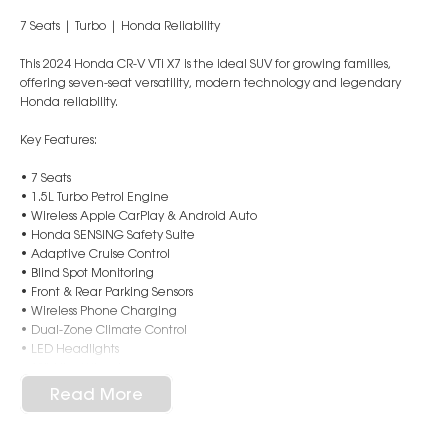
7 Seats | Turbo | Honda Reliability
This 2024 Honda CR-V VTi X7 is the ideal SUV for growing families,
offering seven-seat versatility, modern technology and legendary
Honda reliability.
Key Features:
• 7 Seats
• 1.5L Turbo Petrol Engine
• Wireless Apple CarPlay & Android Auto
• Honda SENSING Safety Suite
• Adaptive Cruise Control
• Blind Spot Monitoring
• Front & Rear Parking Sensors
• Wireless Phone Charging
• Dual-Zone Climate Control
• LED Headlights
• 18" Alloy Wheels
Read More
Stylish, spacious and packed with safety technology, this CR-V is ready
for your next family adventure.