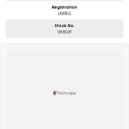
Registration
UNREG
Stock No.
V68529