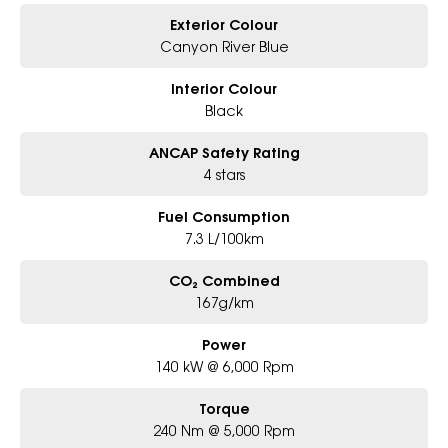
Exterior Colour
Canyon River Blue
Interior Colour
Black
ANCAP Safety Rating
4 stars
Fuel Consumption
7.3 L/100km
CO₂ Combined
167g/km
Power
140 kW @ 6,000 Rpm
Torque
240 Nm @ 5,000 Rpm