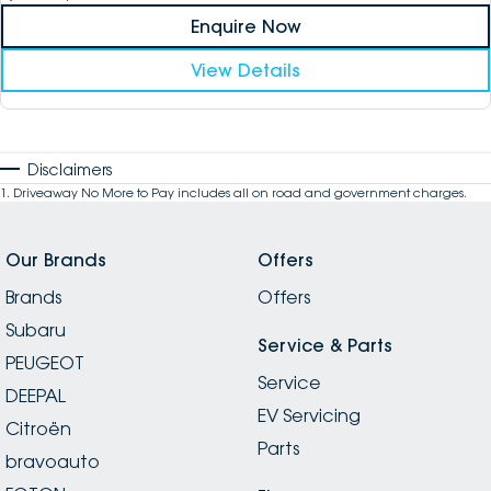
Enquire Now
View Details
Disclaimers
1
.
Driveaway No More to Pay includes all on road and government charges.
Our Brands
Offers
Brands
Offers
Subaru
Service & Parts
PEUGEOT
Service
DEEPAL
EV Servicing
Citroën
Parts
bravoauto