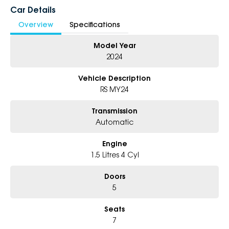
Enquire today before it sells.
Car Details
Overview
Specifications
Why Choose Us?
Model Year
- Award-Winning 6-Star Service
- Big Selection of Models and Colours
2024
- Friendly Team, Tailored Finance Deals
- All Trade-Ins and Interstate Buyer’s Welcome
Vehicle Description
RS MY24
Transmission
Automatic
Engine
1.5 Litres 4 Cyl
Doors
5
Seats
7