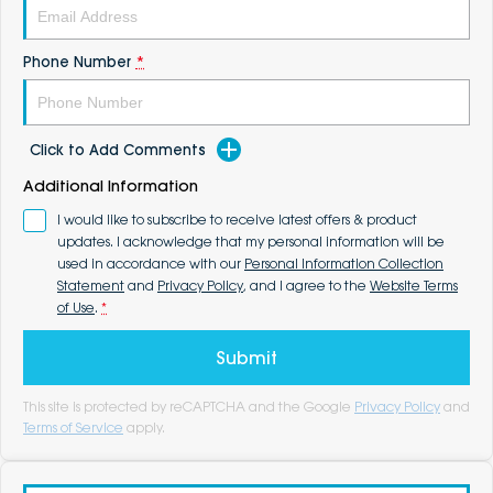
Phone Number
*
Click to Add Comments
Additional Information
I would like to subscribe to receive latest offers & product
updates. I acknowledge that my personal information will be
used in accordance with our
Personal Information Collection
Statement
and
Privacy Policy
, and I agree to the
Website Terms
of Use
.
*
Submit
This site is protected by reCAPTCHA and the Google
Privacy Policy
and
Terms of Service
apply.