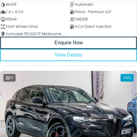
WHITE
Automatic
1.5 L 4 Cyl
Petrol - Premium ULP
55844
V68208
Front Wheel Drive
4 Cyl Direct Injection
Inchcape PEUGEOT Melbourne City
Enquire Now
View Details
25
USED