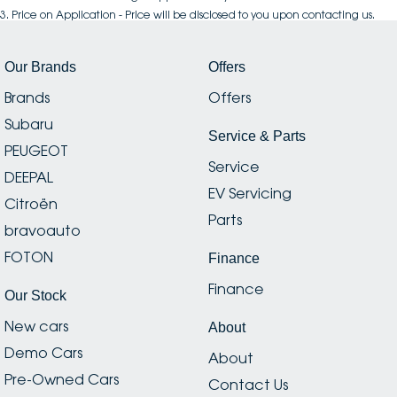
3
.
Price on Application - Price will be disclosed to you upon contacting us.
Our Brands
Offers
Brands
Offers
Subaru
Service & Parts
PEUGEOT
Service
DEEPAL
EV Servicing
Citroën
Parts
bravoauto
FOTON
Finance
Finance
Our Stock
New cars
About
Demo Cars
About
Pre-Owned Cars
Contact Us