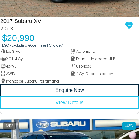
DEALERSHIPS
About
Parts
Vans
2017 Subaru XV
Careers
Passenger
2.0i-S
$20,990
Contact Us
Fleet
2
EGC - Excluding Government Charges
Ice Silver
Automatic
Latest News
2.0 L 4 Cyl
Petrol - Unleaded ULP
43498
U154633
AWD
4 Cyl Direct Injection
Inchcape Subaru Parramatta
Enquire Now
View Details
22
USED