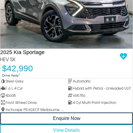
2025 Kia Sportage
HEV SX
$42,990
1
Drive Away
Steel Grey
Automatic
1.6 L 4 Cyl
Hybrid with Petrol - Unleaded ULP
43608
V68786
Front Wheel Drive
4 Cyl Multi-Point Injection
Inchcape PEUGEOT Melbourne City
Enquire Now
View Details