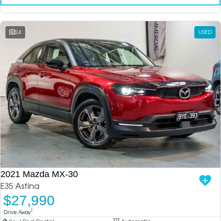
24
USED
2021 Mazda MX-30
E35 Astina
$27,990
1
Drive Away