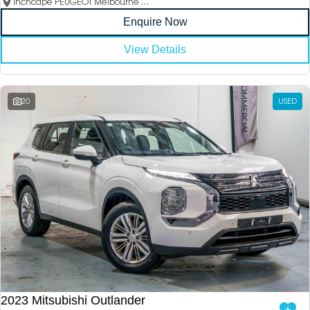
Inchcape PEUGEOT Melbourne City
Enquire Now
View Details
20
USED
2023 Mitsubishi Outlander