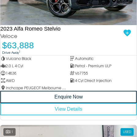
2023 Alfa Romeo Stelvio
Veloce
$63,888
1
Drive Away
Vulcano Black
Automatic
2.0 L 4 Cyl
Petrol - Premium ULP
14838
V67755
AWD
4 Cyl Direct Injection
Inchcape PEUGEOT Melbourne City
Enquire Now
View Details
21
USED