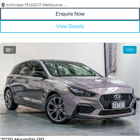
Inchcape PEUGEOT Melbourne City
Enquire Now
View Details
21
USED
2020 Hyundai i30