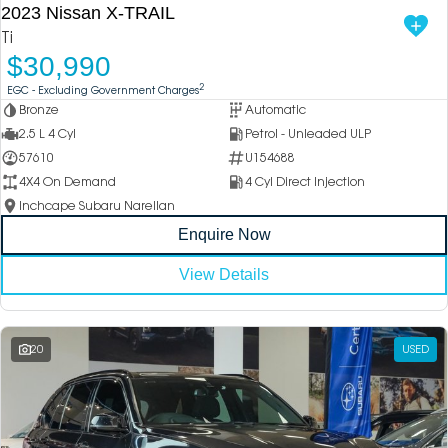
2023 Nissan X-TRAIL
Ti
$30,990
2
EGC - Excluding Government Charges
Bronze
Automatic
2.5 L 4 Cyl
Petrol - Unleaded ULP
57610
U154688
4X4 On Demand
4 Cyl Direct Injection
Inchcape Subaru Narellan
Enquire Now
View Details
20
USED