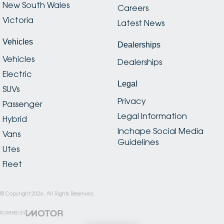
New South Wales
Careers
Victoria
Latest News
Vehicles
Dealerships
Vehicles
Dealerships
Electric
Legal
SUVs
Privacy
Passenger
Legal Information
Hybrid
Inchape Social Media
Vans
Guidelines
Utes
Fleet
© Copyright
2026
. All Rights Reserved.
POWERED BY