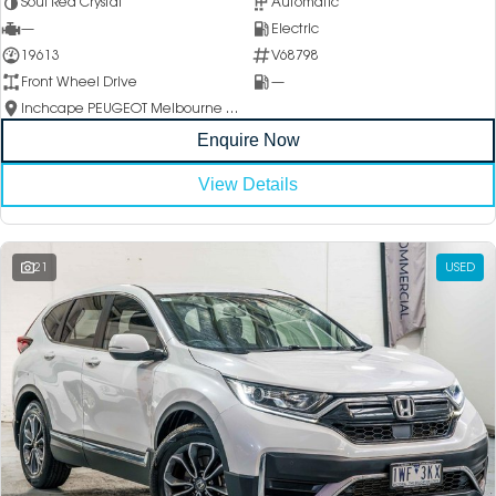
Soul Red Crystal
Automatic
—
Electric
19613
V68798
Front Wheel Drive
—
Inchcape PEUGEOT Melbourne City
Enquire Now
View Details
21
USED