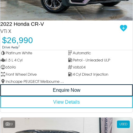
2022 Honda CR-V
VTi X
$26,990
1
Drive Away
Platinum White
Automatic
1.5 L 4 Cyl
Petrol - Unleaded ULP
65696
V68604
Front Wheel Drive
4 Cyl Direct Injection
Inchcape PEUGEOT Melbourne City
Enquire Now
View Details
23
USED