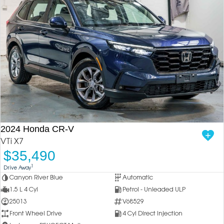
2024 Honda CR-V
VTi X7
$35,490
1
Drive Away
Canyon River Blue
Automatic
1.5 L 4 Cyl
Petrol - Unleaded ULP
25013
V68529
Front Wheel Drive
4 Cyl Direct Injection