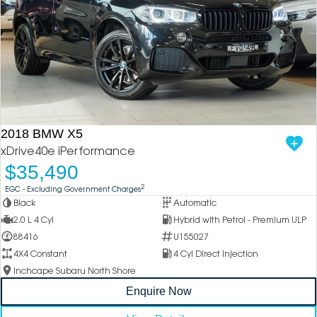
2018 BMW X5
xDrive40e iPerformance
$35,490
2
EGC - Excluding Government Charges
Black
Automatic
2.0 L 4 Cyl
Hybrid with Petrol - Premium ULP
88416
U155027
4X4 Constant
4 Cyl Direct Injection
Inchcape Subaru North Shore
Enquire Now