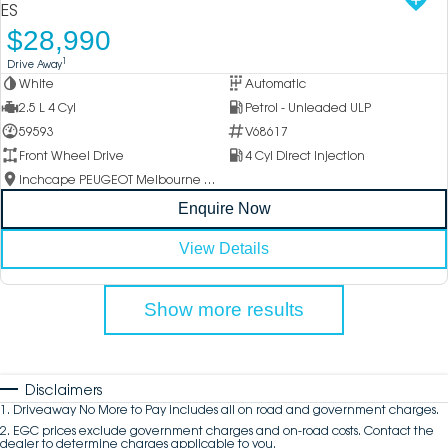
ES
$28,990
1
Drive Away
White
Automatic
2.5 L 4 Cyl
Petrol - Unleaded ULP
59593
V68617
Front Wheel Drive
4 Cyl Direct Injection
Inchcape PEUGEOT Melbourne City
Enquire Now
View Details
Show more results
Disclaimers
1
.
Driveaway No More to Pay includes all on road and government charges.
2
.
EGC prices exclude government charges and on-road costs. Contact the
dealer to determine charges applicable to you.