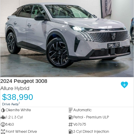
2024 Peugeot 3008
Allure Hybrid
$38,990
1
Drive Away
Okenite White
Automatic
1.2 L 3 Cyl
Petrol - Premium ULP
8463
V67675
Front Wheel Drive
3 Cyl Direct Injection