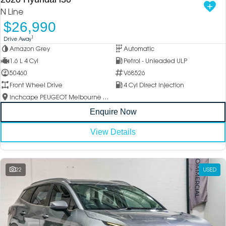
N Line
$26,990
1
Drive Away
Amazon Grey
Automatic
1.6 L 4 Cyl
Petrol - Unleaded ULP
50460
V68526
Front Wheel Drive
4 Cyl Direct Injection
Inchcape PEUGEOT Melbourne City
Enquire Now
View Details
22
USED