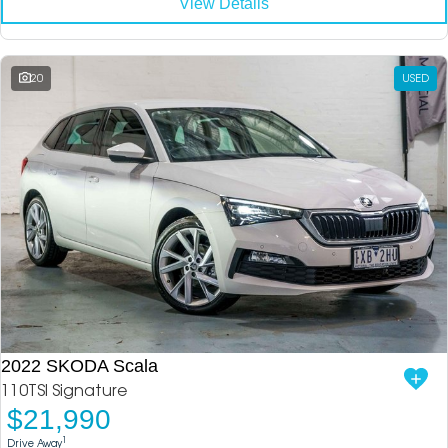
View Details
20
USED
2022 SKODA Scala
110TSI Signature
$21,990
1
Drive Away