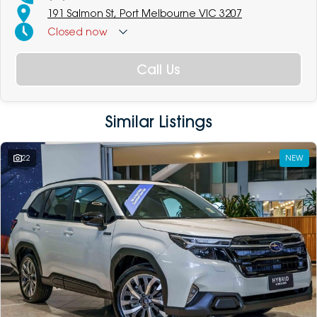
191 Salmon St, Port Melbourne VIC 3207
Closed
now
Call Us
Similar Listings
22
NEW