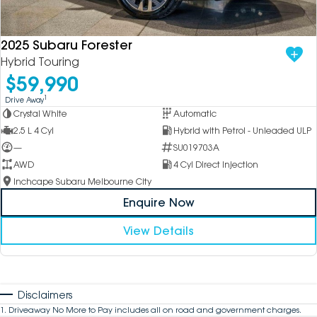
2025 Subaru Forester
Hybrid Touring
$59,990
1
Drive Away
Crystal White
Automatic
2.5 L 4 Cyl
Hybrid with Petrol - Unleaded ULP
—
SU019703A
AWD
4 Cyl Direct Injection
Inchcape Subaru Melbourne City
Enquire Now
View Details
Disclaimers
1
.
Driveaway No More to Pay includes all on road and government charges.