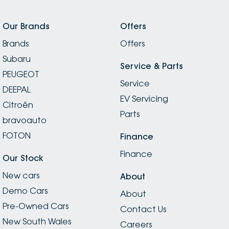
Our Brands
Offers
Brands
Offers
Subaru
Service & Parts
PEUGEOT
Service
DEEPAL
EV Servicing
Citroën
Parts
bravoauto
FOTON
Finance
Finance
Our Stock
New cars
About
Demo Cars
About
Pre-Owned Cars
Contact Us
New South Wales
Careers