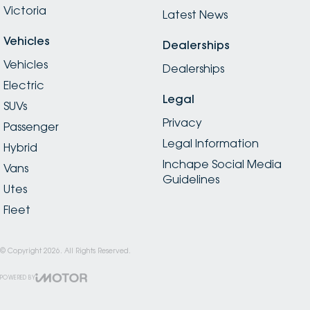
Victoria
Latest News
Vehicles
Dealerships
Vehicles
Dealerships
Electric
Legal
SUVs
Privacy
Passenger
Legal Information
Hybrid
Inchape Social Media
Vans
Guidelines
Utes
Fleet
© Copyright
2026
. All Rights Reserved.
POWERED BY
CMS Login
Visit iMotor