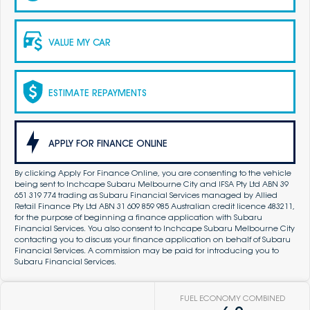
VALUE MY CAR
ESTIMATE REPAYMENTS
APPLY FOR FINANCE ONLINE
By clicking Apply For Finance Online, you are consenting to the vehicle
being sent to Inchcape Subaru Melbourne City and IFSA Pty Ltd ABN 39
651 319 774 trading as Subaru Financial Services managed by Allied
Retail Finance Pty Ltd ABN 31 609 859 985 Australian credit licence 483211,
for the purpose of beginning a finance application with Subaru
Financial Services. You also consent to Inchcape Subaru Melbourne City
contacting you to discuss your finance application on behalf of Subaru
Financial Services. A commission may be paid for introducing you to
Subaru Financial Services.
FUEL ECONOMY COMBINED