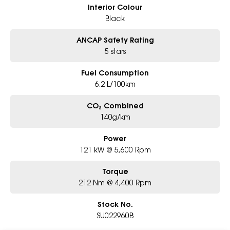
Interior Colour
Black
ANCAP Safety Rating
5 stars
Fuel Consumption
6.2 L/100km
CO₂ Combined
140g/km
Power
121 kW @ 5,600 Rpm
Torque
212 Nm @ 4,400 Rpm
Stock No.
SU022960B