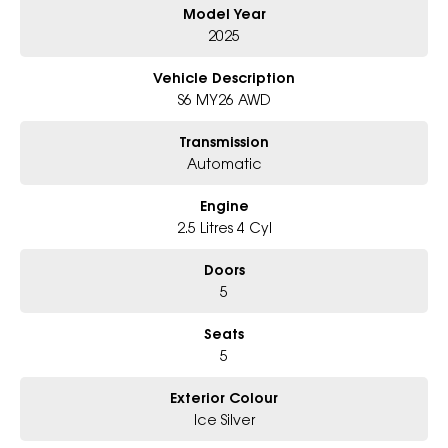
Model Year
- Award-winning 6-Star Service
- Big selection of models and colours
2025
- Friendly team, tailored finance deals
- All trade-ins and interstate buyers welcome
Vehicle Description
S6 MY26 AWD
* Excludes fleet and government buyers
* Demos with remaining warranty
Transmission
Automatic
Engine
2.5 Litres 4 Cyl
Doors
5
Seats
5
Exterior Colour
Ice Silver