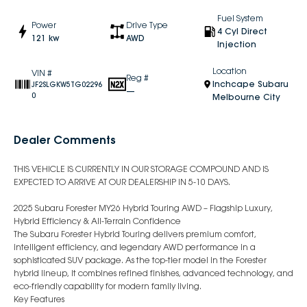
Fuel System
Power
Drive Type
4 Cyl Direct
121 kw
AWD
Injection
Location
VIN #
Reg #
Inchcape Subaru
JF2SLGKW5TG02296
—
0
Melbourne City
Dealer Comments
THIS VEHICLE IS CURRENTLY IN OUR STORAGE COMPOUND AND IS
EXPECTED TO ARRIVE AT OUR DEALERSHIP IN 5-10 DAYS.
2025 Subaru Forester MY26 Hybrid Touring AWD – Flagship Luxury,
Hybrid Efficiency & All-Terrain Confidence
The Subaru Forester Hybrid Touring delivers premium comfort,
intelligent efficiency, and legendary AWD performance in a
sophisticated SUV package. As the top-tier model in the Forester
hybrid lineup, it combines refined finishes, advanced technology, and
eco-friendly capability for modern family living.
Key Features