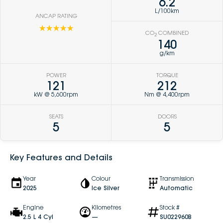
6.2
L/100km
ANCAP RATING
☆☆☆☆☆
CO
COMBINED
2
140
g/km
POWER
TORQUE
121
212
kW @ 5,600rpm
Nm @ 4,400rpm
SEATS
DOORS
5
5
Key Features and Details
Year
Colour
Transmission
2025
Ice Silver
Automatic
Engine
Kilometres
Stock #
2.5 L 4 Cyl
—
SU022960B