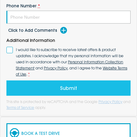
Phone Number
*
Click to Add Comments
Additional Information
I would like to subscribe to receive latest offers & product
updates. I acknowledge that my personal information will be
used in accordance with our
Personal Information Collection
Statement
and
Privacy Policy
, and I agree to the
Website Terms
of Use
.
*
Submit
This site is protected by reCAPTCHA and the Google
Privacy Policy
and
Terms of Service
apply.
BOOK A TEST DRIVE