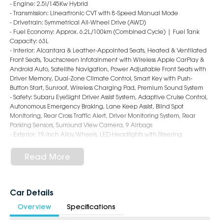
- Engine: 2.5i/145Kw Hybrid
- Transmission: Lineartronic CVT with 8-Speed Manual Mode
- Drivetrain: Symmetrical All-Wheel Drive (AWD)
- Fuel Economy: Approx. 6.2L/100km (Combined Cycle) | Fuel Tank
Capacity: 63L
- Interior: Alcantara & Leather-Appointed Seats, Heated & Ventilated
Front Seats, Touchscreen Infotainment with Wireless Apple CarPlay &
Android Auto, Satellite Navigation, Power Adjustable Front Seats with
Driver Memory, Dual-Zone Climate Control, Smart Key with Push-
Button Start, Sunroof, Wireless Charging Pad, Premium Sound System
- Safety: Subaru EyeSight Driver Assist System, Adaptive Cruise Control,
Autonomous Emergency Braking, Lane Keep Assist, Blind Spot
Monitoring, Rear Cross Traffic Alert, Driver Monitoring System, Rear
Parking Sensors, Surround View Camera, 9 Airbags
- Exterior: 19-Inch Alloy Wheels, LED Headlights with Steering
Responsive Function, Power Tailgate, Roof Rails, Power Folding Mirrors,
Panoramic Sunroof, Sleek & Sophisticated SUV Styling
Read More
6-Star Dealership - Offering you 500+ New, Demo & Used Cars with a
variety of colours available!
Car Details
Book a test drive with us today!
Overview
Specifications
Why Choose Us?