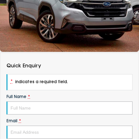
DEALERSHIPS
About
Parts
Vans
Careers
Passenger
Contact Us
Fleet
Latest News
Quick Enquiry
*
indicates a required field.
Full Name
*
Email
*