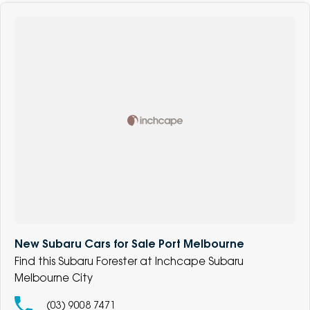
New Subaru Cars for Sale Port Melbourne
Find this Subaru Forester at Inchcape Subaru
Melbourne City
(03) 9008 7471