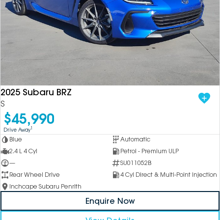
2025 Subaru BRZ
S
$45,990
1
Drive Away
Blue
Automatic
2.4 L 4 Cyl
Petrol - Premium ULP
—
SU011052B
Rear Wheel Drive
4 Cyl Direct & Multi-Point Injection
Inchcape Subaru Penrith
Enquire Now