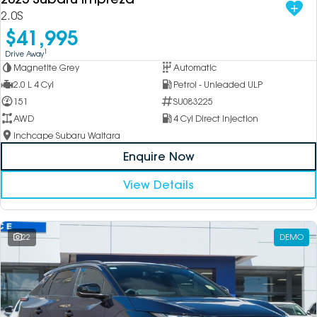
2.0S
$41,995
1
Drive Away
Magnetite Grey
Automatic
2.0 L 4 Cyl
Petrol - Unleaded ULP
151
SU083225
AWD
4 Cyl Direct Injection
Inchcape Subaru Waitara
Enquire Now
View Details
22
DEMO