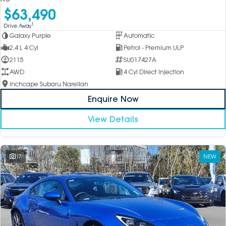
$63,490
1
Drive Away
Galaxy Purple
Automatic
2.4 L 4 Cyl
Petrol - Premium ULP
2115
SU017427A
AWD
4 Cyl Direct Injection
Inchcape Subaru Narellan
Enquire Now
View Details
17
NEW