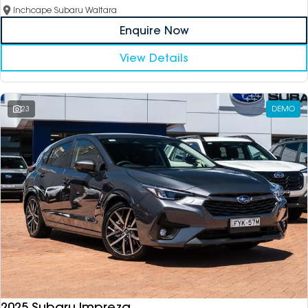
Inchcape Subaru Waitara
Enquire Now
View Details
23
DEMO
2025 Subaru Impreza