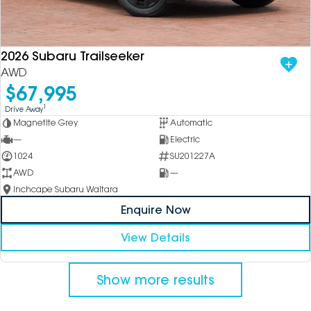
2026 Subaru Trailseeker
AWD
$67,995
1
Drive Away
Magnetite Grey
Automatic
—
Electric
1024
SU201227A
AWD
—
Inchcape Subaru Waitara
Enquire Now
View Details
Show more results