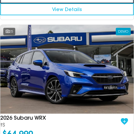
View Details
25
DEMO
2026 Subaru WRX
tS
$64,990