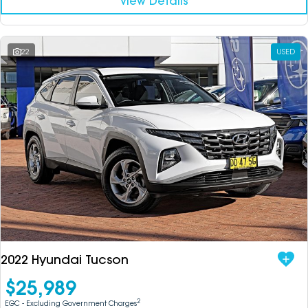
View Details
22
USED
2022 Hyundai Tucson
$25,989
2
EGC - Excluding Government Charges