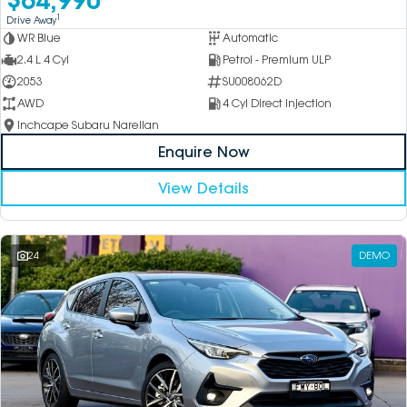
1
Drive Away
WR Blue
Automatic
2.4 L 4 Cyl
Petrol - Premium ULP
2053
SU008062D
AWD
4 Cyl Direct Injection
Inchcape Subaru Narellan
Enquire Now
View Details
24
DEMO