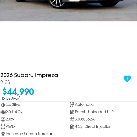
2026 Subaru Impreza
2.0S
$44,990
1
Drive Away
Ice Silver
Automatic
2.0 L 4 Cyl
Petrol - Unleaded ULP
2089
SU088852A
AWD
4 Cyl Direct Injection
Inchcape Subaru Narellan