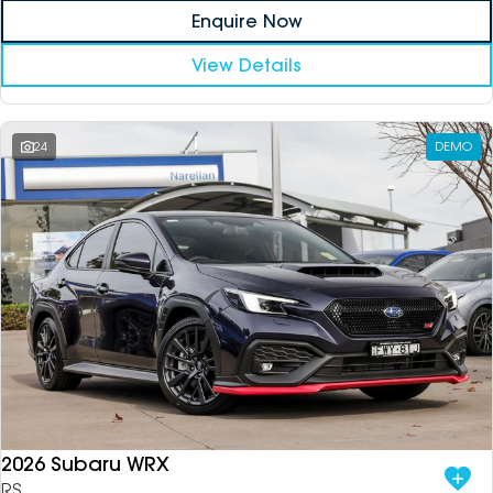
Enquire Now
View Details
24
DEMO
2026 Subaru WRX
RS