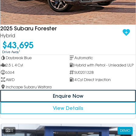
2025 Subaru Forester
Hybrid
$43,695
1
Drive Away
Daybreak Blue
Automatic
2.5 L 4 Cyl
Hybrid with Petrol - Unleaded ULP
6364
SU020132B
AWD
4 Cyl Direct Injection
Inchcape Subaru Waitara
Enquire Now
View Details
25
DEMO