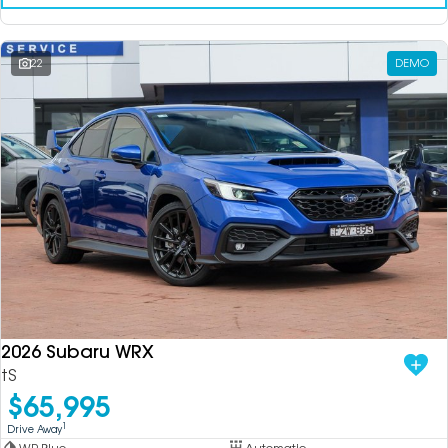
22
DEMO
2026 Subaru WRX
tS
$65,995
1
Drive Away