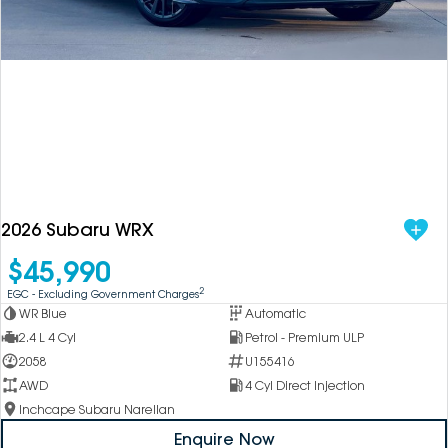
DEALERSHIPS
About
Parts
Vans
Careers
Passenger
Contact Us
Fleet
Latest News
2026 Subaru WRX
$45,990
2
EGC - Excluding Government Charges
WR Blue
Automatic
2.4 L 4 Cyl
Petrol - Premium ULP
2058
U155416
AWD
4 Cyl Direct Injection
Inchcape Subaru Narellan
Enquire Now