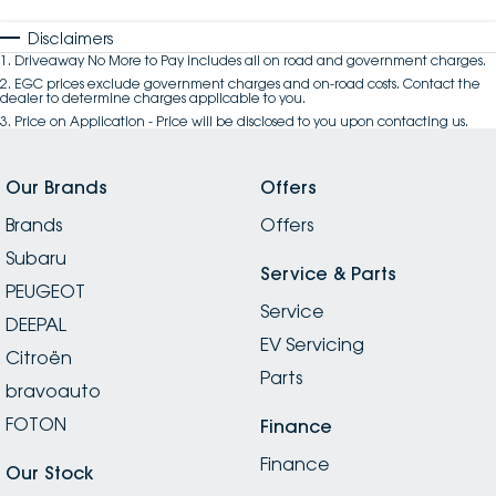
Disclaimers
1
.
Driveaway No More to Pay includes all on road and government charges.
2
.
EGC prices exclude government charges and on-road costs. Contact the
dealer to determine charges applicable to you.
3
.
Price on Application - Price will be disclosed to you upon contacting us.
Our Brands
Offers
Brands
Offers
Subaru
Service & Parts
PEUGEOT
Service
DEEPAL
EV Servicing
Citroën
Parts
bravoauto
FOTON
Finance
Finance
Our Stock