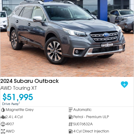
2024 Subaru Outback
AWD Touring XT
$51,995
1
Drive Away
Magnetite Grey
Automatic
2.4 L 4 Cyl
Petrol - Premium ULP
4907
SU076832A
AWD
4 Cyl Direct Injection