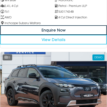
WR Blue
Automatic
2.4 L 4 Cyl
Petrol - Premium ULP
761
SU017434B
AWD
4 Cyl Direct Injection
Inchcape Subaru Waitara
Enquire Now
View Details
22
DEMO