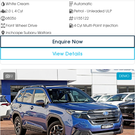
White Cream
Automatic
2.0 L 4 Cyl
Petrol - Unleaded ULP
68056
U155122
Front Wheel Drive
4 Cyl Multi-Point Injection
Inchcape Subaru Waitara
Enquire Now
View Details
22
DEMO