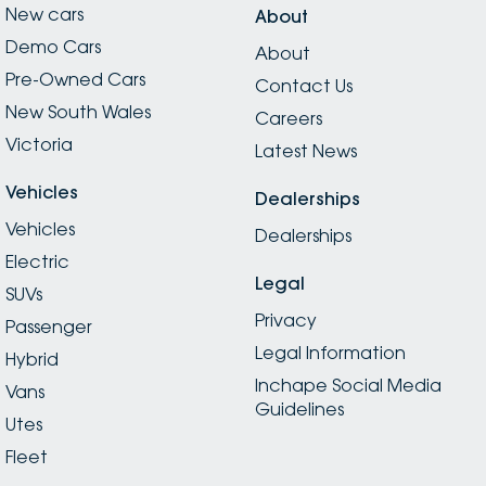
New cars
About
Demo Cars
About
Pre-Owned Cars
Contact Us
New South Wales
Careers
Victoria
Latest News
Vehicles
Dealerships
Vehicles
Dealerships
Electric
Legal
SUVs
Privacy
Passenger
Legal Information
Hybrid
Inchape Social Media
Vans
Guidelines
Utes
Fleet