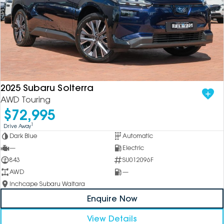
2025 Subaru Solterra
AWD Touring
$72,995
1
Drive Away
Dark Blue
Automatic
—
Electric
843
SU012096F
AWD
—
Inchcape Subaru Waitara
Enquire Now
View Details