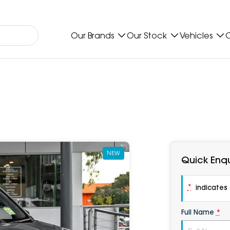
Our Brands
Our Stock
Vehicles
O
NEW
Quick Enqu
*
indicates a
Full Name
*