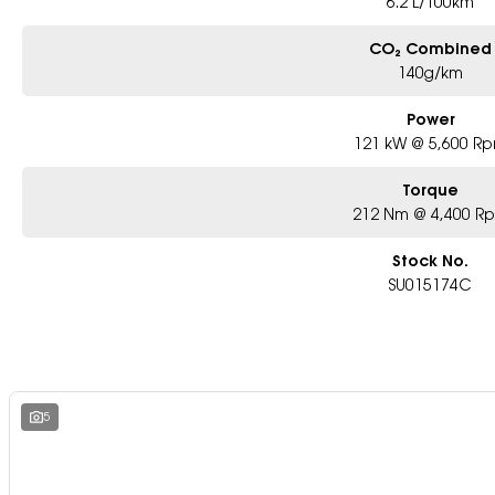
6.2 L/100km
CO₂ Combined
140g/km
Power
121 kW @ 5,600 R
Torque
212 Nm @ 4,400 R
Stock No.
SU015174C
5