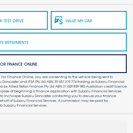
 TEST DRIVE
VALUE MY CAR
TE REPAYMENTS
FOR FINANCE ONLINE
 For Finance Online, you are consenting to the vehicle being sent to
Doncaster and IFSA Pty Ltd ABN 39 651 319 774 trading as Subaru Financial
by Allied Retail Finance Pty Ltd ABN 31 609 859 985 Australian credit licence
purpose of beginning a finance application with Subaru Financial Services.
 to Inchcape Subaru Doncaster contacting you to discuss your finance
ehalf of Subaru Financial Services. A commission may be paid for
to Subaru Financial Services.