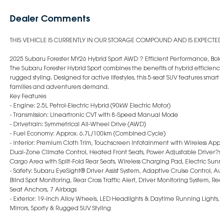
Dealer Comments
THIS VEHICLE IS CURRENTLY IN OUR STORAGE COMPOUND AND IS EXPECTED 
2025 Subaru Forester MY26 Hybrid Sport AWD ? Efficient Performance, Bold
The Subaru Forester Hybrid Sport combines the benefits of hybrid effici
rugged styling. Designed for active lifestyles, this 5-seat SUV features sm
families and adventurers demand.
Key Features
- Engine: 2.5L Petrol-Electric Hybrid (90kW Electric Motor)
- Transmission: Lineartronic CVT with 8-Speed Manual Mode
- Drivetrain: Symmetrical All-Wheel Drive (AWD)
- Fuel Economy: Approx. 6.7L/100km (Combined Cycle)
- Interior: Premium Cloth Trim, Touchscreen Infotainment with Wireless App
Dual-Zone Climate Control, Heated Front Seats, Power Adjustable Driver?s 
Cargo Area with Split-Fold Rear Seats, Wireless Charging Pad, Electric Sun
- Safety: Subaru EyeSight® Driver Assist System, Adaptive Cruise Control,
Blind Spot Monitoring, Rear Cross Traffic Alert, Driver Monitoring System, 
Seat Anchors, 7 Airbags
- Exterior: 19-Inch Alloy Wheels, LED Headlights & Daytime Running Lights
Mirrors, Sporty & Rugged SUV Styling