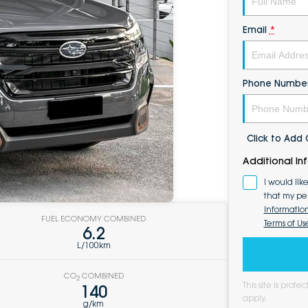
Email
*
Phone Numbe
Click to Ad
Additional In
I would lik
that my pe
Informatio
FUEL ECONOMY COMBINED
Terms of Us
6.2
L/100km
CO
COMBINED
2
This site is pro
140
apply.
g/km