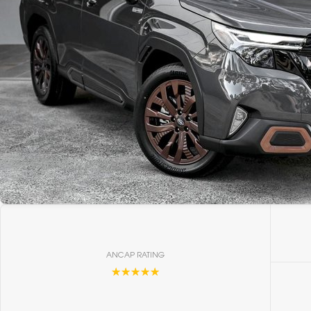
ANCAP RATING
☆☆☆☆☆