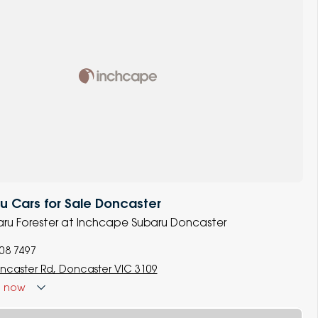
 Cars for Sale Doncaster
baru Forester at Inchcape Subaru Doncaster
008 7497
ncaster Rd, Doncaster VIC 3109
d
now