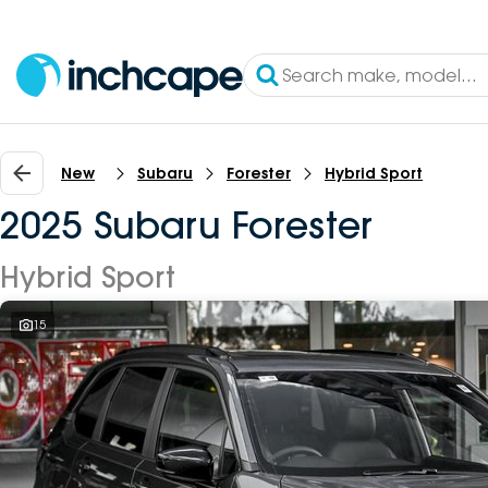
New
Subaru
Forester
Hybrid Sport
2025 Subaru Forester
Hybrid Sport
15