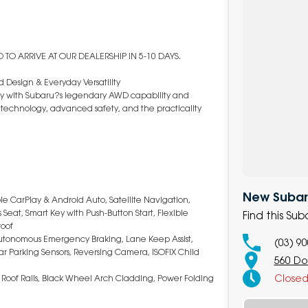
TO ARRIVE AT OUR DEALERSHIP IN 5-10 DAYS.
 Design & Everyday Versatility
ency with Subaru?s legendary AWD capability and
art technology, advanced safety, and the practicality
New Subaru
le CarPlay & Android Auto, Satellite Navigation,
Seat, Smart Key with Push-Button Start, Flexible
Find this Su
roof
 Autonomous Emergency Braking, Lane Keep Assist,
(03) 9
Rear Parking Sensors, Reversing Camera, ISOFIX Child
560 Do
Close
, Roof Rails, Black Wheel Arch Cladding, Power Folding