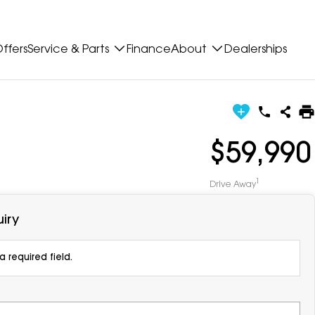
ffers
Service & Parts
Finance
About
Dealerships
$59,990
1
Drive Away
iry
 required field.