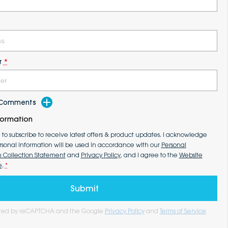
r
*
d Comments
formation
e to subscribe to receive latest offers & product updates. I acknowledge
rsonal information will be used in accordance with our
Personal
n Collection Statement
and
Privacy Policy
, and I agree to the
Website
e
.
*
Submit
tected by reCAPTCHA and the Google
Privacy Policy
and
Terms of Service