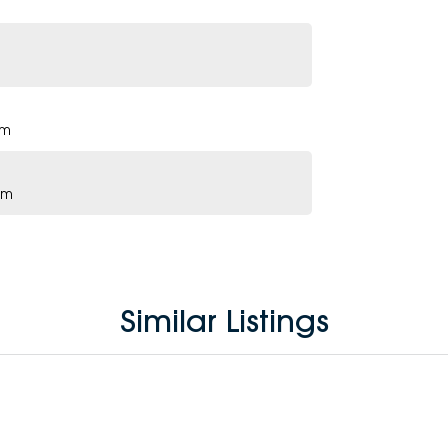
pm
pm
Similar Listings