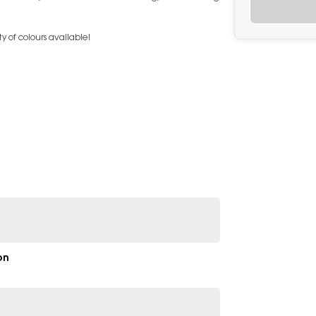
y of colours available!
on