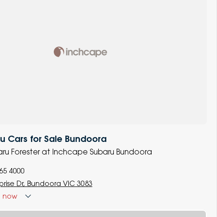
 Cars for Sale Bundoora
baru Forester at Inchcape Subaru Bundoora
965 4000
prise Dr, Bundoora VIC 3083
d
now