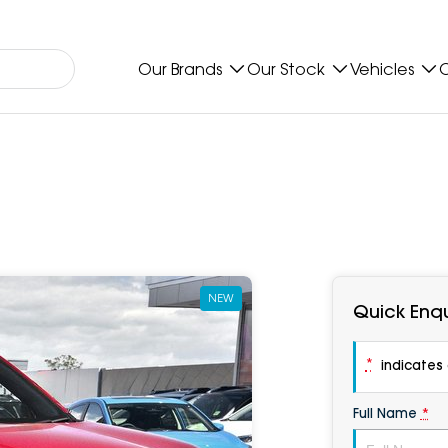
Our Brands
Our Stock
Vehicles
O
NEW
Quick Enqu
*
indicates a
Full Name
*