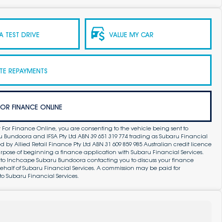
 TEST DRIVE
VALUE MY CAR
TE REPAYMENTS
FOR FINANCE ONLINE
 For Finance Online, you are consenting to the vehicle being sent to
Bundoora and IFSA Pty Ltd ABN 39 651 319 774 trading as Subaru Financial
by Allied Retail Finance Pty Ltd ABN 31 609 859 985 Australian credit licence
purpose of beginning a finance application with Subaru Financial Services.
 to Inchcape Subaru Bundoora contacting you to discuss your finance
ehalf of Subaru Financial Services. A commission may be paid for
to Subaru Financial Services.