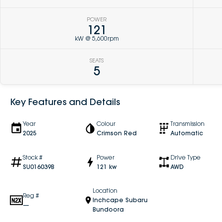
POWER
121
kW @ 5,600rpm
SEATS
5
Key Features and Details
Year
Colour
Transmission
2025
Crimson Red
Automatic
Stock #
Power
Drive Type
SU016039B
121 kw
AWD
Location
Reg #
Inchcape Subaru
—
Bundoora