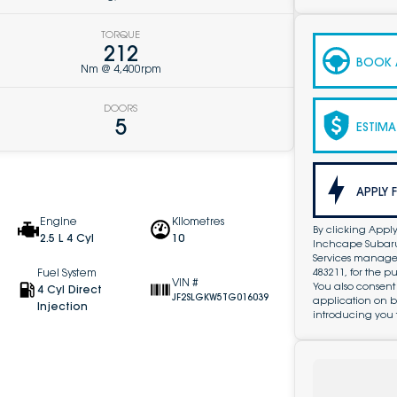
TORQUE
212
BOOK A
Nm @ 4,400rpm
DOORS
5
ESTIMA
APPLY 
Engine
Kilometres
By clicking Apply
2.5 L 4 Cyl
10
Inchcape Subaru 
Services managed 
483211, for the 
Fuel System
VIN #
You also consent
4 Cyl Direct
JF2SLGKW5TG016039
application on b
Injection
introducing you 