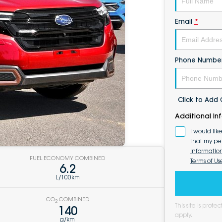
Email
*
Phone Numbe
Click to Ad
Additional In
I would lik
that my pe
Informatio
FUEL ECONOMY COMBINED
Terms of Us
6.2
L/100km
CO
COMBINED
2
This site is pro
140
apply.
g/km