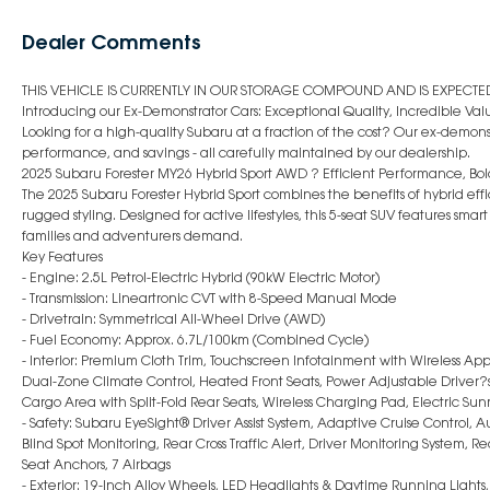
Dealer Comments
THIS VEHICLE IS CURRENTLY IN OUR STORAGE COMPOUND AND IS EXPECTED 
Introducing our Ex-Demonstrator Cars: Exceptional Quality, Incredible Val
Looking for a high-quality Subaru at a fraction of the cost? Our ex-demonst
performance, and savings - all carefully maintained by our dealership.
2025 Subaru Forester MY26 Hybrid Sport AWD ? Efficient Performance, Bold
The 2025 Subaru Forester Hybrid Sport combines the benefits of hybrid e
rugged styling. Designed for active lifestyles, this 5-seat SUV features sm
families and adventurers demand.
Key Features
- Engine: 2.5L Petrol-Electric Hybrid (90kW Electric Motor)
- Transmission: Lineartronic CVT with 8-Speed Manual Mode
- Drivetrain: Symmetrical All-Wheel Drive (AWD)
- Fuel Economy: Approx. 6.7L/100km (Combined Cycle)
- Interior: Premium Cloth Trim, Touchscreen Infotainment with Wireless App
Dual-Zone Climate Control, Heated Front Seats, Power Adjustable Driver?s 
Cargo Area with Split-Fold Rear Seats, Wireless Charging Pad, Electric Sun
- Safety: Subaru EyeSight® Driver Assist System, Adaptive Cruise Control,
Blind Spot Monitoring, Rear Cross Traffic Alert, Driver Monitoring System, 
Seat Anchors, 7 Airbags
- Exterior: 19-Inch Alloy Wheels, LED Headlights & Daytime Running Lights