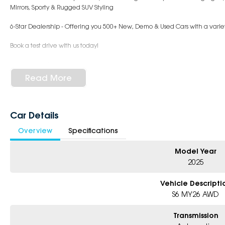
Mirrors, Sporty & Rugged SUV Styling
6-Star Dealership - Offering you 500+ New, Demo & Used Cars with a variet
Book a test drive with us today!
Why Choose Us?
- Award-winning 6-Star Service
Read More
- Big selection of models and colours
- Friendly team, tailored finance deals
- All trade-ins and interstate buyers welcome
Car Details
* Excludes fleet and government buyers
Overview
Specifications
* Demos with remaining warranty
Model Year
2025
Vehicle Descripti
S6 MY26 AWD
Transmission