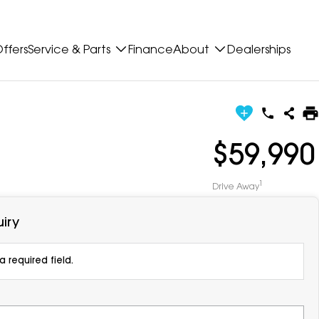
ffers
Service & Parts
Finance
About
Dealerships
$59,990
1
Drive Away
iry
 required field.