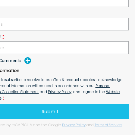
r
*
d Comments
formation
e to subscribe to receive latest offers & product updates. I acknowledge
rsonal information will be used in accordance with our
Personal
n Collection Statement
and
Privacy Policy
, and I agree to the
Website
e
.
*
Submit
tected by reCAPTCHA and the Google
Privacy Policy
and
Terms of Service