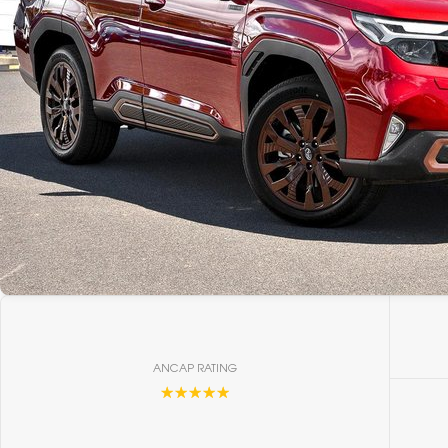
ANCAP RATING
☆☆☆☆☆