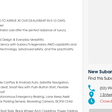
TO ARRIVE AT OUR DEALERSHIP IN 5-10 DAYS.
ue!
rator cars offer the perfect balance of luxury,
 Design & Everyday Versatility
fficiency with Subaru?s legendary AWD capability and
art technology, advanced safety, and the practicality
New Subaru
Find this Su
le CarPlay & Android Auto, Satellite Navigation,
Seat, Smart Key with Push-Button Start, Flexible
(03) 9
roof
1 Enter
 Autonomous Emergency Braking, Lane Keep Assist,
Close
Rear Parking Sensors, Reversing Camera, ISOFIX Child
, Roof Rails, Black Wheel Arch Cladding, Power Folding