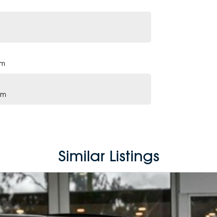
pm
pm
Similar Listings