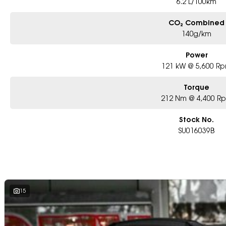
6.2 L/100km
CO₂ Combined
140g/km
Power
121 kW @ 5,600 R
Torque
212 Nm @ 4,400 R
Stock No.
SU016039B
15