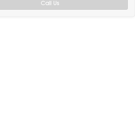
Call Us