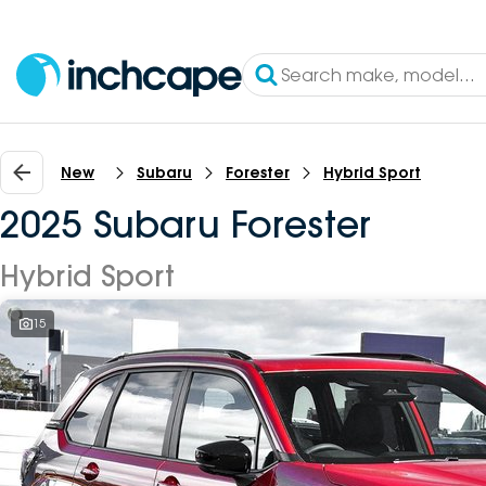
New
Subaru
Forester
Hybrid Sport
2025 Subaru Forester
Hybrid Sport
15