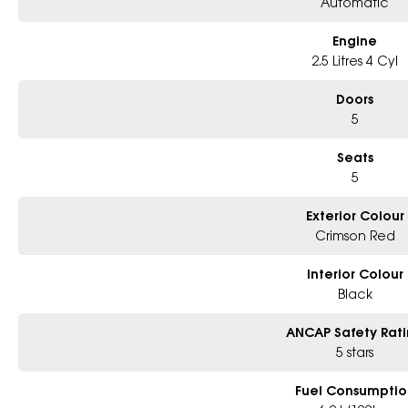
Automatic
Engine
2.5 Litres 4 Cyl
Doors
5
Seats
5
Exterior Colour
Crimson Red
Interior Colour
Black
ANCAP Safety Rat
5 stars
Fuel Consumptio