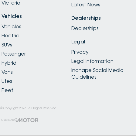
Victoria
Latest News
Vehicles
Dealerships
Vehicles
Dealerships
Electric
Legal
SUVs
Privacy
Passenger
Legal Information
Hybrid
Inchape Social Media
Vans
Guidelines
Utes
Fleet
© Copyright
2026
. All Rights Reserved.
POWERED BY
CMS Login
Visit iMotor