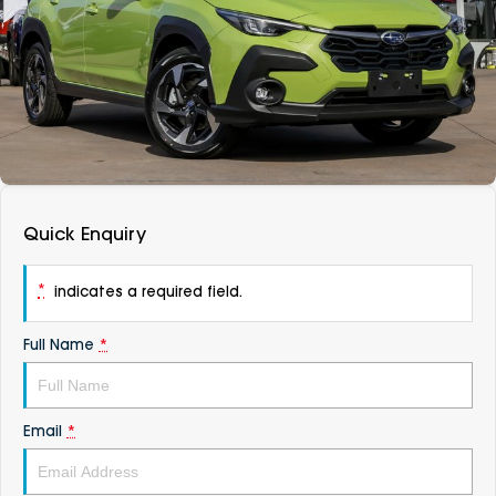
DEALERSHIPS
About
Parts
Vans
Careers
Passenger
Contact Us
Fleet
Latest News
Quick Enquiry
*
indicates a required field.
Full Name
*
Email
*