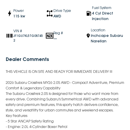
Fuel System
Power
Drive Type
4 Cyl Direct
115 kw
AWD
Injection
Location
VIN #
Reg #
Inchcape Subaru
JF1GU7KL5TG08745
—
2
Narellan
Dealer Comments
THIS VEHICLE IS ON SITE AND READY FOR IMMEDIATE DELIVERY !!!
2026 Subaru Crosstrek MY26 2.0S AWD - Compact Adventure, Premium
Comfort & Legendary Capability
The Subaru Crosstrek 2.0S is designed for those who want more from
every drive. Combining Subaru's Symmetrical AWD with advanced
safety and premium features, this sporty hatch delivers confidence,
style, and versatility for urban commutes and weekend escapes.
Key Features
- 5 Star ANCAP Safety Rating
- Engine: 2.0L 4-Cylinder Boxer Petrol