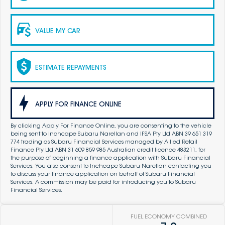
VALUE MY CAR
ESTIMATE REPAYMENTS
APPLY FOR FINANCE ONLINE
By clicking Apply For Finance Online, you are consenting to the vehicle
being sent to Inchcape Subaru Narellan and IFSA Pty Ltd ABN 39 651 319
774 trading as Subaru Financial Services managed by Allied Retail
Finance Pty Ltd ABN 31 609 859 985 Australian credit licence 483211, for
the purpose of beginning a finance application with Subaru Financial
Services. You also consent to Inchcape Subaru Narellan contacting you
to discuss your finance application on behalf of Subaru Financial
Services. A commission may be paid for introducing you to Subaru
Financial Services.
FUEL ECONOMY COMBINED