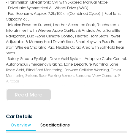
- Transmission: Lineartronic CVT with 8-Speed Manual Mode
- Drivetrain: Symmetrical All-Wheel Drive (AWD)
- Fuel Economy: Approx. 7.2L/100km (Combined Cycle) | Fuel Tank
Capacity: 63L
- Interior: Powered Sunroof, Leather-Accented Seats, Touchscreen
Infotainment with Wireless Apple CarPlay & Android Auto, Satellite
Navigation, Dual-Zone Climate Control, Heated Front Seats, Power
Adjustable & Memory Hold Driver's Seat, Smart Key with Push-Button
Start, Wireless Charging Pad, Flexible Cargo Area with Split-Fold Rear
Seats
- Safety: Subaru EyeSight Driver Assist System - Adaptive Cruise Control,
Autonomous Emergency Braking, Lane Departure Warning, Lane
Keep Assist, Blind Spot Monitoring, Forward Collision Warning, Driver
Monitoring System, Rear Parking Sensors, Surround View Camera, 9
Airbags
- Exterior: 18-Inch Alloy Wheels, LED Headlights & Daytime Running
Lights, Roof Rails, Power Folding & Heated Mirrors, Sporty Hatch Styling
Read More
6-Star Dealership - Offering you 500+ New, Demo & Used Cars with a
variety of colours available!
Car Details
Book a test drive with us today!
Overview
Specifications
Why Choose Us?