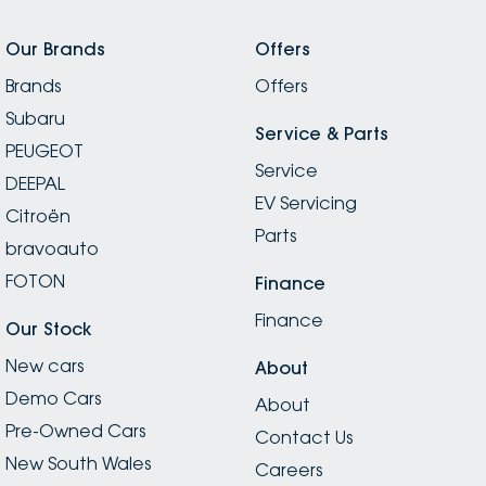
Our Brands
Offers
Brands
Offers
Subaru
Service & Parts
PEUGEOT
Service
DEEPAL
EV Servicing
Citroën
Parts
bravoauto
FOTON
Finance
Finance
Our Stock
New cars
About
Demo Cars
About
Pre-Owned Cars
Contact Us
New South Wales
Careers