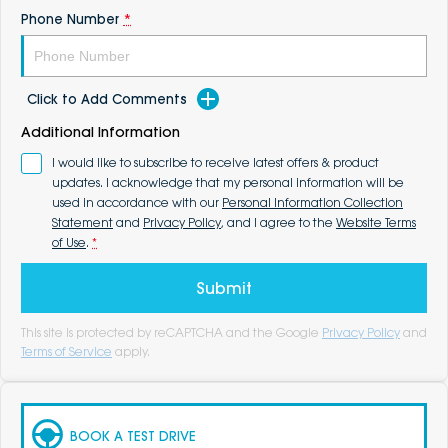
Phone Number
*
Click to Add Comments
Additional Information
I would like to subscribe to receive latest offers & product
updates. I acknowledge that my personal information will be
used in accordance with our
Personal Information Collection
Statement
and
Privacy Policy
, and I agree to the
Website Terms
of Use
.
*
Submit
This site is protected by reCAPTCHA and the Google
Privacy Policy
and
Terms of Service
apply.
BOOK A TEST DRIVE