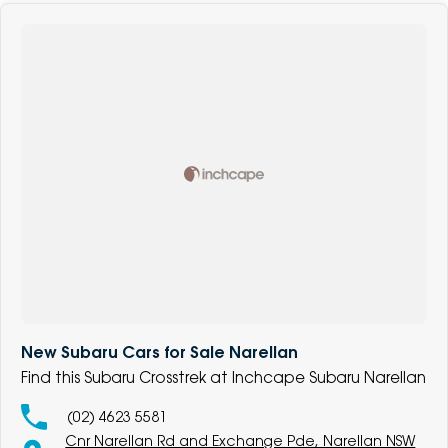
New Subaru Cars for Sale Narellan
Find this Subaru Crosstrek at Inchcape Subaru Narellan
(02) 4623 5581
Cnr Narellan Rd and Exchange Pde, Narellan NSW