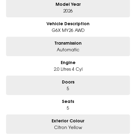
Model Year
- Award-winning 6-Star Service
- Big selection of models and colours
2026
- Friendly team, tailored finance deals
- All trade-ins and interstate buyers welcome
Vehicle Description
G6X MY26 AWD
* Excludes fleet and government buyers
* Demos with remaining warranty
Transmission
Automatic
Engine
2.0 Litres 4 Cyl
Doors
5
Seats
5
Exterior Colour
Citron Yellow