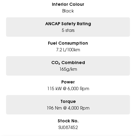
Interior Colour
Black
ANCAP Safety Rating
5 stars
Fuel Consumption
7.2 L/100km
CO₂ Combined
165g/km
Power
115 kW @ 6,000 Rpm
Torque
196 Nm @ 4,000 Rpm
Stock No.
SU087452