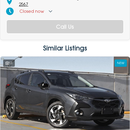
2567
Closed
now
Call Us
Similar Listings
13
NEW