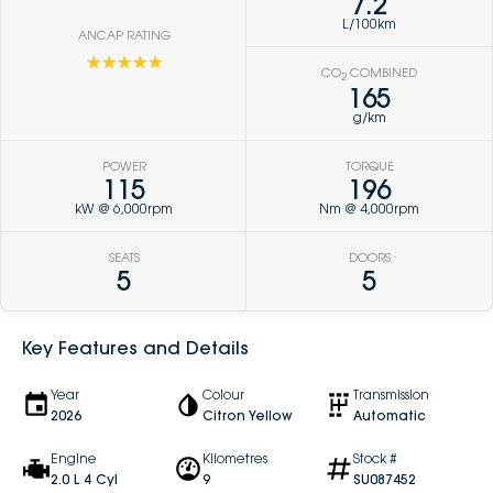
7.2
L/100km
ANCAP RATING
☆☆☆☆☆
CO
COMBINED
2
165
g/km
POWER
TORQUE
115
196
kW @ 6,000rpm
Nm @ 4,000rpm
SEATS
DOORS
5
5
Key Features and Details
Year
Colour
Transmission
2026
Citron Yellow
Automatic
Engine
Kilometres
Stock #
2.0 L 4 Cyl
9
SU087452