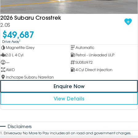
2026 Subaru Crosstrek
2.0S
$49,687
1
Drive Away
Magnetite Grey
Automatic
2.0 L 4 Cyl
Petrol - Unleaded ULP
—
SU086972
AWD
4 Cyl Direct Injection
Inchcape Subaru Narellan
Enquire Now
View Details
Disclaimers
1
.
Driveaway No More to Pay includes all on road and government charges.