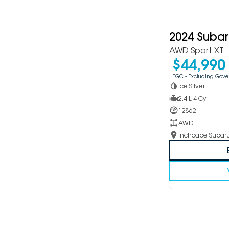
2024 Suba
AWD Sport XT
$44,990
EGC - Excluding Gov
Ice Silver
2.4 L 4 Cyl
12862
AWD