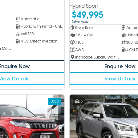
Hybrid Sport
$49,995
Automatic
1
Drive Away
Hybrid with Petrol - Unleaded ULP
River Rock
Autom
V68755
2.5 L 4 Cyl
4 Cyl Direct Injection
7103
SU018
Inchcape Subaru Mentone
AWD
4 Cyl D
Inchcape Subaru Waitara
Enquire Now
Enquire Now
View Details
View Details
USED
25