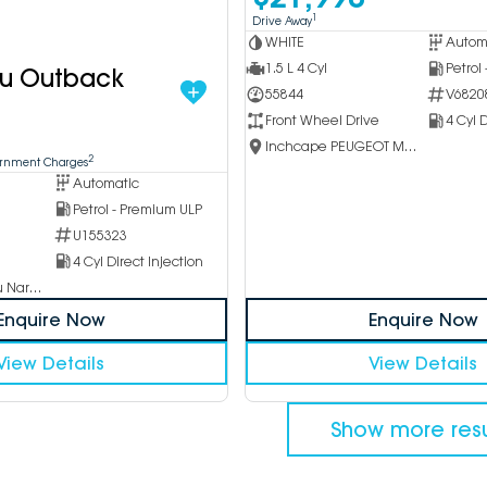
1
Drive Away
WHITE
Autom
1.5 L 4 Cyl
Petrol
ru Outback
55844
V6820
Front Wheel Drive
4 Cyl D
Inchcape PEUGEOT Melbourne City
2
ernment Charges
Automatic
Petrol - Premium ULP
U155323
4 Cyl Direct Injection
Inchcape Subaru Narellan
Enquire Now
Enquire Now
View Details
View Details
Show more resu