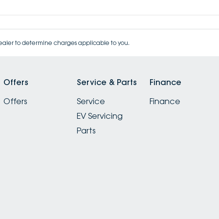
aler to determine charges applicable to you.
Offers
Service & Parts
Finance
Offers
Service
Finance
EV Servicing
Parts