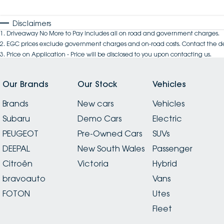
Disclaimers
1
.
Driveaway No More to Pay includes all on road and government charges.
2
.
EGC prices exclude government charges and on-road costs. Contact the de
3
.
Price on Application - Price will be disclosed to you upon contacting us.
Our Brands
Our Stock
Vehicles
Brands
New cars
Vehicles
Subaru
Demo Cars
Electric
PEUGEOT
Pre-Owned Cars
SUVs
DEEPAL
New South Wales
Passenger
Citroën
Victoria
Hybrid
bravoauto
Vans
FOTON
Utes
Fleet