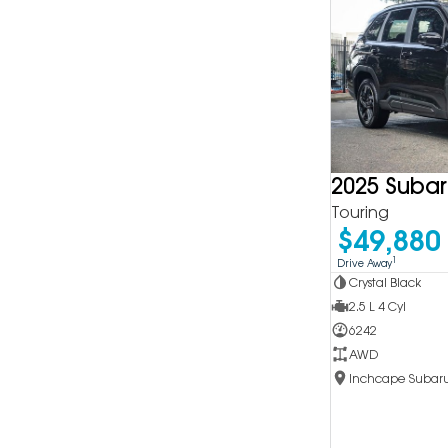
2025 Subar
Touring
$49,880
1
Drive Away
Crystal Black
2.5 L 4 Cyl
6242
AWD