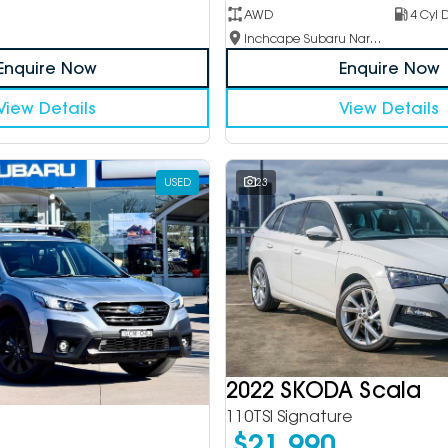
AWD
4 Cyl D
Inchcape Subaru Narellan
Enquire Now
Enquire Now
View Details
View Details
USED
23
2022 SKODA Scala
110TSI Signature
$21,990