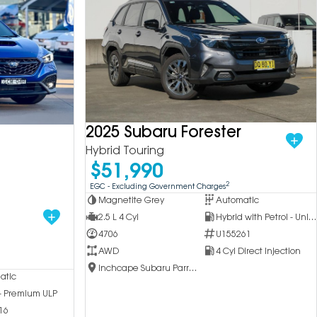
2025 Subaru Forester
Hybrid Touring
$51,990
2
EGC - Excluding Government Charges
Magnetite Grey
Automatic
2.5 L 4 Cyl
Hybrid with Petrol - Unleaded ULP
4706
U155261
AWD
4 Cyl Direct Injection
Inchcape Subaru Parramatta
atic
 - Premium ULP
16