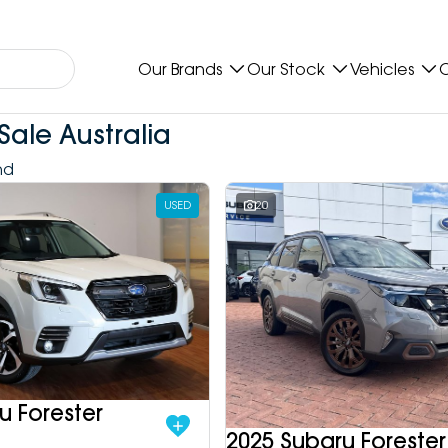
Our Brands
Our Stock
Vehicles
O
Sale Australia
nd
USED
20
u Forester
2025 Subaru Forester