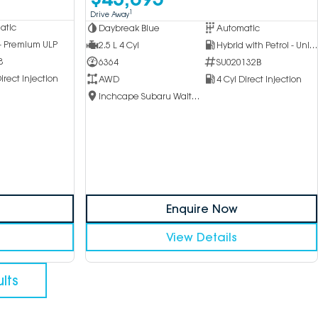
1
Drive Away
atic
Daybreak Blue
Automatic
 - Premium ULP
2.5 L 4 Cyl
Hybrid with Petrol - Unleaded ULP
8
6364
SU020132B
irect Injection
AWD
4 Cyl Direct Injection
Inchcape Subaru Waitara
Enquire Now
View Details
lts