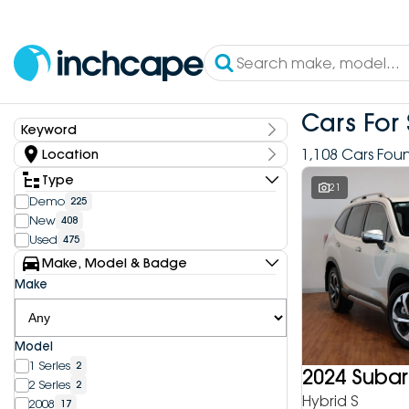
Cars For 
Keyword
Keyword
1,108 Cars Fou
Location
State
Type
21
Demo
225
New
408
Dealership
Used
475
Inchcape DEEPAL Bundoora
4
Make, Model & Badge
Inchcape DEEPAL Doncaster
6
Make
Inchcape DEEPAL Melbourne City
10
Inchcape DEEPAL North Shore
12
Inchcape DEEPAL Parramatta
4
Model
Inchcape DEEPAL Penrith
9
1 Series
2
Inchcape FOTON Bundoora
2024 Subar
20
2 Series
2
Inchcape FOTON North Shore
10
Hybrid S
2008
17