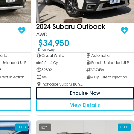
2024 Subaru Outback
AWD
$34,950
1
Drive Away
Crystal White
Automatic
atic
2.5 L 4 Cyl
Petrol - Unleaded ULP
 - Unleaded ULP
39802
V67456
3
AWD
4 Cyl Direct Injection
irect Injection
Inchcape Subaru Bundoora
Enquire Now
View Details
USED
21
USED