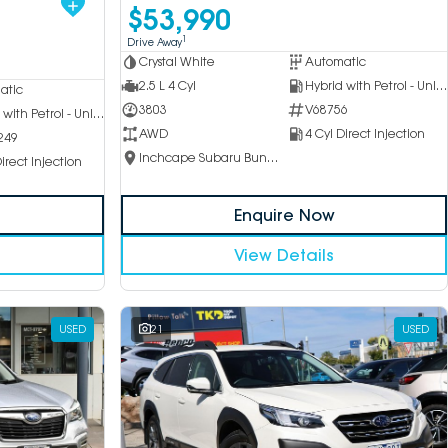
$53,990
1
Drive Away
Crystal White
Automatic
2.5 L 4 Cyl
Hybrid with Petrol - Unleaded ULP
atic
3803
V68756
Hybrid with Petrol - Unleaded ULP
AWD
4 Cyl Direct Injection
249
Inchcape Subaru Bundoora
irect Injection
Enquire Now
View Details
USED
21
USED