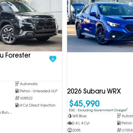
u Forester
Automatic
2026 Subaru WRX
Petrol - Unleaded ULP
V68822
$45,990
4 Cyl Direct Injection
2
EGC - Excluding Government Charges
Inchcape Subaru Bundoora
WR Blue
Autom
2.4 L 4 Cyl
Petrol
2058
U1554