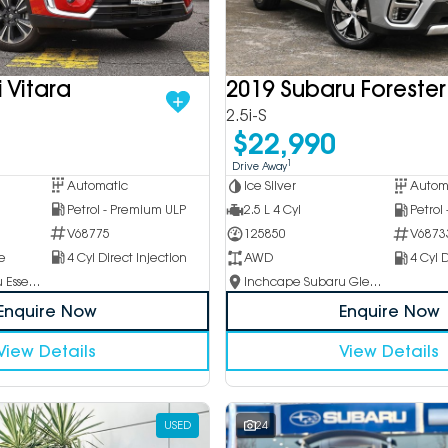
 Vitara
2019 Subaru Forester
2.5i-S
$22,990
1
Drive Away
Automatic
Ice Silver
Autom
Petrol - Premium ULP
2.5 L 4 Cyl
Petrol
V68775
125850
V6873
e
4 Cyl Direct Injection
AWD
4 Cyl D
Inchcape Subaru Essendon
Inchcape Subaru Glen Waverley
Enquire Now
Enquire Now
View Details
View Details
USED
24