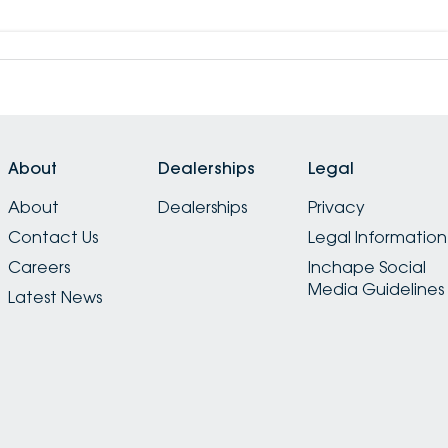
About
Dealerships
Legal
About
Dealerships
Privacy
Contact Us
Legal Information
Careers
Inchape Social
Media Guidelines
Latest News