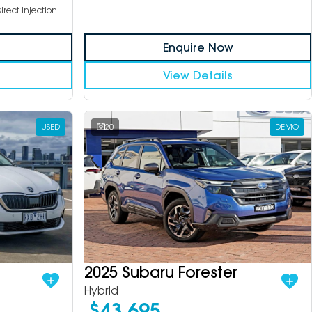
irect Injection
Enquire Now
View Details
USED
20
DEMO
2025 Subaru Forester
Hybrid
$43,695