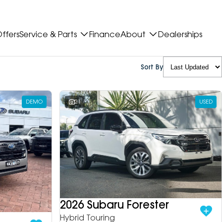
ffers
Service & Parts
Finance
About
Dealerships
Sort By
DEMO
21
USED
2026 Subaru Forester
Hybrid Touring