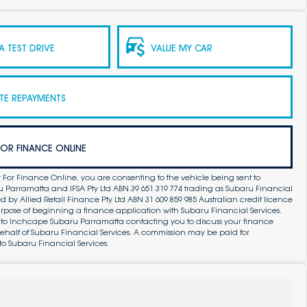
 TEST DRIVE
VALUE MY CAR
TE REPAYMENTS
FOR FINANCE ONLINE
 For Finance Online, you are consenting to the vehicle being sent to
Parramatta and IFSA Pty Ltd ABN 39 651 319 774 trading as Subaru Financial
by Allied Retail Finance Pty Ltd ABN 31 609 859 985 Australian credit licence
purpose of beginning a finance application with Subaru Financial Services.
 to Inchcape Subaru Parramatta contacting you to discuss your finance
ehalf of Subaru Financial Services. A commission may be paid for
to Subaru Financial Services.