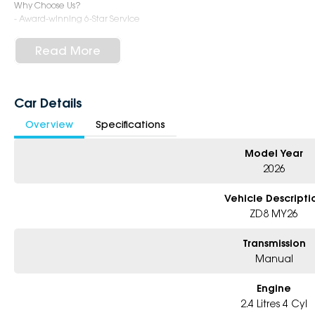
Why Choose Us?
- Award-winning 6-Star Service
- Big selection of models and colours
- Friendly team, tailored finance deals
Read More
- All trade-ins and interstate buyers welcome
* Excludes fleet and government buyers
* Demos with remaining warranty
Car Details
Overview
Specifications
Model Year
2026
Vehicle Descripti
ZD8 MY26
Transmission
Manual
Engine
2.4 Litres 4 Cyl