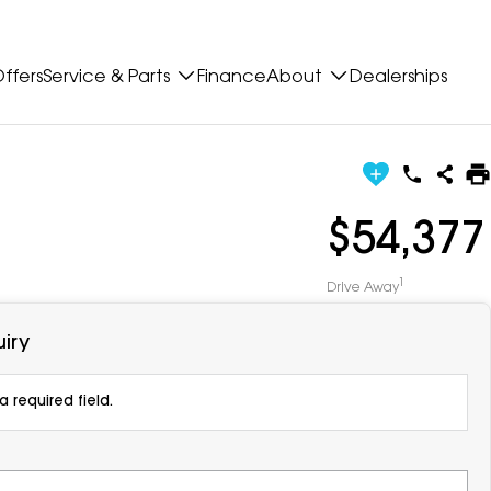
ffers
Service & Parts
Finance
About
Dealerships
$54,377
1
Drive Away
iry
 required field.