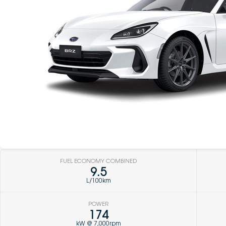
FUEL ECONOMY COMBINED
9.5
L/100km
POWER
174
kW @ 7,000rpm