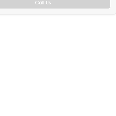
Call Us