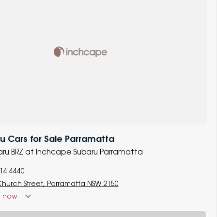
 Cars for Sale Parramatta
baru BRZ at Inchcape Subaru Parramatta
014 4440
Church Street, Parramatta NSW 2150
d
now