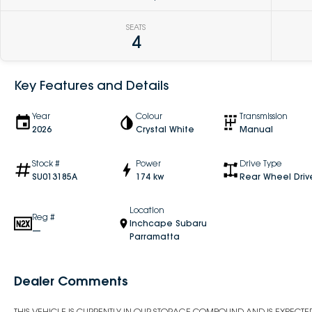
SEATS
4
Key Features and Details
Year
Colour
Transmission
2026
Crystal White
Manual
Stock #
Power
Drive Type
SU013185A
174 kw
Rear Wheel Driv
Location
Reg #
Inchcape Subaru
—
Parramatta
Dealer Comments
THIS VEHICLE IS CURRENTLY IN OUR STORAGE COMPOUND AND IS EXPECTED 