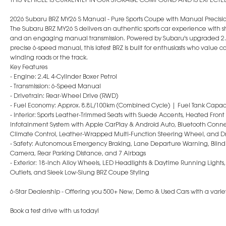
2026 Subaru BRZ MY26 S Manual - Pure Sports Coupe with Manual Precisi
The Subaru BRZ MY26 S delivers an authentic sports car experience with
and an engaging manual transmission. Powered by Subaru's upgraded 2.4
precise 6-speed manual, this latest BRZ is built for enthusiasts who value
winding roads or the track.
Key Features
- Engine: 2.4L 4-Cylinder Boxer Petrol
- Transmission: 6-Speed Manual
- Drivetrain: Rear-Wheel Drive (RWD)
- Fuel Economy: Approx. 8.8L/100km (Combined Cycle) | Fuel Tank Capaci
- Interior: Sports Leather-Trimmed Seats with Suede Accents, Heated Front
Infotainment System with Apple CarPlay & Android Auto, Bluetooth Connect
Climate Control, Leather-Wrapped Multi-Function Steering Wheel, and 
- Safety: Autonomous Emergency Braking, Lane Departure Warning, Blind Spo
Camera, Rear Parking Distance, and 7 Airbags
- Exterior: 18-Inch Alloy Wheels, LED Headlights & Daytime Running Lights
Outlets, and Sleek Low-Slung BRZ Coupe Styling
6-Star Dealership - Offering you 500+ New, Demo & Used Cars with a variet
Book a test drive with us today!