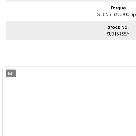
Torque
250 Nm @ 3,700 R
Stock No.
SU013185A
4