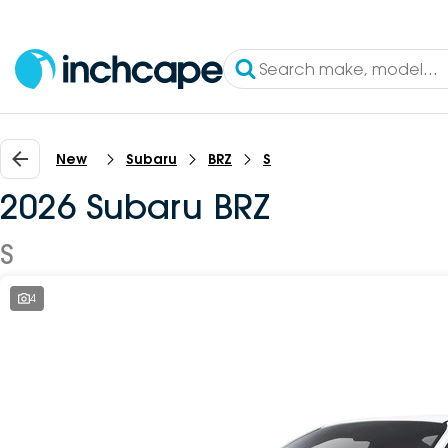
New
Subaru
BRZ
S
2026 Subaru BRZ
S
4