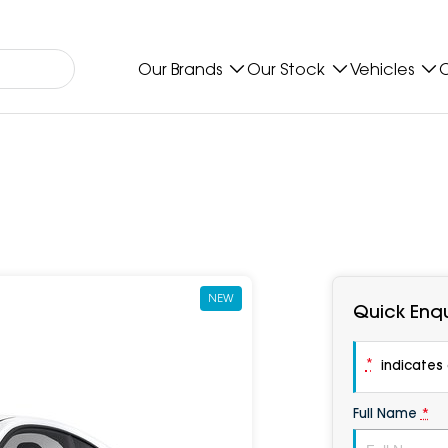
Our Brands
Our Stock
Vehicles
O
NEW
Quick Enqu
*
indicates a
Full Name
*