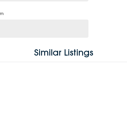
pm
Similar Listings