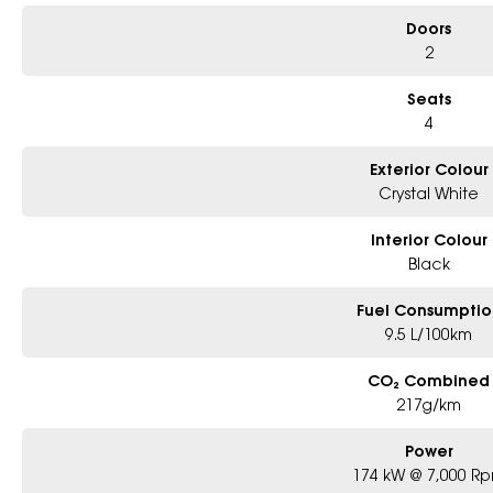
Doors
2
Seats
4
Exterior Colour
Crystal White
Interior Colour
Black
Fuel Consumptio
9.5 L/100km
CO₂ Combined
217g/km
Power
174 kW @ 7,000 R