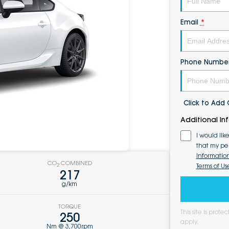
Email
*
Phone Numbe
Click to Ad
Additional In
I would lik
that my pe
Informatio
CO
COMBINED
Terms of Us
2
217
g/km
TORQUE
This site is pro
250
apply.
Nm @ 3,700rpm