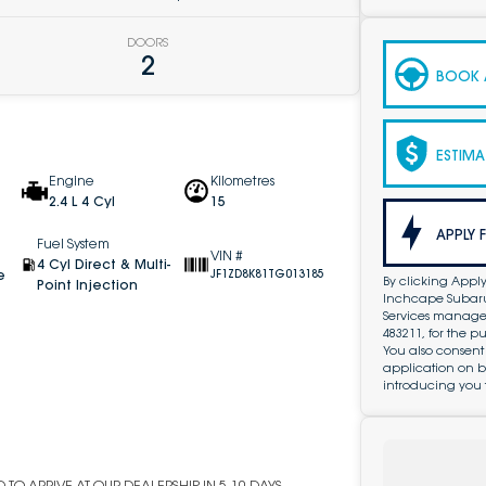
DOORS
2
BOOK A
ESTIMA
Engine
Kilometres
2.4 L 4 Cyl
15
APPLY 
Fuel System
VIN #
4 Cyl Direct & Multi-
e
JF1ZD8K81TG013185
By clicking Apply
Point Injection
Inchcape Subaru 
Services managed 
483211, for the 
You also consent
application on b
introducing you 
TO ARRIVE AT OUR DEALERSHIP IN 5-10 DAYS.