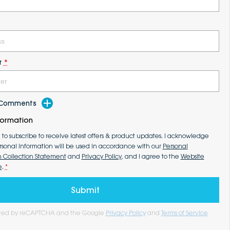
r
*
d Comments
formation
e to subscribe to receive latest offers & product updates. I acknowledge
rsonal information will be used in accordance with our
Personal
n Collection Statement
and
Privacy Policy
, and I agree to the
Website
e
.
*
Submit
tected by reCAPTCHA and the Google
Privacy Policy
and
Terms of Service