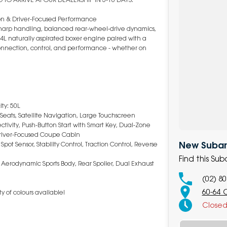
on & Driver-Focused Performance
 sharp handling, balanced rear-wheel-drive dynamics,
L naturally aspirated boxer engine paired with a
 connection, control, and performance - whether on
ty: 50L
 Seats, Satellite Navigation, Large Touchscreen
ivity, Push-Button Start with Smart Key, Dual-Zone
Driver-Focused Coupe Cabin
New Subaru
t Sensor, Stability Control, Traction Control, Reverse
Find this Su
, Aerodynamic Sports Body, Rear Spoiler, Dual Exhaust
(02) 8
60-64 
y of colours available!
Close