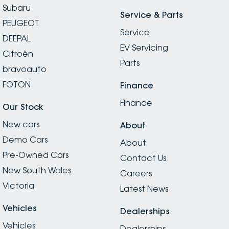
Subaru
Service & Parts
PEUGEOT
Service
DEEPAL
EV Servicing
Citroën
Parts
bravoauto
FOTON
Finance
Finance
Our Stock
New cars
About
Demo Cars
About
Pre-Owned Cars
Contact Us
New South Wales
Careers
Victoria
Latest News
Vehicles
Dealerships
Vehicles
Dealerships