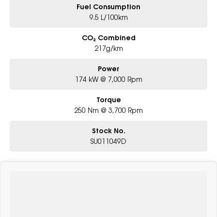
Fuel Consumption
9.5 L/100km
CO₂ Combined
217g/km
Power
174 kW @ 7,000 Rpm
Torque
250 Nm @ 3,700 Rpm
Stock No.
SU011049D