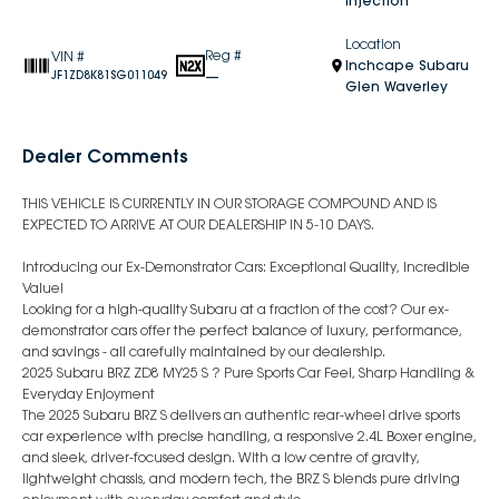
Injection
Location
Reg #
VIN #
Inchcape Subaru
—
JF1ZD8K81SG011049
Glen Waverley
Dealer Comments
THIS VEHICLE IS CURRENTLY IN OUR STORAGE COMPOUND AND IS
EXPECTED TO ARRIVE AT OUR DEALERSHIP IN 5-10 DAYS.
Introducing our Ex-Demonstrator Cars: Exceptional Quality, Incredible
Value!
Looking for a high-quality Subaru at a fraction of the cost? Our ex-
demonstrator cars offer the perfect balance of luxury, performance,
and savings - all carefully maintained by our dealership.
2025 Subaru BRZ ZD8 MY25 S ? Pure Sports Car Feel, Sharp Handling &
Everyday Enjoyment
The 2025 Subaru BRZ S delivers an authentic rear-wheel drive sports
car experience with precise handling, a responsive 2.4L Boxer engine,
and sleek, driver-focused design. With a low centre of gravity,
lightweight chassis, and modern tech, the BRZ S blends pure driving