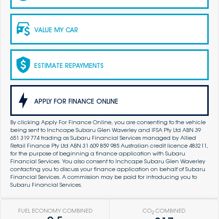
VALUE MY CAR
ESTIMATE REPAYMENTS
APPLY FOR FINANCE ONLINE
By clicking Apply For Finance Online, you are consenting to the vehicle
being sent to Inchcape Subaru Glen Waverley and IFSA Pty Ltd ABN 39
651 319 774 trading as Subaru Financial Services managed by Allied
Retail Finance Pty Ltd ABN 31 609 859 985 Australian credit licence 483211,
for the purpose of beginning a finance application with Subaru
Financial Services. You also consent to Inchcape Subaru Glen Waverley
contacting you to discuss your finance application on behalf of Subaru
Financial Services. A commission may be paid for introducing you to
Subaru Financial Services.
FUEL ECONOMY COMBINED
CO
COMBINED
2