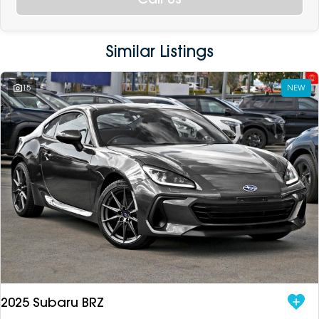
Similar Listings
15
NEW
2025 Subaru BRZ