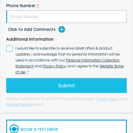
Phone Number
*
Click to Add Comments
Additional Information
I would like to subscribe to receive latest offers & product
updates. I acknowledge that my personal information will be
used in accordance with our
Personal Information Collection
Statement
and
Privacy Policy
, and I agree to the
Website Terms
of Use
.
*
Submit
This site is protected by reCAPTCHA and the Google
Privacy Policy
and
Terms of Service
apply.
BOOK A TEST DRIVE