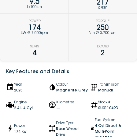
9.5
217
L/100km
g/km
POWER
TORQUE
174
250
kW @ 7,000rpm
Nm @ 3,700rpm
SEATS
DOORS
4
2
Key Features and Details
Year
Colour
Transmission
2025
Magnetite Grey
Manual
Engine
Kilometres
Stock #
2.4 L 4 Cyl
—
SU011049D
Fuel System
Drive Type
Power
4 Cyl Direct &
Rear Wheel
174 kw
Multi-Point
Drive