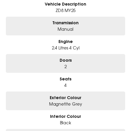
- Big selection of models and colours
Vehicle Description
- Friendly team, tailored finance deals
ZD8 MY25
- All trade-ins and interstate buyers welcome
Transmission
* Excludes fleet and government buyers
Manual
* Demos with remaining warranty
Engine
2.4 Litres 4 Cyl
Doors
2
Seats
4
Exterior Colour
Magnetite Grey
Interior Colour
Black