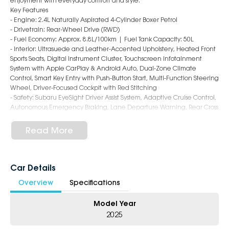
enjoyment with everyday comfort and style.
Key Features
- Engine: 2.4L Naturally Aspirated 4-Cylinder Boxer Petrol
- Drivetrain: Rear-Wheel Drive (RWD)
- Fuel Economy: Approx. 8.8L/100km | Fuel Tank Capacity: 50L
- Interior: Ultrasuede and Leather-Accented Upholstery, Heated Front
Sports Seats, Digital Instrument Cluster, Touchscreen Infotainment
System with Apple CarPlay & Android Auto, Dual-Zone Climate
Control, Smart Key Entry with Push-Button Start, Multi-Function Steering
Wheel, Driver-Focused Cockpit with Red Stitching
- Safety: Subaru EyeSight Driver Assist System, Adaptive Cruise Control,
Autonomous Emergency Braking, Lane Departure Warning, Rear Cross
Traffic Alert, Blind Spot Monitoring, Reversing Camera, 7 Airbags
- Exterior: 18-Inch Alloy Wheels, LED Headlights & Daytime Running
Read More
Lights, Rear Lip Spoiler, Dual Exhaust Tips, Shark Fin Antenna, Low-
Slung Coupe Styling with Bold BRZ Character
6-Star Dealership ? Offering you 500+ New, Demo & Used Cars with a
Car Details
variety of colours available !
Overview
Specifications
Book Your Test Drive Today !!
Model Year
Why Choose Us?
2025
- Award-winning 6-Star Service