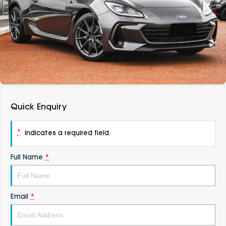
DEALERSHIPS
About
Parts
Vans
Careers
Passenger
Contact Us
Fleet
Latest News
Quick Enquiry
*
indicates a required field.
Full Name
*
Email
*