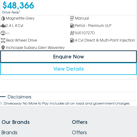
$48,366
1
Drive Away
Magnetite Grey
Manual
2.4 L 4 Cyl
Petrol - Premium ULP
—
SU010727D
Rear Wheel Drive
4 Cyl Direct & Multi-Point Injection
Inchcape Subaru Glen Waverley
Enquire Now
View Details
Disclaimers
1
.
Driveaway No More to Pay includes all on road and government charges.
Our Brands
Offers
Brands
Offers