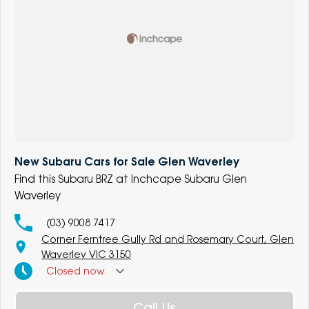
New Subaru Cars for Sale Glen Waverley
Find this Subaru BRZ at Inchcape Subaru Glen
Waverley
(03) 9008 7417
Corner Ferntree Gully Rd and Rosemary Court, Glen
Waverley VIC 3150
Closed
now
Call Us