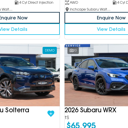
4 Cyl Direct Injection
AWD
4 Cyl D
Inchcape Subaru Waitara
Inchcape Subaru Waitara
Enquire Now
Enquire Now
View Details
View Details
DEMO
20
u Solterra
2026 Subaru WRX
tS
$65,995