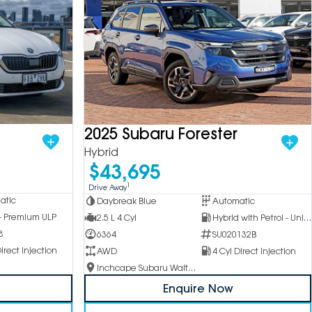
2025 Subaru Forester
Hybrid
$43,695
1
Drive Away
atic
Daybreak Blue
Automatic
 - Premium ULP
2.5 L 4 Cyl
Hybrid with Petrol - Unleaded ULP
8
6364
SU020132B
irect Injection
AWD
4 Cyl Direct Injection
Inchcape Subaru Waitara
Enquire Now