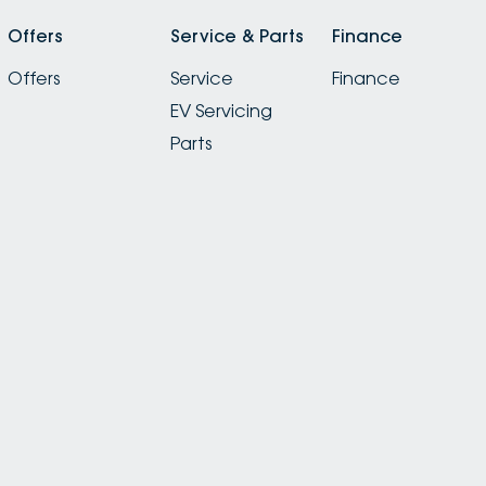
Offers
Service & Parts
Finance
Offers
Service
Finance
EV Servicing
Parts