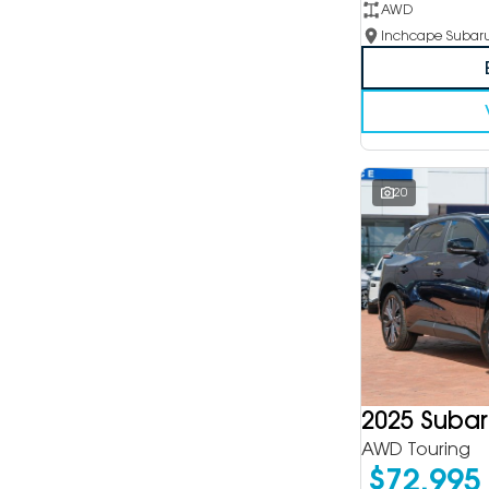
AWD
20
2025 Subar
AWD Touring
$72,995