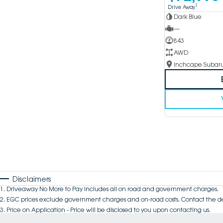
1
Drive Away
Dark Blue
—
843
AWD
Disclaimers
1
.
Driveaway No More to Pay includes all on road and government charges.
2
.
EGC prices exclude government charges and on-road costs. Contact the de
3
.
Price on Application - Price will be disclosed to you upon contacting us.