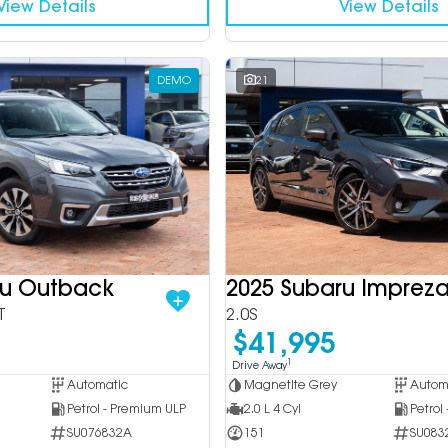
View Details
View Details
DEMO
21
ru Outback
2025 Subaru Imprez
T
2.0S
$41,995
1
Drive Away
Automatic
Magnetite Grey
Autom
Petrol - Premium ULP
2.0 L 4 Cyl
Petrol
SU076832A
151
SU083