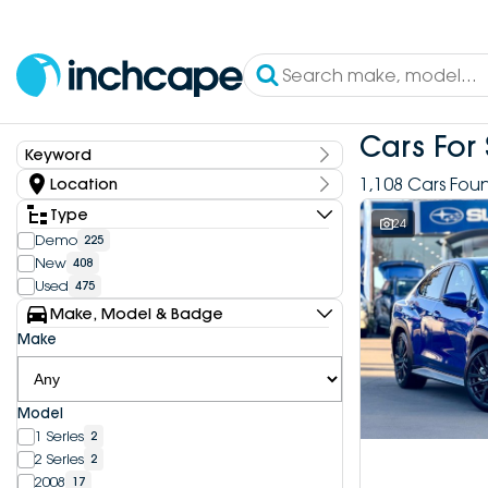
Cars For 
Keyword
Keyword
1,108 Cars Fou
Location
State
Type
24
Demo
225
New
408
Dealership
Used
475
Inchcape DEEPAL Bundoora
4
Make, Model & Badge
Inchcape DEEPAL Doncaster
6
Make
Inchcape DEEPAL Melbourne City
10
Inchcape DEEPAL North Shore
12
Inchcape DEEPAL Parramatta
4
Model
Inchcape DEEPAL Penrith
9
1 Series
2
Inchcape FOTON Bundoora
20
2 Series
2
Inchcape FOTON North Shore
10
2008
17