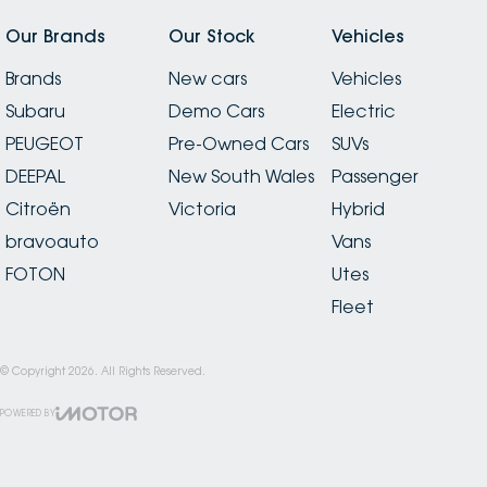
Our Brands
Our Stock
Vehicles
Brands
New cars
Vehicles
Subaru
Demo Cars
Electric
PEUGEOT
Pre-Owned Cars
SUVs
DEEPAL
New South Wales
Passenger
Citroën
Victoria
Hybrid
bravoauto
Vans
FOTON
Utes
Fleet
© Copyright
2026
. All Rights Reserved.
POWERED BY
CMS Login
Visit iMotor