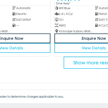
1
Drive Away
Automatic
WR Blue
Autom
Electric
2.4 L 4 Cyl
Petrol
SU012096F
761
SU017
—
AWD
4 Cyl D
Inchcape Subaru Waitara
Inchcape Subaru Waitara
Enquire Now
Enquire Now
View Details
View Details
Show more resu
aler to determine charges applicable to you.