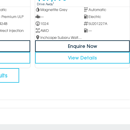
1
Drive Away
atic
Magnetite Grey
Automatic
 - Premium ULP
—
Electric
434B
1024
SU201227A
irect Injection
AWD
—
Inchcape Subaru Waitara
Enquire Now
View Details
lts