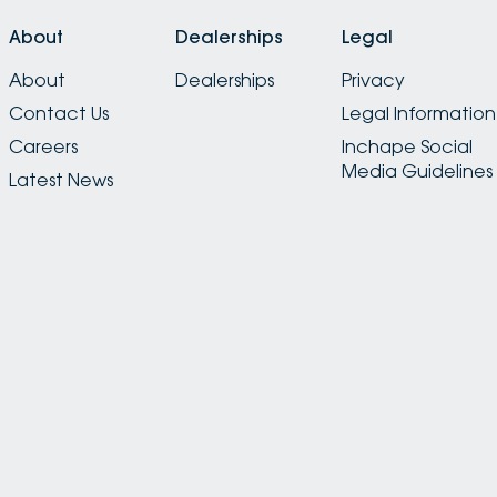
About
Dealerships
Legal
About
Dealerships
Privacy
Contact Us
Legal Information
Careers
Inchape Social
Media Guidelines
Latest News