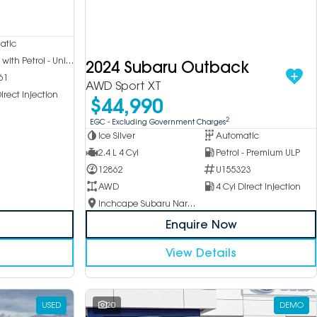
atic
Hybrid with Petrol - Unleaded ULP
2024 Subaru Outback
61
AWD Sport XT
irect Injection
$44,990
2
EGC - Excluding Government Charges
Ice Silver
Automatic
2.4 L 4 Cyl
Petrol - Premium ULP
12862
U155323
AWD
4 Cyl Direct Injection
Inchcape Subaru Narellan
Enquire Now
View Details
USED
20
DEMO