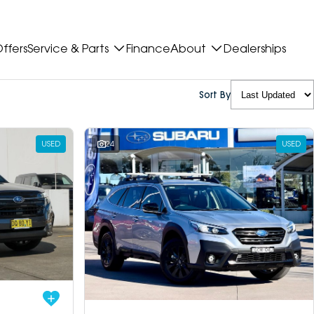
ffers
Service & Parts
Finance
About
Dealerships
Sort By
USED
24
USED