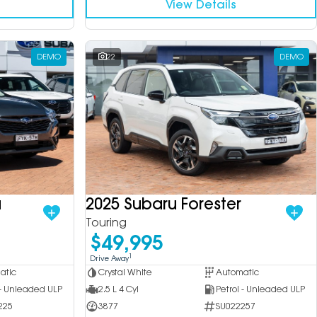
View Details
DEMO
22
DEMO
a
2025 Subaru Forester
Touring
$49,995
1
Drive Away
atic
Crystal White
Automatic
 - Unleaded ULP
2.5 L 4 Cyl
Petrol - Unleaded ULP
225
3877
SU022257