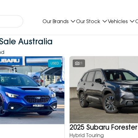
Our Brands
Our Stock
Vehicles
O
Sale Australia
nd
USED
21
2025 Subaru Forester
Hybrid Touring