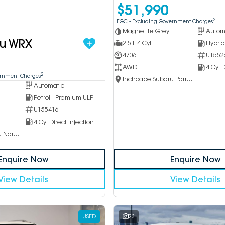
$51,990
2
EGC - Excluding Government Charges
Magnetite Grey
Autom
ru WRX
2.5 L 4 Cyl
4706
U1552
AWD
4 Cyl D
2
ernment Charges
Inchcape Subaru Parramatta
Automatic
Petrol - Premium ULP
U155416
4 Cyl Direct Injection
Inchcape Subaru Narellan
Enquire Now
Enquire Now
View Details
View Details
USED
23