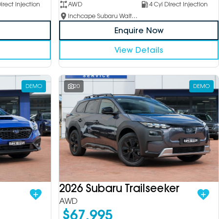
irect Injection
AWD
4 Cyl Direct Injection
Inchcape Subaru Waitara
Enquire Now
View Details
DEMO
20
DEMO
2026 Subaru Trailseeker
AWD
$67,995