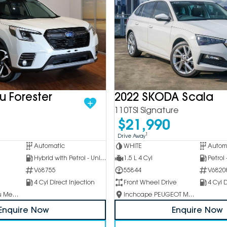
u Forester
2022 SKODA Scala
110TSI Signature
$21,990
1
Drive Away
Automatic
WHITE
Autom
Hybrid with Petrol - Unleaded ULP
1.5 L 4 Cyl
Petrol
V68755
55844
V6820
4 Cyl Direct Injection
Front Wheel Drive
4 Cyl D
Inchcape Subaru Mentone
Inchcape PEUGEOT Melbourne City
Enquire Now
Enquire Now