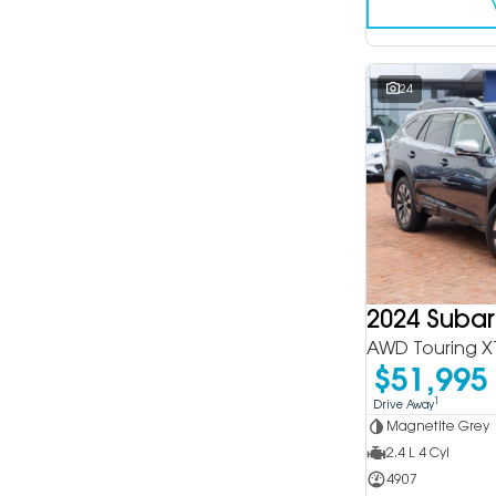
24
2024 Suba
AWD Touring X
$51,995
1
Drive Away
Magnetite Grey
2.4 L 4 Cyl
4907