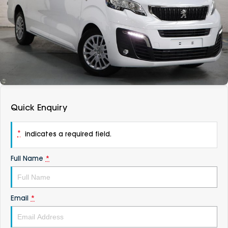
DEALERSHIPS
About
Parts
Vans
Careers
Passenger
Contact Us
Fleet
Latest News
Quick Enquiry
*
indicates a required field.
Full Name
*
Email
*