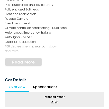
8 Speed Auto
Push button start and keyless entry.
Fully enclosed Bulkhead
Front and Rear sensors
Reverse Camera
3 seat bench seat
Climate control air conditioning - Dual Zone
Autonomous Emergency Braking
Auto lights & wipers
Dual sliding side doors
180 degree opening rear barn doors.
and more!!
EASY FINANCE AVAILABLE !!
Read More
COMPETITIVE TRADE IN AVAILABLE !!
INTERSTATE CUSTOMERS WELCOME!!
Experience world-class customer service as we excel in delivering
Car Details
exceptional quality and surpassing expectations. Our commitment to
Overview
Specifications
excellence is reflected in our motto: "Doing common things
uncommonly well !!"
Model Year
Purchase with absolute assurance from Australia's top-ranked
2024
dealership group, recognised for its exceptional performance and