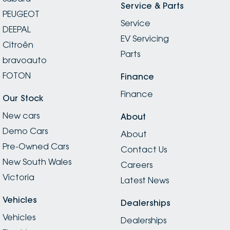
Service & Parts
PEUGEOT
Service
DEEPAL
EV Servicing
Citroën
Parts
bravoauto
FOTON
Finance
Finance
Our Stock
New cars
About
Demo Cars
About
Pre-Owned Cars
Contact Us
New South Wales
Careers
Victoria
Latest News
Vehicles
Dealerships
Vehicles
Dealerships