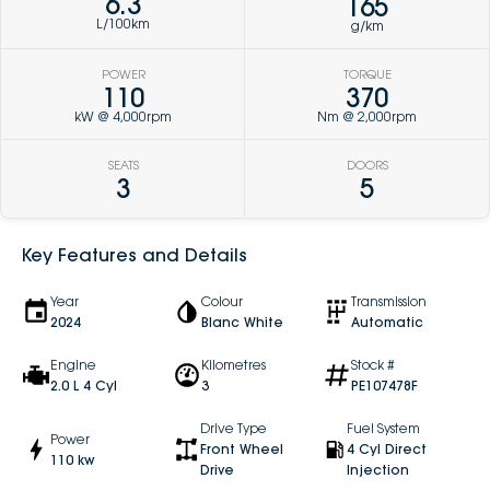
6.3
165
L/100km
g/km
POWER
TORQUE
110
370
kW @ 4,000rpm
Nm @ 2,000rpm
SEATS
DOORS
3
5
Key Features and Details
Year
Colour
Transmission
2024
Blanc White
Automatic
Engine
Kilometres
Stock #
2.0 L 4 Cyl
3
PE107478F
Drive Type
Fuel System
Power
Front Wheel
4 Cyl Direct
110 kw
Drive
Injection