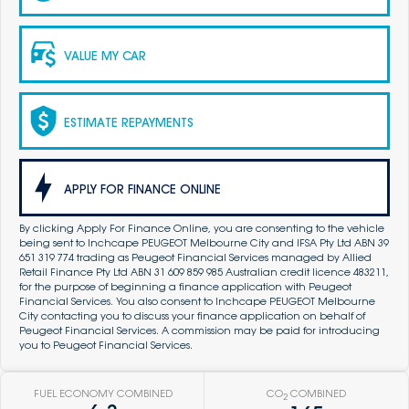
VALUE MY CAR
ESTIMATE REPAYMENTS
APPLY FOR FINANCE ONLINE
By clicking Apply For Finance Online, you are consenting to the vehicle
being sent to Inchcape PEUGEOT Melbourne City and IFSA Pty Ltd ABN 39
651 319 774 trading as Peugeot Financial Services managed by Allied
Retail Finance Pty Ltd ABN 31 609 859 985 Australian credit licence 483211,
for the purpose of beginning a finance application with Peugeot
Financial Services. You also consent to Inchcape PEUGEOT Melbourne
City contacting you to discuss your finance application on behalf of
Peugeot Financial Services. A commission may be paid for introducing
you to Peugeot Financial Services.
FUEL ECONOMY COMBINED
CO
COMBINED
2