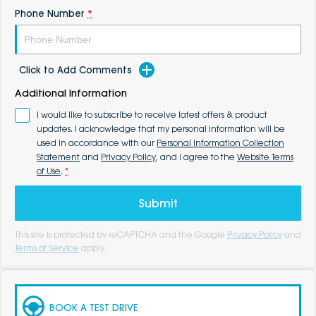
Phone Number
*
Click to Add Comments
Additional Information
I would like to subscribe to receive latest offers & product
updates. I acknowledge that my personal information will be
used in accordance with our
Personal Information Collection
Statement
and
Privacy Policy
, and I agree to the
Website Terms
of Use
.
*
Submit
This site is protected by reCAPTCHA and the Google
Privacy Policy
and
Terms of Service
apply.
BOOK A TEST DRIVE