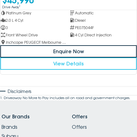
1
Drive Away
Platinum Grey
Automatic
2.0 L 4 Cyl
Diesel
3
PE075044F
Front Wheel Drive
4 Cyl Direct Injection
Inchcape PEUGEOT Melbourne City
Enquire Now
View Details
Disclaimers
1
.
Driveaway No More to Pay includes all on road and government charges.
Our Brands
Offers
Brands
Offers
Subaru