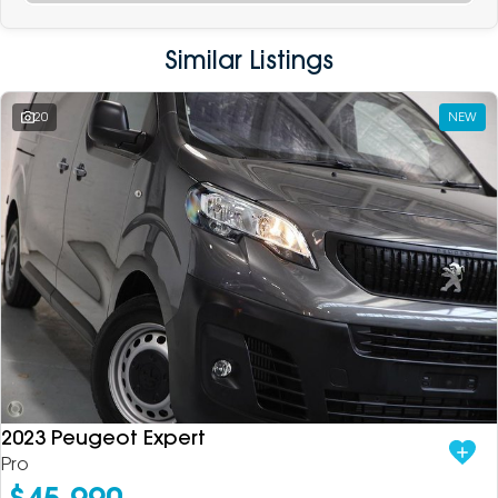
Similar Listings
20
NEW
2023 Peugeot Expert
Pro
$45,990