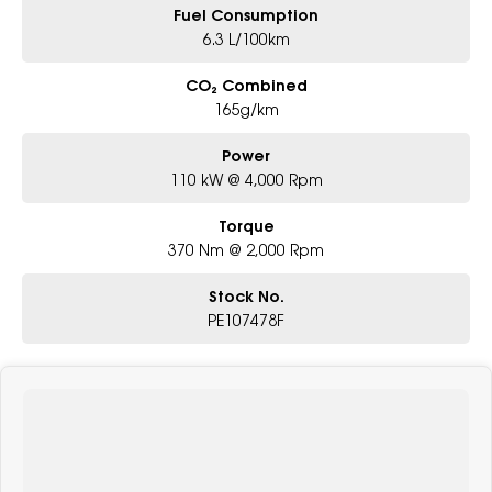
Fuel Consumption
6.3 L/100km
CO₂ Combined
165g/km
Power
110 kW @ 4,000 Rpm
Torque
370 Nm @ 2,000 Rpm
Stock No.
PE107478F