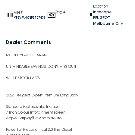
Location
Reg #
Inchcape
VIN #
—
PEUGEOT
VF3VFAHXNPZ107478
Melbourne City
Dealer Comments
MODEL YEAR CLEARANCE
UNTHINKABLE SAVINGS. DON'T MISS OUT!
WHILE STOCK LASTS
2023 Peugeot Expert Premium Long Body
Standard features also include
7 inch Colour infotainment screen
Apple Carplay® & AndroidAuto
Powerful & economical 2.0 litre Diesel