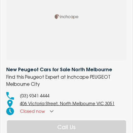
New Peugeot Cars for Sale North Melbourne
Find this Peugeot Expert at Inchcape PEUGEOT
Melbourne City
(03) 9341 4444
406 Victoria Street, North Melbourne VIC 3051
Closed
now
Call Us