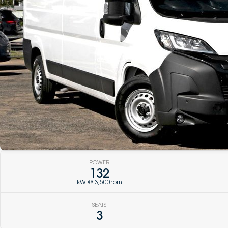
POWER
132
kW @ 3,500rpm
SEATS
3