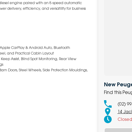
 diesel engine paired with an 8-speed automatic
r delivery, efficiency, and versatility for business
, Apple CarPlay & Android Auto, Bluetooth
heel, and Practical Cabin Layout
ep Assist, Blind Spot Monitoring, Rear View
ags
 Barn Doors, Steel Wheels, Side Protection Mouldings,
New Peugeo
Find this Pe
(02) 9
14 Jack
Close