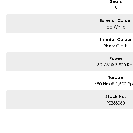
Seats
3
Exterior Colour
Ice White
Interior Colour
Black Cloth
Power
132 kW @ 3,500 R
Torque
450 Nm @ 1,500 R
Stock No.
PEB83060