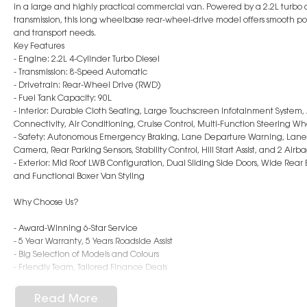
in a large and highly practical commercial van. Powered by a 2.2L turbo
transmission, this long wheelbase rear-wheel-drive model offers smooth powe
and transport needs.
Key Features
- Engine: 2.2L 4-Cylinder Turbo Diesel
- Transmission: 8-Speed Automatic
- Drivetrain: Rear-Wheel Drive (RWD)
- Fuel Tank Capacity: 90L
- Interior: Durable Cloth Seating, Large Touchscreen Infotainment System
Connectivity, Air Conditioning, Cruise Control, Multi-Function Steering W
- Safety: Autonomous Emergency Braking, Lane Departure Warning, Lane Ke
Camera, Rear Parking Sensors, Stability Control, Hill Start Assist, and 2 Airb
- Exterior: Mid Roof LWB Configuration, Dual Sliding Side Doors, Wide Rear
and Functional Boxer Van Styling
Why Choose Us?
- Award-Winning 6-Star Service
- 5 Year Warranty, 5 Years Roadside Assist
- Big Selection of Models and Colours
- Friendly Team, Tailored Finance Deals
- All Trade-Ins and Interstate Buyer's Welcome
Read More