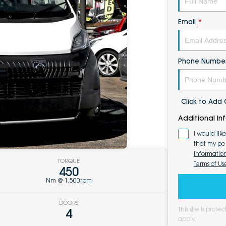
Email
*
Phone Numbe
Click to Ad
Additional In
I would lik
that my pe
Informatio
TORQUE
Terms of Us
450
Nm @ 1,500rpm
DOORS
This site is pro
4
apply.