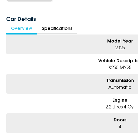
Car Details
Overview
Specifications
Model Year
2025
Vehicle Descripti
X250 MY25
Transmission
Automatic
Engine
2.2 Litres 4 Cyl
Doors
4