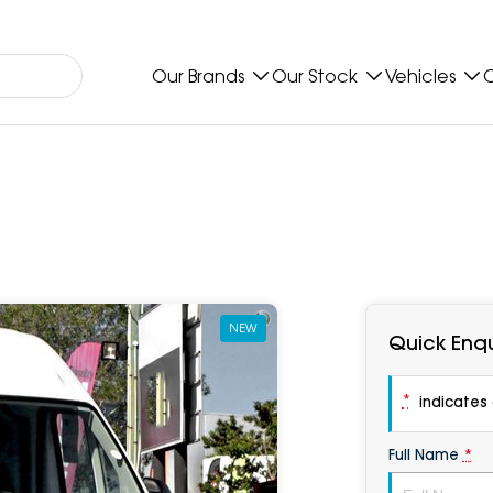
Our Brands
Our Stock
Vehicles
O
NEW
Quick Enqu
*
indicates a
Full Name
*