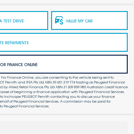
 TEST DRIVE
VALUE MY CAR
TE REPAYMENTS
FOR FINANCE ONLINE
 For Finance Online, you are consenting to the vehicle being sent to
 Penrith and IFSA Pty Ltd ABN 39 651 319 774 trading as Peugeot Financial
by Allied Retail Finance Pty Ltd ABN 31 609 859 985 Australian credit licence
purpose of beginning a finance application with Peugeot Financial Services.
 to Inchcape PEUGEOT Penrith contacting you to discuss your finance
ehalf of Peugeot Financial Services. A commission may be paid for
to Peugeot Financial Services.