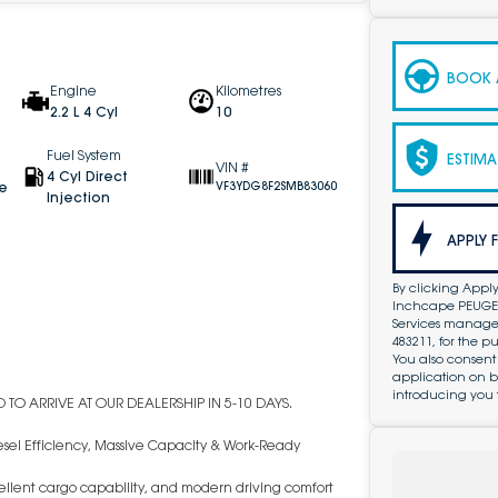
BOOK A
Engine
Kilometres
2.2 L 4 Cyl
10
Fuel System
ESTIMA
VIN #
4 Cyl Direct
ve
VF3YDG8F2SMB83060
Injection
APPLY 
By clicking Apply
Inchcape PEUGEOT
Services managed 
483211, for the 
You also consent
application on b
introducing you 
TO ARRIVE AT OUR DEALERSHIP IN 5-10 DAYS.
sel Efficiency, Massive Capacity & Work-Ready
ellent cargo capability, and modern driving comfort