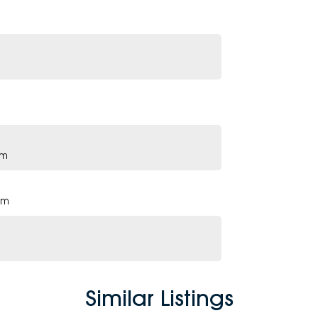
pm
pm
Similar Listings