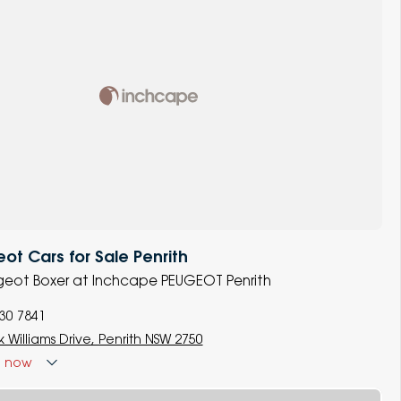
t Cars for Sale Penrith
ugeot Boxer at Inchcape PEUGEOT Penrith
930 7841
 Williams Drive, Penrith NSW 2750
d
now