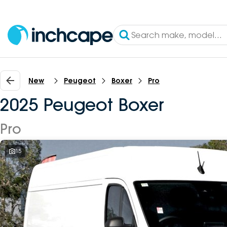
New
Peugeot
Boxer
Pro
2025 Peugeot Boxer
Pro
15