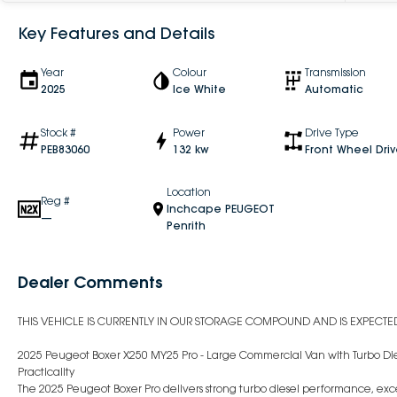
Key Features and Details
Year
Colour
Transmission
2025
Ice White
Automatic
Stock #
Power
Drive Type
PEB83060
132 kw
Front Wheel Dri
Location
Reg #
Inchcape PEUGEOT
—
Penrith
Dealer Comments
THIS VEHICLE IS CURRENTLY IN OUR STORAGE COMPOUND AND IS EXPECTED 
2025 Peugeot Boxer X250 MY25 Pro - Large Commercial Van with Turbo Die
Practicality
The 2025 Peugeot Boxer Pro delivers strong turbo diesel performance, exc