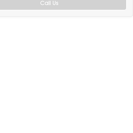
Call Us