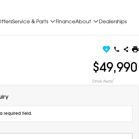
ffers
Service & Parts
Finance
About
Dealerships
$49,990
1
Drive Away
iry
 required field.