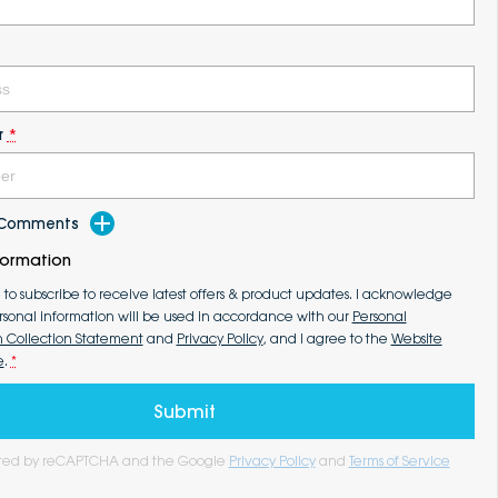
r
*
d Comments
formation
e to subscribe to receive latest offers & product updates. I acknowledge
rsonal information will be used in accordance with our
Personal
n Collection Statement
and
Privacy Policy
, and I agree to the
Website
e
.
*
Submit
tected by reCAPTCHA and the Google
Privacy Policy
and
Terms of Service