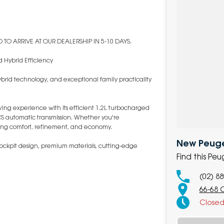
TO ARRIVE AT OUR DEALERSHIP IN 5-10 DAYS.
 Hybrid Efficiency
rid technology, and exceptional family practicality
iving experience with its efficient 1.2L turbocharged
S automatic transmission. Whether you're
nding comfort, refinement, and economy.
New Peuge
i-Cockpit design, premium materials, cutting-edge
Find this P
(02) 8
66-68 
Close