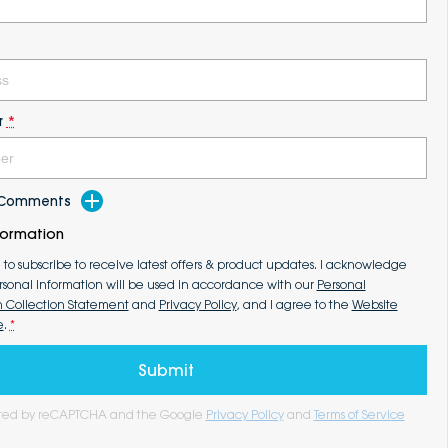
r
*
d Comments
formation
e to subscribe to receive latest offers & product updates. I acknowledge
rsonal information will be used in accordance with our
Personal
n Collection Statement
and
Privacy Policy
, and I agree to the
Website
e
.
*
Submit
tected by reCAPTCHA and the Google
Privacy Policy
and
Terms of Service