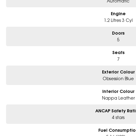
Automatic
Spacious and versatile 7-seat interior
Advanced driver assistance and safety technology
Outstanding comfort for both driver and passengers
Engine
Balance of new vehicle warranty
1.2 Litres 3 Cyl
This Peugeot 5008 GT Premium Hybrid represents a rare opportunity to own 
Doors
advanced family SUVs on the market. Combining luxury, practicality, and eff
5
discerning drivers alike.
Seats
Enquire today to arrange an inspection and test drive. First to see will app
7
Exterior Colour
Obsession Blue
Interior Colour
Nappa Leather
ANCAP Safety Rat
4 stars
Fuel Consumptio