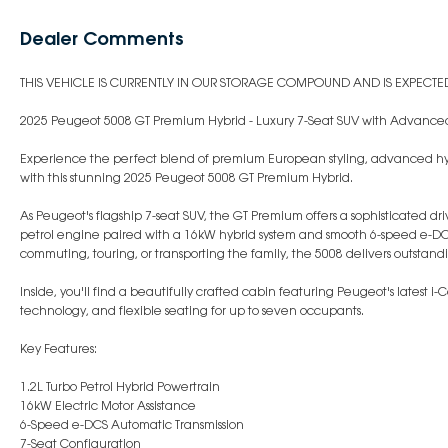
Dealer Comments
THIS VEHICLE IS CURRENTLY IN OUR STORAGE COMPOUND AND IS EXPECTED 
2025 Peugeot 5008 GT Premium Hybrid - Luxury 7-Seat SUV with Advanced
Experience the perfect blend of premium European styling, advanced hyb
with this stunning 2025 Peugeot 5008 GT Premium Hybrid.
As Peugeot's flagship 7-seat SUV, the GT Premium offers a sophisticated dr
petrol engine paired with a 16kW hybrid system and smooth 6-speed e-DC
commuting, touring, or transporting the family, the 5008 delivers outsta
Inside, you'll find a beautifully crafted cabin featuring Peugeot's latest 
technology, and flexible seating for up to seven occupants.
Key Features:
1.2L Turbo Petrol Hybrid Powertrain
16kW Electric Motor Assistance
6-Speed e-DCS Automatic Transmission
7-Seat Configuration