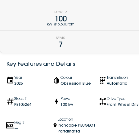
POWER
100
kW @ 5,500rpm
SEATS
7
Key Features and Details
Year
Colour
Transmission
2025
Obsession Blue
Automatic
Stock #
Power
Drive Type
PE105264
100 kw
Front Wheel Dri
Location
Reg #
Inchcape PEUGEOT
—
Parramatta