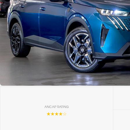
ANCAP RATING
☆☆☆☆☆