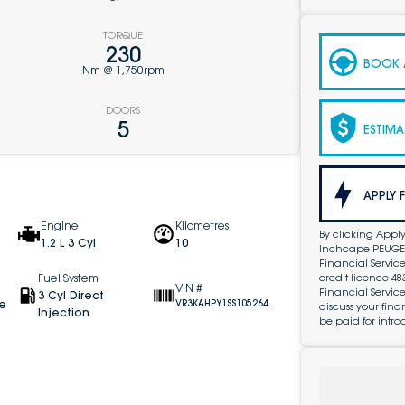
TORQUE
230
BOOK A
Nm @ 1,750rpm
DOORS
5
ESTIMA
APPLY 
Engine
Kilometres
By clicking Apply
1.2 L 3 Cyl
10
Inchcape PEUGEOT
Financial Service
credit licence 4
Fuel System
VIN #
Financial Servic
3 Cyl Direct
ve
VR3KAHPY1SS105264
discuss your fin
Injection
be paid for intro