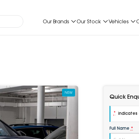
Our Brands
Our Stock
Vehicles
O
NEW
Quick Enqu
*
indicates a
Full Name
*