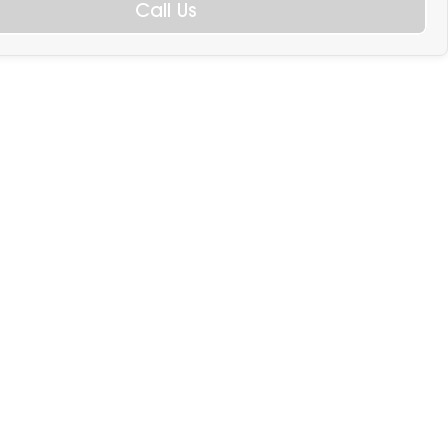
Call Us