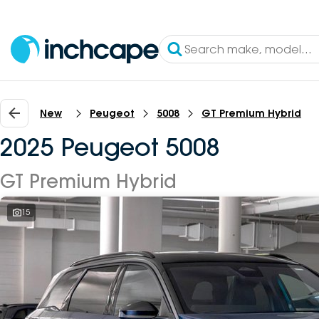
New
Peugeot
5008
GT Premium Hybrid
2025 Peugeot 5008
GT Premium Hybrid
15