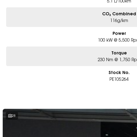
5.1 L/100km
CO₂ Combined
116g/km
Power
100 kW @ 5,500 R
Torque
230 Nm @ 1,750 R
Stock No.
PE105264
28