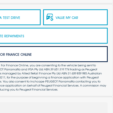
 TEST DRIVE
VALUE MY CAR
TE REPAYMENTS
FOR FINANCE ONLINE
 For Finance Online, you are consenting to the vehicle being sent to
 Parramatta and IFSA Pty Ltd ABN 39 651 319 774 trading as Peugeot
s managed by Allied Retail Finance Pty Ltd ABN 31 609 859 985 Australian
83211, for the purpose of beginning a finance application with Peugeot
es. You also consent to Inchcape PEUGEOT Parramatta contacting you to
ance application on behalf of Peugeot Financial Services. A commission may
ducing you to Peugeot Financial Services.