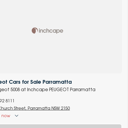
ot Cars for Sale Parramatta
eugeot 5008 at Inchcape PEUGEOT Parramatta
892 8111
Church Street, Parramatta NSW 2150
d
now