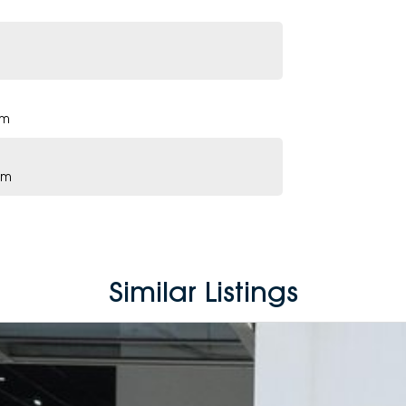
pm
pm
Similar Listings