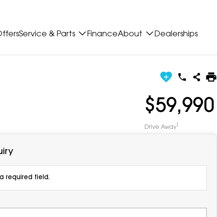
ffers
Service & Parts
Finance
About
Dealerships
$59,990
1
Drive Away
iry
 required field.