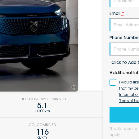
Email
*
Phone Numbe
Click to Ad
Additional In
I would lik
that my pe
Informatio
FUEL ECONOMY COMBINED
Terms of Us
5.1
L/100km
CO
COMBINED
2
This site is pro
116
apply.
g/km