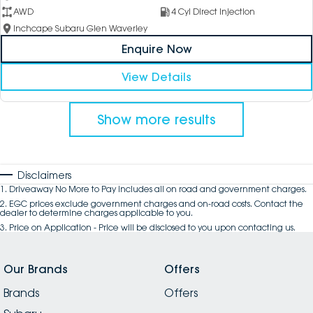
AWD
4 Cyl Direct Injection
Inchcape Subaru Glen Waverley
Enquire Now
View Details
Show more results
Disclaimers
1
.
Driveaway No More to Pay includes all on road and government charges.
2
.
EGC prices exclude government charges and on-road costs. Contact the
dealer to determine charges applicable to you.
3
.
Price on Application - Price will be disclosed to you upon contacting us.
Our Brands
Offers
Brands
Offers