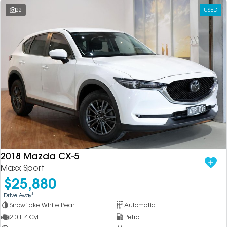
22
USED
2018 Mazda CX-5
Maxx Sport
$25,880
1
Drive Away
Snowflake White Pearl
Automatic
2.0 L 4 Cyl
Petrol