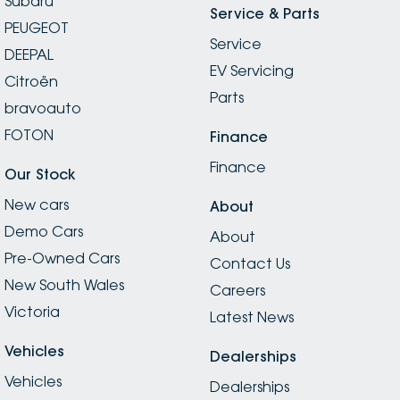
Subaru
Service & Parts
PEUGEOT
Service
DEEPAL
EV Servicing
Citroën
Parts
bravoauto
FOTON
Finance
Finance
Our Stock
New cars
About
Demo Cars
About
Pre-Owned Cars
Contact Us
New South Wales
Careers
Victoria
Latest News
Vehicles
Dealerships
Vehicles
Dealerships