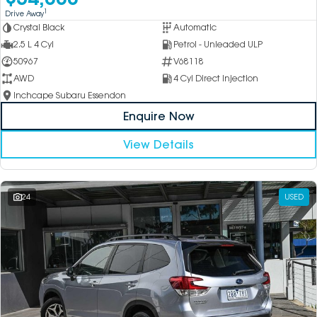
1
Drive Away
Crystal Black
Automatic
2.5 L 4 Cyl
Petrol - Unleaded ULP
50967
V68118
AWD
4 Cyl Direct Injection
Inchcape Subaru Essendon
Enquire Now
View Details
24
USED