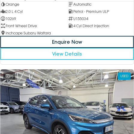
Orange
Automatic
2.0 L 4 Cyl
Petrol - Premium ULP
10269
U155034
Front Wheel Drive
4 Cyl Direct Injection
Inchcape Subaru Waitara
Enquire Now
View Details
26
USED