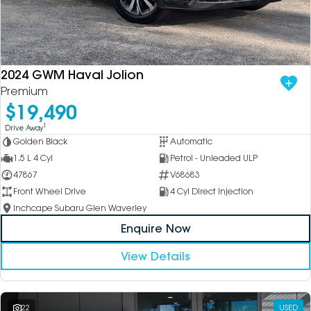
DEALERSHIPS
About
Parts
Vans
Careers
Passenger
2024 GWM Haval Jolion
Premium
Contact Us
Fleet
$19,490
Latest News
1
Drive Away
Golden Black
Automatic
1.5 L 4 Cyl
Petrol - Unleaded ULP
47867
V68683
Front Wheel Drive
4 Cyl Direct Injection
Inchcape Subaru Glen Waverley
Enquire Now
View Details
22
USED