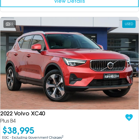
View Details
22
USED
2022 Volvo XC40
Plus B4
$38,995
2
EGC - Excluding Government Charges