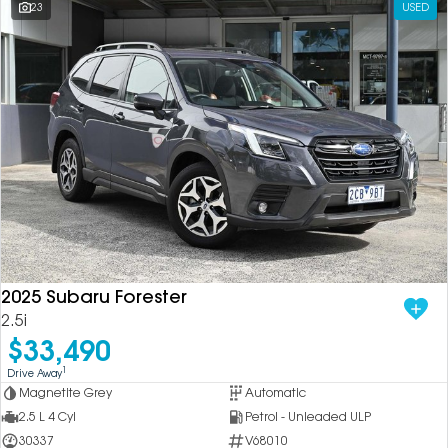
23
USED
2025 Subaru Forester
2.5i
$33,490
1
Drive Away
Magnetite Grey
Automatic
2.5 L 4 Cyl
Petrol - Unleaded ULP
30337
V68010