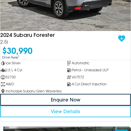
2024 Subaru Forester
2.5i
$30,990
1
Drive Away
Ice Silver
Automatic
2.5 L 4 Cyl
Petrol - Unleaded ULP
52730
V67572
AWD
4 Cyl Direct Injection
Inchcape Subaru Glen Waverley
Enquire Now
View Details