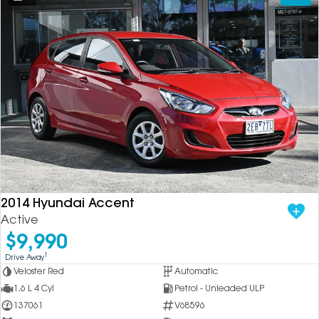
2014 Hyundai Accent
Active
$9,990
1
Drive Away
Veloster Red
Automatic
1.6 L 4 Cyl
Petrol - Unleaded ULP
137061
V68596