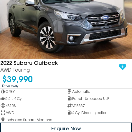
2022 Subaru Outback
AWD Touring
$39,990
1
Drive Away
GREY
Automatic
2.5 L 4 Cyl
Petrol - Unleaded ULP
48158
V68337
AWD
4 Cyl Direct Injection
Inchcape Subaru Mentone
Enquire Now