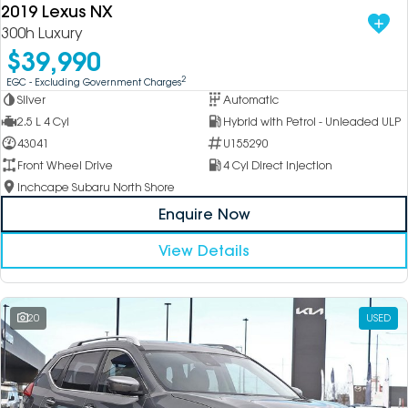
2019 Lexus NX
300h Luxury
$39,990
2
EGC - Excluding Government Charges
Silver
Automatic
2.5 L 4 Cyl
Hybrid with Petrol - Unleaded ULP
43041
U155290
Front Wheel Drive
4 Cyl Direct Injection
Inchcape Subaru North Shore
Enquire Now
View Details
20
USED