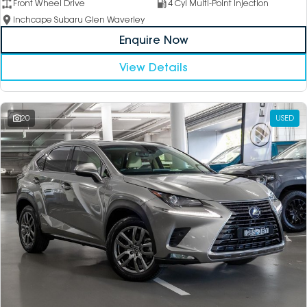
Front Wheel Drive
4 Cyl Multi-Point Injection
Inchcape Subaru Glen Waverley
Enquire Now
View Details
20
USED