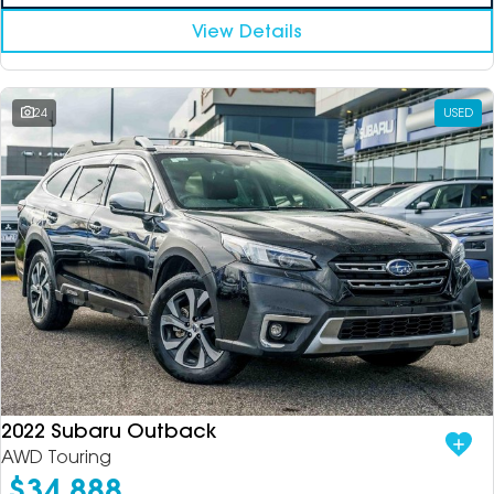
View Details
24
USED
2022 Subaru Outback
AWD Touring
$34,888