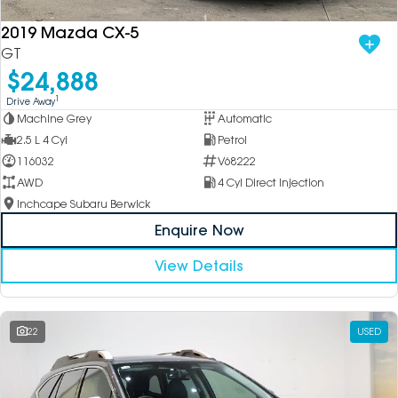
2019 Mazda CX-5
GT
$24,888
1
Drive Away
Machine Grey
Automatic
2.5 L 4 Cyl
Petrol
116032
V68222
AWD
4 Cyl Direct Injection
Inchcape Subaru Berwick
Enquire Now
View Details
22
USED