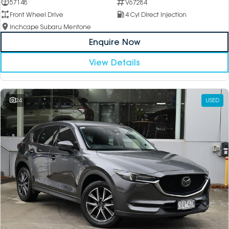
57148
V67284
Front Wheel Drive
4 Cyl Direct Injection
Inchcape Subaru Mentone
Enquire Now
View Details
24
USED