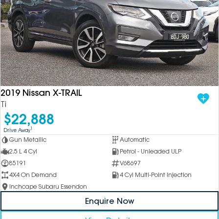
2019 Nissan X-TRAIL
Ti
$22,888
1
Drive Away
Gun Metallic
Automatic
2.5 L 4 Cyl
Petrol - Unleaded ULP
85191
V68697
4X4 On Demand
4 Cyl Multi-Point Injection
Inchcape Subaru Essendon
Enquire Now