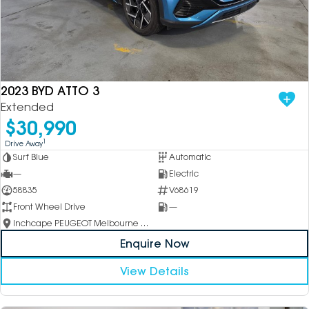
2023 BYD ATTO 3
Extended
$30,990
1
Drive Away
Surf Blue
Automatic
—
Electric
58835
V68619
Front Wheel Drive
—
Inchcape PEUGEOT Melbourne City
Enquire Now
View Details