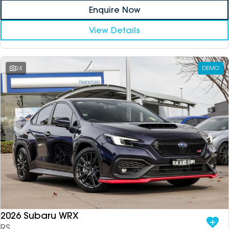
Enquire Now
View Details
24
DEMO
2026 Subaru WRX
RS