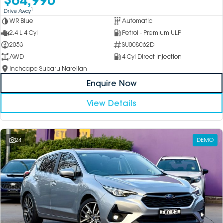
1
Drive Away
WR Blue
Automatic
2.4 L 4 Cyl
Petrol - Premium ULP
2053
SU008062D
AWD
4 Cyl Direct Injection
Inchcape Subaru Narellan
Enquire Now
View Details
24
DEMO