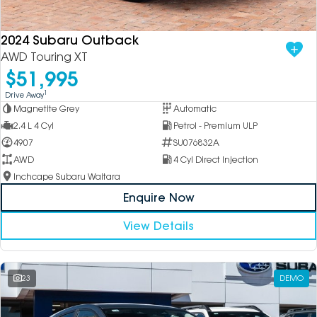
2024 Subaru Outback
AWD Touring XT
$51,995
1
Drive Away
Magnetite Grey
Automatic
2.4 L 4 Cyl
Petrol - Premium ULP
4907
SU076832A
AWD
4 Cyl Direct Injection
Inchcape Subaru Waitara
Enquire Now
View Details
23
DEMO