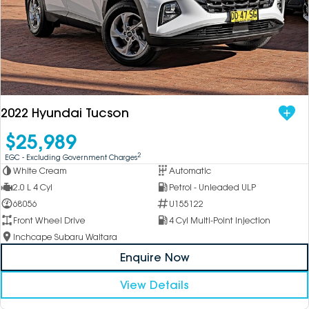
2022 Hyundai Tucson
$25,989
2
EGC - Excluding Government Charges
White Cream
Automatic
2.0 L 4 Cyl
Petrol - Unleaded ULP
68056
U155122
Front Wheel Drive
4 Cyl Multi-Point Injection
Inchcape Subaru Waitara
Enquire Now
View Details