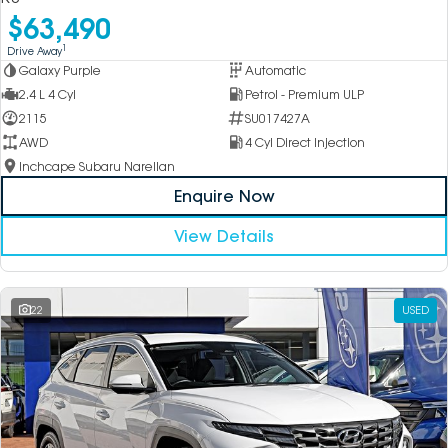
$63,490
1
Drive Away
Galaxy Purple
Automatic
2.4 L 4 Cyl
Petrol - Premium ULP
2115
SU017427A
AWD
4 Cyl Direct Injection
Inchcape Subaru Narellan
Enquire Now
View Details
22
USED