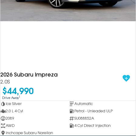
2026 Subaru Impreza
2.0S
$44,990
1
Drive Away
Ice Silver
Automatic
2.0 L 4 Cyl
Petrol - Unleaded ULP
2089
SU088852A
AWD
4 Cyl Direct Injection
Inchcape Subaru Narellan