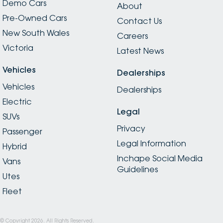
Demo Cars
About
Pre-Owned Cars
Contact Us
New South Wales
Careers
Victoria
Latest News
Vehicles
Dealerships
Vehicles
Dealerships
Electric
Legal
SUVs
Privacy
Passenger
Legal Information
Hybrid
Inchape Social Media
Vans
Guidelines
Utes
Fleet
© Copyright
2026
. All Rights Reserved.