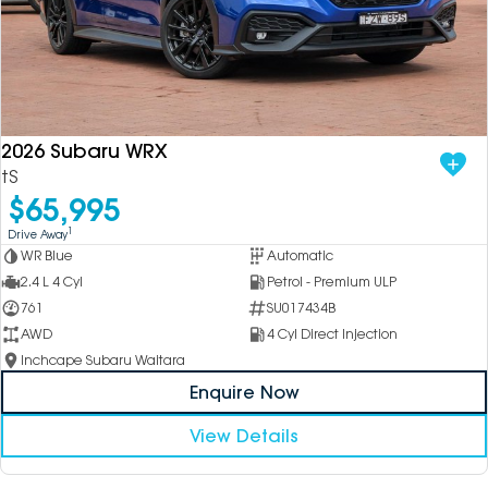
2026 Subaru WRX
tS
$65,995
1
Drive Away
WR Blue
Automatic
2.4 L 4 Cyl
Petrol - Premium ULP
761
SU017434B
AWD
4 Cyl Direct Injection
Inchcape Subaru Waitara
Enquire Now
View Details