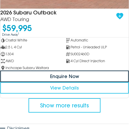
2026 Subaru Outback
AWD Touring
$59,995
1
Drive Away
Crystal White
Automatic
2.5 L 4 Cyl
Petrol - Unleaded ULP
1304
SU002460D
AWD
4 Cyl Direct Injection
Inchcape Subaru Waitara
Enquire Now
View Details
Show more results
Disclaimers