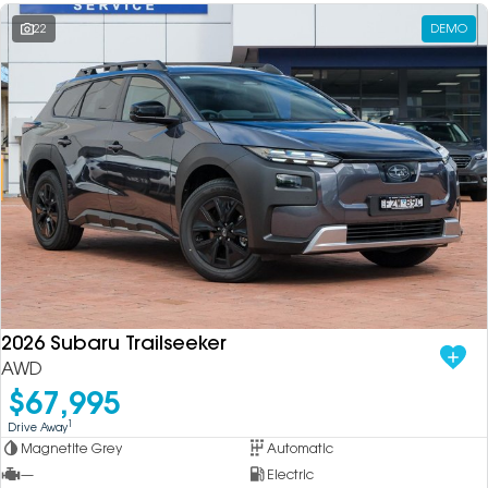
22
DEMO
2026 Subaru Trailseeker
AWD
$67,995
1
Drive Away
Magnetite Grey
Automatic
—
Electric