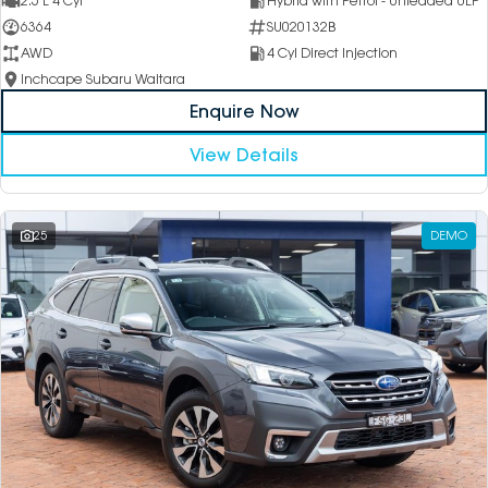
2.5 L 4 Cyl
Hybrid with Petrol - Unleaded ULP
6364
SU020132B
AWD
4 Cyl Direct Injection
Inchcape Subaru Waitara
Enquire Now
View Details
25
DEMO