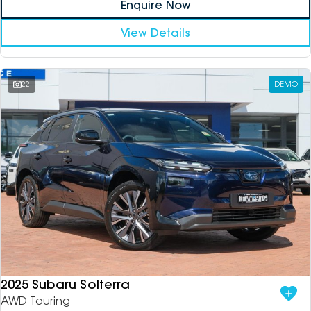
Enquire Now
View Details
22
DEMO
2025 Subaru Solterra
AWD Touring