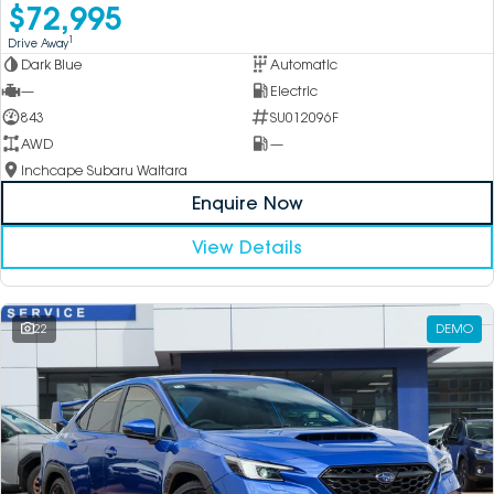
$72,995
1
Drive Away
Dark Blue
Automatic
—
Electric
843
SU012096F
AWD
—
Inchcape Subaru Waitara
Enquire Now
View Details
22
DEMO