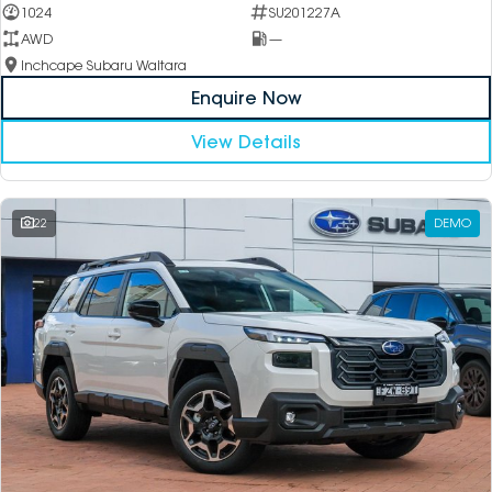
1024
SU201227A
AWD
—
Inchcape Subaru Waitara
Enquire Now
View Details
22
DEMO