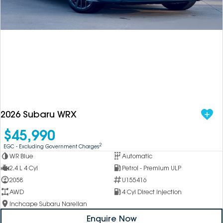
DEALERSHIPS
About
Parts
Vans
Careers
Passenger
Contact Us
Fleet
Latest News
2026 Subaru WRX
$45,990
2
EGC - Excluding Government Charges
WR Blue
Automatic
2.4 L 4 Cyl
Petrol - Premium ULP
2058
U155416
AWD
4 Cyl Direct Injection
Inchcape Subaru Narellan
Enquire Now