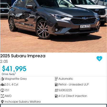
2025 Subaru Impreza
2.0S
$41,995
1
Drive Away
Magnetite Grey
Automatic
2.0 L 4 Cyl
Petrol - Unleaded ULP
151
SU083225
AWD
4 Cyl Direct Injection
Inchcape Subaru Waitara