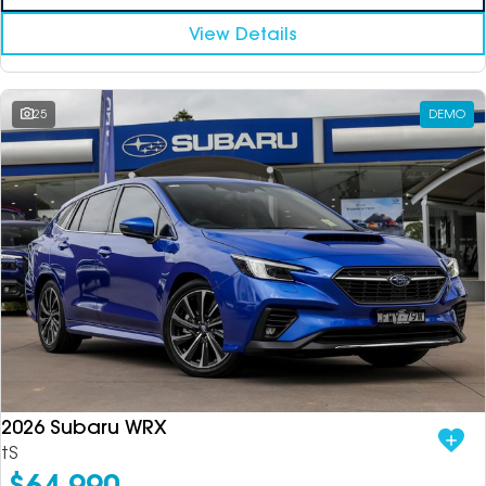
View Details
25
DEMO
2026 Subaru WRX
tS
$64,990