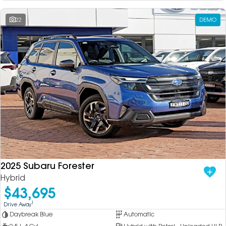
22
DEMO
2025 Subaru Forester
Hybrid
$43,695
1
Drive Away
Daybreak Blue
Automatic