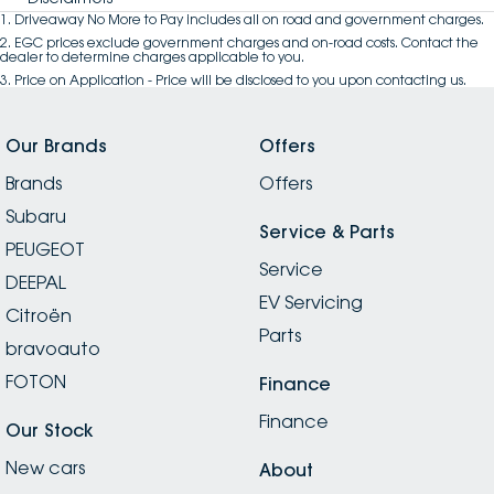
1
.
Driveaway No More to Pay includes all on road and government charges.
2
.
EGC prices exclude government charges and on-road costs. Contact the
dealer to determine charges applicable to you.
3
.
Price on Application - Price will be disclosed to you upon contacting us.
Our Brands
Offers
Brands
Offers
Subaru
Service & Parts
PEUGEOT
Service
DEEPAL
EV Servicing
Citroën
Parts
bravoauto
FOTON
Finance
Finance
Our Stock
New cars
About