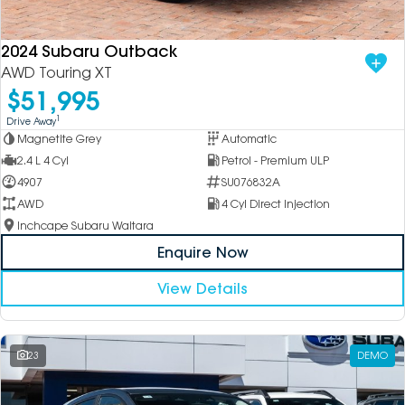
2024 Subaru Outback
AWD Touring XT
$51,995
1
Drive Away
Magnetite Grey
Automatic
2.4 L 4 Cyl
Petrol - Premium ULP
4907
SU076832A
AWD
4 Cyl Direct Injection
Inchcape Subaru Waitara
Enquire Now
View Details
23
DEMO