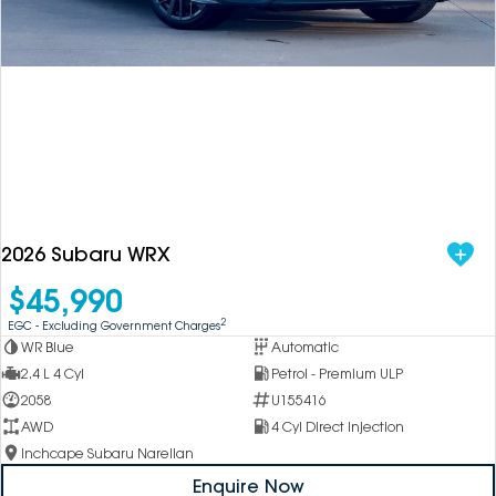
DEALERSHIPS
About
Parts
Vans
Careers
Passenger
Contact Us
Fleet
Latest News
2026 Subaru WRX
$45,990
2
EGC - Excluding Government Charges
WR Blue
Automatic
2.4 L 4 Cyl
Petrol - Premium ULP
2058
U155416
AWD
4 Cyl Direct Injection
Inchcape Subaru Narellan
Enquire Now