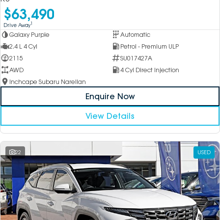
$63,490
1
Drive Away
Galaxy Purple
Automatic
2.4 L 4 Cyl
Petrol - Premium ULP
2115
SU017427A
AWD
4 Cyl Direct Injection
Inchcape Subaru Narellan
Enquire Now
View Details
22
USED