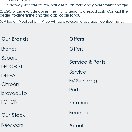
1
.
Driveaway No More to Pay includes all on road and government charges.
2
.
EGC prices exclude government charges and on-road costs. Contact the
dealer to determine charges applicable to you.
3
.
Price on Application - Price will be disclosed to you upon contacting us.
Our Brands
Offers
Brands
Offers
Subaru
Service & Parts
PEUGEOT
Service
DEEPAL
EV Servicing
Citroën
Parts
bravoauto
FOTON
Finance
Finance
Our Stock
New cars
About