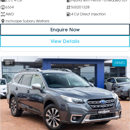
2.5 L 4 Cyl
Hybrid with Petrol - Unleaded ULP
6364
SU020132B
AWD
4 Cyl Direct Injection
Inchcape Subaru Waitara
Enquire Now
View Details
25
DEMO