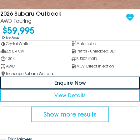
2026 Subaru Outback
AWD Touring
$59,995
1
Drive Away
Crystal White
Automatic
2.5 L 4 Cyl
Petrol - Unleaded ULP
1304
SU002460D
AWD
4 Cyl Direct Injection
Inchcape Subaru Waitara
Enquire Now
View Details
Show more results
Disclaimers