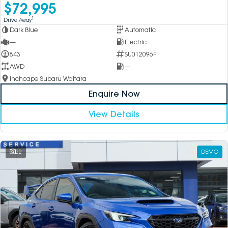
$72,995
1
Drive Away
Dark Blue
Automatic
—
Electric
843
SU012096F
AWD
—
Inchcape Subaru Waitara
Enquire Now
View Details
22
DEMO