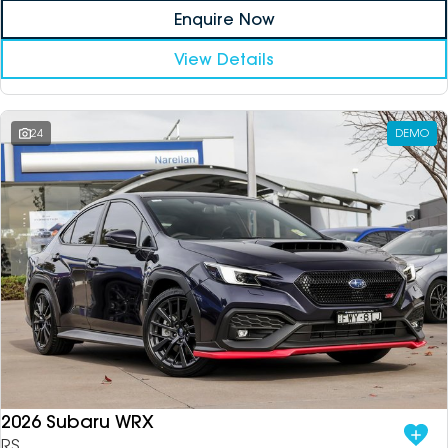
Enquire Now
View Details
24
DEMO
2026 Subaru WRX
RS