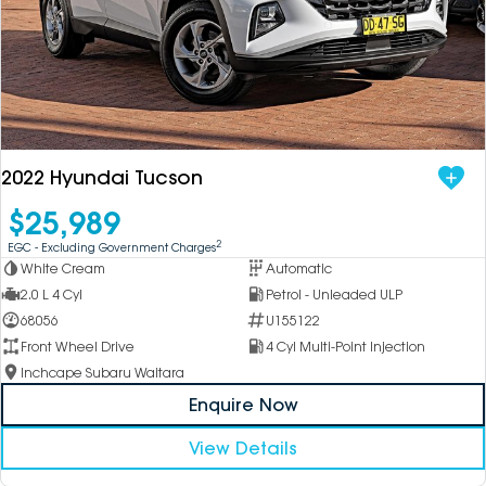
2022 Hyundai Tucson
$25,989
2
EGC - Excluding Government Charges
White Cream
Automatic
2.0 L 4 Cyl
Petrol - Unleaded ULP
68056
U155122
Front Wheel Drive
4 Cyl Multi-Point Injection
Inchcape Subaru Waitara
Enquire Now
View Details