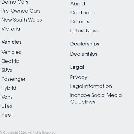
Demo Cars
About
Pre-Owned Cars
Contact Us
New South Wales
Careers
Victoria
Latest News
Vehicles
Dealerships
Vehicles
Dealerships
Electric
Legal
SUVs
Privacy
Passenger
Legal Information
Hybrid
Inchape Social Media
Vans
Guidelines
Utes
Fleet
© Copyright
2026
. All Rights Reserved.