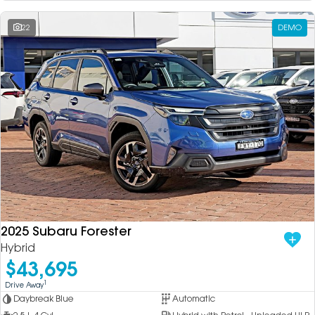
22
DEMO
2025 Subaru Forester
Hybrid
$43,695
1
Drive Away
Daybreak Blue
Automatic