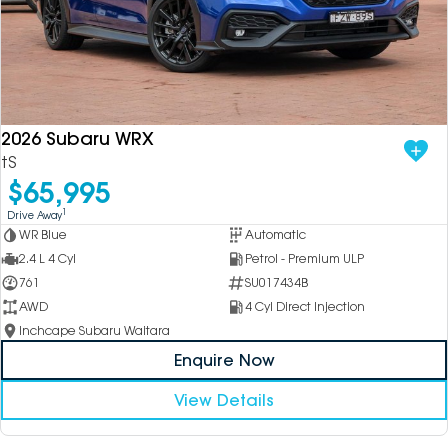
2026 Subaru WRX
tS
$65,995
1
Drive Away
WR Blue
Automatic
2.4 L 4 Cyl
Petrol - Premium ULP
761
SU017434B
AWD
4 Cyl Direct Injection
Inchcape Subaru Waitara
Enquire Now
View Details