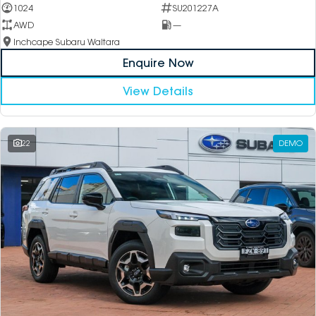
1024
SU201227A
AWD
—
Inchcape Subaru Waitara
Enquire Now
View Details
22
DEMO