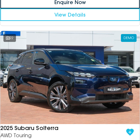
Enquire Now
View Details
22
DEMO
2025 Subaru Solterra
AWD Touring