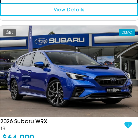
View Details
25
DEMO
2026 Subaru WRX
tS
$64,990