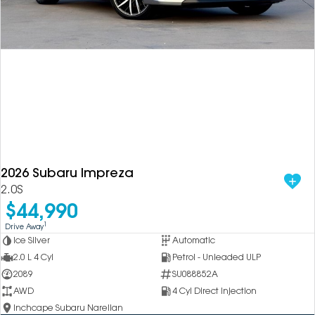
2026 Subaru Impreza
2.0S
$44,990
1
Drive Away
Ice Silver
Automatic
2.0 L 4 Cyl
Petrol - Unleaded ULP
2089
SU088852A
AWD
4 Cyl Direct Injection
Inchcape Subaru Narellan