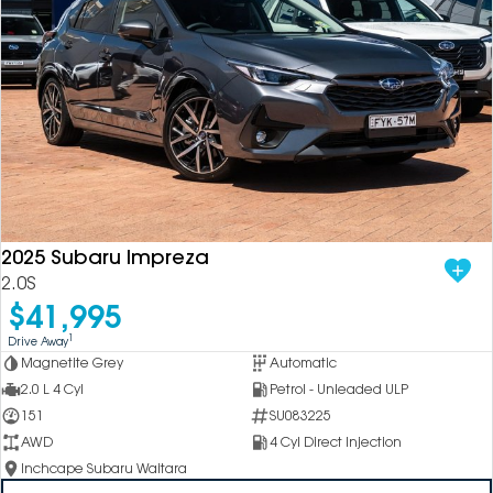
2025 Subaru Impreza
2.0S
$41,995
1
Drive Away
Magnetite Grey
Automatic
2.0 L 4 Cyl
Petrol - Unleaded ULP
151
SU083225
AWD
4 Cyl Direct Injection
Inchcape Subaru Waitara