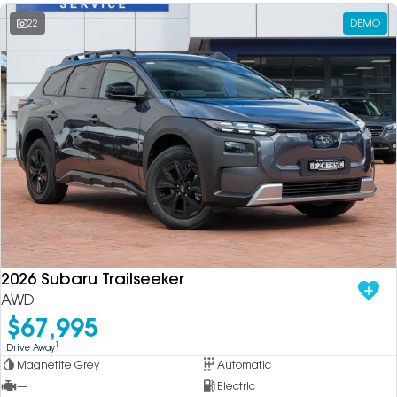
22
DEMO
2026 Subaru Trailseeker
AWD
$67,995
1
Drive Away
Magnetite Grey
Automatic
—
Electric