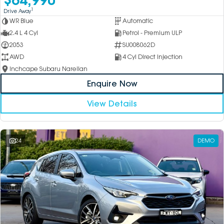
1
Drive Away
WR Blue
Automatic
2.4 L 4 Cyl
Petrol - Premium ULP
2053
SU008062D
AWD
4 Cyl Direct Injection
Inchcape Subaru Narellan
Enquire Now
View Details
24
DEMO