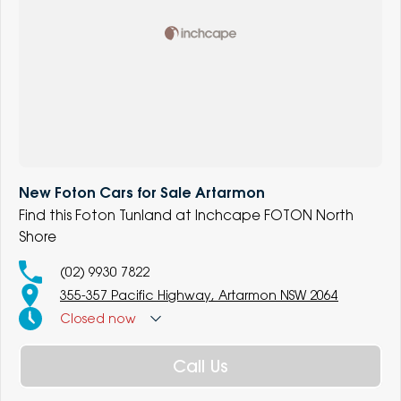
New Foton Cars for Sale Artarmon
Find this Foton Tunland at Inchcape FOTON North
Shore
(02) 9930 7822
355-357 Pacific Highway, Artarmon NSW 2064
Closed
now
Call Us