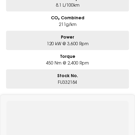
8.1 L/100km
CO₂ Combined
211g/km
Power
120 kW @ 3,600 Rpm
Torque
450 Nm @ 2,400 Rpm
Stock No.
FU332184