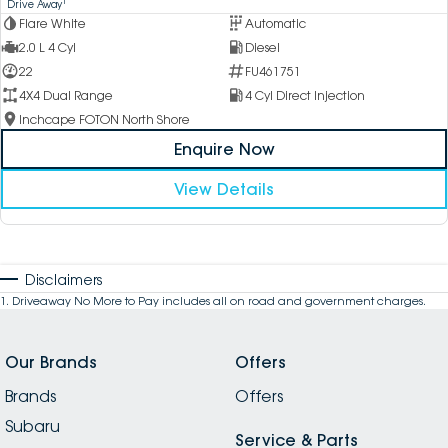
1
Drive Away
Flare White
Automatic
2.0 L 4 Cyl
Diesel
22
FU461751
4X4 Dual Range
4 Cyl Direct Injection
Inchcape FOTON North Shore
Enquire Now
View Details
Disclaimers
1
.
Driveaway No More to Pay includes all on road and government charges.
Our Brands
Offers
Brands
Offers
Subaru
Service & Parts