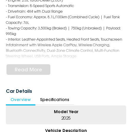
- Engine: 2.0L Turbo-Diesel (2.0DT)
- Transmission: 8-Speed Sports Automatic
- Drivetrain: 4X4 with Dual Range
- Fuel Economy: Approx. 8.1L/100km (Combined Cycle) | Fuel Tank
Capacity: 76L
- Towing Capacity: 3,500kg (Braked) | 750kg (Unbraked) | Payload:
995kg
- Interior: Leather-Appointed Seats, Heated Front Seats, Touchscreen
Infotainment with Wireless Apple CarPlay, Wireless Charging,
Bluetooth Connectivity, Dual-Zone Climate Control, Multi-Function
Steering Wheel, USB Ports, Ample Storage
- Safety: ABS with Electronic Brakeforce Distribution, Stability Control,
Traction Control, Lane Departure Warning, Lane Keep Assist, Forward
Read More
Collision Warning, Blind Spot Sensor, Front & Rear Parking Sensors,
Surround View Camera, 8 Airbags
- Exterior: 18-Inch Alloy Wheels, LED Daytime Running Lights, Chrome
Grille, Side Steps, Rear Tray with Tie-Down Points, Power Adjustable
Car Details
Mirrors
Overview
Specifications
Backed by Foton's industry-leading 7-year warranty, 7-year capped
Model Year
price servicing, and 7 years of roadside assistance, the Tunland V9-L
represents outstanding value for money with total peace of mind
2025
ownership!
Vehicle Description