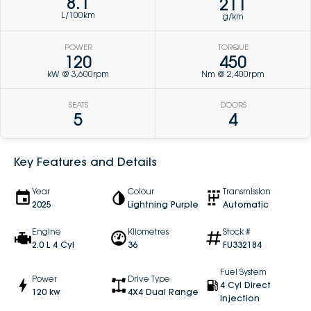
8.1
211
L/100km
g/km
POWER
TORQUE
120
450
kW @ 3,600rpm
Nm @ 2,400rpm
SEATS
DOORS
5
4
Key Features and Details
Year
Colour
Transmission
2025
Lightning Purple
Automatic
Engine
Kilometres
Stock #
2.0 L 4 Cyl
36
FU332184
Fuel System
Power
Drive Type
4 Cyl Direct
120 kw
4X4 Dual Range
Injection