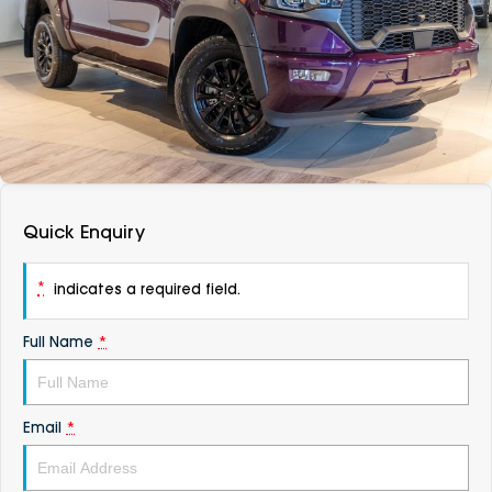
DEALERSHIPS
About
Parts
Vans
Careers
Passenger
Contact Us
Fleet
Latest News
Quick Enquiry
*
indicates a required field.
Full Name
*
Email
*