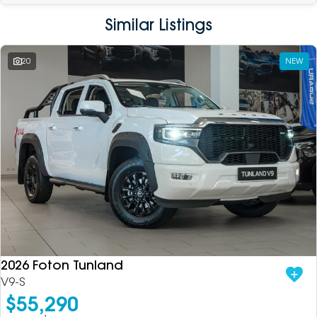
Similar Listings
20
NEW
2026 Foton Tunland
V9-S
$55,290