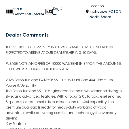
Location
Reg #
VIN #
Inchcape FOTON
—
LVAV2MAB3SU332184
North Shore
Dealer Comments
THIS VEHICLE IS CURRENTLY IN OUR STORAGE COMPOUND AND IS
EXPECTED TO ARRIVE AT OUR DEALERSHIP IN 5-10 DAYS.
PLEASE NOTE AN OFFER OF 10000 WAS SENT IN ERROR, THE AMOUNT IS
1000. WE APOLOGISE FOR THIS ERROR
2025 Foton Tunland P4 MY25 V9-L Utility Dual Cab 4X4 - Premium
Power & Versatility
The Foton Tunland V9-L is engineered for those who demand strength,
style, and advanced features. With a robust 2.0L turbo-diesel engine,
8-speed sports automatic transmission, and full 4x4 capability, this
premium dual cab is ready for heavy-duty work and off-road
adventures while delivering comfort and technology for everyday
driving.
Key Features