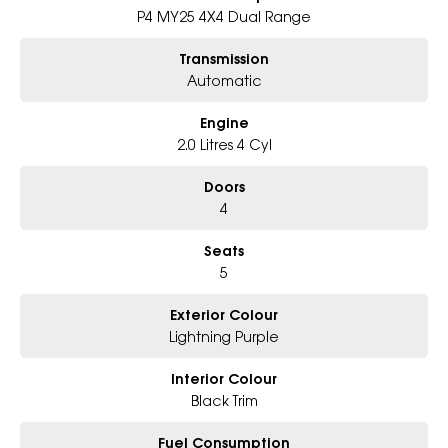
Whether for work, play, or everyday driving, the new Tunland V9-L
P4 MY25 4X4 Dual Range
stands tall as a capable, durable, and exceptionally well-equipped
dual cab ute ready for any challenge!
Transmission
Automatic
Dealer Code: 126010
Engine
2.0 Litres 4 Cyl
Doors
4
Seats
5
Exterior Colour
Lightning Purple
Interior Colour
Black Trim
Fuel Consumption