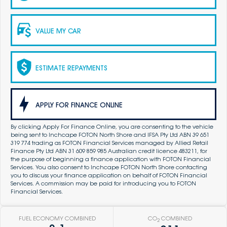
VALUE MY CAR
ESTIMATE REPAYMENTS
APPLY FOR FINANCE ONLINE
By clicking Apply For Finance Online, you are consenting to the vehicle
being sent to Inchcape FOTON North Shore and IFSA Pty Ltd ABN 39 651
319 774 trading as FOTON Financial Services managed by Allied Retail
Finance Pty Ltd ABN 31 609 859 985 Australian credit licence 483211, for
the purpose of beginning a finance application with FOTON Financial
Services. You also consent to Inchcape FOTON North Shore contacting
you to discuss your finance application on behalf of FOTON Financial
Services. A commission may be paid for introducing you to FOTON
Financial Services.
FUEL ECONOMY COMBINED
CO
COMBINED
2