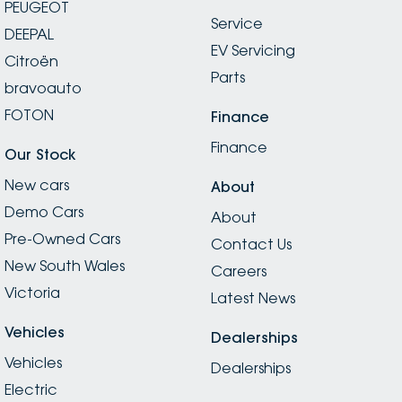
PEUGEOT
Service
DEEPAL
EV Servicing
Citroën
Parts
bravoauto
FOTON
Finance
Finance
Our Stock
New cars
About
Demo Cars
About
Pre-Owned Cars
Contact Us
New South Wales
Careers
Victoria
Latest News
Vehicles
Dealerships
Vehicles
Dealerships
Electric