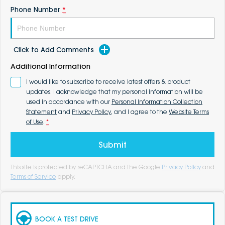
Phone Number
*
Click to Add Comments
Additional Information
I would like to subscribe to receive latest offers & product
updates. I acknowledge that my personal information will be
used in accordance with our
Personal Information Collection
Statement
and
Privacy Policy
, and I agree to the
Website Terms
of Use
.
*
Submit
This site is protected by reCAPTCHA and the Google
Privacy Policy
and
Terms of Service
apply.
BOOK A TEST DRIVE