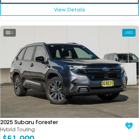
View Details
21
USED
2025 Subaru Forester
Hybrid Touring
$51,990