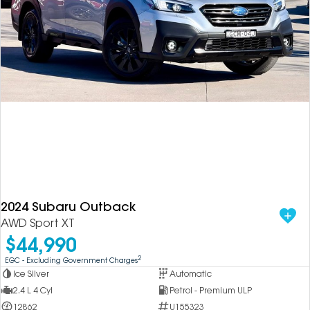
2024 Subaru Outback
AWD Sport XT
$44,990
2
EGC - Excluding Government Charges
Ice Silver
Automatic
2.4 L 4 Cyl
Petrol - Premium ULP
12862
U155323