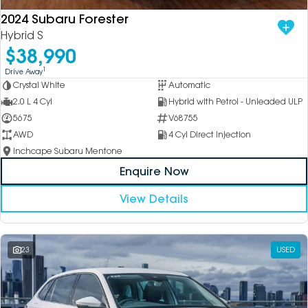
2024 Subaru Forester
Hybrid S
$38,990
1
Drive Away
Crystal White
Automatic
2.0 L 4 Cyl
Hybrid with Petrol - Unleaded ULP
5675
V68755
AWD
4 Cyl Direct Injection
Inchcape Subaru Mentone
Enquire Now
View Details
23
USED