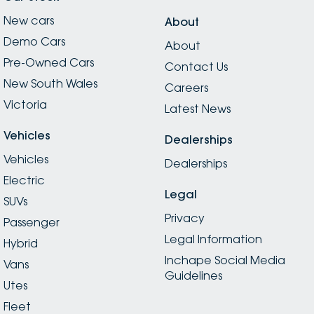
New cars
About
Demo Cars
About
Pre-Owned Cars
Contact Us
New South Wales
Careers
Victoria
Latest News
Vehicles
Dealerships
Vehicles
Dealerships
Electric
Legal
SUVs
Privacy
Passenger
Legal Information
Hybrid
Inchape Social Media
Vans
Guidelines
Utes
Fleet