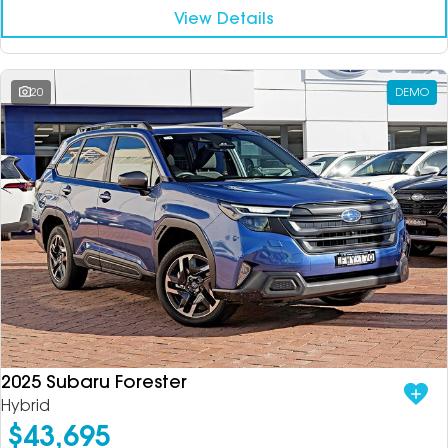
View Details
20
DEMO
2025 Subaru Forester
Hybrid
$43,695