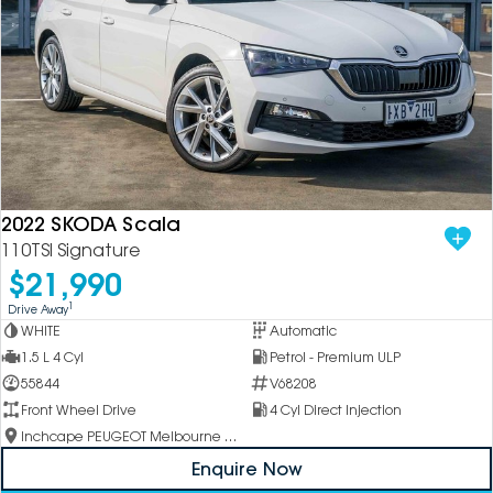
2022 SKODA Scala
110TSI Signature
$21,990
1
Drive Away
WHITE
Automatic
1.5 L 4 Cyl
Petrol - Premium ULP
55844
V68208
Front Wheel Drive
4 Cyl Direct Injection
Inchcape PEUGEOT Melbourne City
Enquire Now