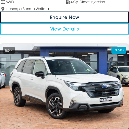
AWD
4 Cyl Direct Injection
Inchcape Subaru Waitara
Enquire Now
View Details
22
DEMO