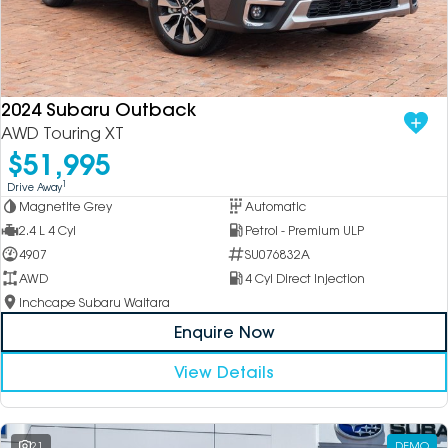
2024 Subaru Outback
AWD Touring XT
$51,995
1
Drive Away
Magnetite Grey
Automatic
2.4 L 4 Cyl
Petrol - Premium ULP
4907
SU076832A
AWD
4 Cyl Direct Injection
Inchcape Subaru Waitara
Enquire Now
View Details
21
DEMO