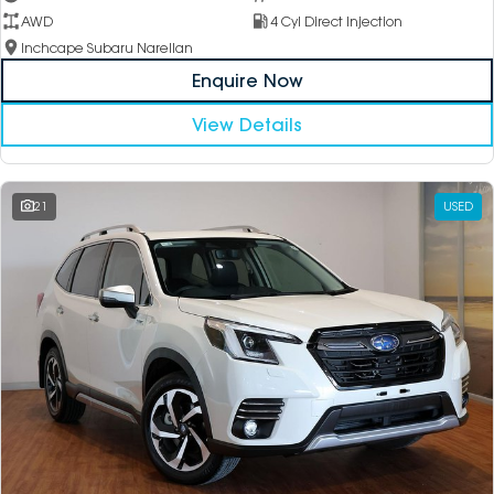
AWD
4 Cyl Direct Injection
Inchcape Subaru Narellan
Enquire Now
View Details
21
USED