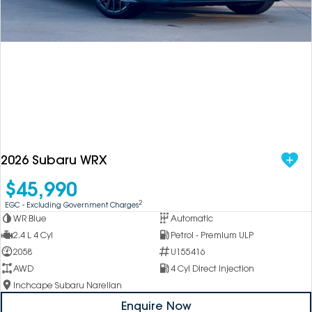
DEALERSHIPS
About
Parts
Vans
Careers
Passenger
Contact Us
Fleet
Latest News
2026 Subaru WRX
$45,990
2
EGC - Excluding Government Charges
WR Blue
Automatic
2.4 L 4 Cyl
Petrol - Premium ULP
2058
U155416
AWD
4 Cyl Direct Injection
Inchcape Subaru Narellan
Enquire Now