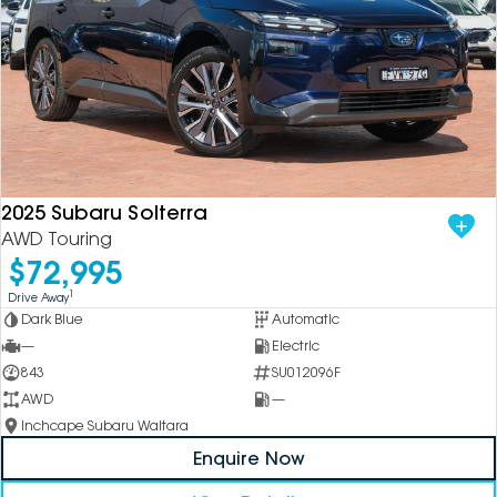
2025 Subaru Solterra
AWD Touring
$72,995
1
Drive Away
Dark Blue
Automatic
—
Electric
843
SU012096F
AWD
—
Inchcape Subaru Waitara
Enquire Now