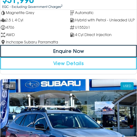
2
EGC - Excluding Government Charges
Magnetite Grey
Automatic
2.5 L 4 Cyl
Hybrid with Petrol - Unleaded ULP
4706
U155261
AWD
4 Cyl Direct Injection
Inchcape Subaru Parramatta
Enquire Now
View Details
24
USED