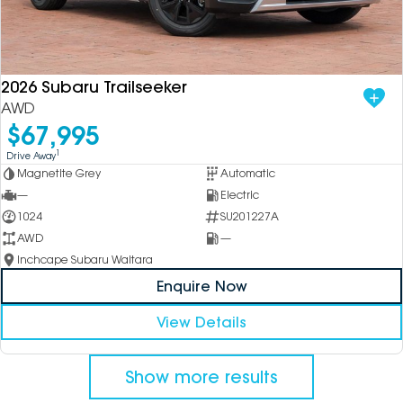
2026 Subaru Trailseeker
AWD
$67,995
1
Drive Away
Magnetite Grey
Automatic
—
Electric
1024
SU201227A
AWD
—
Inchcape Subaru Waitara
Enquire Now
View Details
Show more results