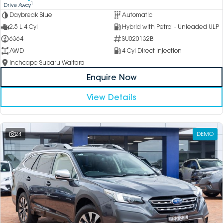
1
Drive Away
Daybreak Blue
Automatic
2.5 L 4 Cyl
Hybrid with Petrol - Unleaded ULP
6364
SU020132B
AWD
4 Cyl Direct Injection
Inchcape Subaru Waitara
Enquire Now
View Details
24
DEMO