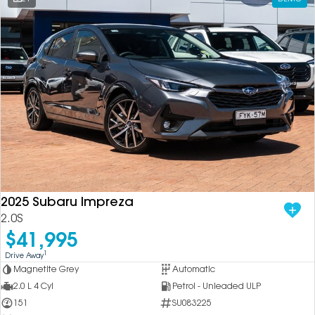
2025 Subaru Impreza
2.0S
$41,995
1
Drive Away
Magnetite Grey
Automatic
2.0 L 4 Cyl
Petrol - Unleaded ULP
151
SU083225