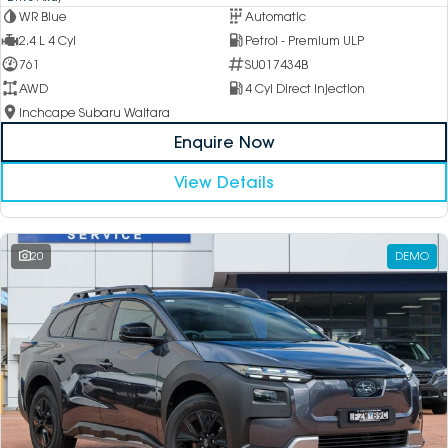
WR Blue
Automatic
2.4 L 4 Cyl
Petrol - Premium ULP
761
SU017434B
AWD
4 Cyl Direct Injection
Inchcape Subaru Waitara
Enquire Now
View Details
20
DEMO