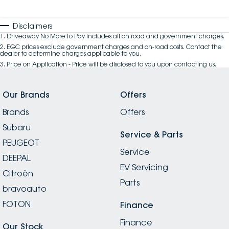
Disclaimers
1
.
Driveaway No More to Pay includes all on road and government charges.
2
.
EGC prices exclude government charges and on-road costs. Contact the
dealer to determine charges applicable to you.
3
.
Price on Application - Price will be disclosed to you upon contacting us.
Our Brands
Offers
Brands
Offers
Subaru
Service & Parts
PEUGEOT
Service
DEEPAL
EV Servicing
Citroën
Parts
bravoauto
FOTON
Finance
Finance
Our Stock