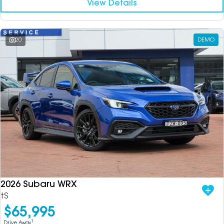
View Details
20
DEMO
2026 Subaru WRX
tS
$65,995
1
Drive Away