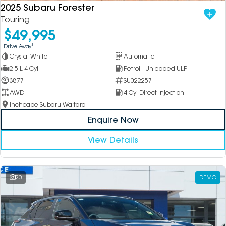
2025 Subaru Forester
Touring
$49,995
1
Drive Away
Crystal White
Automatic
2.5 L 4 Cyl
Petrol - Unleaded ULP
3877
SU022257
AWD
4 Cyl Direct Injection
Inchcape Subaru Waitara
Enquire Now
View Details
20
DEMO