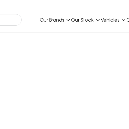
Our Brands
Our Stock
Vehicles
O