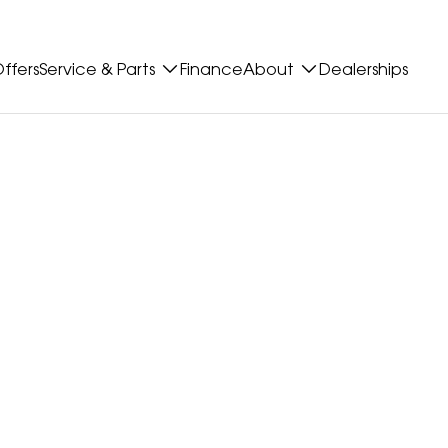
ffers
Service & Parts
Finance
About
Dealerships