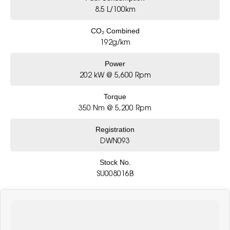
8.5 L/100km
CO₂ Combined
192g/km
Power
202 kW @ 5,600 Rpm
Torque
350 Nm @ 5,200 Rpm
Registration
DWN093
Stock No.
SU008016B