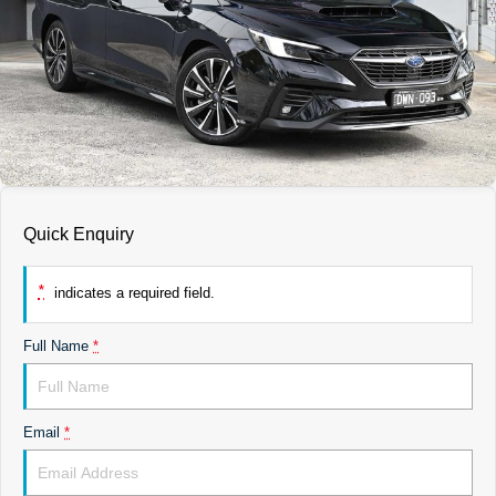
DEALERSHIPS
About
Parts
Vans
Careers
Passenger
Contact Us
Fleet
Latest News
Quick Enquiry
*
indicates a required field.
Full Name
*
Email
*