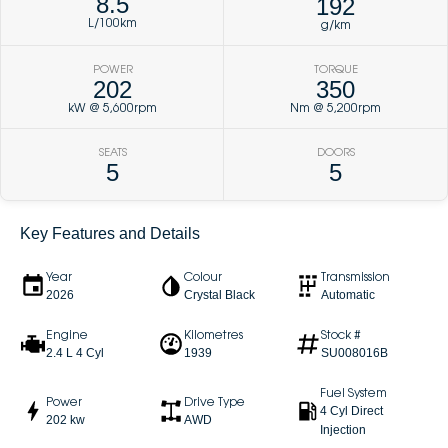
8.5
192
L/100km
g/km
POWER
TORQUE
202
350
kW @ 5,600rpm
Nm @ 5,200rpm
SEATS
DOORS
5
5
Key Features and Details
Year
Colour
Transmission
2026
Crystal Black
Automatic
Engine
Kilometres
Stock #
2.4 L 4 Cyl
1939
SU008016B
Fuel System
Power
Drive Type
4 Cyl Direct
202 kw
AWD
Injection