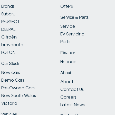
Brands
Offers
Subaru
Service & Parts
PEUGEOT
Service
DEEPAL
EV Servicing
Citroën
Parts
bravoauto
FOTON
Finance
Finance
Our Stock
New cars
About
Demo Cars
About
Pre-Owned Cars
Contact Us
New South Wales
Careers
Victoria
Latest News
Vehicles