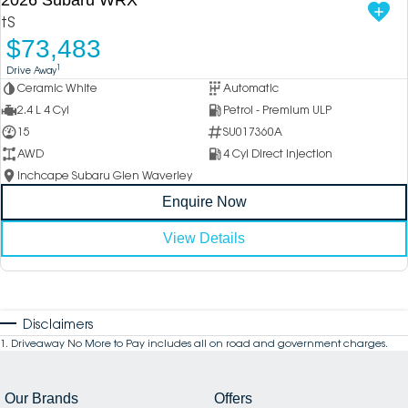
tS
$73,483
1
Drive Away
Ceramic White
Automatic
2.4 L 4 Cyl
Petrol - Premium ULP
15
SU017360A
AWD
4 Cyl Direct Injection
Inchcape Subaru Glen Waverley
Enquire Now
View Details
Disclaimers
1
.
Driveaway No More to Pay includes all on road and government charges.
Our Brands
Offers