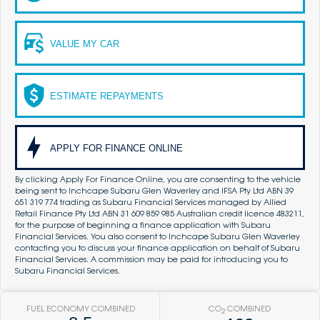
VALUE MY CAR
ESTIMATE REPAYMENTS
APPLY FOR FINANCE ONLINE
By clicking Apply For Finance Online, you are consenting to the vehicle
being sent to Inchcape Subaru Glen Waverley and IFSA Pty Ltd ABN 39
651 319 774 trading as Subaru Financial Services managed by Allied
Retail Finance Pty Ltd ABN 31 609 859 985 Australian credit licence 483211,
for the purpose of beginning a finance application with Subaru
Financial Services. You also consent to Inchcape Subaru Glen Waverley
contacting you to discuss your finance application on behalf of Subaru
Financial Services. A commission may be paid for introducing you to
Subaru Financial Services.
FUEL ECONOMY COMBINED
CO
COMBINED
2