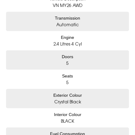
- Award-winning 5-Star Service
VN MY26 AWD
- Big selection of models and colours
- Friendly team, tailored finance deals
Transmission
- All trade-ins and interstate buyer’s welcome
Automatic
* Excludes fleet and government buyers
* Demos with remaining warranty
Engine
2.4 Litres 4 Cyl
Doors
5
Seats
5
Exterior Colour
Crystal Black
Interior Colour
BLACK
Fuel Consumption