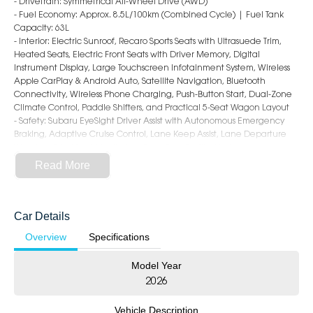
- Drivetrain: Symmetrical All-Wheel Drive (AWD)
- Fuel Economy: Approx. 8.5L/100km (Combined Cycle) | Fuel Tank
Capacity: 63L
- Interior: Electric Sunroof, Recaro Sports Seats with Ultrasuede Trim,
Heated Seats, Electric Front Seats with Driver Memory, Digital
Instrument Display, Large Touchscreen Infotainment System, Wireless
Apple CarPlay & Android Auto, Satellite Navigation, Bluetooth
Connectivity, Wireless Phone Charging, Push-Button Start, Dual-Zone
Climate Control, Paddle Shifters, and Practical 5-Seat Wagon Layout
- Safety: Subaru EyeSight Driver Assist with Autonomous Emergency
Braking, Adaptive Cruise Control, Lane Keep Assist, Lane Departure
Warning, Blind Spot Monitoring, Rear Cross Traffic Alert,
Front/Side/Rear Camera, Rear Parking Sensors, and 8 Airbags
Read More
- Exterior: 18-Inch Alloy Wheels, Brembo Performance Brakes, STI-Tuned
Suspension, LED Foglamps & Daytime Running Lights, Sports Body
Styling, Rear Spoiler, Dual Exhaust System, and Aggressive WRX tS
Sportswagon Design
Car Details
Overview
Specifications
5-Star Dealership - Offering you 500+ New, Demo & Used Cars with a
variety of colours available!
Model Year
Book Your Test Drive Today!!
2026
Why Choose Us?
Vehicle Description