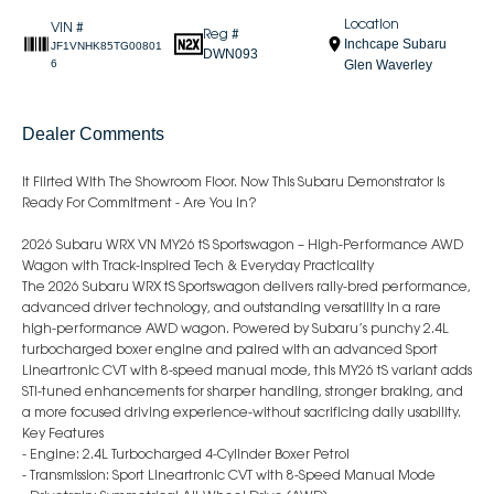
Location
VIN #
Reg #
Inchcape Subaru
JF1VNHK85TG00801
DWN093
6
Glen Waverley
Dealer Comments
It Flirted With The Showroom Floor. Now This Subaru Demonstrator Is
Ready For Commitment - Are You In?
2026 Subaru WRX VN MY26 tS Sportswagon – High-Performance AWD
Wagon with Track-Inspired Tech & Everyday Practicality
The 2026 Subaru WRX tS Sportswagon delivers rally-bred performance,
advanced driver technology, and outstanding versatility in a rare
high-performance AWD wagon. Powered by Subaru’s punchy 2.4L
turbocharged boxer engine and paired with an advanced Sport
Lineartronic CVT with 8-speed manual mode, this MY26 tS variant adds
STI-tuned enhancements for sharper handling, stronger braking, and
a more focused driving experience-without sacrificing daily usability.
Key Features
- Engine: 2.4L Turbocharged 4-Cylinder Boxer Petrol
- Transmission: Sport Lineartronic CVT with 8-Speed Manual Mode