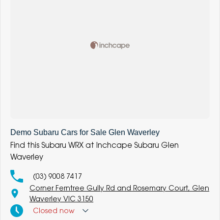
Demo Subaru Cars for Sale Glen Waverley
Find this Subaru WRX at Inchcape Subaru Glen
Waverley
(03) 9008 7417
Corner Ferntree Gully Rd and Rosemary Court, Glen
Waverley VIC 3150
Closed
now