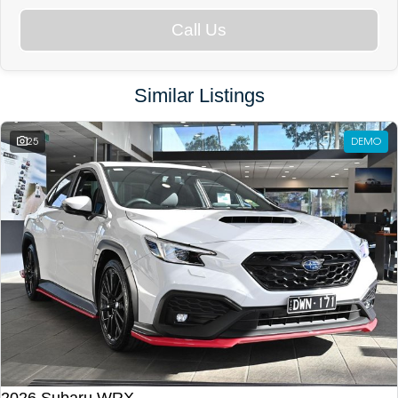
Call Us
Similar Listings
25
DEMO
2026 Subaru WRX