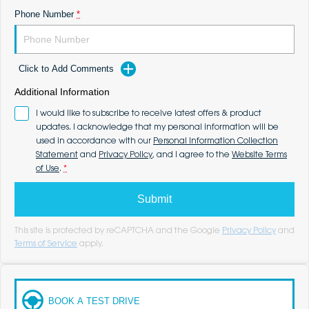
Phone Number
*
Click to Add Comments
Additional Information
I would like to subscribe to receive latest offers & product
updates. I acknowledge that my personal information will be
used in accordance with our
Personal Information Collection
Statement
and
Privacy Policy
, and I agree to the
Website Terms
of Use
.
*
Submit
This site is protected by reCAPTCHA and the Google
Privacy Policy
and
Terms of Service
apply.
BOOK A TEST DRIVE