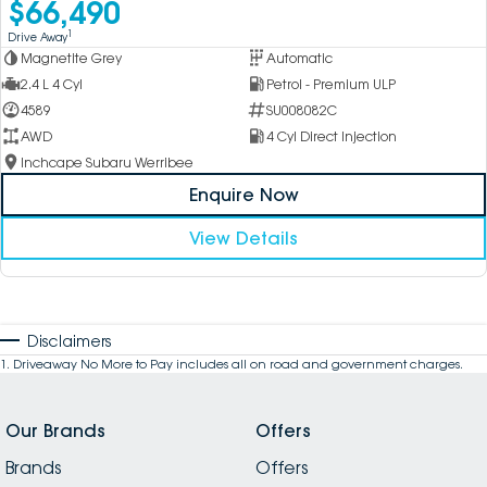
$66,490
1
Drive Away
Magnetite Grey
Automatic
2.4 L 4 Cyl
Petrol - Premium ULP
4589
SU008082C
AWD
4 Cyl Direct Injection
Inchcape Subaru Werribee
Enquire Now
View Details
Disclaimers
1
.
Driveaway No More to Pay includes all on road and government charges.
Our Brands
Offers
Brands
Offers