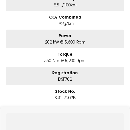
8.5 L/100km
CO₂ Combined
192g/km
Power
202 kW @ 5,600 Rpm
Torque
350 Nm @ 5,200 Rpm
Registration
DSF702
Stock No.
SU017209B