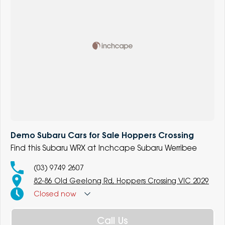
Demo Subaru Cars for Sale Hoppers Crossing
Find this Subaru WRX at Inchcape Subaru Werribee
(03) 9749 2607
82-86 Old Geelong Rd, Hoppers Crossing VIC 2029
Closed
now
Call Us