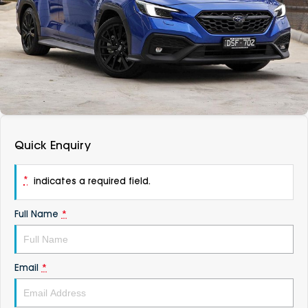
DEALERSHIPS
About
Parts
Vans
Careers
Passenger
Contact Us
Fleet
Latest News
Quick Enquiry
*
indicates a required field.
Full Name
*
Email
*