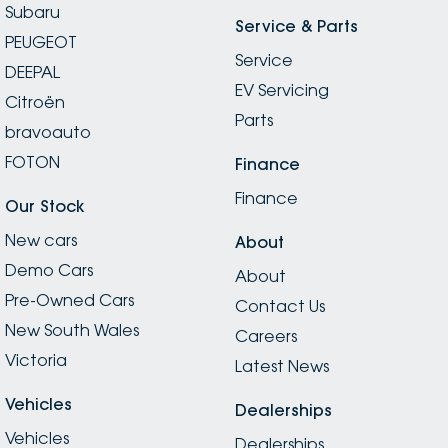
Subaru
Service & Parts
PEUGEOT
Service
DEEPAL
EV Servicing
Citroën
Parts
bravoauto
FOTON
Finance
Finance
Our Stock
New cars
About
Demo Cars
About
Pre-Owned Cars
Contact Us
New South Wales
Careers
Victoria
Latest News
Vehicles
Dealerships
Vehicles
Dealerships