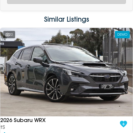
Similar Listings
20
DEMO
2026 Subaru WRX
tS