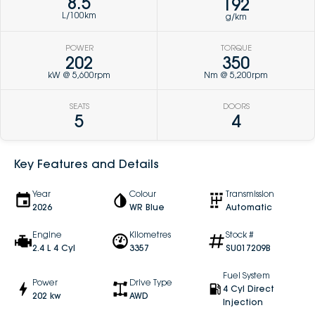
8.5
192
L/100km
g/km
POWER
TORQUE
202
350
kW @ 5,600rpm
Nm @ 5,200rpm
SEATS
DOORS
5
4
Key Features and Details
Year
Colour
Transmission
2026
WR Blue
Automatic
Engine
Kilometres
Stock #
2.4 L 4 Cyl
3357
SU017209B
Fuel System
Power
Drive Type
4 Cyl Direct
202 kw
AWD
Injection