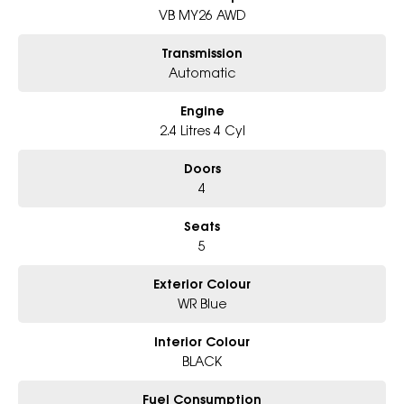
- All trade-ins and interstate buyer’s welcome
VB MY26 AWD
* Excludes fleet and government buyers
Transmission
* Demos with remaining warranty
Automatic
Engine
2.4 Litres 4 Cyl
Doors
4
Seats
5
Exterior Colour
WR Blue
Interior Colour
BLACK
Fuel Consumption