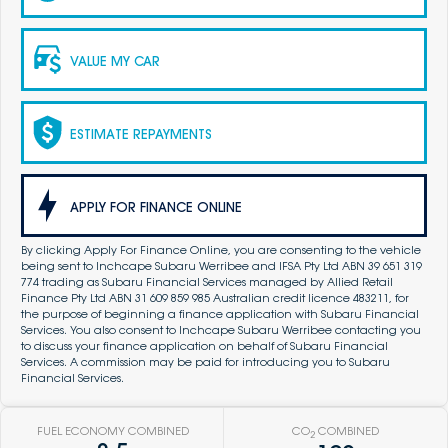
VALUE MY CAR
ESTIMATE REPAYMENTS
APPLY FOR FINANCE ONLINE
By clicking Apply For Finance Online, you are consenting to the vehicle
being sent to Inchcape Subaru Werribee and IFSA Pty Ltd ABN 39 651 319
774 trading as Subaru Financial Services managed by Allied Retail
Finance Pty Ltd ABN 31 609 859 985 Australian credit licence 483211, for
the purpose of beginning a finance application with Subaru Financial
Services. You also consent to Inchcape Subaru Werribee contacting you
to discuss your finance application on behalf of Subaru Financial
Services. A commission may be paid for introducing you to Subaru
Financial Services.
FUEL ECONOMY COMBINED
CO
COMBINED
2