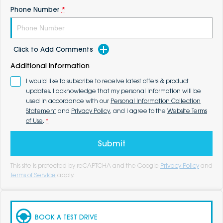
Phone Number
*
Click to Add Comments
Additional Information
I would like to subscribe to receive latest offers & product
updates. I acknowledge that my personal information will be
used in accordance with our
Personal Information Collection
Statement
and
Privacy Policy
, and I agree to the
Website Terms
of Use
.
*
Submit
This site is protected by reCAPTCHA and the Google
Privacy Policy
and
Terms of Service
apply.
BOOK A TEST DRIVE