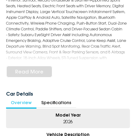
- Interior: Sunroof, Recaro Ultrasuede & Leather-Appointed Sports
Seats, Heated Seats, Electric Front Seats with Driver Memory, Digital
Instrument Display, Large Vertical Touchscreen Infotainment System,
Apple CarPlay & Android Auto, Satellite Navigation, Bluetooth
Connectivity, Wireless Phone Charging, Push-Button Start, Dual-Zone
Climate Control, Paddle Shifters, and Driver-Focused Sedan Cabin
- Safety: Subaru EyeSight Driver Assist including Autonomous
Emergency Braking, Adaptive Cruise Control, Lane Keep Assist, Lane
Departure Warning, Blind Spot Monitoring, Rear Cross Traffic Alert,
Surround View Camera, Front & Rear Parking Sensors, and 8 Airbags
- Exterior: 18-Inch Alloy Wheels, STI-Tuned Suspension with
Electronically Controlled Dampers, Performance Brakes, LED
Headlights & Daytime Running Lights, Rear Lip Spoiler, Quad Exhaust
Read More
System, tS Badging, and Aggressive WRX Sedan Styling
5-Star Dealership - Offering you 500+ New, Demo & Used Cars with a
variety of colours available!
Car Details
Overview
Specifications
Book Your Test Drive Today!!
Model Year
Why Choose Us?
- Award-winning 5-Star Service
2026
- Big selection of models and colours
- Friendly team, tailored finance deals
Vehicle Description