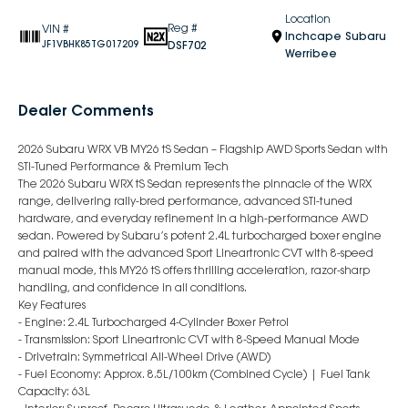
Location
Reg #
VIN #
Inchcape Subaru
DSF702
JF1VBHK85TG017209
Werribee
Dealer Comments
2026 Subaru WRX VB MY26 tS Sedan – Flagship AWD Sports Sedan with
STI-Tuned Performance & Premium Tech
The 2026 Subaru WRX tS Sedan represents the pinnacle of the WRX
range, delivering rally-bred performance, advanced STI-tuned
hardware, and everyday refinement in a high-performance AWD
sedan. Powered by Subaru’s potent 2.4L turbocharged boxer engine
and paired with the advanced Sport Lineartronic CVT with 8-speed
manual mode, this MY26 tS offers thrilling acceleration, razor-sharp
handling, and confidence in all conditions.
Key Features
- Engine: 2.4L Turbocharged 4-Cylinder Boxer Petrol
- Transmission: Sport Lineartronic CVT with 8-Speed Manual Mode
- Drivetrain: Symmetrical All-Wheel Drive (AWD)
- Fuel Economy: Approx. 8.5L/100km (Combined Cycle) | Fuel Tank
Capacity: 63L