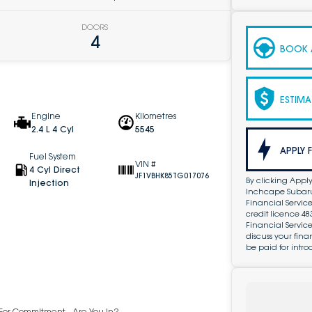
DOORS
4
BOOK A
ESTIMA
Engine
Kilometres
2.4 L 4 Cyl
5545
APPLY 
Fuel System
VIN #
4 Cyl Direct
JF1VBHK85TG017076
By clicking Apply
Injection
Inchcape Subaru 
Financial Service
credit licence 4
Financial Servic
discuss your fin
be paid for intro
y For Commitment - Are You In?