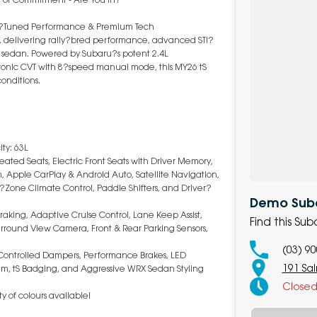
TI?Tuned Performance & Premium Tech
, delivering rally?bred performance, advanced STI?
sedan. Powered by Subaru?s potent 2.4L
ronic CVT with 8?speed manual mode, this MY26 tS
conditions.
ty: 63L
eated Seats, Electric Front Seats with Driver Memory,
m, Apple CarPlay & Android Auto, Satellite Navigation,
?Zone Climate Control, Paddle Shifters, and Driver?
Demo Subar
aking, Adaptive Cruise Control, Lane Keep Assist,
Find this Su
Surround View Camera, Front & Rear Parking Sensors,
(03) 9
y Controlled Dampers, Performance Brakes, LED
191 Sa
tem, tS Badging, and Aggressive WRX Sedan Styling
Close
y of colours available!