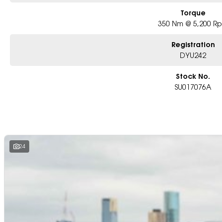
Torque
350 Nm @ 5,200 R
Registration
DYU242
Stock No.
SU017076A
24