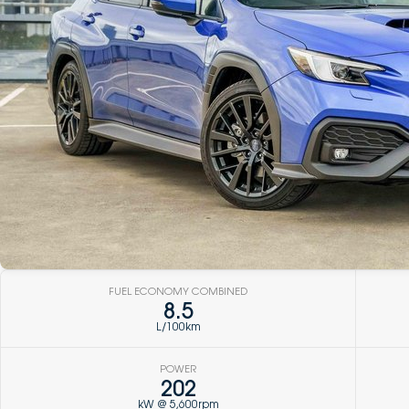
FUEL ECONOMY COMBINED
8.5
L/100km
POWER
202
kW @ 5,600rpm