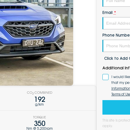
Email
*
Phone Numbe
Click to Ad
Additional In
I would lik
that my pe
Informatio
CO
COMBINED
Terms of Us
2
192
g/km
TORQUE
This site is pro
350
apply.
Nm @ 5,200rpm