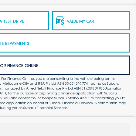
 TEST DRIVE
VALUE MY CAR
TE REPAYMENTS
FOR FINANCE ONLINE
 For Finance Online, you are consenting to the vehicle being sent to
Melbourne City and IFSA Pty Ltd ABN 39 651 319 774 trading as Subaru
s managed by Allied Retail Finance Pty Ltd ABN 31 609 859 985 Australian
83211, for the purpose of beginning a finance application with Subaru
es. You also consent to Inchcape Subaru Melbourne City contacting you to
ance application on behalf of Subaru Financial Services. A commission may
ducing you to Subaru Financial Services.