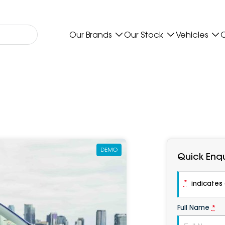
Our Brands
Our Stock
Vehicles
O
DEMO
Quick Enqu
*
indicates a
Full Name
*