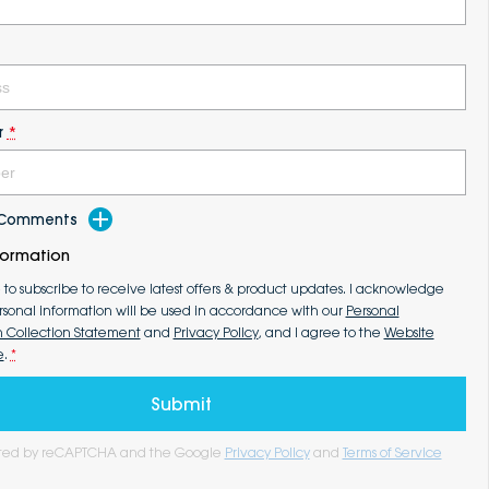
r
*
d Comments
formation
e to subscribe to receive latest offers & product updates. I acknowledge
rsonal information will be used in accordance with our
Personal
n Collection Statement
and
Privacy Policy
, and I agree to the
Website
e
.
*
Submit
tected by reCAPTCHA and the Google
Privacy Policy
and
Terms of Service