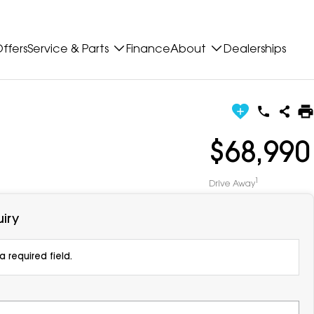
ffers
Service & Parts
Finance
About
Dealerships
$68,990
1
Drive Away
iry
 required field.