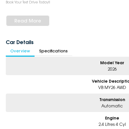
Book Your Test Drive Today!!
Why Choose Us?
- Award-winning 5-Star Service
Read More
- Big selection of models and colours
- Friendly team, tailored finance deals
- All trade-ins and interstate buyer?s welcome
Car Details
* Excludes fleet and government buyers
Overview
Specifications
* Demos with remaining warranty
Model Year
2026
Vehicle Descripti
VB MY26 AWD
Transmission
Automatic
Engine
2.4 Litres 4 Cyl