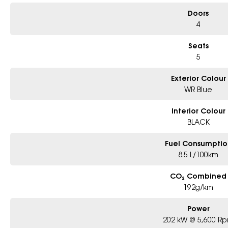
Doors
4
Seats
5
Exterior Colour
WR Blue
Interior Colour
BLACK
Fuel Consumptio
8.5 L/100km
CO₂ Combined
192g/km
Power
202 kW @ 5,600 R