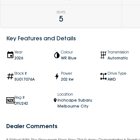
SEATS
5
Key Features and Details
Year
Colour
Transmission
2026
WR Blue
Automatic
Stock #
Power
Drive Type
SU017076A
202 kw
AWD
Location
Reg #
Inchcape Subaru
DYU242
Melbourne City
Dealer Comments
It Flirted With The Showroom Floor. Now This Subaru Demonstrator Is Read