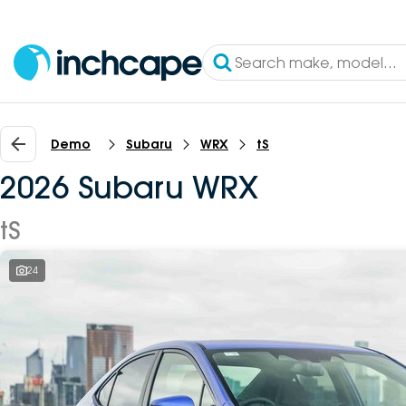
Demo
Subaru
WRX
tS
2026 Subaru WRX
tS
24