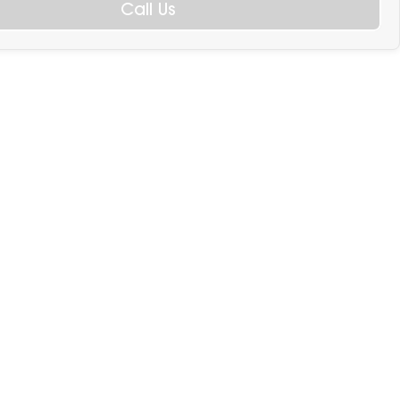
Call Us