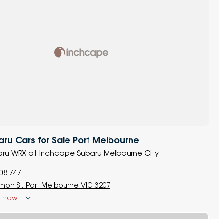
u Cars for Sale Port Melbourne
baru WRX at Inchcape Subaru Melbourne City
008 7471
lmon St, Port Melbourne VIC 3207
d
now