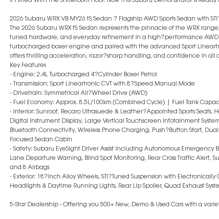
2026 Subaru WRX VB MY26 tS Sedan ? Flagship AWD Sports Sedan with S
The 2026 Subaru WRX tS Sedan represents the pinnacle of the WRX range
tuned hardware, and everyday refinement in a high?performance AWD 
turbocharged boxer engine and paired with the advanced Sport Lineart
offers thrilling acceleration, razor?sharp handling, and confidence in all 
Key Features
- Engine: 2.4L Turbocharged 4?Cylinder Boxer Petrol
- Transmission: Sport Lineartronic CVT with 8?Speed Manual Mode
- Drivetrain: Symmetrical All?Wheel Drive (AWD)
- Fuel Economy: Approx. 8.5L/100km (Combined Cycle) | Fuel Tank Capaci
- Interior: Sunroof, Recaro Ultrasuede & Leather?Appointed Sports Seats, H
Digital Instrument Display, Large Vertical Touchscreen Infotainment Syste
Bluetooth Connectivity, Wireless Phone Charging, Push?Button Start, Dual
Focused Sedan Cabin
- Safety: Subaru EyeSight Driver Assist including Autonomous Emergency Br
Lane Departure Warning, Blind Spot Monitoring, Rear Cross Traffic Alert, 
and 8 Airbags
- Exterior: 18?Inch Alloy Wheels, STI?Tuned Suspension with Electronicall
Headlights & Daytime Running Lights, Rear Lip Spoiler, Quad Exhaust Sys
5-Star Dealership - Offering you 500+ New, Demo & Used Cars with a variet