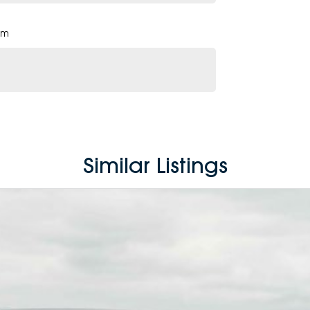
pm
Similar Listings