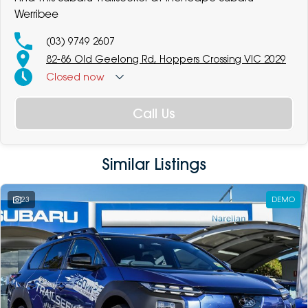
Werribee
(03) 9749 2607
82-86 Old Geelong Rd, Hoppers Crossing VIC 2029
Closed
now
Call Us
Similar Listings
23
DEMO