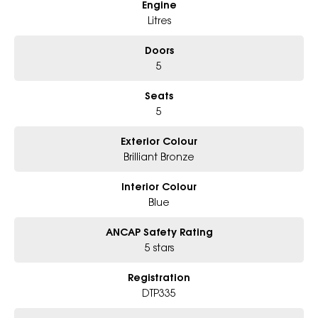
Engine
Litres
Doors
5
Seats
5
Exterior Colour
Brilliant Bronze
Interior Colour
Blue
ANCAP Safety Rating
5 stars
Registration
DTP335