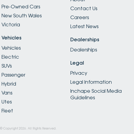
Pre-Owned Cars
Contact Us
New South Wales
Careers
Victoria
Latest News
Vehicles
Dealerships
Vehicles
Dealerships
Electric
Legal
SUVs
Privacy
Passenger
Legal Information
Hybrid
Inchape Social Media
Vans
Guidelines
Utes
Fleet
© Copyright
2026
. All Rights Reserved.