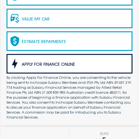
VALUE MY CAR
ESTIMATE REPAYMENTS
APPLY FOR FINANCE ONLINE
By clicking Apply For Finance Online, you are consenting to the vehicle
being sent to Inchcape Subaru Werribee and IFSA Pty Ltd ABN 39 651 319
774 trading as Subaru Financial Services managed by Allied Retail
Finance Pty Ltd ABN 31 609 859 985 Australian credit licence 483211, for
the purpose of beginning a finance application with Subaru Financial
Services. You also consent to Inchcape Subaru Werribee contacting you
to discuss your finance application on behalf of Subaru Financial
Services. A commission may be paid for introducing you to Subaru
Financial Services.
SEATS