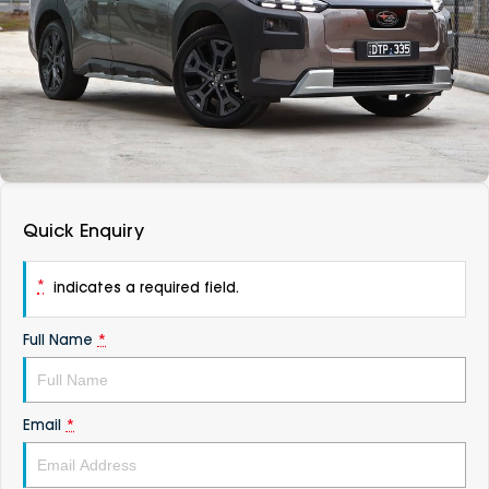
DEALERSHIPS
About
Parts
Vans
Careers
Passenger
Contact Us
Fleet
Latest News
Quick Enquiry
*
indicates a required field.
Full Name
*
Email
*