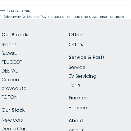
Disclaimers
1
.
Driveaway No More to Pay includes all on road and government charges.
Our Brands
Offers
Brands
Offers
Subaru
Service & Parts
PEUGEOT
Service
DEEPAL
EV Servicing
Citroën
Parts
bravoauto
FOTON
Finance
Finance
Our Stock
New cars
About
Demo Cars
About