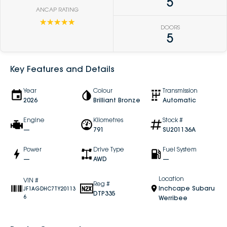
5
ANCAP RATING
☆☆☆☆☆
DOORS
5
Key Features and Details
Year
Colour
Transmission
2026
Brilliant Bronze
Automatic
Engine
Kilometres
Stock #
—
791
SU201136A
Power
Drive Type
Fuel System
—
AWD
—
Location
VIN #
Reg #
Inchcape Subaru
JF1AGDHC7TY20113
DTP335
6
Werribee