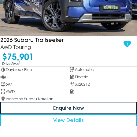
2026 Subaru Trailseeker
AWD Touring
$75,901
1
Drive Away
Daybreak Blue
Automatic
—
Electric
597
SU202121
AWD
—
Inchcape Subaru Narellan
Enquire Now
View Details