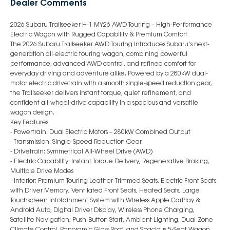
Dealer Comments
2026 Subaru Trailseeker H-1 MY26 AWD Touring – High-Performance
Electric Wagon with Rugged Capability & Premium Comfort
The 2026 Subaru Trailseeker AWD Touring introduces Subaru’s next-
generation all-electric touring wagon, combining powerful
performance, advanced AWD control, and refined comfort for
everyday driving and adventure alike. Powered by a 280kW dual-
motor electric drivetrain with a smooth single-speed reduction gear,
the Trailseeker delivers instant torque, quiet refinement, and
confident all-wheel-drive capability in a spacious and versatile
wagon design.
Key Features
- Powertrain: Dual Electric Motors – 280kW Combined Output
- Transmission: Single-Speed Reduction Gear
- Drivetrain: Symmetrical All-Wheel Drive (AWD)
- Electric Capability: Instant Torque Delivery, Regenerative Braking,
Multiple Drive Modes
- Interior: Premium Touring Leather-Trimmed Seats, Electric Front Seats
with Driver Memory, Ventilated Front Seats, Heated Seats, Large
Touchscreen Infotainment System with Wireless Apple CarPlay &
Android Auto, Digital Driver Display, Wireless Phone Charging,
Satellite Navigation, Push-Button Start, Ambient Lighting, Dual-Zone
Climate Control, Panoramic Glass Roof, and Spacious 5-Seat Wagon