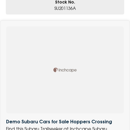
Stock No.
SU201136A
Demo Subaru Cars for Sale Hoppers Crossing
Find this Subaru Trailseeker at Inchcape Subaru