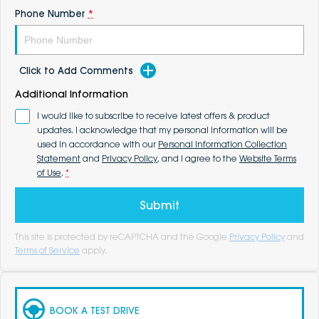
Phone Number
*
Click to Add Comments
Additional Information
I would like to subscribe to receive latest offers & product
updates. I acknowledge that my personal information will be
used in accordance with our
Personal Information Collection
Statement
and
Privacy Policy
, and I agree to the
Website Terms
of Use
.
*
Submit
This site is protected by reCAPTCHA and the Google
Privacy Policy
and
Terms of Service
apply.
BOOK A TEST DRIVE