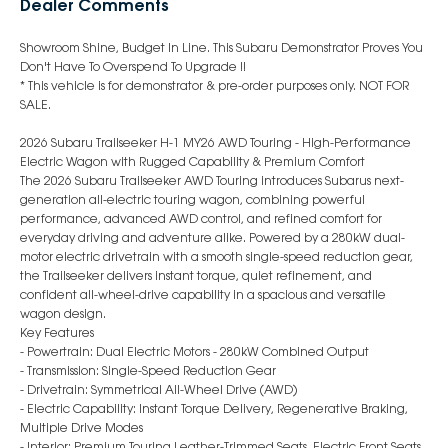
Dealer Comments
Showroom Shine, Budget In Line. This Subaru Demonstrator Proves You
Don't Have To Overspend To Upgrade !!
* This vehicle is for demonstrator & pre-order purposes only. NOT FOR
SALE.
2026 Subaru Trailseeker H-1 MY26 AWD Touring - High-Performance
Electric Wagon with Rugged Capability & Premium Comfort
The 2026 Subaru Trailseeker AWD Touring introduces Subarus next-
generation all-electric touring wagon, combining powerful
performance, advanced AWD control, and refined comfort for
everyday driving and adventure alike. Powered by a 280kW dual-
motor electric drivetrain with a smooth single-speed reduction gear,
the Trailseeker delivers instant torque, quiet refinement, and
confident all-wheel-drive capability in a spacious and versatile
wagon design.
Key Features
- Powertrain: Dual Electric Motors - 280kW Combined Output
- Transmission: Single-Speed Reduction Gear
- Drivetrain: Symmetrical All-Wheel Drive (AWD)
- Electric Capability: Instant Torque Delivery, Regenerative Braking,
Multiple Drive Modes
- Interior: Premium Touring Leather-Trimmed Seats, Electric Front Seats