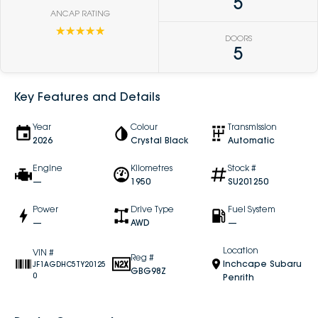
5
ANCAP RATING
☆☆☆☆☆
DOORS
5
Key Features and Details
Year
Colour
Transmission
2026
Crystal Black
Automatic
Engine
Kilometres
Stock #
—
1950
SU201250
Power
Drive Type
Fuel System
—
AWD
—
Location
VIN #
Reg #
Inchcape Subaru
JF1AGDHC5TY20125
GBG98Z
0
Penrith