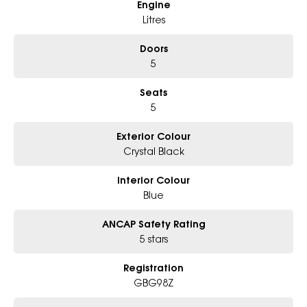
Engine
- Friendly team, tailored finance deals
- All trade-ins and interstate buyers welcome
Litres
* Excludes fleet and government buyers
Doors
* Demos with remaining warranty
5
Seats
5
Exterior Colour
Crystal Black
Interior Colour
Blue
ANCAP Safety Rating
5 stars
Registration
GBG98Z