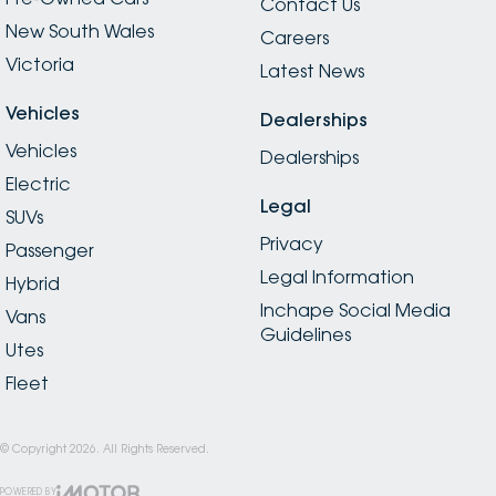
Contact Us
New South Wales
Careers
Victoria
Latest News
Vehicles
Dealerships
Vehicles
Dealerships
Electric
Legal
SUVs
Privacy
Passenger
Legal Information
Hybrid
Inchape Social Media
Vans
Guidelines
Utes
Fleet
© Copyright
2026
. All Rights Reserved.
POWERED BY