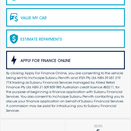
VALUE MY CAR
ESTIMATE REPAYMENTS
APPLY FOR FINANCE ONLINE
By clicking Apply For Finance Online, you are consenting to the vehicle
being sent to Inchcape Subaru Penrith and IFSA Pty Ltd ABN 39 651 319
774 trading as Subaru Financial Services managed by Allied Retail
Finance Pty Ltd ABN 31 609 859 985 Australian credit licence 483211, for
the purpose of beginning a finance application with Subaru Financial
Services. You also consent to Inchcape Subaru Penrith contacting you to
discuss your finance application on behalf of Subaru Financial Services.
A commission may be paid for introducing you to Subaru Financial
Services.
SEATS