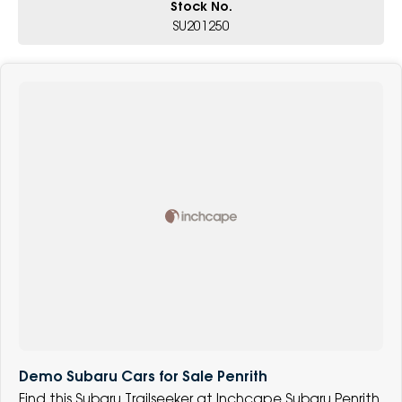
Stock No.
SU201250
Demo Subaru Cars for Sale Penrith
Find this Subaru Trailseeker at Inchcape Subaru Penrith