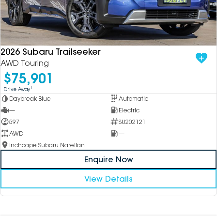
2026 Subaru Trailseeker
AWD Touring
$75,901
1
Drive Away
Daybreak Blue
Automatic
—
Electric
597
SU202121
AWD
—
Inchcape Subaru Narellan
Enquire Now
View Details