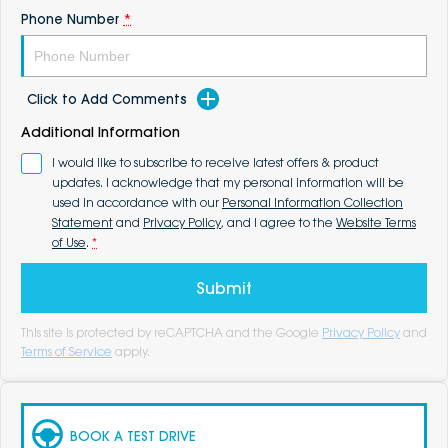
Phone Number
*
Click to Add Comments
Additional Information
I would like to subscribe to receive latest offers & product
updates. I acknowledge that my personal information will be
used in accordance with our
Personal Information Collection
Statement
and
Privacy Policy
, and I agree to the
Website Terms
of Use
.
*
Submit
This site is protected by reCAPTCHA and the Google
Privacy Policy
and
Terms of Service
apply.
BOOK A TEST DRIVE