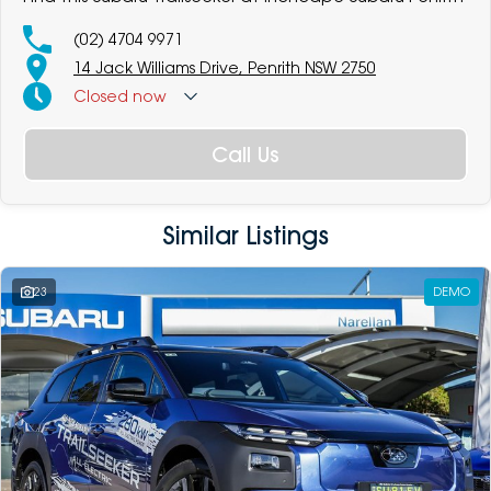
(02) 4704 9971
14 Jack Williams Drive, Penrith NSW 2750
Closed
now
Call Us
Similar Listings
23
DEMO