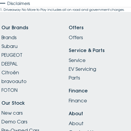
Disclaimers
1
.
Driveaway No More to Pay includes all on road and government charges.
Our Brands
Offers
Brands
Offers
Subaru
Service & Parts
PEUGEOT
Service
DEEPAL
EV Servicing
Citroën
Parts
bravoauto
FOTON
Finance
Finance
Our Stock
New cars
About
Demo Cars
About
Pre-Owned Cars