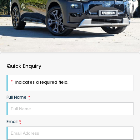
DEALERSHIPS
About
Parts
Vans
Careers
Passenger
Contact Us
Fleet
Latest News
Quick Enquiry
*
indicates a required field.
Full Name
*
Email
*